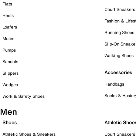
Flats
Court Sneakers
Heels
Fashion & Lifes
Loafers
Running Shoes
Mules
Slip-On Sneake
Pumps
Walking Shoes
Sandals
Accessories
Slippers
Handbags
Wedges
Socks & Hosier
Work & Safety Shoes
Men
Shoes
Athletic Shoe
Athletic Shoes & Sneakers
Court Sneakers