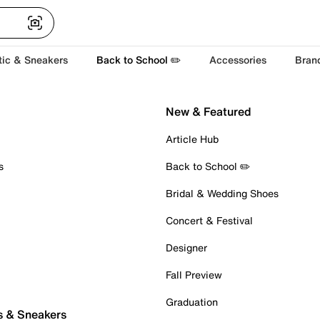
tic & Sneakers
Back to School ✏️
Accessories
Bran
New & Featured
Article Hub
s
Back to School ✏️
Bridal & Wedding Shoes
Concert & Festival
Designer
Fall Preview
Graduation
s & Sneakers