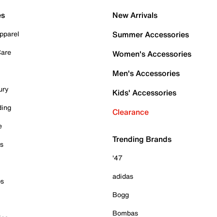
es
New Arrivals
pparel
Summer Accessories
Care
Women's Accessories
Men's Accessories
ury
Kids' Accessories
ding
Clearance
e
Trending Brands
es
'47
adidas
ps
Bogg
Bombas