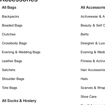
All Bags
All Accessori
Backpacks
Activewear & A
Beaded Bags
Beauty & Self 
Clutches
Belts
Crossbody Bags
Designer & Lux
Evening & Wedding Bags
Evening & Wed
Leather Bags
Fitness & Activ
Satchels
Hair Accessori
Shoulder Bags
Hats
Tote Bags
Scarves & Wra
Shoe Care
All Socks & Hosiery