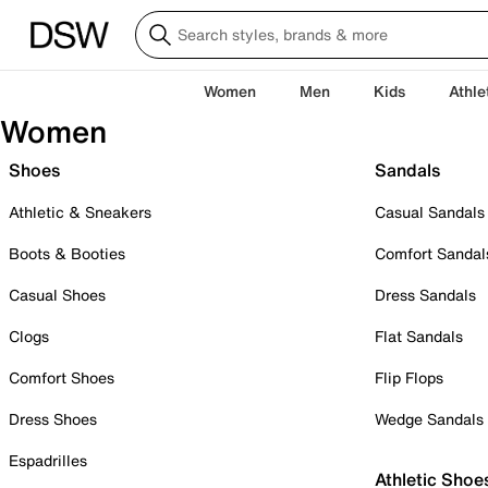
Women
Men
Kids
Athle
Women
Shoes
Sandals
Athletic & Sneakers
Casual Sandals
Boots & Booties
Comfort Sandal
Casual Shoes
Dress Sandals
Clogs
Flat Sandals
Comfort Shoes
Flip Flops
Dress Shoes
Wedge Sandals
Espadrilles
Athletic Shoe