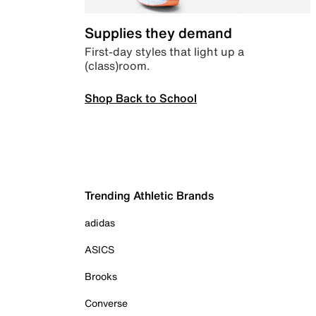
Supplies they demand
First-day styles that light up a
(class)room.
Shop Back to School
Trending Athletic Brands
adidas
ASICS
Brooks
Converse