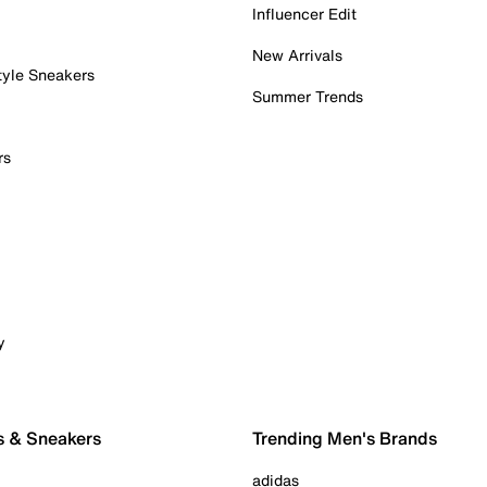
Influencer Edit
New Arrivals
tyle Sneakers
Summer Trends
rs
y
s & Sneakers
Trending Men's Brands
adidas