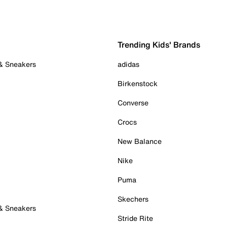
Trending Kids' Brands
 & Sneakers
adidas
Birkenstock
Converse
Crocs
New Balance
Nike
Puma
Skechers
 & Sneakers
Stride Rite