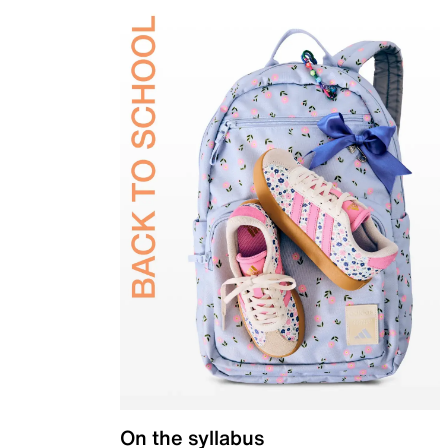
On the syllabus