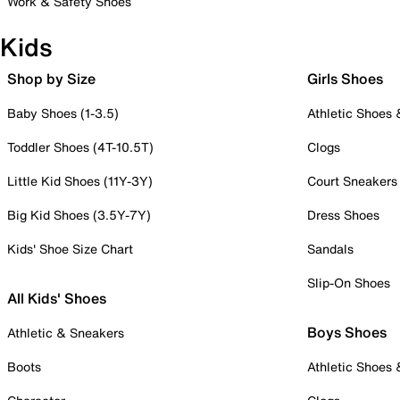
Work & Safety Shoes
Kids
Shop by Size
Girls Shoes
Baby Shoes (1-3.5)
Athletic Shoes
Toddler Shoes (4T-10.5T)
Clogs
Little Kid Shoes (11Y-3Y)
Court Sneakers
Big Kid Shoes (3.5Y-7Y)
Dress Shoes
Kids' Shoe Size Chart
Sandals
Slip-On Shoes
All Kids' Shoes
Boys Shoes
Athletic & Sneakers
Boots
Athletic Shoes