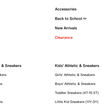
Accessories
Back to School ✏️
New Arrivals
Clearance
c & Sneakers
Kids' Athletic & Sneakers
kers
Girls' Athletic & Sneakers
es
Boys' Athletic & Sneakers
Toddler Sneakers (4T-10.5T)
rs
Little Kid Sneakers (11Y-3Y)