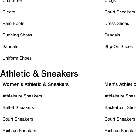
Character
Clogs
Cleats
Court Sneakers
Rain Boots
Dress Shoes
Running Shoes
Sandals
Sandals
Slip-On Shoes
Uniform Shoes
Athletic & Sneakers
Women's Athletic & Sneakers
Men's Athleti
Athleisure Sneakers
Athleisure Snea
Ballet Sneakers
Basketball Sho
Court Sneakers
Court Sneakers
Fashion Sneakers
Fashion Sneake