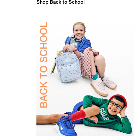
Shop Back to School