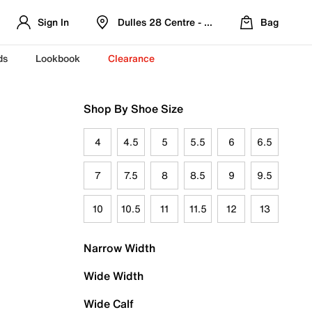
Sign In
Dulles 28 Centre - Refreshed Location
Bag
ds
Lookbook
Clearance
Shop By Shoe Size
4
4.5
5
5.5
6
6.5
7
7.5
8
8.5
9
9.5
10
10.5
11
11.5
12
13
Narrow Width
Wide Width
Wide Calf