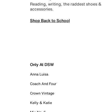
Reading, writing, the raddest shoes &
accessories.
Shop Back to School
Only At DSW
Anna Luisa
Coach And Four
Crown Vintage
Kelly & Katie