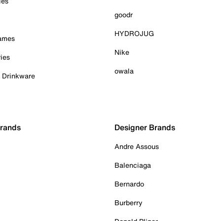
ies
goodr
HYDROJUG
Games
Nike
ies
owala
& Drinkware
Brands
Designer Brands
Andre Assous
Balenciaga
Bernardo
Burberry