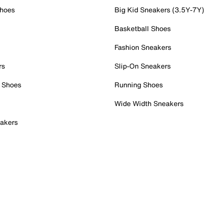
Shoes
Big Kid Sneakers (3.5Y-7Y)
Basketball Shoes
Fashion Sneakers
rs
Slip-On Sneakers
 Shoes
Running Shoes
Wide Width Sneakers
akers