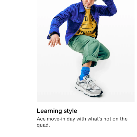
Learning style
Ace move-in day with what’s hot on the
quad.