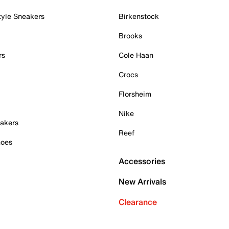
tyle Sneakers
Birkenstock
Brooks
rs
Cole Haan
Crocs
Florsheim
Nike
akers
Reef
hoes
Accessories
New Arrivals
Clearance