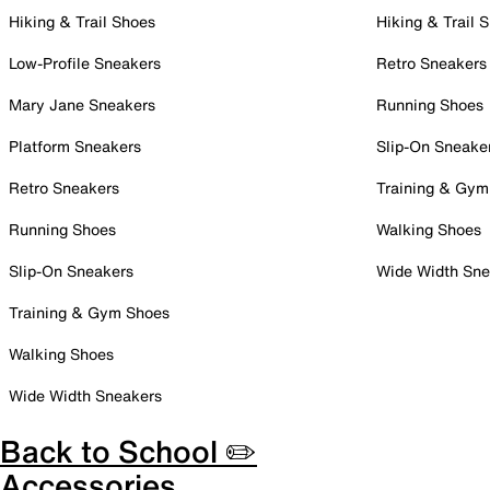
Hiking & Trail Shoes
Hiking & Trail 
Low-Profile Sneakers
Retro Sneakers
Mary Jane Sneakers
Running Shoes
Platform Sneakers
Slip-On Sneake
Retro Sneakers
Training & Gym
Running Shoes
Walking Shoes
Slip-On Sneakers
Wide Width Sne
Training & Gym Shoes
Walking Shoes
Wide Width Sneakers
Back to School ✏️
Accessories