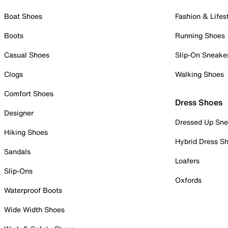
Boat Shoes
Fashion & Lifes
Boots
Running Shoes
Casual Shoes
Slip-On Sneake
Clogs
Walking Shoes
Comfort Shoes
Dress Shoes
Designer
Dressed Up Sne
Hiking Shoes
Hybrid Dress S
Sandals
Loafers
Slip-Ons
Oxfords
Waterproof Boots
Wide Width Shoes