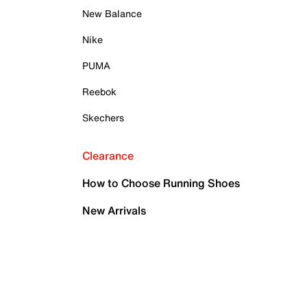
New Balance
Nike
PUMA
Reebok
Skechers
Clearance
How to Choose Running Shoes
New Arrivals