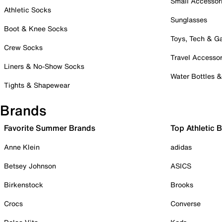
Small Accessor
Athletic Socks
Sunglasses
Boot & Knee Socks
Toys, Tech & 
Crew Socks
Travel Accessor
Liners & No-Show Socks
Water Bottles 
Tights & Shapewear
Brands
Favorite Summer Brands
Top Athletic 
Anne Klein
adidas
Betsey Johnson
ASICS
Birkenstock
Brooks
Crocs
Converse