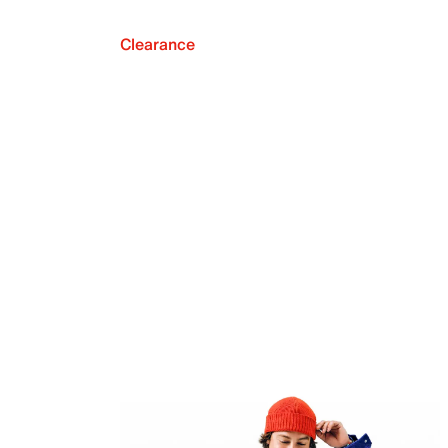
Clearance