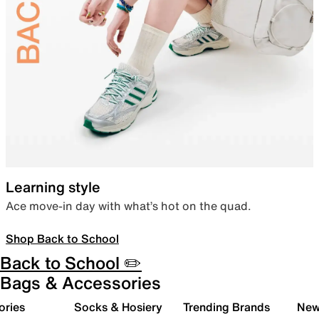
Learning style
Ace move-in day with what’s hot on the quad.
Shop Back to School
Back to School ✏️
Bags & Accessories
ories
Socks & Hosiery
Trending Brands
New 