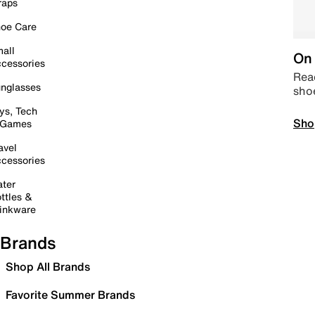
raps
oe Care
all
On 
cessories
Read
nglasses
sho
ys, Tech
Sho
 Games
avel
cessories
ter
ttles &
inkware
Brands
Shop All Brands
Favorite Summer Brands