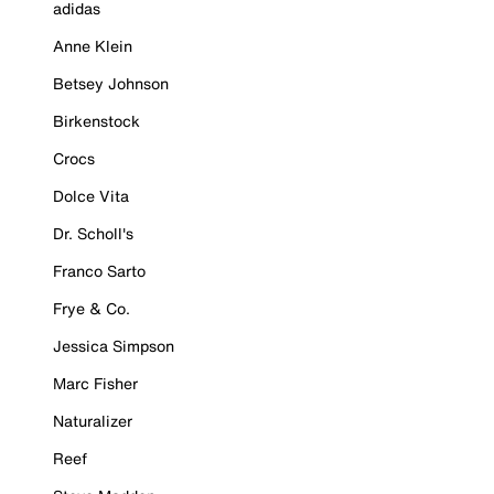
adidas
Anne Klein
Betsey Johnson
Birkenstock
Crocs
Dolce Vita
Dr. Scholl's
Franco Sarto
Frye & Co.
Jessica Simpson
Marc Fisher
Naturalizer
Reef