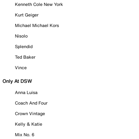
Kenneth Cole New York
Kurt Geiger
Michael Michael Kors
Nisolo
Splendid
Ted Baker
Vince
Only At DSW
Anna Luisa
Coach And Four
Crown Vintage
Kelly & Katie
Mix No. 6