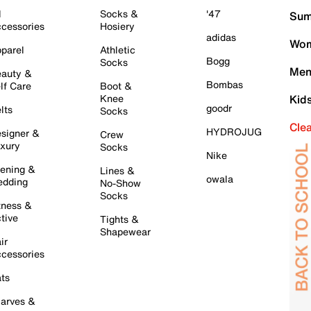
l
Socks &
'47
Sum
cessories
Hosiery
adidas
Wom
parel
Athletic
Bogg
Socks
Men
auty &
Bombas
lf Care
Boot &
Knee
Kid
goodr
lts
Socks
Cle
HYDROJUG
signer &
Crew
xury
Socks
Nike
ening &
Lines &
owala
dding
No-Show
Socks
tness &
tive
Tights &
Shapewear
ir
cessories
ts
arves &