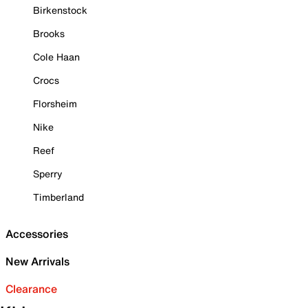
Birkenstock
Brooks
Cole Haan
Crocs
Florsheim
Nike
Reef
Sperry
Timberland
Accessories
New Arrivals
Clearance