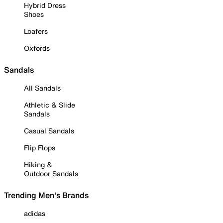
Hybrid Dress
Shoes
Loafers
Oxfords
Sandals
All Sandals
Athletic & Slide
Sandals
Casual Sandals
Flip Flops
Hiking &
Outdoor Sandals
Trending Men's Brands
adidas