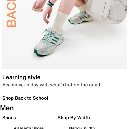
Learning style
Ace move-in day with what’s hot on the quad.
Shop Back to School
Men
Shoes
Shop By Width
All Men's Shoes
Narrow Width