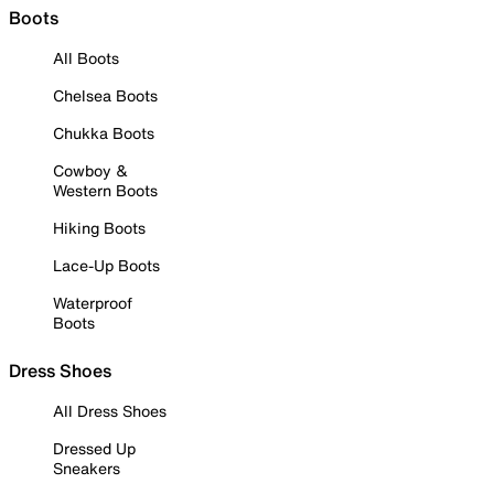
Boots
All Boots
Chelsea Boots
Chukka Boots
Cowboy &
Western Boots
Hiking Boots
Lace-Up Boots
Waterproof
Boots
Dress Shoes
All Dress Shoes
Dressed Up
Sneakers