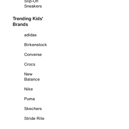
Slip-On
Sneakers
Trending Kids'
Brands
adidas
Birkenstock
Converse
Crocs
New
Balance
Nike
Puma
Skechers
Stride Rite