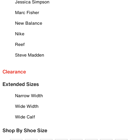
Jessica Simpson
Marc Fisher
New Balance
Nike
Reef
Steve Madden
Clearance
Extended Sizes
Narrow Width
Wide Width
Wide Calf
Shop By Shoe Size