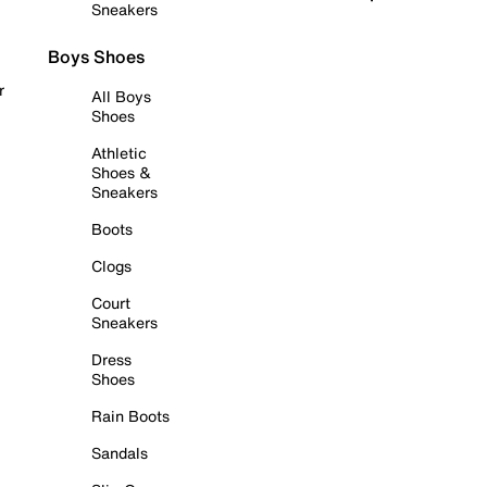
Sneakers
Boys Shoes
r
All Boys
Shoes
Athletic
Shoes &
Sneakers
Boots
Clogs
Court
Sneakers
Dress
Shoes
Rain Boots
Sandals