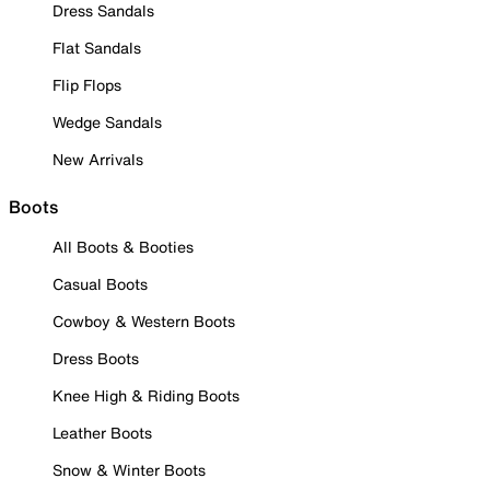
Dress Sandals
Flat Sandals
Flip Flops
Wedge Sandals
New Arrivals
Boots
All Boots & Booties
Casual Boots
Cowboy & Western Boots
Dress Boots
Knee High & Riding Boots
Leather Boots
Snow & Winter Boots