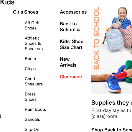
Kids
Girls Shoes
Accessories
All Girls
Back to
Shoes
School ✏️
Athletic
Kids' Shoe
Shoes &
Size Chart
Sneakers
Boots
New
Arrivals
Clogs
Clearance
Court
Sneakers
Dress
Shoes
Supplies they
Rain Boots
First-day styles th
(class)room.
)
Sandals
Shop Back to Sch
Slip-On