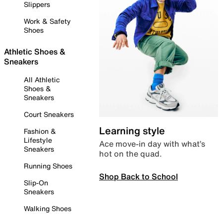
Slippers
Work & Safety
Shoes
Athletic Shoes &
Sneakers
All Athletic
Shoes &
Sneakers
Court Sneakers
Learning style
Fashion &
Lifestyle
Ace move-in day with what’s
Sneakers
hot on the quad.
Running Shoes
Shop Back to School
Slip-On
Sneakers
Walking Shoes