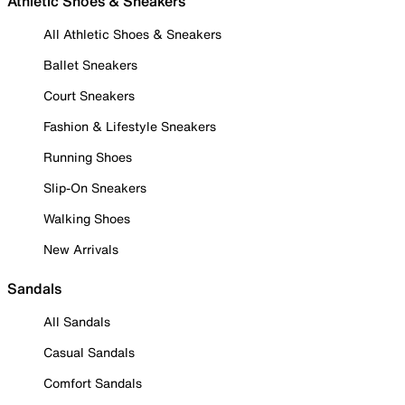
Athletic Shoes & Sneakers
All Athletic Shoes & Sneakers
Ballet Sneakers
Court Sneakers
Fashion & Lifestyle Sneakers
Running Shoes
Slip-On Sneakers
Walking Shoes
New Arrivals
Sandals
All Sandals
Casual Sandals
Comfort Sandals