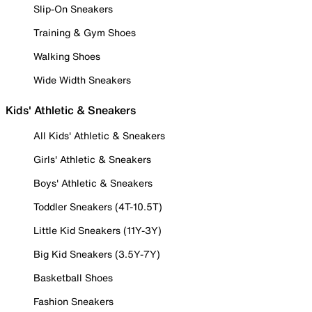
Slip-On Sneakers
Training & Gym Shoes
Walking Shoes
Wide Width Sneakers
Kids' Athletic & Sneakers
All Kids' Athletic & Sneakers
Girls' Athletic & Sneakers
Boys' Athletic & Sneakers
Toddler Sneakers (4T-10.5T)
Little Kid Sneakers (11Y-3Y)
Big Kid Sneakers (3.5Y-7Y)
Basketball Shoes
Fashion Sneakers