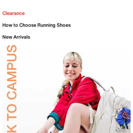
Clearance
How to Choose Running Shoes
New Arrivals