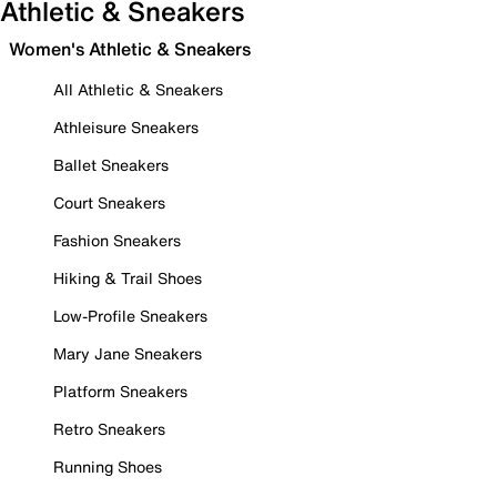
Athletic & Sneakers
Women's Athletic & Sneakers
All Athletic & Sneakers
Athleisure Sneakers
Ballet Sneakers
Court Sneakers
Fashion Sneakers
Hiking & Trail Shoes
Low-Profile Sneakers
Mary Jane Sneakers
Platform Sneakers
Retro Sneakers
Running Shoes