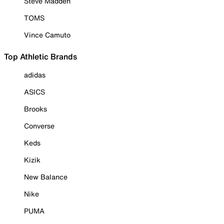
Steve Madden
TOMS
Vince Camuto
Top Athletic Brands
adidas
ASICS
Brooks
Converse
Keds
Kizik
New Balance
Nike
PUMA