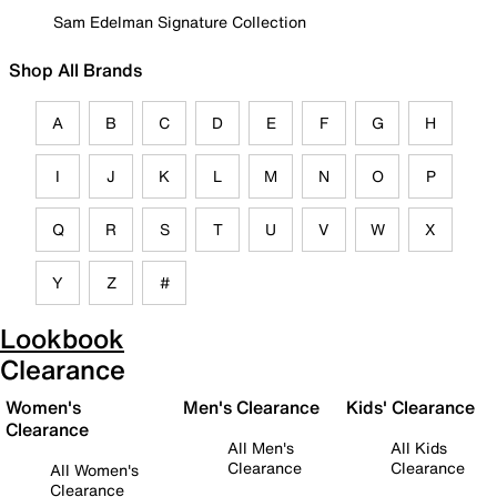
Sam Edelman Signature Collection
Shop All Brands
A
B
C
D
E
F
G
H
I
J
K
L
M
N
O
P
Q
R
S
T
U
V
W
X
Y
Z
#
Lookbook
Clearance
Women's
Men's Clearance
Kids' Clearance
Clearance
All Men's
All Kids
Clearance
Clearance
All Women's
Clearance