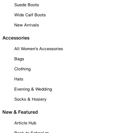
Suede Boots
Wide Calf Boots
New Arrivals
Accessories
All Women's Accessories
Bags
Clothing
Hats
Evening & Wedding
Socks & Hosiery
New & Featured
Article Hub
Back to School ✏️