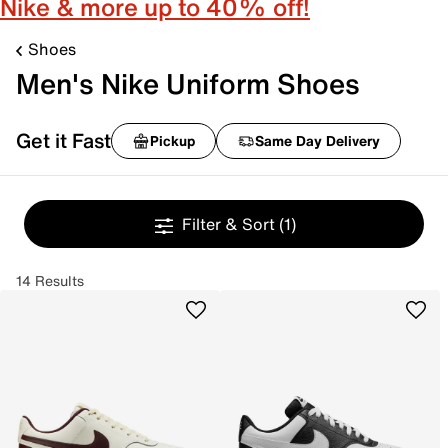
Nike & more up to 40% off!
Shoes
Men's Nike Uniform Shoes
Get it Fast
Pickup
Same Day Delivery
Filter & Sort
(1)
14 Results