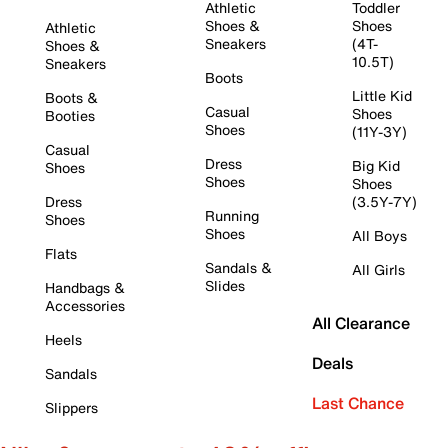
Athletic
Toddler
Shoes &
Shoes
Athletic
Sneakers
(4T-
Shoes &
10.5T)
Sneakers
Boots
Little Kid
Boots &
Casual
Shoes
Booties
Shoes
(11Y-3Y)
Casual
Dress
Big Kid
Shoes
Shoes
Shoes
Dress
(3.5Y-7Y)
Running
Shoes
Shoes
All Boys
Flats
Sandals &
All Girls
Slides
Handbags &
Accessories
All Clearance
Heels
Deals
Sandals
Last Chance
Slippers