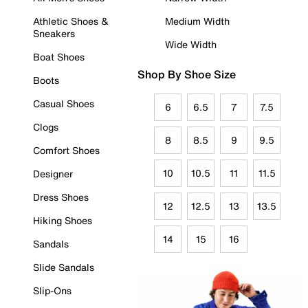
Athletic Shoes &
Medium Width
Sneakers
Wide Width
Boat Shoes
Shop By Shoe Size
Boots
Casual Shoes
6
6.5
7
7.5
Clogs
8
8.5
9
9.5
Comfort Shoes
10
10.5
11
11.5
Designer
Dress Shoes
12
12.5
13
13.5
Hiking Shoes
14
15
16
Sandals
Slide Sandals
Slip-Ons