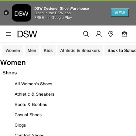
DSW Designer Shoe Warehouse
VIEW
Open in the DSW app
FREE - In Google Play
Women
Men
Kids
Athletic & Sneakers
Back to Schoo
Women
Shoes
All Women's Shoes
Athletic & Sneakers
Boots & Booties
Casual Shoes
Clogs
Comfort Shoes