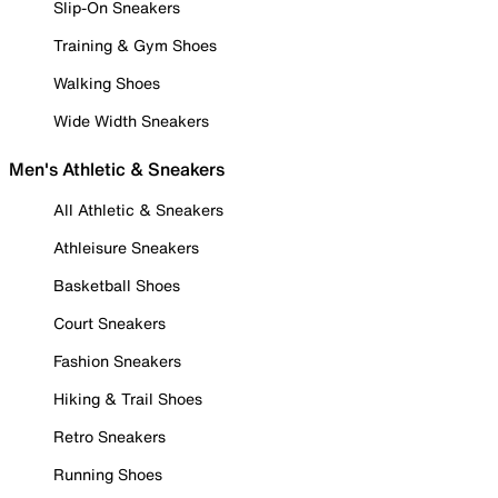
Slip-On Sneakers
Training & Gym Shoes
Walking Shoes
Wide Width Sneakers
Men's Athletic & Sneakers
All Athletic & Sneakers
Athleisure Sneakers
Basketball Shoes
Court Sneakers
Fashion Sneakers
Hiking & Trail Shoes
Retro Sneakers
Running Shoes