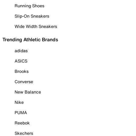
Running Shoes
Slip-On Sneakers
Wide Width Sneakers
Trending Athletic Brands
adidas
ASICS
Brooks
Converse
New Balance
Nike
PUMA
Reebok
Skechers