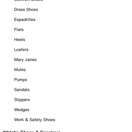
Dress Shoes
Espadrilles
Flats
Heels
Loafers
Mary Janes
Mules
Pumps
Sandals
Slippers
Wedges
Work & Safety Shoes