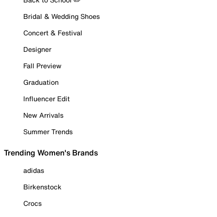
Bridal & Wedding Shoes
Concert & Festival
Designer
Fall Preview
Graduation
Influencer Edit
New Arrivals
Summer Trends
Trending Women's Brands
adidas
Birkenstock
Crocs