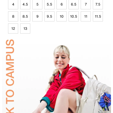
4
4.5
5
5.5
6
6.5
7
7.5
8
8.5
9
9.5
10
10.5
11
11.5
12
13