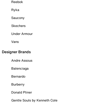
Reebok
Ryka
Saucony
Skechers
Under Armour
Vans
Designer Brands
Andre Assous
Balenciaga
Bernardo
Burberry
Donald Pliner
Gentle Souls by Kenneth Cole