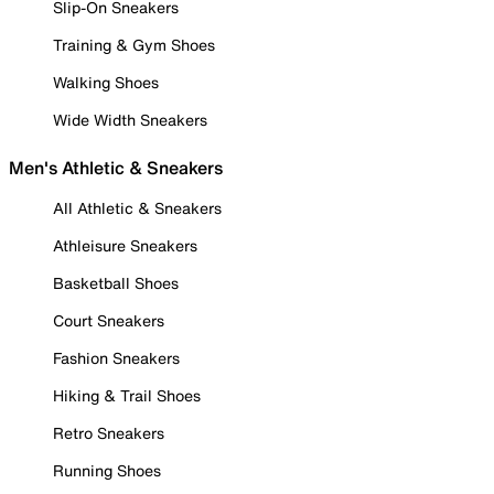
Slip-On Sneakers
Training & Gym Shoes
Walking Shoes
Wide Width Sneakers
Men's Athletic & Sneakers
All Athletic & Sneakers
Athleisure Sneakers
Basketball Shoes
Court Sneakers
Fashion Sneakers
Hiking & Trail Shoes
Retro Sneakers
Running Shoes