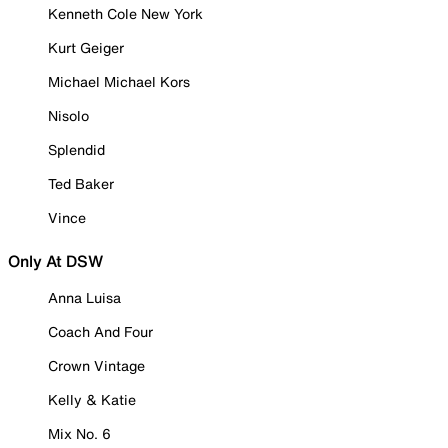
Kenneth Cole New York
Kurt Geiger
Michael Michael Kors
Nisolo
Splendid
Ted Baker
Vince
Only At DSW
Anna Luisa
Coach And Four
Crown Vintage
Kelly & Katie
Mix No. 6