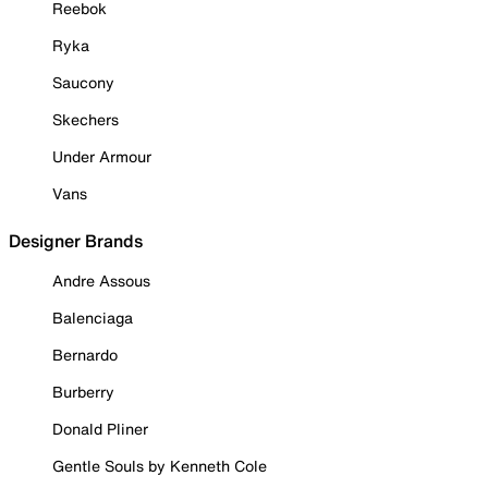
Reebok
Ryka
Saucony
Skechers
Under Armour
Vans
Designer Brands
Andre Assous
Balenciaga
Bernardo
Burberry
Donald Pliner
Gentle Souls by Kenneth Cole