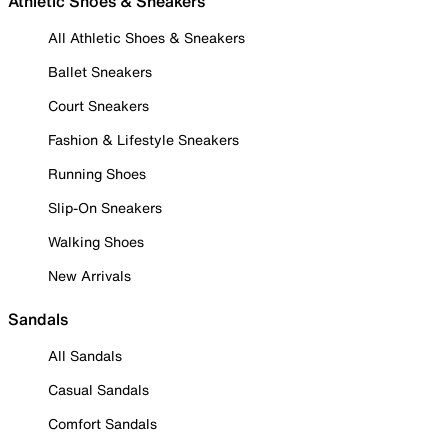
Athletic Shoes & Sneakers
All Athletic Shoes & Sneakers
Ballet Sneakers
Court Sneakers
Fashion & Lifestyle Sneakers
Running Shoes
Slip-On Sneakers
Walking Shoes
New Arrivals
Sandals
All Sandals
Casual Sandals
Comfort Sandals