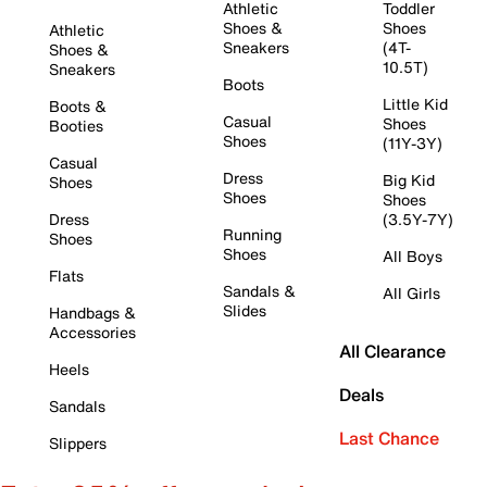
Athletic
Toddler
Shoes &
Shoes
Athletic
Sneakers
(4T-
Shoes &
10.5T)
Sneakers
Boots
Little Kid
Boots &
Casual
Shoes
Booties
Shoes
(11Y-3Y)
Casual
Dress
Big Kid
Shoes
Shoes
Shoes
Dress
(3.5Y-7Y)
Running
Shoes
Shoes
All Boys
Flats
Sandals &
All Girls
Slides
Handbags &
Accessories
All Clearance
Heels
Deals
Sandals
Last Chance
Slippers