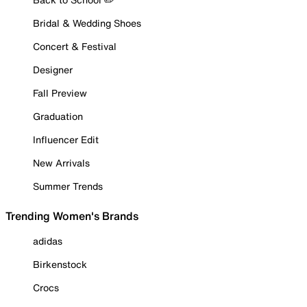
Bridal & Wedding Shoes
Concert & Festival
Designer
Fall Preview
Graduation
Influencer Edit
New Arrivals
Summer Trends
Trending Women's Brands
adidas
Birkenstock
Crocs