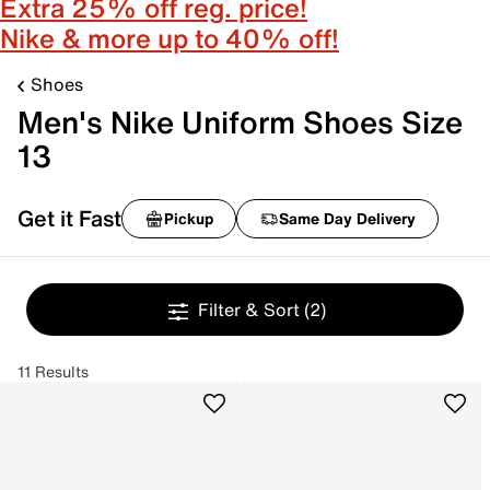
Extra 25% off reg. price!
Nike & more up to 40% off!
Shoes
Men's Nike Uniform Shoes Size
13
Get it Fast
Pickup
Same Day Delivery
Filter & Sort
(2)
11 Results