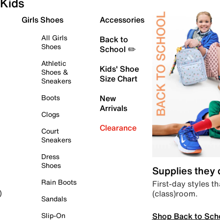
Kids
Girls Shoes
Accessories
All Girls
Back to
Shoes
School ✏️
Athletic
Kids' Shoe
Shoes &
Size Chart
Sneakers
Boots
New
Arrivals
Clogs
Clearance
Court
Sneakers
Dress
Shoes
Supplies they
Rain Boots
First-day styles th
(class)room.
)
Sandals
Shop Back to Sch
Slip-On