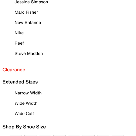
Jessica Simpson
Marc Fisher
New Balance
Nike
Reef
Steve Madden
Clearance
Extended Sizes
Narrow Width
Wide Width
Wide Calf
Shop By Shoe Size