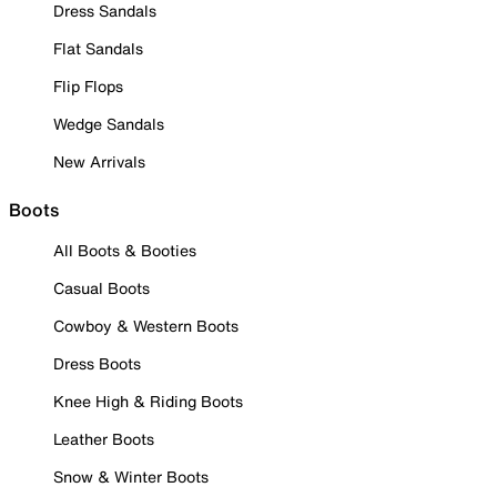
Dress Sandals
Flat Sandals
Flip Flops
Wedge Sandals
New Arrivals
Boots
All Boots & Booties
Casual Boots
Cowboy & Western Boots
Dress Boots
Knee High & Riding Boots
Leather Boots
Snow & Winter Boots