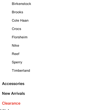
Birkenstock
Brooks
Cole Haan
Crocs
Florsheim
Nike
Reef
Sperry
Timberland
Accessories
New Arrivals
Clearance