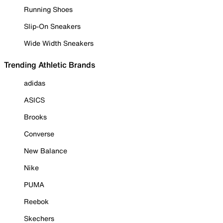
Running Shoes
Slip-On Sneakers
Wide Width Sneakers
Trending Athletic Brands
adidas
ASICS
Brooks
Converse
New Balance
Nike
PUMA
Reebok
Skechers