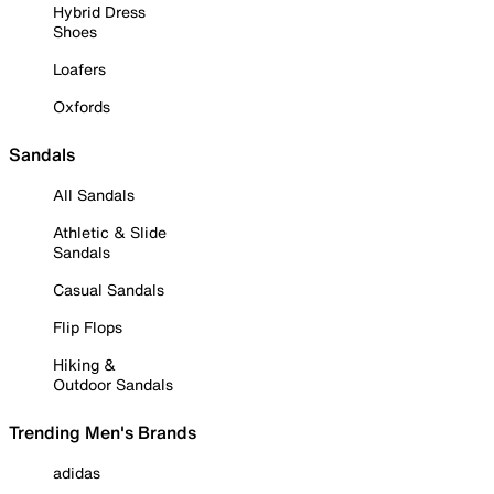
Hybrid Dress
Shoes
Loafers
Oxfords
Sandals
All Sandals
Athletic & Slide
Sandals
Casual Sandals
Flip Flops
Hiking &
Outdoor Sandals
Trending Men's Brands
adidas