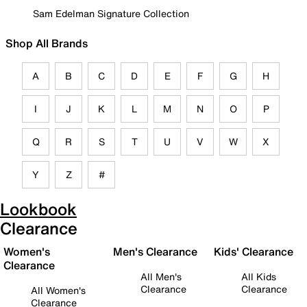
Sam Edelman Signature Collection
Shop All Brands
A
B
C
D
E
F
G
H
I
J
K
L
M
N
O
P
Q
R
S
T
U
V
W
X
Y
Z
#
Lookbook
Clearance
Women's
Men's Clearance
Kids' Clearance
Clearance
All Men's
All Kids
Clearance
Clearance
All Women's
Clearance