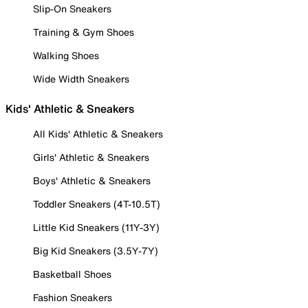
Slip-On Sneakers
Training & Gym Shoes
Walking Shoes
Wide Width Sneakers
Kids' Athletic & Sneakers
All Kids' Athletic & Sneakers
Girls' Athletic & Sneakers
Boys' Athletic & Sneakers
Toddler Sneakers (4T-10.5T)
Little Kid Sneakers (11Y-3Y)
Big Kid Sneakers (3.5Y-7Y)
Basketball Shoes
Fashion Sneakers