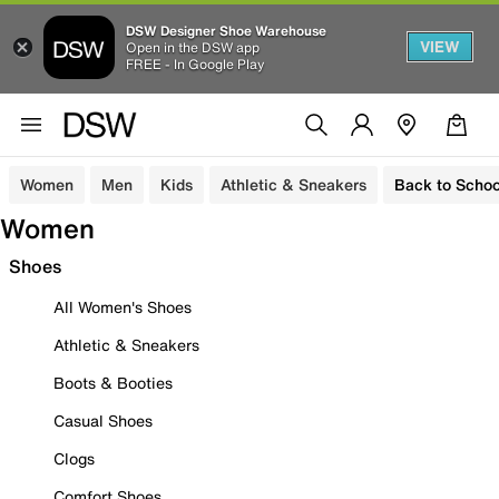
DSW Designer Shoe Warehouse
VIEW
Open in the DSW app
FREE - In Google Play
Women
Men
Kids
Athletic & Sneakers
Back to Schoo
Women
Shoes
All Women's Shoes
Athletic & Sneakers
Boots & Booties
Casual Shoes
Clogs
Comfort Shoes