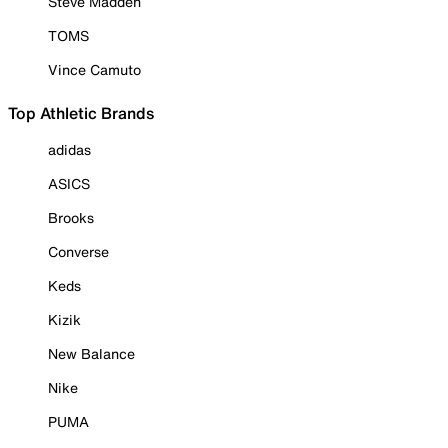
Steve Madden
TOMS
Vince Camuto
Top Athletic Brands
adidas
ASICS
Brooks
Converse
Keds
Kizik
New Balance
Nike
PUMA