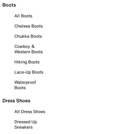
Boots
All Boots
Chelsea Boots
Chukka Boots
Cowboy &
Western Boots
Hiking Boots
Lace-Up Boots
Waterproof
Boots
Dress Shoes
All Dress Shoes
Dressed Up
Sneakers