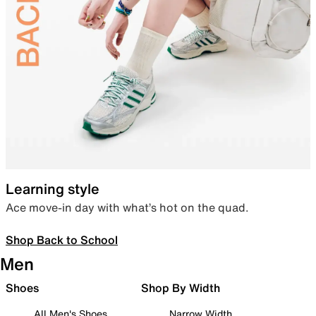
Learning style
Ace move-in day with what’s hot on the quad.
Shop Back to School
Men
Shoes
Shop By Width
All Men's Shoes
Narrow Width