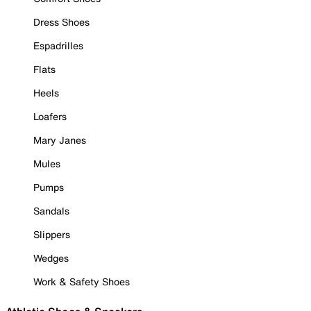
Dress Shoes
Espadrilles
Flats
Heels
Loafers
Mary Janes
Mules
Pumps
Sandals
Slippers
Wedges
Work & Safety Shoes