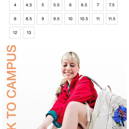
4
4.5
5
5.5
6
6.5
7
7.5
8
8.5
9
9.5
10
10.5
11
11.5
12
13