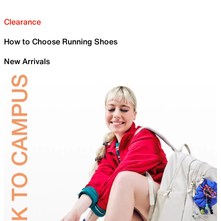
Clearance
How to Choose Running Shoes
New Arrivals