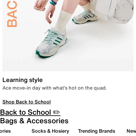
Learning style
Ace move-in day with what’s hot on the quad.
Shop Back to School
Back to School ✏️
Bags & Accessories
ories
Socks & Hosiery
Trending Brands
New 