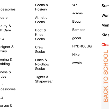
l
Socks &
'47
Sum
cessories
Hosiery
adidas
Wom
parel
Athletic
Bogg
Socks
Men
auty &
Bombas
lf Care
Boot &
Knee
Kid
goodr
lts
Socks
Cle
HYDROJUG
signer &
Crew
xury
Socks
Nike
ening &
Lines &
owala
dding
No-Show
Socks
tness &
tive
Tights &
Shapewear
ir
cessories
ts
arves &