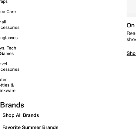
raps
oe Care
all
On 
cessories
Read
nglasses
sho
ys, Tech
Sho
 Games
avel
cessories
ter
ttles &
inkware
Brands
Shop All Brands
Favorite Summer Brands