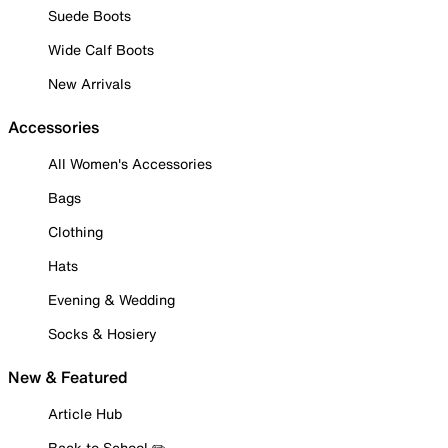
Suede Boots
Wide Calf Boots
New Arrivals
Accessories
All Women's Accessories
Bags
Clothing
Hats
Evening & Wedding
Socks & Hosiery
New & Featured
Article Hub
Back to School ✏️