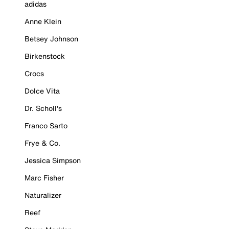
adidas
Anne Klein
Betsey Johnson
Birkenstock
Crocs
Dolce Vita
Dr. Scholl's
Franco Sarto
Frye & Co.
Jessica Simpson
Marc Fisher
Naturalizer
Reef