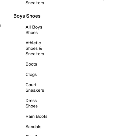
Sneakers
Boys Shoes
r
All Boys
Shoes
Athletic
Shoes &
Sneakers
Boots
Clogs
Court
Sneakers
Dress
Shoes
Rain Boots
Sandals