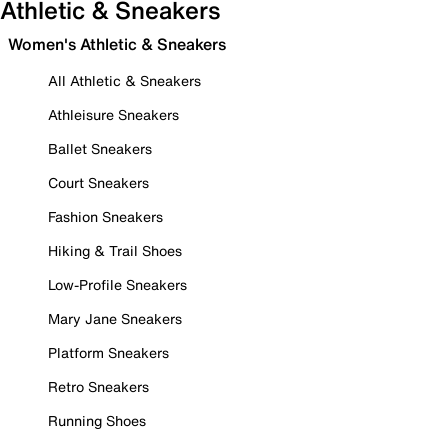
Athletic & Sneakers
Women's Athletic & Sneakers
All Athletic & Sneakers
Athleisure Sneakers
Ballet Sneakers
Court Sneakers
Fashion Sneakers
Hiking & Trail Shoes
Low-Profile Sneakers
Mary Jane Sneakers
Platform Sneakers
Retro Sneakers
Running Shoes