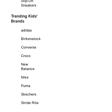
Slip-On
Sneakers
Trending Kids'
Brands
adidas
Birkenstock
Converse
Crocs
New
Balance
Nike
Puma
Skechers
Stride Rite