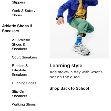
Slippers
Work & Safety
Shoes
Athletic Shoes &
Sneakers
All Athletic
Shoes &
Sneakers
Court Sneakers
Learning style
Fashion &
Lifestyle
Ace move-in day with what’s
Sneakers
hot on the quad.
Running Shoes
Shop Back to School
Slip-On
Sneakers
Walking Shoes