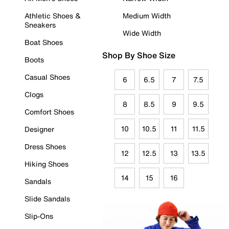
Athletic Shoes &
Medium Width
Sneakers
Wide Width
Boat Shoes
Shop By Shoe Size
Boots
Casual Shoes
6
6.5
7
7.5
Clogs
8
8.5
9
9.5
Comfort Shoes
10
10.5
11
11.5
Designer
Dress Shoes
12
12.5
13
13.5
Hiking Shoes
14
15
16
Sandals
Slide Sandals
Slip-Ons