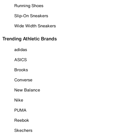
Running Shoes
Slip-On Sneakers
Wide Width Sneakers
Trending Athletic Brands
adidas
ASICS
Brooks
Converse
New Balance
Nike
PUMA
Reebok
Skechers