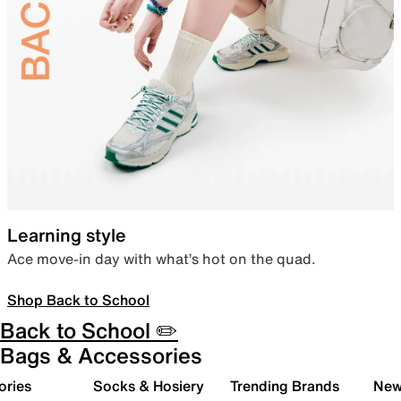
Learning style
Ace move-in day with what’s hot on the quad.
Shop Back to School
Back to School ✏️
Bags & Accessories
ories
Socks & Hosiery
Trending Brands
New 