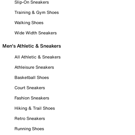
Slip-On Sneakers
Training & Gym Shoes
Walking Shoes
Wide Width Sneakers
Men's Athletic & Sneakers
All Athletic & Sneakers
Athleisure Sneakers
Basketball Shoes
Court Sneakers
Fashion Sneakers
Hiking & Trail Shoes
Retro Sneakers
Running Shoes