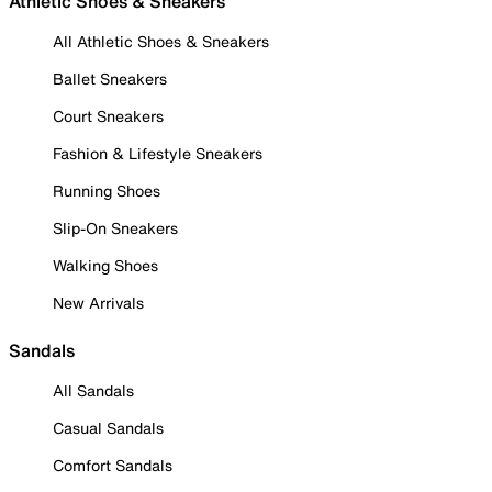
Athletic Shoes & Sneakers
All Athletic Shoes & Sneakers
Ballet Sneakers
Court Sneakers
Fashion & Lifestyle Sneakers
Running Shoes
Slip-On Sneakers
Walking Shoes
New Arrivals
Sandals
All Sandals
Casual Sandals
Comfort Sandals