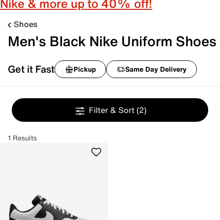
Nike & more up to 40% off!
Shoes
Men's Black Nike Uniform Shoes
Get it Fast
Pickup
Same Day Delivery
Filter & Sort
(2)
1 Results