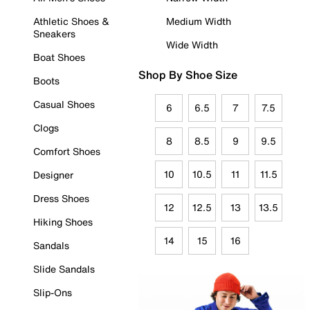
Athletic Shoes &
Medium Width
Sneakers
Wide Width
Boat Shoes
Shop By Shoe Size
Boots
Casual Shoes
6
6.5
7
7.5
Clogs
8
8.5
9
9.5
Comfort Shoes
10
10.5
11
11.5
Designer
Dress Shoes
12
12.5
13
13.5
Hiking Shoes
14
15
16
Sandals
Slide Sandals
Slip-Ons