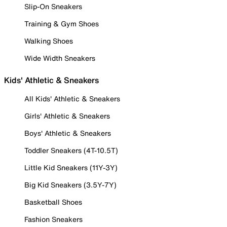
Slip-On Sneakers
Training & Gym Shoes
Walking Shoes
Wide Width Sneakers
Kids' Athletic & Sneakers
All Kids' Athletic & Sneakers
Girls' Athletic & Sneakers
Boys' Athletic & Sneakers
Toddler Sneakers (4T-10.5T)
Little Kid Sneakers (11Y-3Y)
Big Kid Sneakers (3.5Y-7Y)
Basketball Shoes
Fashion Sneakers