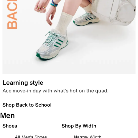
Learning style
Ace move-in day with what’s hot on the quad.
Shop Back to School
Men
Shoes
Shop By Width
All Men's Shoes
Narrow Width