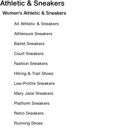
Athletic & Sneakers
Women's Athletic & Sneakers
All Athletic & Sneakers
Athleisure Sneakers
Ballet Sneakers
Court Sneakers
Fashion Sneakers
Hiking & Trail Shoes
Low-Profile Sneakers
Mary Jane Sneakers
Platform Sneakers
Retro Sneakers
Running Shoes