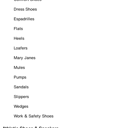
Dress Shoes
Espadrilles
Flats
Heels
Loafers
Mary Janes
Mules
Pumps
Sandals
Slippers
Wedges
Work & Safety Shoes