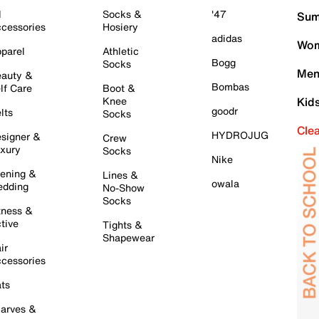
l
Socks &
'47
Sum
cessories
Hosiery
adidas
Wom
parel
Athletic
Bogg
Socks
Men
auty &
Bombas
lf Care
Boot &
Knee
Kid
goodr
lts
Socks
Cle
HYDROJUG
signer &
Crew
xury
Socks
Nike
ening &
Lines &
owala
dding
No-Show
Socks
tness &
tive
Tights &
Shapewear
ir
cessories
ts
arves &