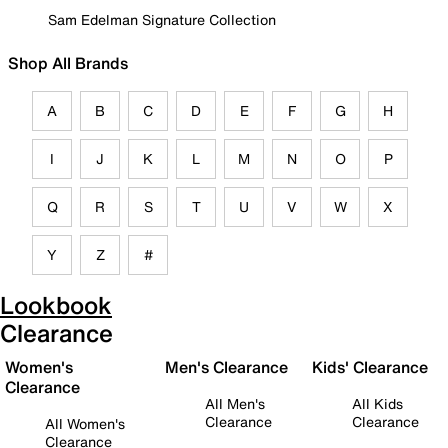
Sam Edelman Signature Collection
Shop All Brands
A
B
C
D
E
F
G
H
I
J
K
L
M
N
O
P
Q
R
S
T
U
V
W
X
Y
Z
#
Lookbook
Clearance
Women's
Men's Clearance
Kids' Clearance
Clearance
All Men's
All Kids
Clearance
Clearance
All Women's
Clearance