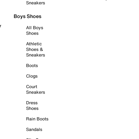
Sneakers
Boys Shoes
r
All Boys
Shoes
Athletic
Shoes &
Sneakers
Boots
Clogs
Court
Sneakers
Dress
Shoes
Rain Boots
Sandals