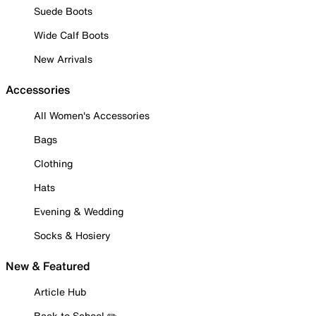
Suede Boots
Wide Calf Boots
New Arrivals
Accessories
All Women's Accessories
Bags
Clothing
Hats
Evening & Wedding
Socks & Hosiery
New & Featured
Article Hub
Back to School ✏️