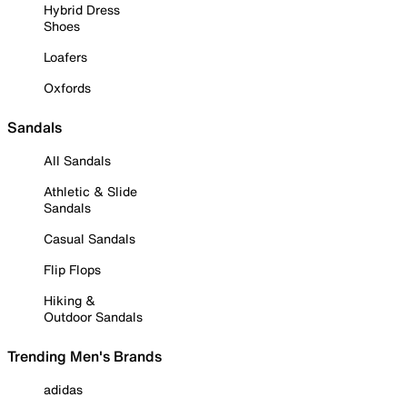
Hybrid Dress
Shoes
Loafers
Oxfords
Sandals
All Sandals
Athletic & Slide
Sandals
Casual Sandals
Flip Flops
Hiking &
Outdoor Sandals
Trending Men's Brands
adidas