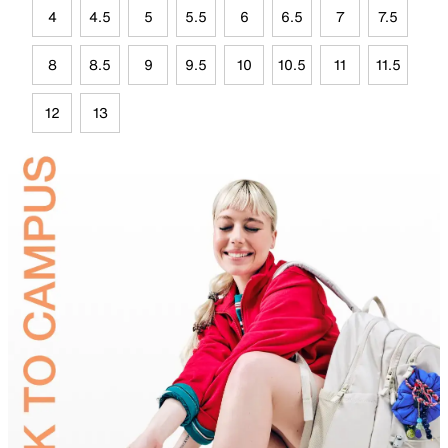
4
4.5
5
5.5
6
6.5
7
7.5
8
8.5
9
9.5
10
10.5
11
11.5
12
13