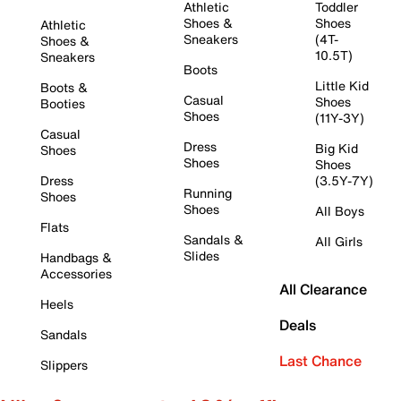
Athletic
Toddler
Shoes &
Shoes
Athletic
Sneakers
(4T-
Shoes &
10.5T)
Sneakers
Boots
Little Kid
Boots &
Casual
Shoes
Booties
Shoes
(11Y-3Y)
Casual
Dress
Big Kid
Shoes
Shoes
Shoes
Dress
(3.5Y-7Y)
Running
Shoes
Shoes
All Boys
Flats
Sandals &
All Girls
Slides
Handbags &
Accessories
All Clearance
Heels
Deals
Sandals
Last Chance
Slippers