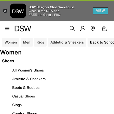
DSW Designer Shoe Warehouse
VIEW
Open in the DSW app
FREE - In Google Play
Women
Men
Kids
Athletic & Sneakers
Back to Schoo
Women
Shoes
All Women's Shoes
Athletic & Sneakers
Boots & Booties
Casual Shoes
Clogs
Comfort Shoes