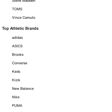
Steve Madden
TOMS
Vince Camuto
Top Athletic Brands
adidas
ASICS
Brooks
Converse
Keds
Kizik
New Balance
Nike
PUMA