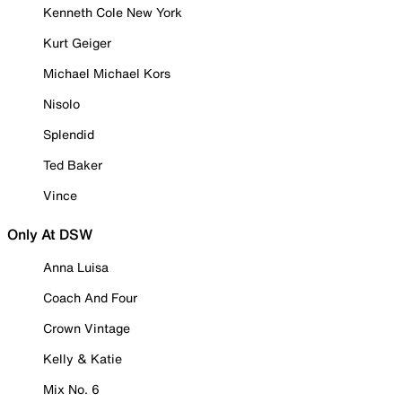
Kenneth Cole New York
Kurt Geiger
Michael Michael Kors
Nisolo
Splendid
Ted Baker
Vince
Only At DSW
Anna Luisa
Coach And Four
Crown Vintage
Kelly & Katie
Mix No. 6