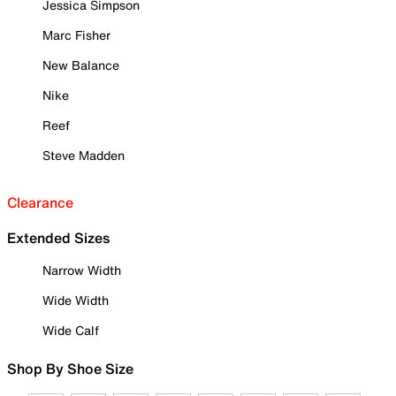
Jessica Simpson
Marc Fisher
New Balance
Nike
Reef
Steve Madden
Clearance
Extended Sizes
Narrow Width
Wide Width
Wide Calf
Shop By Shoe Size