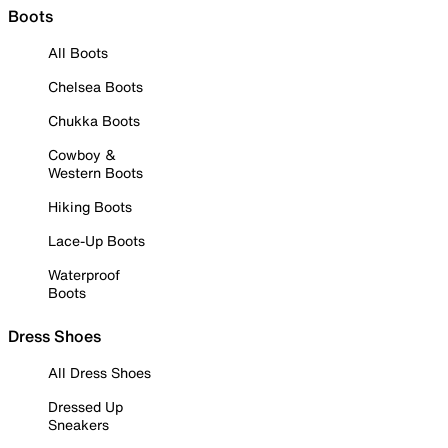
Boots
All Boots
Chelsea Boots
Chukka Boots
Cowboy &
Western Boots
Hiking Boots
Lace-Up Boots
Waterproof
Boots
Dress Shoes
All Dress Shoes
Dressed Up
Sneakers