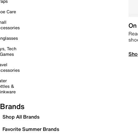
raps
oe Care
all
On 
cessories
Read
nglasses
sho
ys, Tech
Sho
 Games
avel
cessories
ter
ttles &
inkware
Brands
Shop All Brands
Favorite Summer Brands