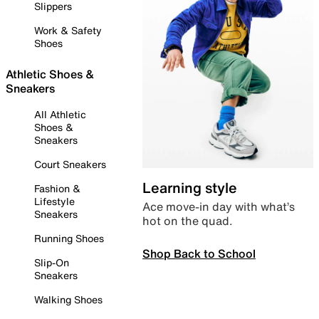
Slippers
Work & Safety
Shoes
Athletic Shoes &
Sneakers
All Athletic
Shoes &
Sneakers
Court Sneakers
Learning style
Fashion &
Lifestyle
Ace move-in day with what’s
Sneakers
hot on the quad.
Running Shoes
Shop Back to School
Slip-On
Sneakers
Walking Shoes