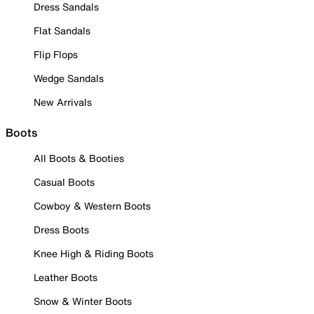
Dress Sandals
Flat Sandals
Flip Flops
Wedge Sandals
New Arrivals
Boots
All Boots & Booties
Casual Boots
Cowboy & Western Boots
Dress Boots
Knee High & Riding Boots
Leather Boots
Snow & Winter Boots