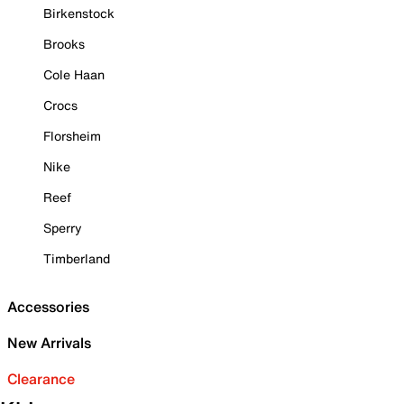
Birkenstock
Brooks
Cole Haan
Crocs
Florsheim
Nike
Reef
Sperry
Timberland
Accessories
New Arrivals
Clearance