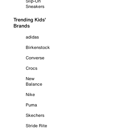
Slip-On
Sneakers
Trending Kids'
Brands
adidas
Birkenstock
Converse
Crocs
New
Balance
Nike
Puma
Skechers
Stride Rite