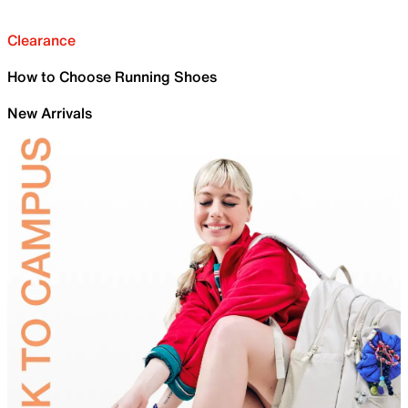
Clearance
How to Choose Running Shoes
New Arrivals