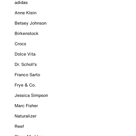
adidas
Anne Klein
Betsey Johnson
Birkenstock
Crocs
Dolce Vita
Dr. Scholl's
Franco Sarto
Frye & Co.
Jessica Simpson
Marc Fisher
Naturalizer
Reef