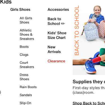
Kids
Girls Shoes
Accessories
All Girls
Back to
Shoes
School ✏️
Athletic
Kids' Shoe
Shoes &
Size Chart
Sneakers
Boots
New
Arrivals
Clogs
Clearance
Court
Sneakers
Dress
Shoes
Supplies they
Rain Boots
First-day styles th
(class)room.
)
Sandals
Shop Back to Sch
Slip-On