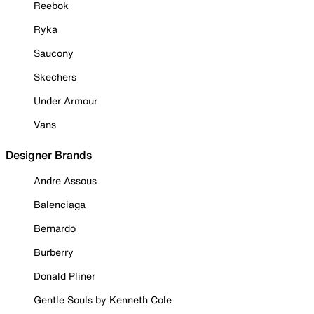
Reebok
Ryka
Saucony
Skechers
Under Armour
Vans
Designer Brands
Andre Assous
Balenciaga
Bernardo
Burberry
Donald Pliner
Gentle Souls by Kenneth Cole