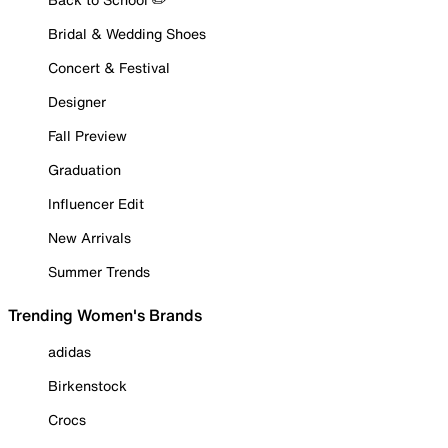
Bridal & Wedding Shoes
Concert & Festival
Designer
Fall Preview
Graduation
Influencer Edit
New Arrivals
Summer Trends
Trending Women's Brands
adidas
Birkenstock
Crocs