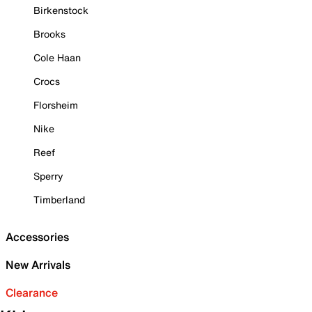
Birkenstock
Brooks
Cole Haan
Crocs
Florsheim
Nike
Reef
Sperry
Timberland
Accessories
New Arrivals
Clearance