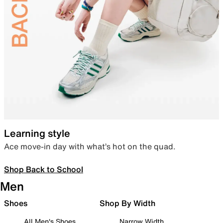
Learning style
Ace move-in day with what’s hot on the quad.
Shop Back to School
Men
Shoes
Shop By Width
All Men's Shoes
Narrow Width