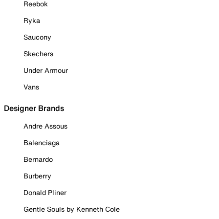
Reebok
Ryka
Saucony
Skechers
Under Armour
Vans
Designer Brands
Andre Assous
Balenciaga
Bernardo
Burberry
Donald Pliner
Gentle Souls by Kenneth Cole