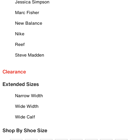
Jessica Simpson
Marc Fisher
New Balance
Nike
Reef
Steve Madden
Clearance
Extended Sizes
Narrow Width
Wide Width
Wide Calf
Shop By Shoe Size