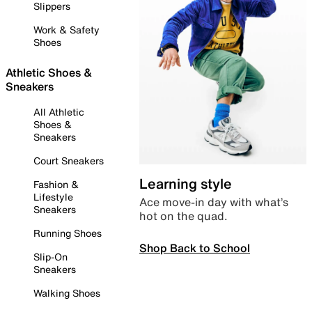
Slippers
Work & Safety
Shoes
Athletic Shoes &
Sneakers
All Athletic
Shoes &
Sneakers
Court Sneakers
Learning style
Fashion &
Lifestyle
Ace move-in day with what’s
Sneakers
hot on the quad.
Running Shoes
Shop Back to School
Slip-On
Sneakers
Walking Shoes