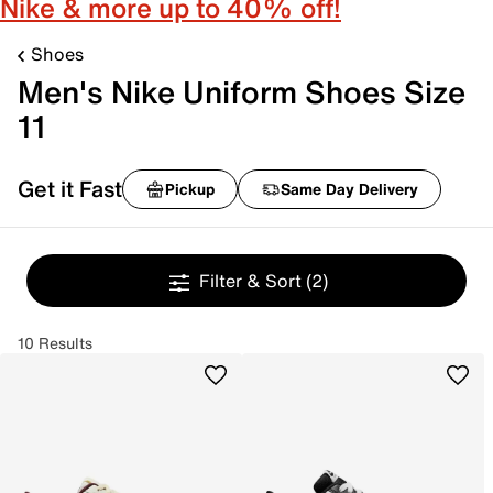
Nike & more up to 40% off!
Shoes
Men's Nike Uniform Shoes Size
11
Get it Fast
Pickup
Same Day Delivery
Filter & Sort
(2)
10 Results