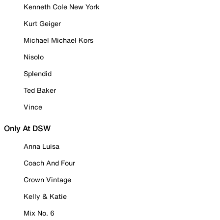
Kenneth Cole New York
Kurt Geiger
Michael Michael Kors
Nisolo
Splendid
Ted Baker
Vince
Only At DSW
Anna Luisa
Coach And Four
Crown Vintage
Kelly & Katie
Mix No. 6