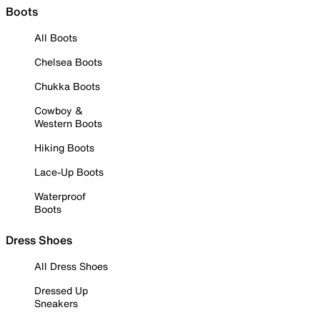
Boots
All Boots
Chelsea Boots
Chukka Boots
Cowboy &
Western Boots
Hiking Boots
Lace-Up Boots
Waterproof
Boots
Dress Shoes
All Dress Shoes
Dressed Up
Sneakers