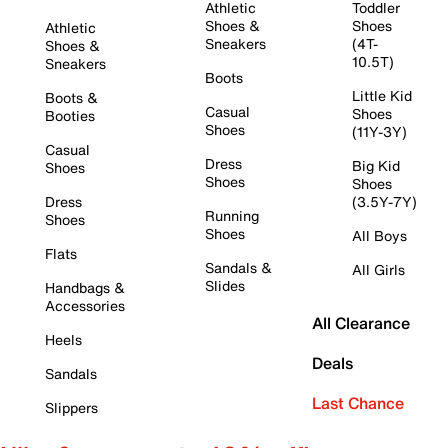
Athletic
Toddler
Shoes &
Shoes
Athletic
Sneakers
(4T-
Shoes &
10.5T)
Sneakers
Boots
Little Kid
Boots &
Casual
Shoes
Booties
Shoes
(11Y-3Y)
Casual
Dress
Big Kid
Shoes
Shoes
Shoes
Dress
(3.5Y-7Y)
Running
Shoes
Shoes
All Boys
Flats
Sandals &
All Girls
Slides
Handbags &
Accessories
All Clearance
Heels
Deals
Sandals
Last Chance
Slippers