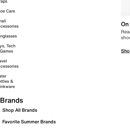
raps
oe Care
all
On 
cessories
Read
nglasses
sho
ys, Tech
Sho
 Games
avel
cessories
ter
ttles &
inkware
Brands
Shop All Brands
Favorite Summer Brands