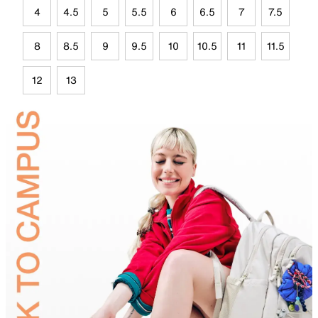
4
4.5
5
5.5
6
6.5
7
7.5
8
8.5
9
9.5
10
10.5
11
11.5
12
13