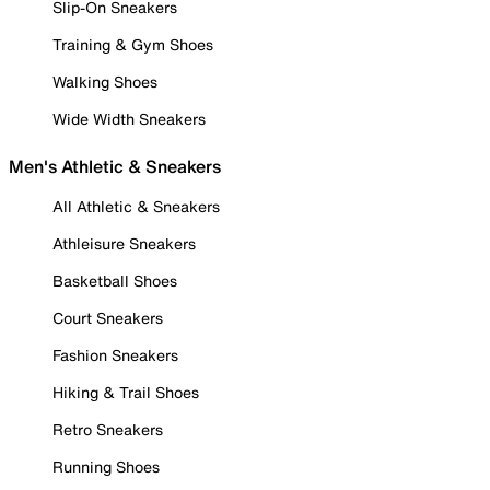
Slip-On Sneakers
Training & Gym Shoes
Walking Shoes
Wide Width Sneakers
Men's Athletic & Sneakers
All Athletic & Sneakers
Athleisure Sneakers
Basketball Shoes
Court Sneakers
Fashion Sneakers
Hiking & Trail Shoes
Retro Sneakers
Running Shoes