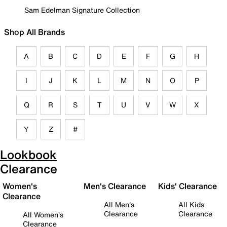
Sam Edelman Signature Collection
Shop All Brands
A
B
C
D
E
F
G
H
I
J
K
L
M
N
O
P
Q
R
S
T
U
V
W
X
Y
Z
#
Lookbook
Clearance
Women's
Men's Clearance
Kids' Clearance
Clearance
All Men's
All Kids
Clearance
Clearance
All Women's
Clearance