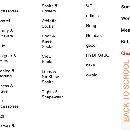
l
Socks &
'47
Sum
cessories
Hosiery
adidas
Wom
parel
Athletic
Bogg
Socks
Men
auty &
Bombas
lf Care
Boot &
Knee
Kid
goodr
lts
Socks
Cle
HYDROJUG
signer &
Crew
xury
Socks
Nike
ening &
Lines &
owala
dding
No-Show
Socks
tness &
tive
Tights &
Shapewear
ir
cessories
ts
arves &