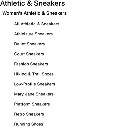
Athletic & Sneakers
Women's Athletic & Sneakers
All Athletic & Sneakers
Athleisure Sneakers
Ballet Sneakers
Court Sneakers
Fashion Sneakers
Hiking & Trail Shoes
Low-Profile Sneakers
Mary Jane Sneakers
Platform Sneakers
Retro Sneakers
Running Shoes