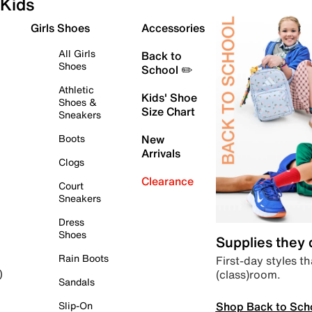
Kids
Girls Shoes
Accessories
All Girls
Back to
Shoes
School ✏️
Athletic
Kids' Shoe
Shoes &
Size Chart
Sneakers
Boots
New
Arrivals
Clogs
Clearance
Court
Sneakers
Dress
Shoes
Supplies they
Rain Boots
First-day styles th
(class)room.
)
Sandals
Shop Back to Sch
Slip-On