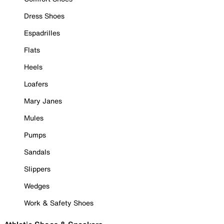
Dress Shoes
Espadrilles
Flats
Heels
Loafers
Mary Janes
Mules
Pumps
Sandals
Slippers
Wedges
Work & Safety Shoes