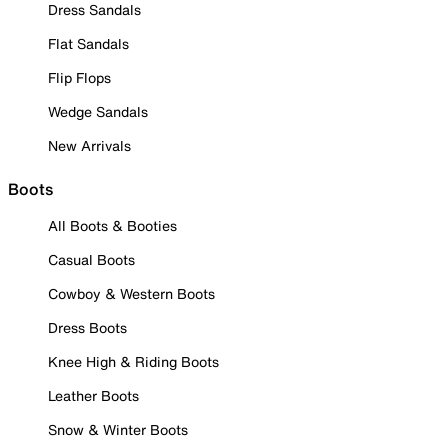
Dress Sandals
Flat Sandals
Flip Flops
Wedge Sandals
New Arrivals
Boots
All Boots & Booties
Casual Boots
Cowboy & Western Boots
Dress Boots
Knee High & Riding Boots
Leather Boots
Snow & Winter Boots