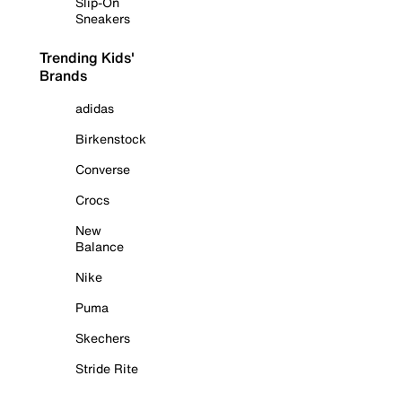
Slip-On
Sneakers
Trending Kids'
Brands
adidas
Birkenstock
Converse
Crocs
New
Balance
Nike
Puma
Skechers
Stride Rite