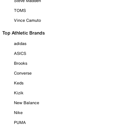
Steve Madden
TOMS
Vince Camuto
Top Athletic Brands
adidas
ASICS
Brooks
Converse
Keds
Kizik
New Balance
Nike
PUMA