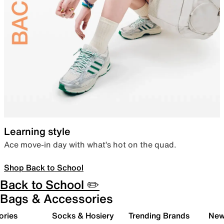
Learning style
Ace move-in day with what’s hot on the quad.
Shop Back to School
Back to School ✏️
Bags & Accessories
ories
Socks & Hosiery
Trending Brands
New 