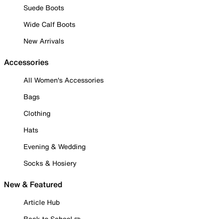
Suede Boots
Wide Calf Boots
New Arrivals
Accessories
All Women's Accessories
Bags
Clothing
Hats
Evening & Wedding
Socks & Hosiery
New & Featured
Article Hub
Back to School ✏️