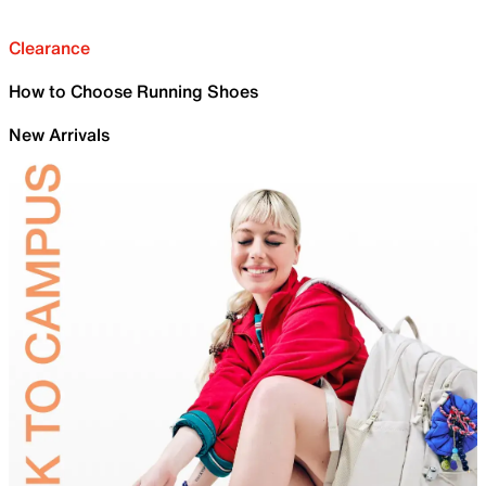
Clearance
How to Choose Running Shoes
New Arrivals