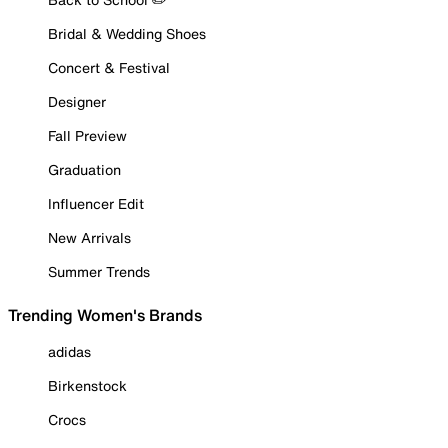
Bridal & Wedding Shoes
Concert & Festival
Designer
Fall Preview
Graduation
Influencer Edit
New Arrivals
Summer Trends
Trending Women's Brands
adidas
Birkenstock
Crocs