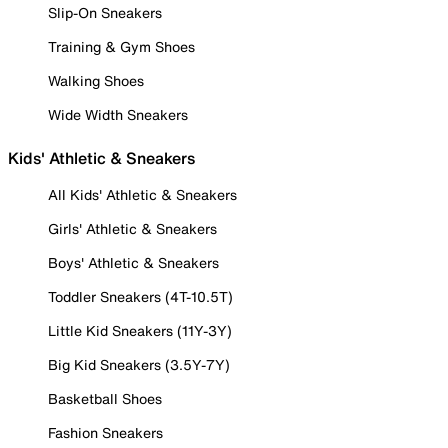
Slip-On Sneakers
Training & Gym Shoes
Walking Shoes
Wide Width Sneakers
Kids' Athletic & Sneakers
All Kids' Athletic & Sneakers
Girls' Athletic & Sneakers
Boys' Athletic & Sneakers
Toddler Sneakers (4T-10.5T)
Little Kid Sneakers (11Y-3Y)
Big Kid Sneakers (3.5Y-7Y)
Basketball Shoes
Fashion Sneakers