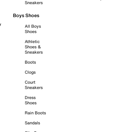
Sneakers
Boys Shoes
r
All Boys
Shoes
Athletic
Shoes &
Sneakers
Boots
Clogs
Court
Sneakers
Dress
Shoes
Rain Boots
Sandals