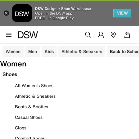
DSW Designer Shoe Warehouse
VIEW
Open in the DSW app
FREE - In Google Play
Women
Men
Kids
Athletic & Sneakers
Back to Schoo
Women
Shoes
All Women's Shoes
Athletic & Sneakers
Boots & Booties
Casual Shoes
Clogs
Comfort Shoes