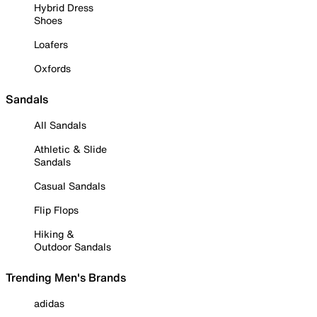
Hybrid Dress
Shoes
Loafers
Oxfords
Sandals
All Sandals
Athletic & Slide
Sandals
Casual Sandals
Flip Flops
Hiking &
Outdoor Sandals
Trending Men's Brands
adidas