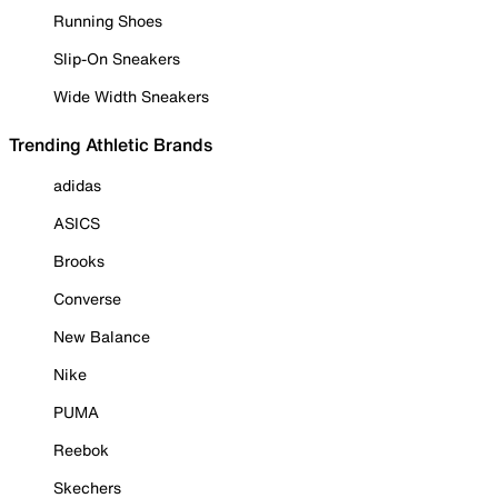
Running Shoes
Slip-On Sneakers
Wide Width Sneakers
Trending Athletic Brands
adidas
ASICS
Brooks
Converse
New Balance
Nike
PUMA
Reebok
Skechers