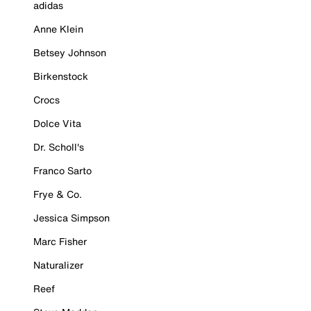
adidas
Anne Klein
Betsey Johnson
Birkenstock
Crocs
Dolce Vita
Dr. Scholl's
Franco Sarto
Frye & Co.
Jessica Simpson
Marc Fisher
Naturalizer
Reef