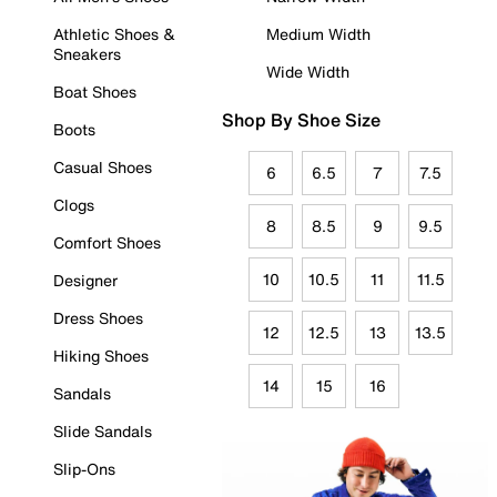
Athletic Shoes &
Medium Width
Sneakers
Wide Width
Boat Shoes
Shop By Shoe Size
Boots
Casual Shoes
6
6.5
7
7.5
Clogs
8
8.5
9
9.5
Comfort Shoes
10
10.5
11
11.5
Designer
Dress Shoes
12
12.5
13
13.5
Hiking Shoes
14
15
16
Sandals
Slide Sandals
Slip-Ons