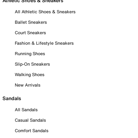
Athletic Shoes & Sneakers
All Athletic Shoes & Sneakers
Ballet Sneakers
Court Sneakers
Fashion & Lifestyle Sneakers
Running Shoes
Slip-On Sneakers
Walking Shoes
New Arrivals
Sandals
All Sandals
Casual Sandals
Comfort Sandals