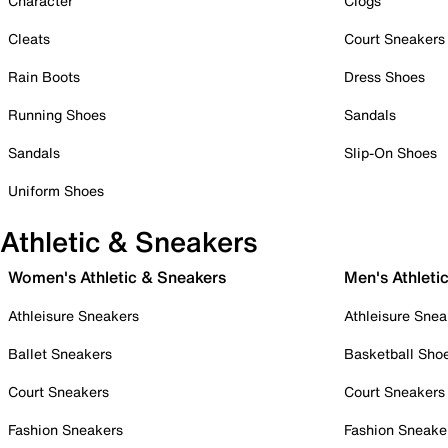
Character
Clogs
Cleats
Court Sneakers
Rain Boots
Dress Shoes
Running Shoes
Sandals
Sandals
Slip-On Shoes
Uniform Shoes
Athletic & Sneakers
Women's Athletic & Sneakers
Men's Athleti
Athleisure Sneakers
Athleisure Snea
Ballet Sneakers
Basketball Sho
Court Sneakers
Court Sneakers
Fashion Sneakers
Fashion Sneake