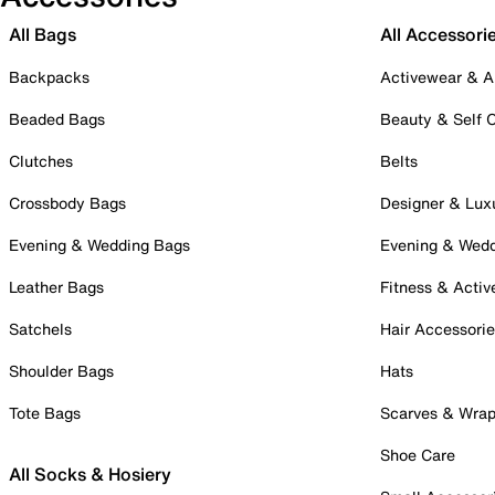
All Bags
All Accessori
Backpacks
Activewear & A
Beaded Bags
Beauty & Self 
Clutches
Belts
Crossbody Bags
Designer & Lux
Evening & Wedding Bags
Evening & Wed
Leather Bags
Fitness & Activ
Satchels
Hair Accessori
Shoulder Bags
Hats
Tote Bags
Scarves & Wra
Shoe Care
All Socks & Hosiery