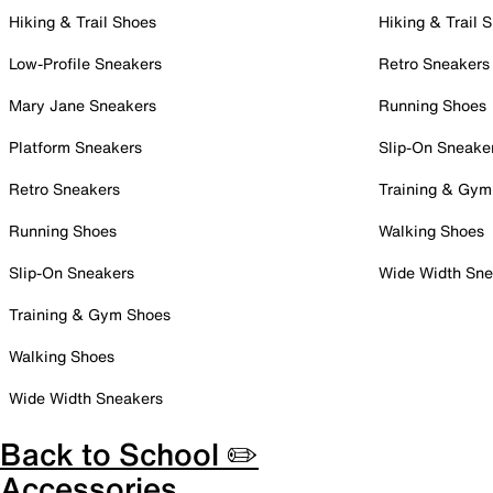
Hiking & Trail Shoes
Hiking & Trail 
Low-Profile Sneakers
Retro Sneakers
Mary Jane Sneakers
Running Shoes
Platform Sneakers
Slip-On Sneake
Retro Sneakers
Training & Gym
Running Shoes
Walking Shoes
Slip-On Sneakers
Wide Width Sne
Training & Gym Shoes
Walking Shoes
Wide Width Sneakers
Back to School ✏️
Accessories