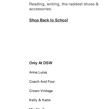
Reading, writing, the raddest shoes &
accessories.
Shop Back to School
Only At DSW
Anna Luisa
Coach And Four
Crown Vintage
Kelly & Katie