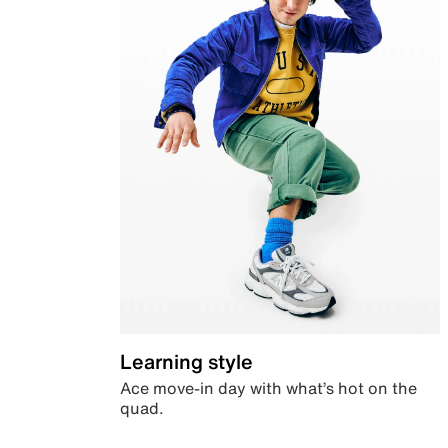
Learning style
Ace move-in day with what’s hot on the
quad.