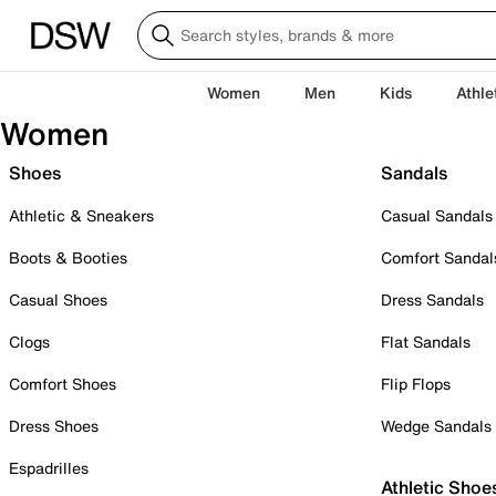
Women
Men
Kids
Athle
Women
Shoes
Sandals
Athletic & Sneakers
Casual Sandals
Boots & Booties
Comfort Sandal
Casual Shoes
Dress Sandals
Clogs
Flat Sandals
Comfort Shoes
Flip Flops
Dress Shoes
Wedge Sandals
Espadrilles
Athletic Shoe