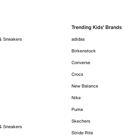
Trending Kids' Brands
 & Sneakers
adidas
Birkenstock
Converse
Crocs
New Balance
Nike
Puma
Skechers
 & Sneakers
Stride Rite