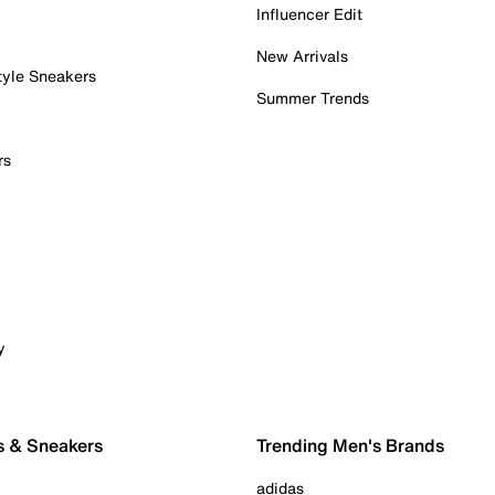
Influencer Edit
New Arrivals
tyle Sneakers
Summer Trends
rs
y
s & Sneakers
Trending Men's Brands
adidas