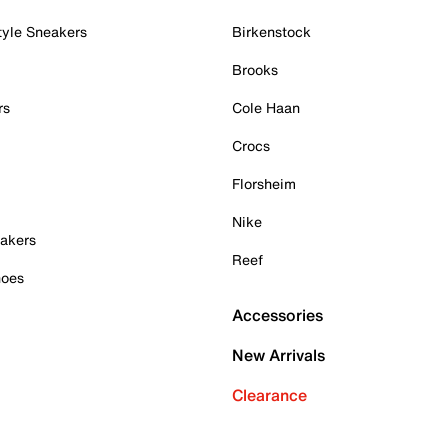
tyle Sneakers
Birkenstock
Brooks
rs
Cole Haan
Crocs
Florsheim
Nike
akers
Reef
hoes
Accessories
New Arrivals
Clearance