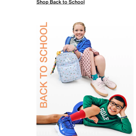
Shop Back to School