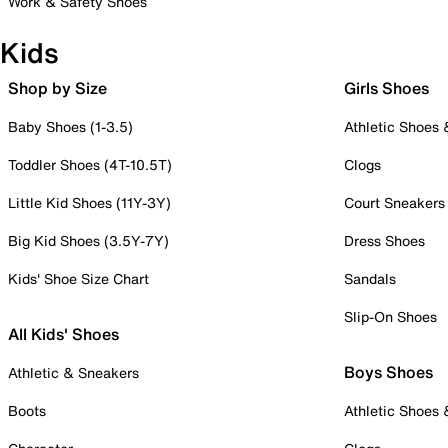
Work & Safety Shoes
Kids
Shop by Size
Girls Shoes
Baby Shoes (1-3.5)
Athletic Shoes
Toddler Shoes (4T-10.5T)
Clogs
Little Kid Shoes (11Y-3Y)
Court Sneakers
Big Kid Shoes (3.5Y-7Y)
Dress Shoes
Kids' Shoe Size Chart
Sandals
Slip-On Shoes
All Kids' Shoes
Boys Shoes
Athletic & Sneakers
Boots
Athletic Shoes