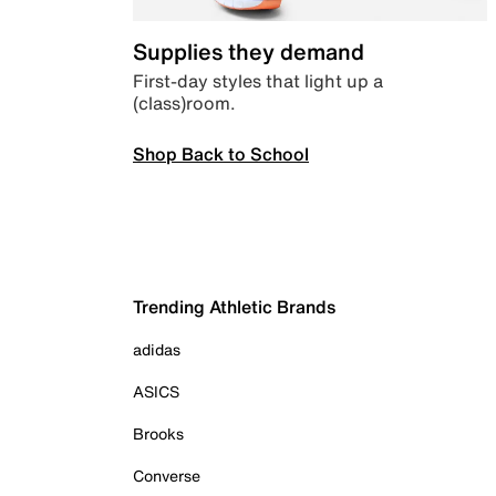
Supplies they demand
First-day styles that light up a
(class)room.
Shop Back to School
Trending Athletic Brands
adidas
ASICS
Brooks
Converse