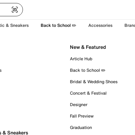
tic & Sneakers
Back to School ✏️
Accessories
Bran
New & Featured
Article Hub
s
Back to School ✏️
Bridal & Wedding Shoes
Concert & Festival
Designer
Fall Preview
Graduation
s & Sneakers