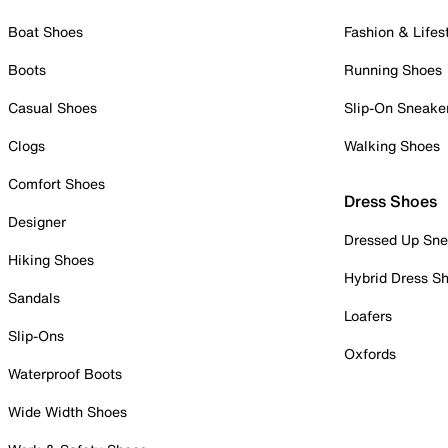
Boat Shoes
Fashion & Lifes
Boots
Running Shoes
Casual Shoes
Slip-On Sneake
Clogs
Walking Shoes
Comfort Shoes
Dress Shoes
Designer
Dressed Up Sne
Hiking Shoes
Hybrid Dress S
Sandals
Loafers
Slip-Ons
Oxfords
Waterproof Boots
Wide Width Shoes