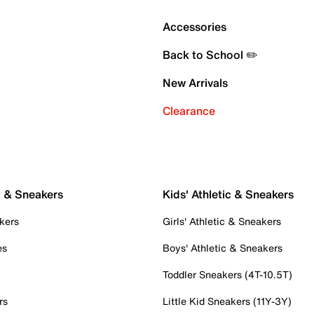
Accessories
Back to School ✏️
New Arrivals
Clearance
c & Sneakers
Kids' Athletic & Sneakers
kers
Girls' Athletic & Sneakers
es
Boys' Athletic & Sneakers
Toddler Sneakers (4T-10.5T)
rs
Little Kid Sneakers (11Y-3Y)