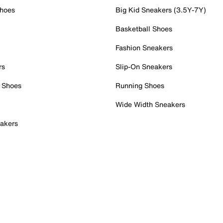
Shoes
Big Kid Sneakers (3.5Y-7Y)
Basketball Shoes
Fashion Sneakers
rs
Slip-On Sneakers
 Shoes
Running Shoes
Wide Width Sneakers
akers