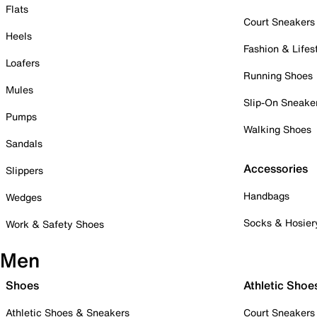
Flats
Court Sneakers
Heels
Fashion & Lifes
Loafers
Running Shoes
Mules
Slip-On Sneake
Pumps
Walking Shoes
Sandals
Accessories
Slippers
Handbags
Wedges
Socks & Hosier
Work & Safety Shoes
Men
Shoes
Athletic Shoe
Athletic Shoes & Sneakers
Court Sneakers