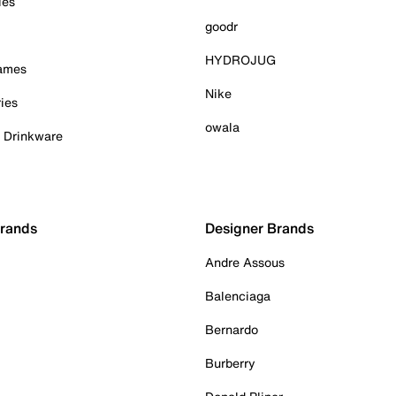
ies
goodr
HYDROJUG
Games
Nike
ies
owala
& Drinkware
Brands
Designer Brands
Andre Assous
Balenciaga
Bernardo
Burberry