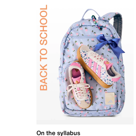
On the syllabus