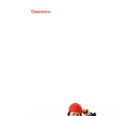
Clearance