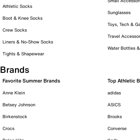
Small Accessor
Athletic Socks
Sunglasses
Boot & Knee Socks
Toys, Tech & 
Crew Socks
Travel Accessor
Liners & No-Show Socks
Water Bottles 
Tights & Shapewear
Brands
Favorite Summer Brands
Top Athletic 
Anne Klein
adidas
Betsey Johnson
ASICS
Birkenstock
Brooks
Crocs
Converse