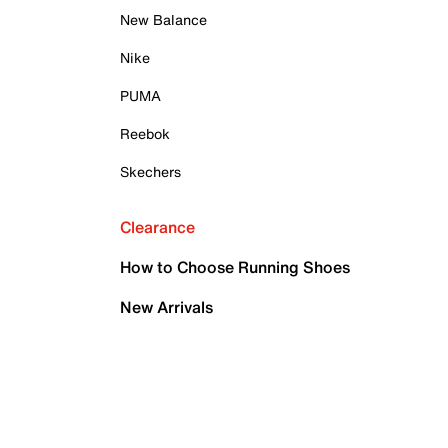
New Balance
Nike
PUMA
Reebok
Skechers
Clearance
How to Choose Running Shoes
New Arrivals