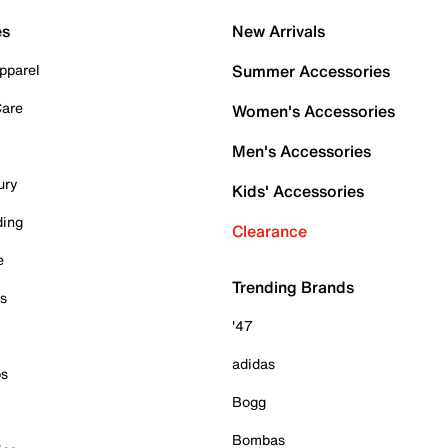
es
New Arrivals
pparel
Summer Accessories
Care
Women's Accessories
Men's Accessories
ury
Kids' Accessories
ding
Clearance
e
Trending Brands
es
'47
adidas
ps
Bogg
Bombas