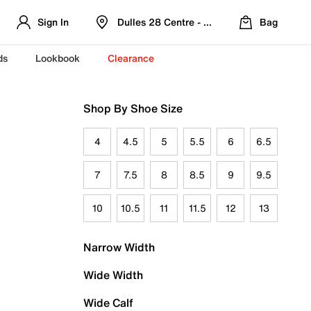
Sign In
Dulles 28 Centre - Refreshed Location
Bag
ds
Lookbook
Clearance
Shop By Shoe Size
4
4.5
5
5.5
6
6.5
7
7.5
8
8.5
9
9.5
10
10.5
11
11.5
12
13
Narrow Width
Wide Width
Wide Calf