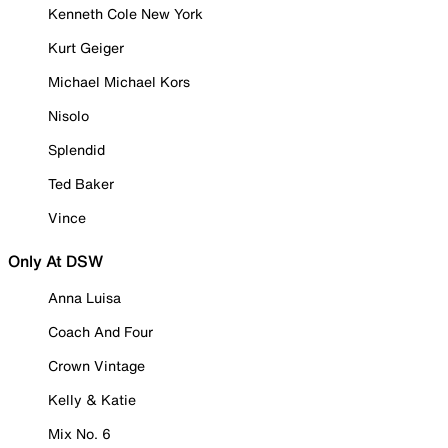
Kenneth Cole New York
Kurt Geiger
Michael Michael Kors
Nisolo
Splendid
Ted Baker
Vince
Only At DSW
Anna Luisa
Coach And Four
Crown Vintage
Kelly & Katie
Mix No. 6