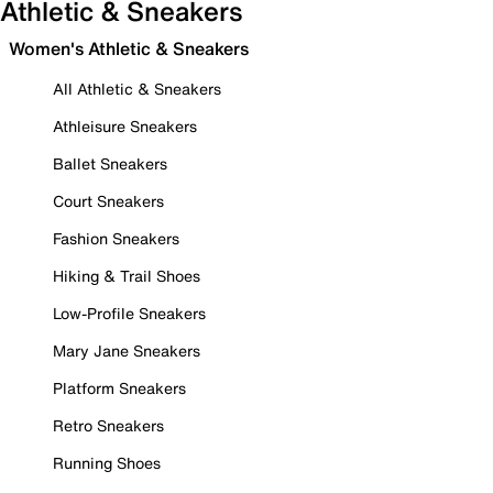
Athletic & Sneakers
Women's Athletic & Sneakers
All Athletic & Sneakers
Athleisure Sneakers
Ballet Sneakers
Court Sneakers
Fashion Sneakers
Hiking & Trail Shoes
Low-Profile Sneakers
Mary Jane Sneakers
Platform Sneakers
Retro Sneakers
Running Shoes