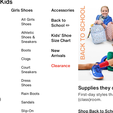
Kids
Girls Shoes
Accessories
All Girls
Back to
Shoes
School ✏️
Athletic
Kids' Shoe
Shoes &
Size Chart
Sneakers
Boots
New
Arrivals
Clogs
Clearance
Court
Sneakers
Dress
Shoes
Supplies they
Rain Boots
First-day styles th
(class)room.
)
Sandals
Shop Back to Sch
Slip-On