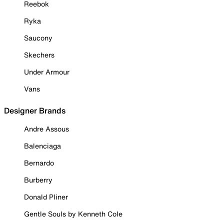
Reebok
Ryka
Saucony
Skechers
Under Armour
Vans
Designer Brands
Andre Assous
Balenciaga
Bernardo
Burberry
Donald Pliner
Gentle Souls by Kenneth Cole