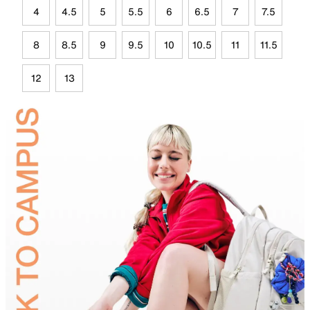
4
4.5
5
5.5
6
6.5
7
7.5
8
8.5
9
9.5
10
10.5
11
11.5
12
13