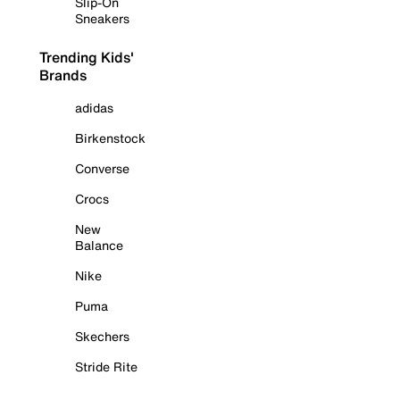
Slip-On
Sneakers
Trending Kids'
Brands
adidas
Birkenstock
Converse
Crocs
New
Balance
Nike
Puma
Skechers
Stride Rite