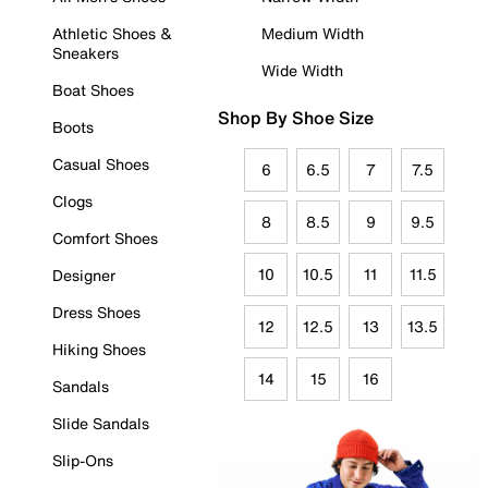
Athletic Shoes &
Medium Width
Sneakers
Wide Width
Boat Shoes
Shop By Shoe Size
Boots
Casual Shoes
6
6.5
7
7.5
Clogs
8
8.5
9
9.5
Comfort Shoes
10
10.5
11
11.5
Designer
Dress Shoes
12
12.5
13
13.5
Hiking Shoes
14
15
16
Sandals
Slide Sandals
Slip-Ons