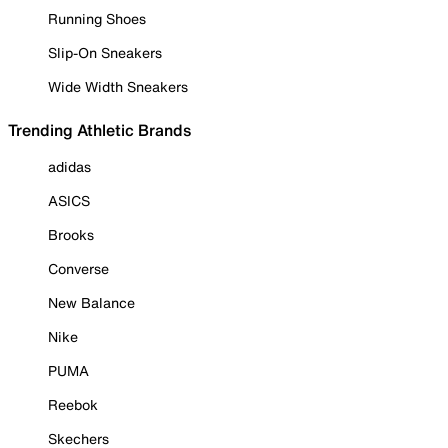
Running Shoes
Slip-On Sneakers
Wide Width Sneakers
Trending Athletic Brands
adidas
ASICS
Brooks
Converse
New Balance
Nike
PUMA
Reebok
Skechers