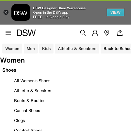
DSW Designer Shoe Warehouse
VIEW
Open in the DSW app
FREE - In Google Play
Women
Men
Kids
Athletic & Sneakers
Back to Schoo
Women
Shoes
All Women's Shoes
Athletic & Sneakers
Boots & Booties
Casual Shoes
Clogs
Comfort Shoes