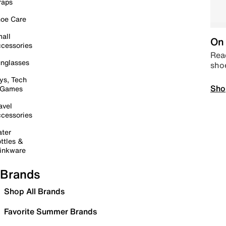
raps
oe Care
all
On 
cessories
Read
nglasses
sho
ys, Tech
Sho
 Games
avel
cessories
ter
ttles &
inkware
Brands
Shop All Brands
Favorite Summer Brands