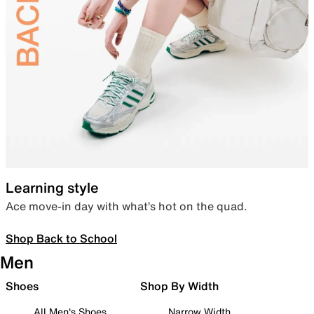
Learning style
Ace move-in day with what’s hot on the quad.
Shop Back to School
Men
Shoes
Shop By Width
All Men's Shoes
Narrow Width