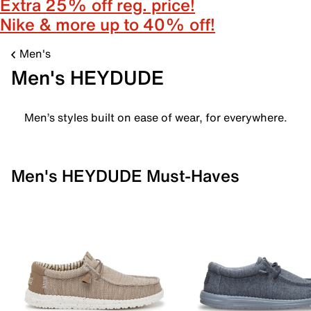
Extra 25% off reg. price!
Nike & more up to 40% off!
Men's
Men's HEYDUDE
Men’s styles built on ease of wear, for everywhere.
Men's HEYDUDE Must-Haves