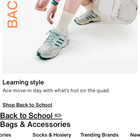
Learning style
Ace move-in day with what’s hot on the quad.
Shop Back to School
Back to School ✏️
Bags & Accessories
ories
Socks & Hosiery
Trending Brands
New 