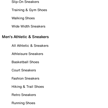
Slip-On Sneakers
Training & Gym Shoes
Walking Shoes
Wide Width Sneakers
Men's Athletic & Sneakers
All Athletic & Sneakers
Athleisure Sneakers
Basketball Shoes
Court Sneakers
Fashion Sneakers
Hiking & Trail Shoes
Retro Sneakers
Running Shoes