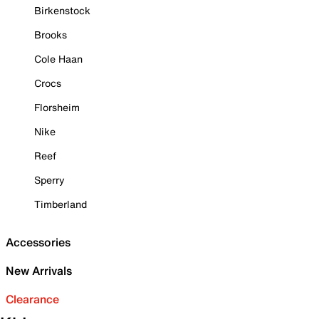
Birkenstock
Brooks
Cole Haan
Crocs
Florsheim
Nike
Reef
Sperry
Timberland
Accessories
New Arrivals
Clearance