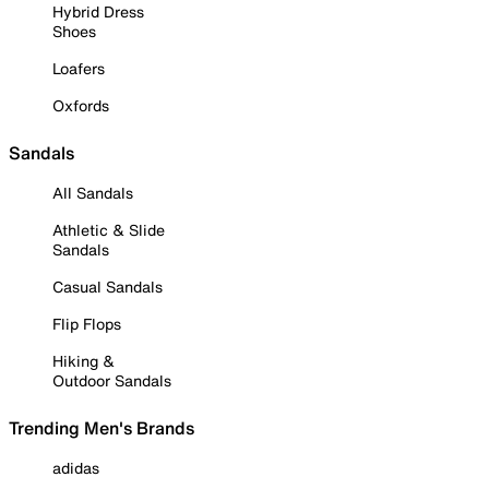
Hybrid Dress
Shoes
Loafers
Oxfords
Sandals
All Sandals
Athletic & Slide
Sandals
Casual Sandals
Flip Flops
Hiking &
Outdoor Sandals
Trending Men's Brands
adidas