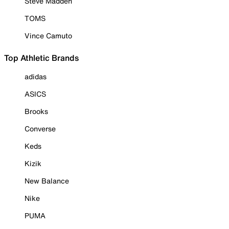
Steve Madden
TOMS
Vince Camuto
Top Athletic Brands
adidas
ASICS
Brooks
Converse
Keds
Kizik
New Balance
Nike
PUMA