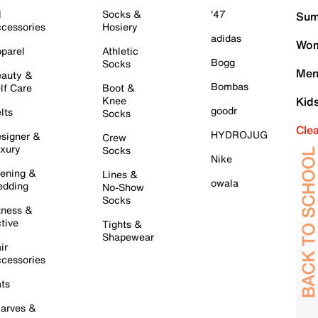
l
Socks &
'47
Sum
cessories
Hosiery
adidas
Wom
parel
Athletic
Bogg
Socks
Men
auty &
Bombas
lf Care
Boot &
Knee
Kid
goodr
lts
Socks
Cle
HYDROJUG
signer &
Crew
xury
Socks
Nike
ening &
Lines &
owala
dding
No-Show
Socks
tness &
tive
Tights &
Shapewear
ir
cessories
ts
arves &