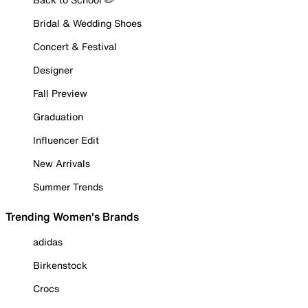
Bridal & Wedding Shoes
Concert & Festival
Designer
Fall Preview
Graduation
Influencer Edit
New Arrivals
Summer Trends
Trending Women's Brands
adidas
Birkenstock
Crocs