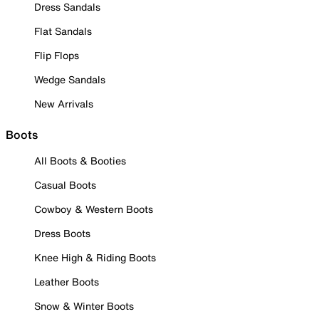
Dress Sandals
Flat Sandals
Flip Flops
Wedge Sandals
New Arrivals
Boots
All Boots & Booties
Casual Boots
Cowboy & Western Boots
Dress Boots
Knee High & Riding Boots
Leather Boots
Snow & Winter Boots