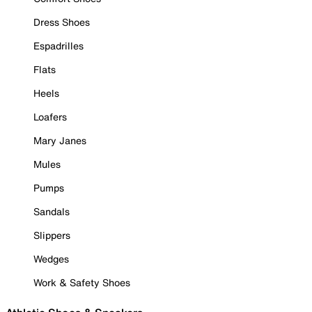
Dress Shoes
Espadrilles
Flats
Heels
Loafers
Mary Janes
Mules
Pumps
Sandals
Slippers
Wedges
Work & Safety Shoes