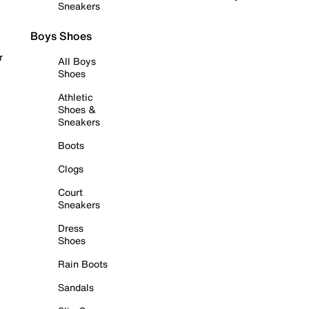
Sneakers
Boys Shoes
r
All Boys
Shoes
Athletic
Shoes &
Sneakers
Boots
Clogs
Court
Sneakers
Dress
Shoes
Rain Boots
Sandals