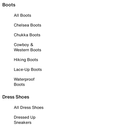
Boots
All Boots
Chelsea Boots
Chukka Boots
Cowboy &
Western Boots
Hiking Boots
Lace-Up Boots
Waterproof
Boots
Dress Shoes
All Dress Shoes
Dressed Up
Sneakers