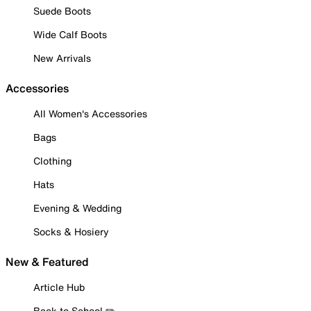
Suede Boots
Wide Calf Boots
New Arrivals
Accessories
All Women's Accessories
Bags
Clothing
Hats
Evening & Wedding
Socks & Hosiery
New & Featured
Article Hub
Back to School ✏️