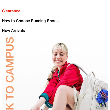
Clearance
How to Choose Running Shoes
New Arrivals