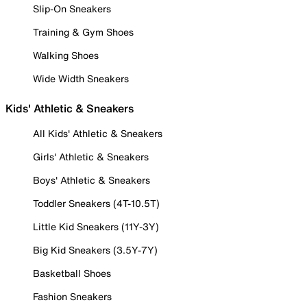
Slip-On Sneakers
Training & Gym Shoes
Walking Shoes
Wide Width Sneakers
Kids' Athletic & Sneakers
All Kids' Athletic & Sneakers
Girls' Athletic & Sneakers
Boys' Athletic & Sneakers
Toddler Sneakers (4T-10.5T)
Little Kid Sneakers (11Y-3Y)
Big Kid Sneakers (3.5Y-7Y)
Basketball Shoes
Fashion Sneakers