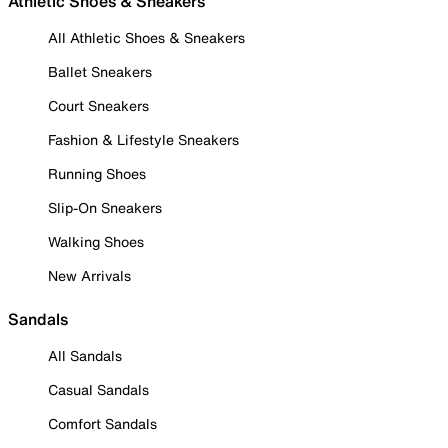
Athletic Shoes & Sneakers
All Athletic Shoes & Sneakers
Ballet Sneakers
Court Sneakers
Fashion & Lifestyle Sneakers
Running Shoes
Slip-On Sneakers
Walking Shoes
New Arrivals
Sandals
All Sandals
Casual Sandals
Comfort Sandals