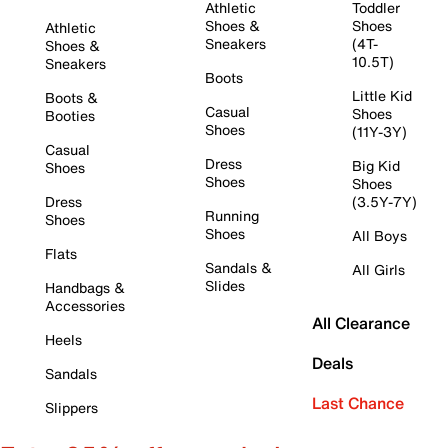
Athletic
Toddler
Shoes &
Shoes
Athletic
Sneakers
(4T-
Shoes &
10.5T)
Sneakers
Boots
Little Kid
Boots &
Casual
Shoes
Booties
Shoes
(11Y-3Y)
Casual
Dress
Big Kid
Shoes
Shoes
Shoes
Dress
(3.5Y-7Y)
Running
Shoes
Shoes
All Boys
Flats
Sandals &
All Girls
Slides
Handbags &
Accessories
All Clearance
Heels
Deals
Sandals
Last Chance
Slippers