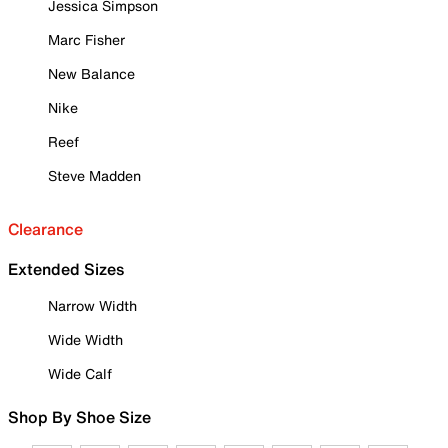
Jessica Simpson
Marc Fisher
New Balance
Nike
Reef
Steve Madden
Clearance
Extended Sizes
Narrow Width
Wide Width
Wide Calf
Shop By Shoe Size