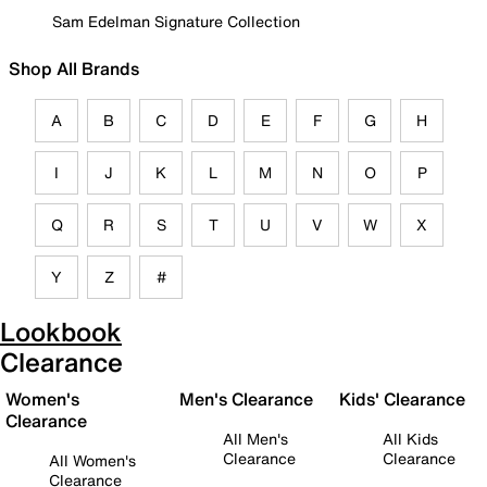
Sam Edelman Signature Collection
Shop All Brands
A
B
C
D
E
F
G
H
I
J
K
L
M
N
O
P
Q
R
S
T
U
V
W
X
Y
Z
#
Lookbook
Clearance
Women's
Men's Clearance
Kids' Clearance
Clearance
All Men's
All Kids
Clearance
Clearance
All Women's
Clearance