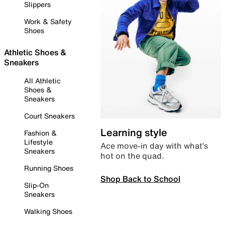
Slippers
Work & Safety
Shoes
Athletic Shoes &
Sneakers
All Athletic
Shoes &
Sneakers
Court Sneakers
Learning style
Fashion &
Lifestyle
Ace move-in day with what’s
Sneakers
hot on the quad.
Running Shoes
Shop Back to School
Slip-On
Sneakers
Walking Shoes