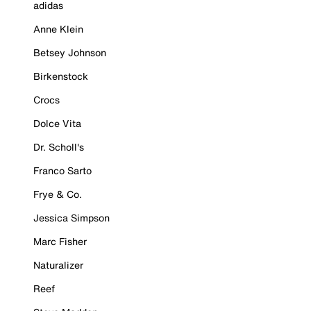
adidas
Anne Klein
Betsey Johnson
Birkenstock
Crocs
Dolce Vita
Dr. Scholl's
Franco Sarto
Frye & Co.
Jessica Simpson
Marc Fisher
Naturalizer
Reef