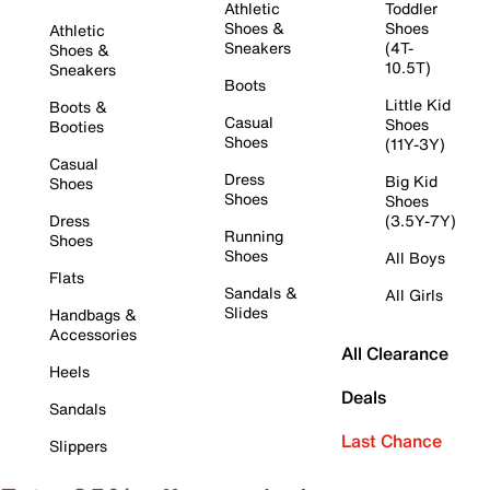
Athletic
Toddler
Shoes &
Shoes
Athletic
Sneakers
(4T-
Shoes &
10.5T)
Sneakers
Boots
Little Kid
Boots &
Casual
Shoes
Booties
Shoes
(11Y-3Y)
Casual
Dress
Big Kid
Shoes
Shoes
Shoes
Dress
(3.5Y-7Y)
Running
Shoes
Shoes
All Boys
Flats
Sandals &
All Girls
Slides
Handbags &
Accessories
All Clearance
Heels
Deals
Sandals
Last Chance
Slippers