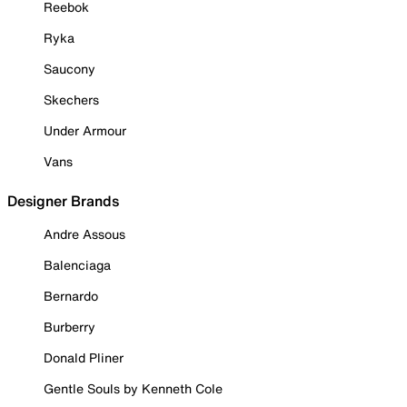
Reebok
Ryka
Saucony
Skechers
Under Armour
Vans
Designer Brands
Andre Assous
Balenciaga
Bernardo
Burberry
Donald Pliner
Gentle Souls by Kenneth Cole