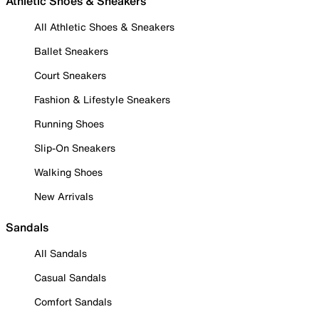
Athletic Shoes & Sneakers
All Athletic Shoes & Sneakers
Ballet Sneakers
Court Sneakers
Fashion & Lifestyle Sneakers
Running Shoes
Slip-On Sneakers
Walking Shoes
New Arrivals
Sandals
All Sandals
Casual Sandals
Comfort Sandals