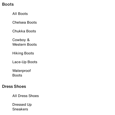
Boots
All Boots
Chelsea Boots
Chukka Boots
Cowboy &
Western Boots
Hiking Boots
Lace-Up Boots
Waterproof
Boots
Dress Shoes
All Dress Shoes
Dressed Up
Sneakers