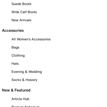
Suede Boots
Wide Calf Boots
New Arrivals
Accessories
All Women's Accessories
Bags
Clothing
Hats
Evening & Wedding
Socks & Hosiery
New & Featured
Article Hub
Back to School ✏️