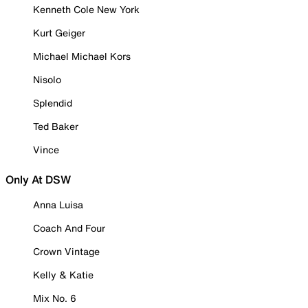
Kenneth Cole New York
Kurt Geiger
Michael Michael Kors
Nisolo
Splendid
Ted Baker
Vince
Only At DSW
Anna Luisa
Coach And Four
Crown Vintage
Kelly & Katie
Mix No. 6