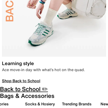
Learning style
Ace move-in day with what’s hot on the quad.
Shop Back to School
Back to School ✏️
Bags & Accessories
ories
Socks & Hosiery
Trending Brands
New 