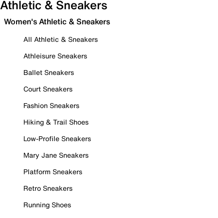
Athletic & Sneakers
Women's Athletic & Sneakers
All Athletic & Sneakers
Athleisure Sneakers
Ballet Sneakers
Court Sneakers
Fashion Sneakers
Hiking & Trail Shoes
Low-Profile Sneakers
Mary Jane Sneakers
Platform Sneakers
Retro Sneakers
Running Shoes