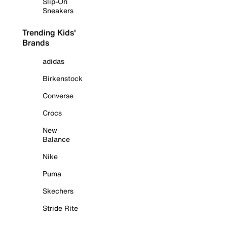
Slip-On
Sneakers
Trending Kids'
Brands
adidas
Birkenstock
Converse
Crocs
New
Balance
Nike
Puma
Skechers
Stride Rite