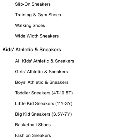
Slip-On Sneakers
Training & Gym Shoes
Walking Shoes
Wide Width Sneakers
Kids' Athletic & Sneakers
All Kids' Athletic & Sneakers
Girls' Athletic & Sneakers
Boys' Athletic & Sneakers
Toddler Sneakers (4T-10.5T)
Little Kid Sneakers (11Y-3Y)
Big Kid Sneakers (3.5Y-7Y)
Basketball Shoes
Fashion Sneakers