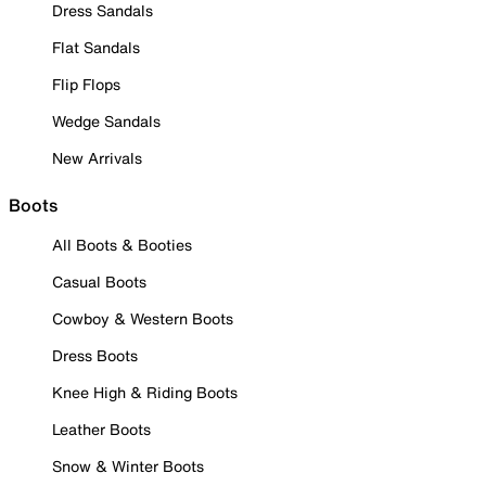
Dress Sandals
Flat Sandals
Flip Flops
Wedge Sandals
New Arrivals
Boots
All Boots & Booties
Casual Boots
Cowboy & Western Boots
Dress Boots
Knee High & Riding Boots
Leather Boots
Snow & Winter Boots