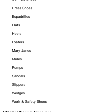
Dress Shoes
Espadrilles
Flats
Heels
Loafers
Mary Janes
Mules
Pumps
Sandals
Slippers
Wedges
Work & Safety Shoes