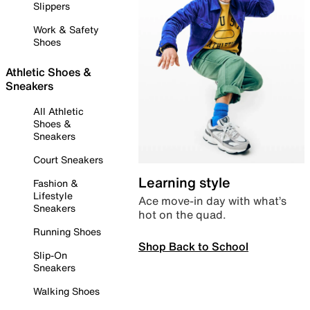
Slippers
Work & Safety
Shoes
Athletic Shoes &
Sneakers
All Athletic
Shoes &
Sneakers
Court Sneakers
Learning style
Fashion &
Lifestyle
Ace move-in day with what’s
Sneakers
hot on the quad.
Running Shoes
Shop Back to School
Slip-On
Sneakers
Walking Shoes