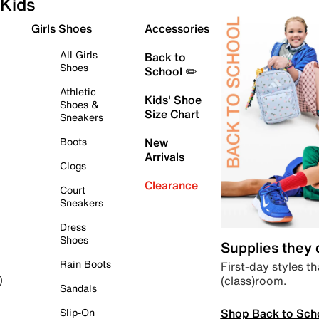
Kids
Girls Shoes
Accessories
All Girls
Back to
Shoes
School ✏️
Athletic
Kids' Shoe
Shoes &
Size Chart
Sneakers
Boots
New
Arrivals
Clogs
Clearance
Court
Sneakers
Dress
Shoes
Supplies they
Rain Boots
First-day styles th
(class)room.
)
Sandals
Shop Back to Sch
Slip-On