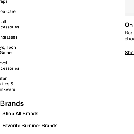
raps
oe Care
all
On 
cessories
Read
nglasses
sho
ys, Tech
Sho
 Games
avel
cessories
ter
ttles &
inkware
Brands
Shop All Brands
Favorite Summer Brands