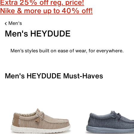
Extra 25% off reg. price!
Nike & more up to 40% off!
Men's
Men's HEYDUDE
Men’s styles built on ease of wear, for everywhere.
Men's HEYDUDE Must-Haves