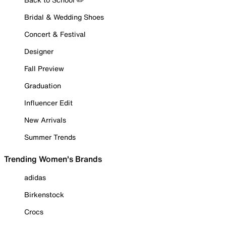
Bridal & Wedding Shoes
Concert & Festival
Designer
Fall Preview
Graduation
Influencer Edit
New Arrivals
Summer Trends
Trending Women's Brands
adidas
Birkenstock
Crocs