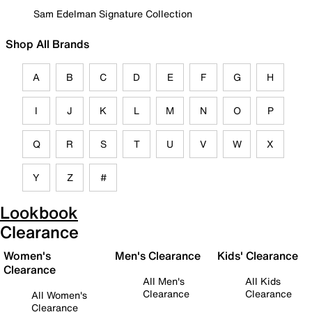
Sam Edelman Signature Collection
Shop All Brands
A
B
C
D
E
F
G
H
I
J
K
L
M
N
O
P
Q
R
S
T
U
V
W
X
Y
Z
#
Lookbook
Clearance
Women's
Men's Clearance
Kids' Clearance
Clearance
All Men's
All Kids
Clearance
Clearance
All Women's
Clearance