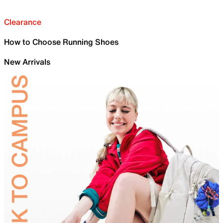
Clearance
How to Choose Running Shoes
New Arrivals