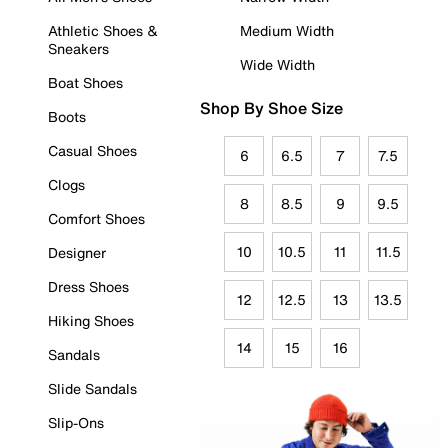
Athletic Shoes &
Medium Width
Sneakers
Wide Width
Boat Shoes
Shop By Shoe Size
Boots
Casual Shoes
6
6.5
7
7.5
Clogs
8
8.5
9
9.5
Comfort Shoes
10
10.5
11
11.5
Designer
Dress Shoes
12
12.5
13
13.5
Hiking Shoes
14
15
16
Sandals
Slide Sandals
Slip-Ons