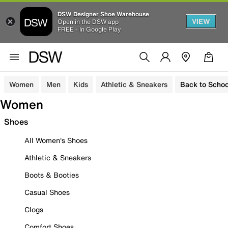
DSW Designer Shoe Warehouse
VIEW
Open in the DSW app
FREE - In Google Play
Women
Men
Kids
Athletic & Sneakers
Back to Schoo
Women
Shoes
All Women's Shoes
Athletic & Sneakers
Boots & Booties
Casual Shoes
Clogs
Comfort Shoes