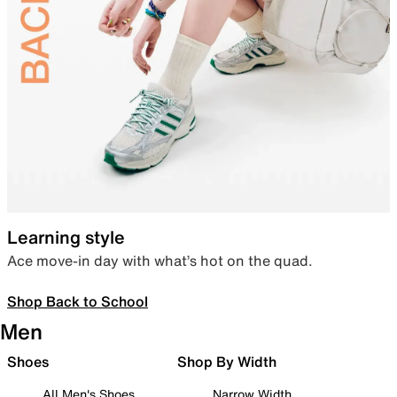
Learning style
Ace move-in day with what’s hot on the quad.
Shop Back to School
Men
Shoes
Shop By Width
All Men's Shoes
Narrow Width