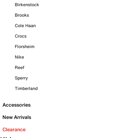
Birkenstock
Brooks
Cole Haan
Crocs
Florsheim
Nike
Reef
Sperry
Timberland
Accessories
New Arrivals
Clearance