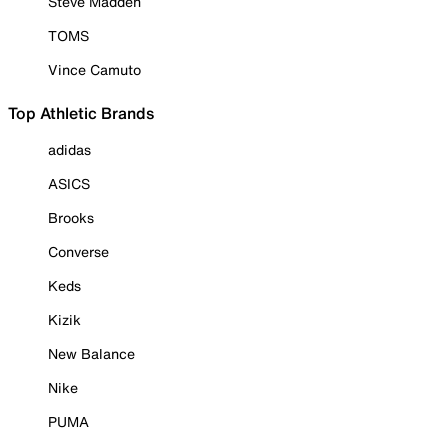
Steve Madden
TOMS
Vince Camuto
Top Athletic Brands
adidas
ASICS
Brooks
Converse
Keds
Kizik
New Balance
Nike
PUMA