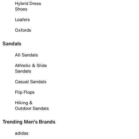
Hybrid Dress
Shoes
Loafers
Oxfords
Sandals
All Sandals
Athletic & Slide
Sandals
Casual Sandals
Flip Flops
Hiking &
Outdoor Sandals
Trending Men's Brands
adidas