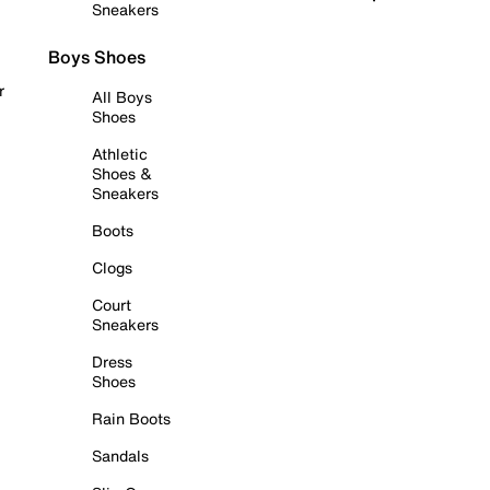
Sneakers
Boys Shoes
r
All Boys
Shoes
Athletic
Shoes &
Sneakers
Boots
Clogs
Court
Sneakers
Dress
Shoes
Rain Boots
Sandals