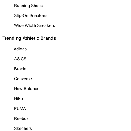
Running Shoes
Slip-On Sneakers
Wide Width Sneakers
Trending Athletic Brands
adidas
ASICS
Brooks
Converse
New Balance
Nike
PUMA
Reebok
Skechers