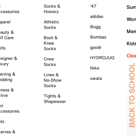
l
Socks &
'47
Sum
cessories
Hosiery
adidas
Wom
parel
Athletic
Bogg
Socks
Men
auty &
Bombas
lf Care
Boot &
Knee
Kid
goodr
lts
Socks
Cle
HYDROJUG
signer &
Crew
xury
Socks
Nike
ening &
Lines &
owala
dding
No-Show
Socks
tness &
tive
Tights &
Shapewear
ir
cessories
ts
arves &