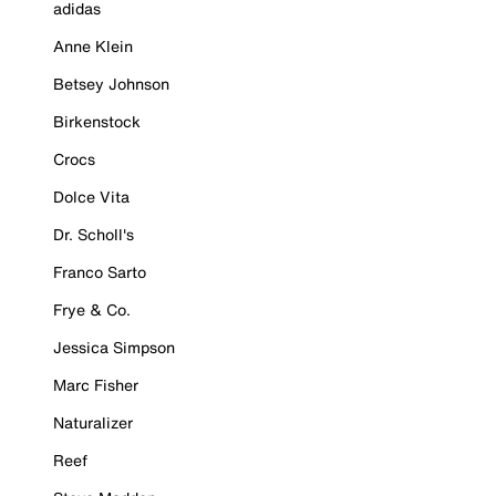
adidas
Anne Klein
Betsey Johnson
Birkenstock
Crocs
Dolce Vita
Dr. Scholl's
Franco Sarto
Frye & Co.
Jessica Simpson
Marc Fisher
Naturalizer
Reef