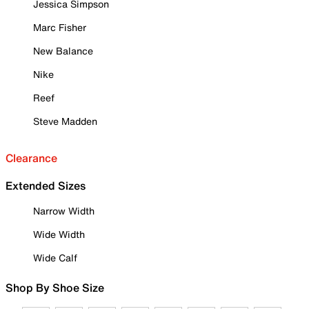
Jessica Simpson
Marc Fisher
New Balance
Nike
Reef
Steve Madden
Clearance
Extended Sizes
Narrow Width
Wide Width
Wide Calf
Shop By Shoe Size