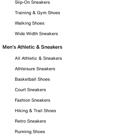
Slip-On Sneakers
Training & Gym Shoes
Walking Shoes
Wide Width Sneakers
Men's Athletic & Sneakers
All Athletic & Sneakers
Athleisure Sneakers
Basketball Shoes
Court Sneakers
Fashion Sneakers
Hiking & Trail Shoes
Retro Sneakers
Running Shoes