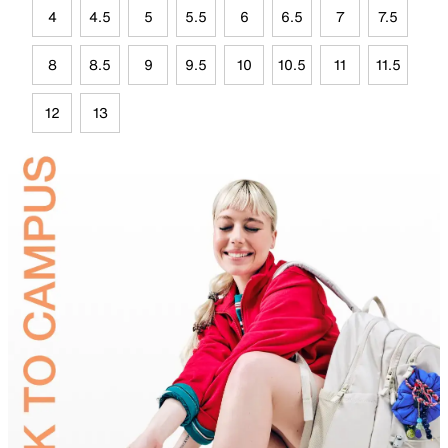
4
4.5
5
5.5
6
6.5
7
7.5
8
8.5
9
9.5
10
10.5
11
11.5
12
13