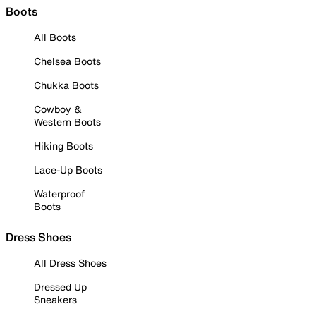
Boots
All Boots
Chelsea Boots
Chukka Boots
Cowboy &
Western Boots
Hiking Boots
Lace-Up Boots
Waterproof
Boots
Dress Shoes
All Dress Shoes
Dressed Up
Sneakers