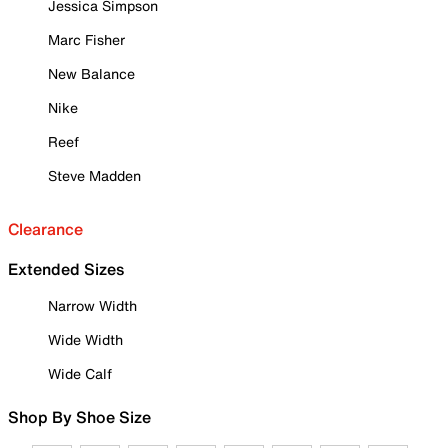
Jessica Simpson
Marc Fisher
New Balance
Nike
Reef
Steve Madden
Clearance
Extended Sizes
Narrow Width
Wide Width
Wide Calf
Shop By Shoe Size