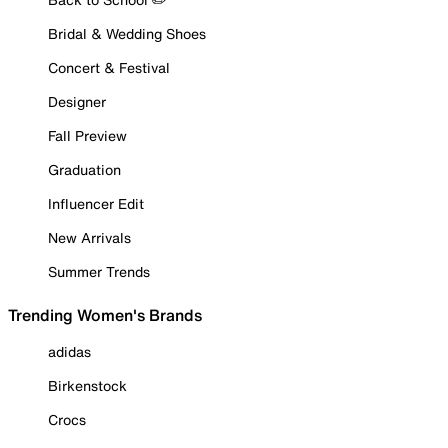
Bridal & Wedding Shoes
Concert & Festival
Designer
Fall Preview
Graduation
Influencer Edit
New Arrivals
Summer Trends
Trending Women's Brands
adidas
Birkenstock
Crocs