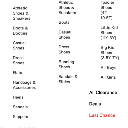
Athletic
Toddler
Shoes &
Shoes
Athletic
Sneakers
(4T-
Shoes &
10.5T)
Sneakers
Boots
Little Kid
Boots &
Casual
Shoes
Booties
Shoes
(11Y-3Y)
Casual
Dress
Big Kid
Shoes
Shoes
Shoes
Dress
(3.5Y-7Y)
Running
Shoes
Shoes
All Boys
Flats
Sandals &
All Girls
Slides
Handbags &
Accessories
All Clearance
Heels
Deals
Sandals
Last Chance
Slippers