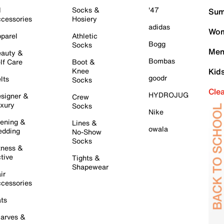
l
Socks &
'47
Sum
cessories
Hosiery
adidas
Wom
parel
Athletic
Bogg
Socks
Men
auty &
Bombas
lf Care
Boot &
Knee
Kid
goodr
lts
Socks
Cle
HYDROJUG
signer &
Crew
xury
Socks
Nike
ening &
Lines &
owala
dding
No-Show
Socks
tness &
tive
Tights &
Shapewear
ir
cessories
ts
arves &