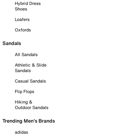
Hybrid Dress
Shoes
Loafers
Oxfords
Sandals
All Sandals
Athletic & Slide
Sandals
Casual Sandals
Flip Flops
Hiking &
Outdoor Sandals
Trending Men's Brands
adidas