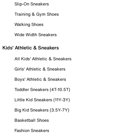
Slip-On Sneakers
Training & Gym Shoes
Walking Shoes
Wide Width Sneakers
Kids' Athletic & Sneakers
All Kids' Athletic & Sneakers
Girls' Athletic & Sneakers
Boys' Athletic & Sneakers
Toddler Sneakers (4T-10.5T)
Little Kid Sneakers (11Y-3Y)
Big Kid Sneakers (3.5Y-7Y)
Basketball Shoes
Fashion Sneakers