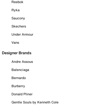
Reebok
Ryka
Saucony
Skechers
Under Armour
Vans
Designer Brands
Andre Assous
Balenciaga
Bernardo
Burberry
Donald Pliner
Gentle Souls by Kenneth Cole