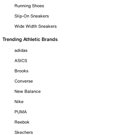
Running Shoes
Slip-On Sneakers
Wide Width Sneakers
Trending Athletic Brands
adidas
ASICS
Brooks
Converse
New Balance
Nike
PUMA
Reebok
Skechers