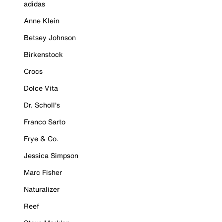
adidas
Anne Klein
Betsey Johnson
Birkenstock
Crocs
Dolce Vita
Dr. Scholl's
Franco Sarto
Frye & Co.
Jessica Simpson
Marc Fisher
Naturalizer
Reef