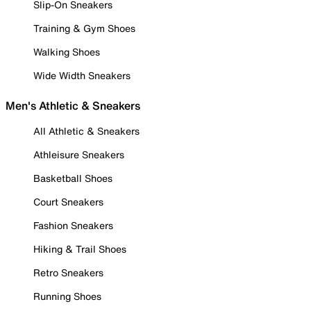
Slip-On Sneakers
Training & Gym Shoes
Walking Shoes
Wide Width Sneakers
Men's Athletic & Sneakers
All Athletic & Sneakers
Athleisure Sneakers
Basketball Shoes
Court Sneakers
Fashion Sneakers
Hiking & Trail Shoes
Retro Sneakers
Running Shoes