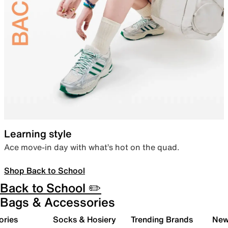
Learning style
Ace move-in day with what’s hot on the quad.
Shop Back to School
Back to School ✏️
Bags & Accessories
ories
Socks & Hosiery
Trending Brands
New 