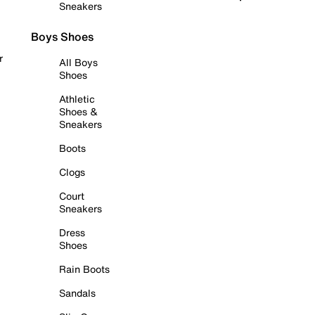
Sneakers
Boys Shoes
r
All Boys
Shoes
Athletic
Shoes &
Sneakers
Boots
Clogs
Court
Sneakers
Dress
Shoes
Rain Boots
Sandals