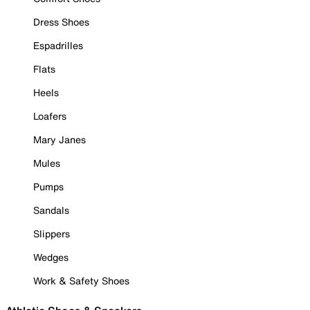
Dress Shoes
Espadrilles
Flats
Heels
Loafers
Mary Janes
Mules
Pumps
Sandals
Slippers
Wedges
Work & Safety Shoes