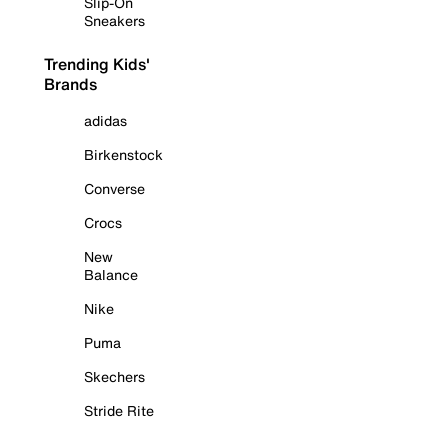
Slip-On
Sneakers
Trending Kids'
Brands
adidas
Birkenstock
Converse
Crocs
New
Balance
Nike
Puma
Skechers
Stride Rite