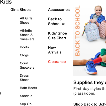
Kids
Girls Shoes
Accessories
All Girls
Back to
Shoes
School ✏️
Athletic
Kids' Shoe
Shoes &
Size Chart
Sneakers
Boots
New
Arrivals
Clogs
Clearance
Court
Sneakers
Dress
Shoes
Supplies they
Rain Boots
First-day styles th
(class)room.
)
Sandals
Shop Back to Sch
Slip-On