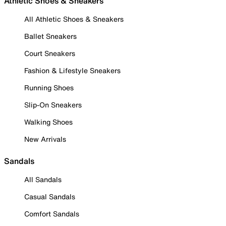
Athletic Shoes & Sneakers
All Athletic Shoes & Sneakers
Ballet Sneakers
Court Sneakers
Fashion & Lifestyle Sneakers
Running Shoes
Slip-On Sneakers
Walking Shoes
New Arrivals
Sandals
All Sandals
Casual Sandals
Comfort Sandals