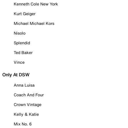
Kenneth Cole New York
Kurt Geiger
Michael Michael Kors
Nisolo
Splendid
Ted Baker
Vince
Only At DSW
Anna Luisa
Coach And Four
Crown Vintage
Kelly & Katie
Mix No. 6