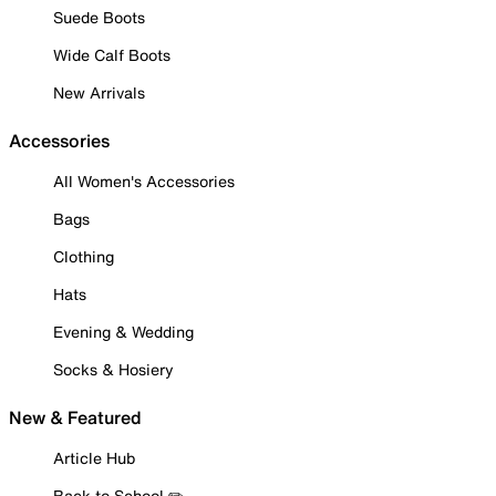
Suede Boots
Wide Calf Boots
New Arrivals
Accessories
All Women's Accessories
Bags
Clothing
Hats
Evening & Wedding
Socks & Hosiery
New & Featured
Article Hub
Back to School ✏️