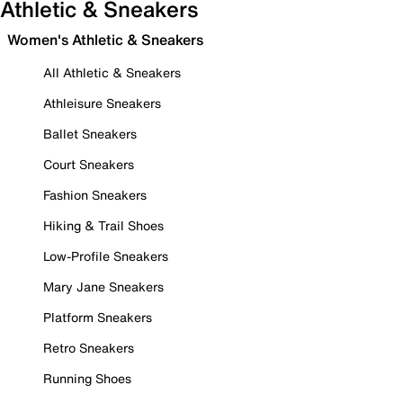
Athletic & Sneakers
Women's Athletic & Sneakers
All Athletic & Sneakers
Athleisure Sneakers
Ballet Sneakers
Court Sneakers
Fashion Sneakers
Hiking & Trail Shoes
Low-Profile Sneakers
Mary Jane Sneakers
Platform Sneakers
Retro Sneakers
Running Shoes