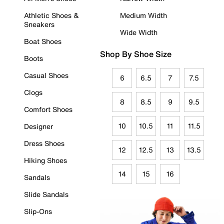
Athletic Shoes &
Medium Width
Sneakers
Wide Width
Boat Shoes
Shop By Shoe Size
Boots
Casual Shoes
6
6.5
7
7.5
Clogs
8
8.5
9
9.5
Comfort Shoes
10
10.5
11
11.5
Designer
Dress Shoes
12
12.5
13
13.5
Hiking Shoes
14
15
16
Sandals
Slide Sandals
Slip-Ons