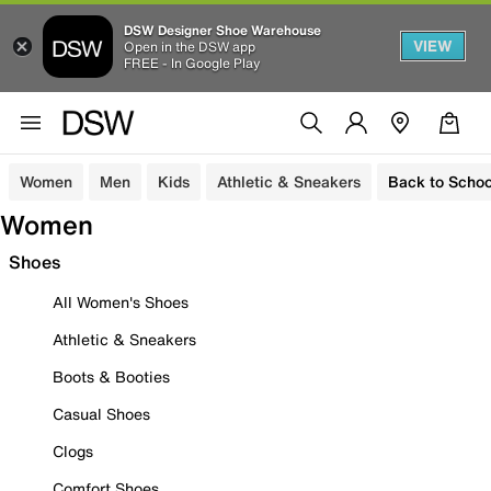
DSW Designer Shoe Warehouse
VIEW
Open in the DSW app
FREE - In Google Play
Women
Men
Kids
Athletic & Sneakers
Back to Schoo
Women
Shoes
All Women's Shoes
Athletic & Sneakers
Boots & Booties
Casual Shoes
Clogs
Comfort Shoes