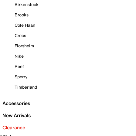
Birkenstock
Brooks
Cole Haan
Crocs
Florsheim
Nike
Reef
Sperry
Timberland
Accessories
New Arrivals
Clearance