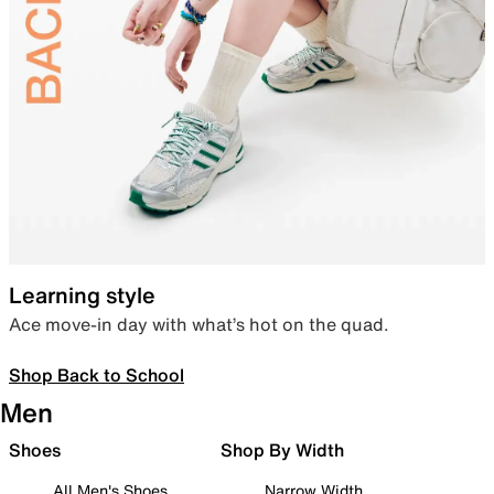
Learning style
Ace move-in day with what’s hot on the quad.
Shop Back to School
Men
Shoes
Shop By Width
All Men's Shoes
Narrow Width