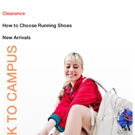
Clearance
How to Choose Running Shoes
New Arrivals