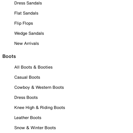
Dress Sandals
Flat Sandals
Flip Flops
Wedge Sandals
New Arrivals
Boots
All Boots & Booties
Casual Boots
Cowboy & Western Boots
Dress Boots
Knee High & Riding Boots
Leather Boots
Snow & Winter Boots