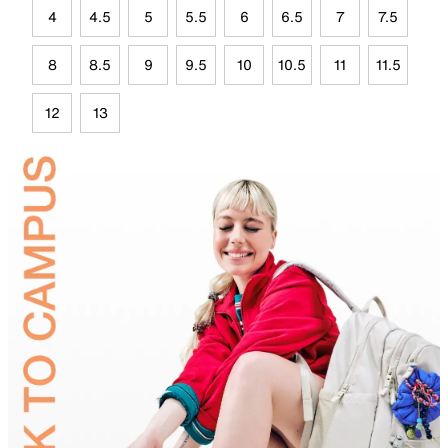
4
4.5
5
5.5
6
6.5
7
7.5
8
8.5
9
9.5
10
10.5
11
11.5
12
13