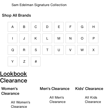
Sam Edelman Signature Collection
Shop All Brands
A
B
C
D
E
F
G
H
I
J
K
L
M
N
O
P
Q
R
S
T
U
V
W
X
Y
Z
#
Lookbook
Clearance
Women's
Men's Clearance
Kids' Clearance
Clearance
All Men's
All Kids
Clearance
Clearance
All Women's
Clearance