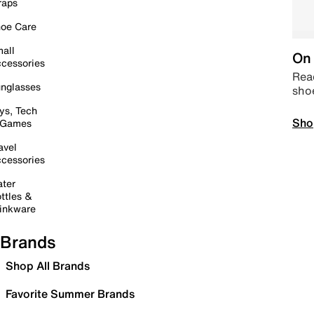
raps
oe Care
all
On 
cessories
Read
nglasses
sho
ys, Tech
Sho
 Games
avel
cessories
ter
ttles &
inkware
Brands
Shop All Brands
Favorite Summer Brands