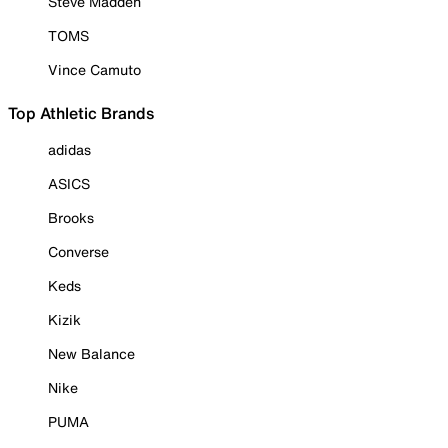
Steve Madden
TOMS
Vince Camuto
Top Athletic Brands
adidas
ASICS
Brooks
Converse
Keds
Kizik
New Balance
Nike
PUMA