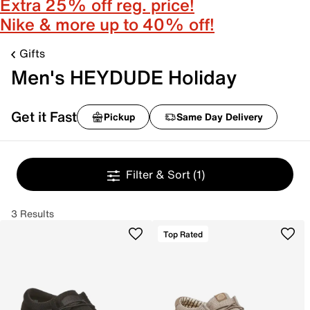
Extra 25% off reg. price!
Nike & more up to 40% off!
Gifts
Men's HEYDUDE Holiday
Get it Fast
Pickup
Same Day Delivery
Filter & Sort
(1)
3 Results
Top Rated