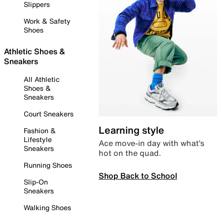
Slippers
Work & Safety
Shoes
Athletic Shoes &
Sneakers
All Athletic
Shoes &
Sneakers
Court Sneakers
Learning style
Fashion &
Lifestyle
Ace move-in day with what’s
Sneakers
hot on the quad.
Running Shoes
Shop Back to School
Slip-On
Sneakers
Walking Shoes