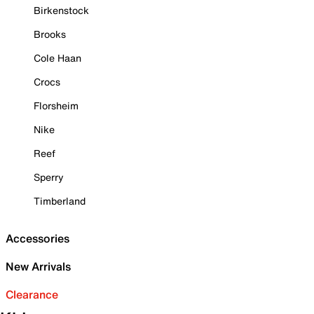
Birkenstock
Brooks
Cole Haan
Crocs
Florsheim
Nike
Reef
Sperry
Timberland
Accessories
New Arrivals
Clearance