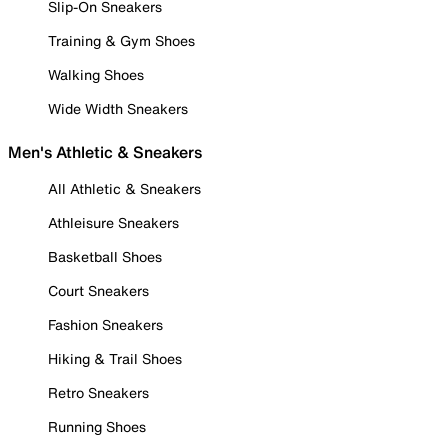
Slip-On Sneakers
Training & Gym Shoes
Walking Shoes
Wide Width Sneakers
Men's Athletic & Sneakers
All Athletic & Sneakers
Athleisure Sneakers
Basketball Shoes
Court Sneakers
Fashion Sneakers
Hiking & Trail Shoes
Retro Sneakers
Running Shoes