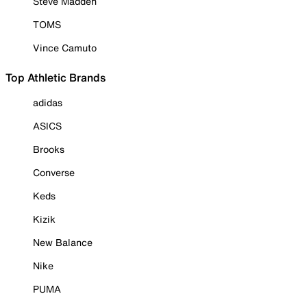
Steve Madden
TOMS
Vince Camuto
Top Athletic Brands
adidas
ASICS
Brooks
Converse
Keds
Kizik
New Balance
Nike
PUMA