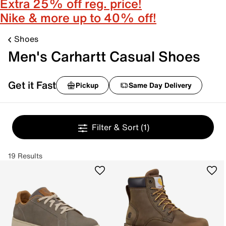
Extra 25% off reg. price!
Nike & more up to 40% off!
Shoes
Men's Carhartt Casual Shoes
Get it Fast
Pickup
Same Day Delivery
Filter & Sort
(1)
19 Results