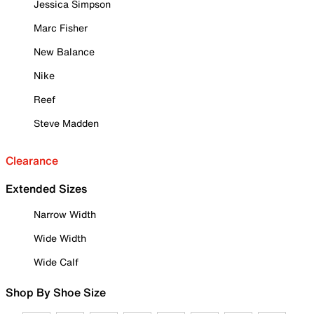
Jessica Simpson
Marc Fisher
New Balance
Nike
Reef
Steve Madden
Clearance
Extended Sizes
Narrow Width
Wide Width
Wide Calf
Shop By Shoe Size