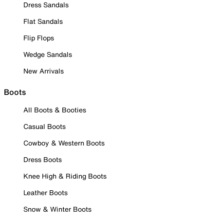
Dress Sandals
Flat Sandals
Flip Flops
Wedge Sandals
New Arrivals
Boots
All Boots & Booties
Casual Boots
Cowboy & Western Boots
Dress Boots
Knee High & Riding Boots
Leather Boots
Snow & Winter Boots