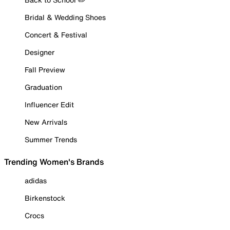
Bridal & Wedding Shoes
Concert & Festival
Designer
Fall Preview
Graduation
Influencer Edit
New Arrivals
Summer Trends
Trending Women's Brands
adidas
Birkenstock
Crocs