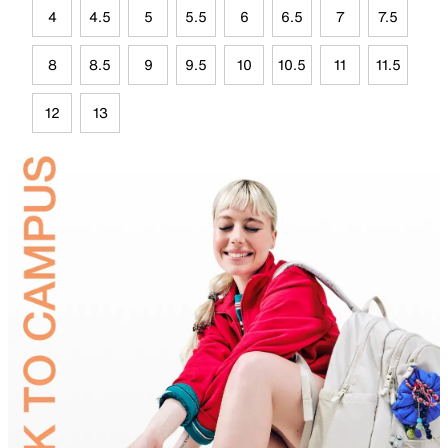
4
4.5
5
5.5
6
6.5
7
7.5
8
8.5
9
9.5
10
10.5
11
11.5
12
13