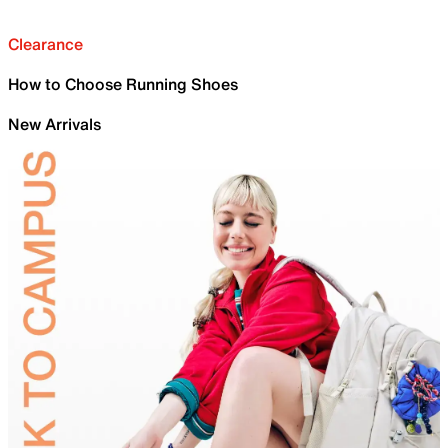
Clearance
How to Choose Running Shoes
New Arrivals