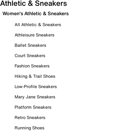
Athletic & Sneakers
Women's Athletic & Sneakers
All Athletic & Sneakers
Athleisure Sneakers
Ballet Sneakers
Court Sneakers
Fashion Sneakers
Hiking & Trail Shoes
Low-Profile Sneakers
Mary Jane Sneakers
Platform Sneakers
Retro Sneakers
Running Shoes