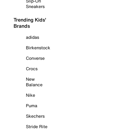
Slip-On
Sneakers
Trending Kids'
Brands
adidas
Birkenstock
Converse
Crocs
New
Balance
Nike
Puma
Skechers
Stride Rite