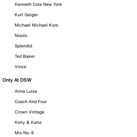
Kenneth Cole New York
Kurt Geiger
Michael Michael Kors
Nisolo
Splendid
Ted Baker
Vince
Only At DSW
Anna Luisa
Coach And Four
Crown Vintage
Kelly & Katie
Mix No. 6