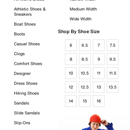
Athletic Shoes &
Medium Width
Sneakers
Wide Width
Boat Shoes
Shop By Shoe Size
Boots
Casual Shoes
6
6.5
7
7.5
Clogs
8
8.5
9
9.5
Comfort Shoes
10
10.5
11
11.5
Designer
Dress Shoes
12
12.5
13
13.5
Hiking Shoes
14
15
16
Sandals
Slide Sandals
Slip-Ons