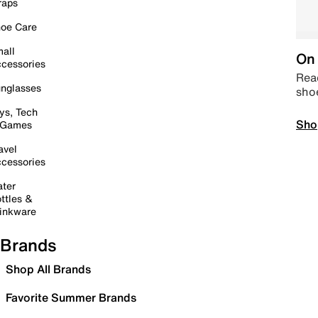
raps
oe Care
all
On 
cessories
Read
nglasses
sho
ys, Tech
Sho
 Games
avel
cessories
ter
ttles &
inkware
Brands
Shop All Brands
Favorite Summer Brands