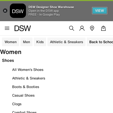
DSW Designer Shoe Warehouse
VIEW
Open in the DSW app
FREE - In Google Play
Women
Men
Kids
Athletic & Sneakers
Back to Schoo
Women
Shoes
All Women's Shoes
Athletic & Sneakers
Boots & Booties
Casual Shoes
Clogs
Comfort Shoes