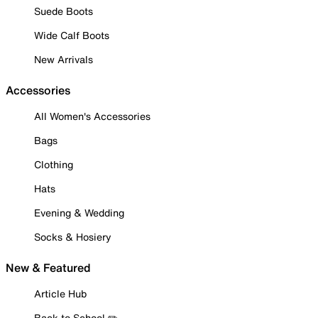
Suede Boots
Wide Calf Boots
New Arrivals
Accessories
All Women's Accessories
Bags
Clothing
Hats
Evening & Wedding
Socks & Hosiery
New & Featured
Article Hub
Back to School ✏️