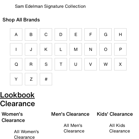
Sam Edelman Signature Collection
Shop All Brands
A
B
C
D
E
F
G
H
I
J
K
L
M
N
O
P
Q
R
S
T
U
V
W
X
Y
Z
#
Lookbook
Clearance
Women's
Men's Clearance
Kids' Clearance
Clearance
All Men's
All Kids
Clearance
Clearance
All Women's
Clearance