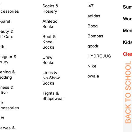
l
Socks &
'47
Sum
cessories
Hosiery
adidas
Wom
parel
Athletic
Bogg
Socks
Men
auty &
Bombas
lf Care
Boot &
Knee
Kid
goodr
lts
Socks
Cle
HYDROJUG
signer &
Crew
xury
Socks
Nike
ening &
Lines &
owala
dding
No-Show
Socks
tness &
tive
Tights &
Shapewear
ir
cessories
ts
arves &