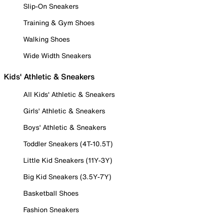
Slip-On Sneakers
Training & Gym Shoes
Walking Shoes
Wide Width Sneakers
Kids' Athletic & Sneakers
All Kids' Athletic & Sneakers
Girls' Athletic & Sneakers
Boys' Athletic & Sneakers
Toddler Sneakers (4T-10.5T)
Little Kid Sneakers (11Y-3Y)
Big Kid Sneakers (3.5Y-7Y)
Basketball Shoes
Fashion Sneakers