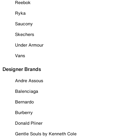
Reebok
Ryka
Saucony
Skechers
Under Armour
Vans
Designer Brands
Andre Assous
Balenciaga
Bernardo
Burberry
Donald Pliner
Gentle Souls by Kenneth Cole