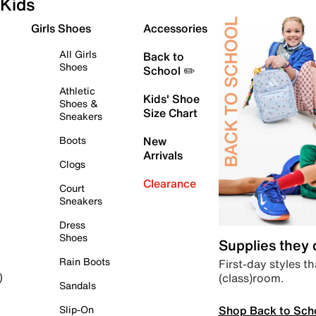
Kids
Girls Shoes
Accessories
All Girls
Back to
Shoes
School ✏️
Athletic
Kids' Shoe
Shoes &
Size Chart
Sneakers
Boots
New
Arrivals
Clogs
Clearance
Court
Sneakers
Dress
Shoes
Supplies they
Rain Boots
First-day styles th
(class)room.
)
Sandals
Shop Back to Sch
Slip-On