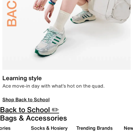
Learning style
Ace move-in day with what’s hot on the quad.
Shop Back to School
Back to School ✏️
Bags & Accessories
ories
Socks & Hosiery
Trending Brands
New 