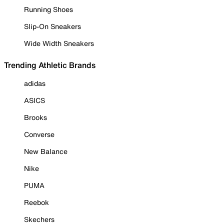
Running Shoes
Slip-On Sneakers
Wide Width Sneakers
Trending Athletic Brands
adidas
ASICS
Brooks
Converse
New Balance
Nike
PUMA
Reebok
Skechers