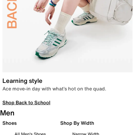
Learning style
Ace move-in day with what’s hot on the quad.
Shop Back to School
Men
Shoes
Shop By Width
All Men's Shoes
Narrow Width