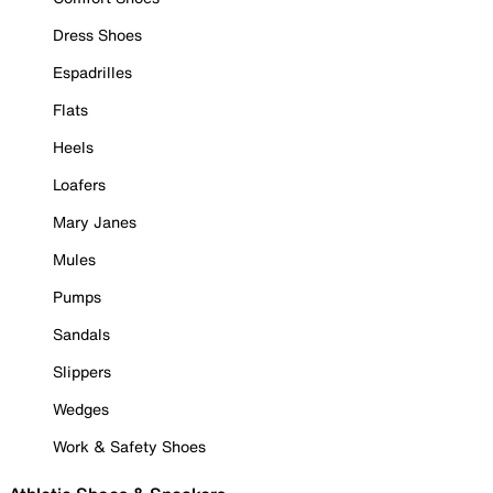
Dress Shoes
Espadrilles
Flats
Heels
Loafers
Mary Janes
Mules
Pumps
Sandals
Slippers
Wedges
Work & Safety Shoes