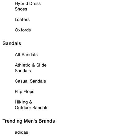
Hybrid Dress
Shoes
Loafers
Oxfords
Sandals
All Sandals
Athletic & Slide
Sandals
Casual Sandals
Flip Flops
Hiking &
Outdoor Sandals
Trending Men's Brands
adidas