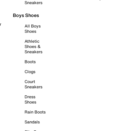
Sneakers
Boys Shoes
r
All Boys
Shoes
Athletic
Shoes &
Sneakers
Boots
Clogs
Court
Sneakers
Dress
Shoes
Rain Boots
Sandals