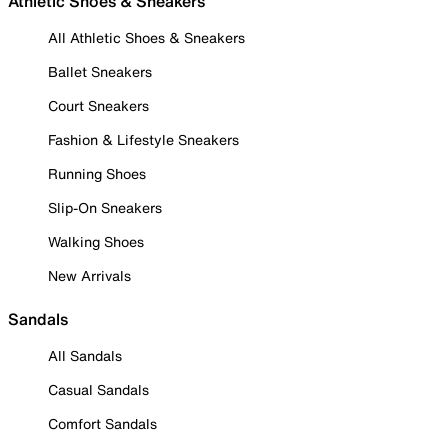
Athletic Shoes & Sneakers
All Athletic Shoes & Sneakers
Ballet Sneakers
Court Sneakers
Fashion & Lifestyle Sneakers
Running Shoes
Slip-On Sneakers
Walking Shoes
New Arrivals
Sandals
All Sandals
Casual Sandals
Comfort Sandals