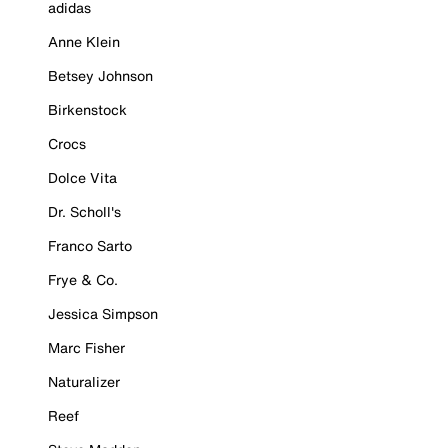
adidas
Anne Klein
Betsey Johnson
Birkenstock
Crocs
Dolce Vita
Dr. Scholl's
Franco Sarto
Frye & Co.
Jessica Simpson
Marc Fisher
Naturalizer
Reef