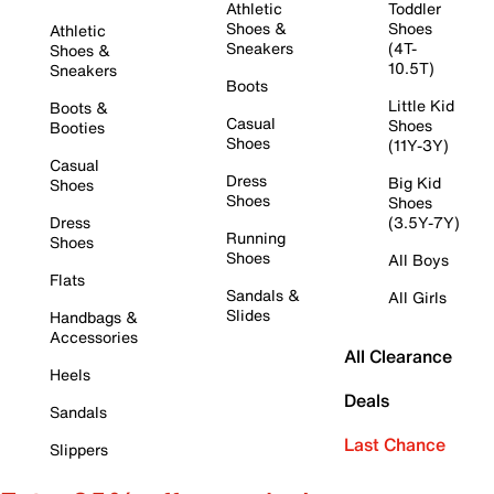
Athletic
Toddler
Shoes &
Shoes
Athletic
Sneakers
(4T-
Shoes &
10.5T)
Sneakers
Boots
Little Kid
Boots &
Casual
Shoes
Booties
Shoes
(11Y-3Y)
Casual
Dress
Big Kid
Shoes
Shoes
Shoes
Dress
(3.5Y-7Y)
Running
Shoes
Shoes
All Boys
Flats
Sandals &
All Girls
Slides
Handbags &
Accessories
All Clearance
Heels
Deals
Sandals
Last Chance
Slippers