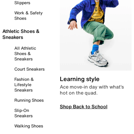
Slippers
Work & Safety
Shoes
Athletic Shoes &
Sneakers
All Athletic
Shoes &
Sneakers
Court Sneakers
Learning style
Fashion &
Lifestyle
Ace move-in day with what’s
Sneakers
hot on the quad.
Running Shoes
Shop Back to School
Slip-On
Sneakers
Walking Shoes