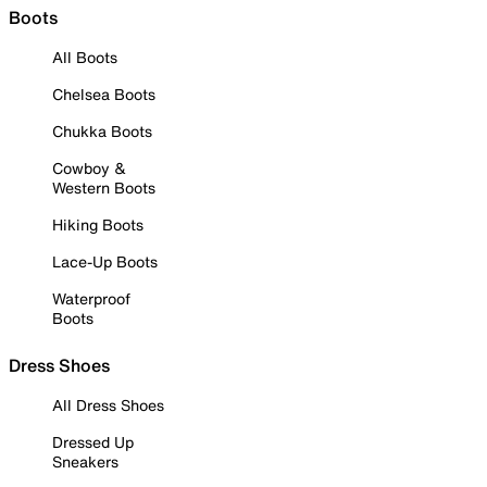
Boots
All Boots
Chelsea Boots
Chukka Boots
Cowboy &
Western Boots
Hiking Boots
Lace-Up Boots
Waterproof
Boots
Dress Shoes
All Dress Shoes
Dressed Up
Sneakers