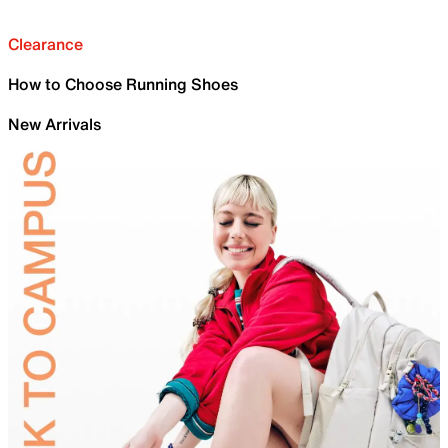
Clearance
How to Choose Running Shoes
New Arrivals