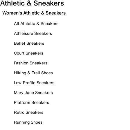
Athletic & Sneakers
Women's Athletic & Sneakers
All Athletic & Sneakers
Athleisure Sneakers
Ballet Sneakers
Court Sneakers
Fashion Sneakers
Hiking & Trail Shoes
Low-Profile Sneakers
Mary Jane Sneakers
Platform Sneakers
Retro Sneakers
Running Shoes