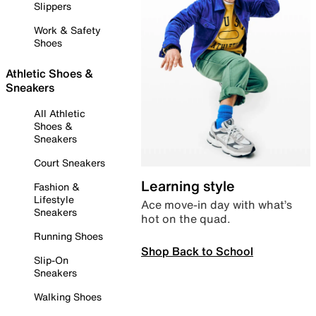
Slippers
Work & Safety
Shoes
Athletic Shoes &
Sneakers
All Athletic
Shoes &
Sneakers
Court Sneakers
Learning style
Fashion &
Lifestyle
Ace move-in day with what’s
Sneakers
hot on the quad.
Running Shoes
Shop Back to School
Slip-On
Sneakers
Walking Shoes