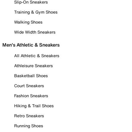
Slip-On Sneakers
Training & Gym Shoes
Walking Shoes
Wide Width Sneakers
Men's Athletic & Sneakers
All Athletic & Sneakers
Athleisure Sneakers
Basketball Shoes
Court Sneakers
Fashion Sneakers
Hiking & Trail Shoes
Retro Sneakers
Running Shoes