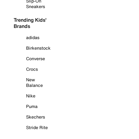
Slip-On
Sneakers
Trending Kids'
Brands
adidas
Birkenstock
Converse
Crocs
New
Balance
Nike
Puma
Skechers
Stride Rite