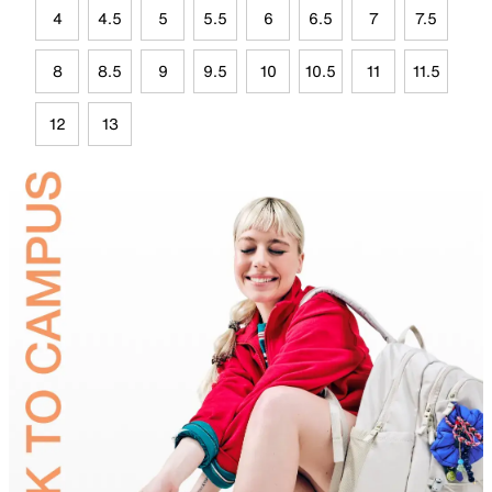
4
4.5
5
5.5
6
6.5
7
7.5
8
8.5
9
9.5
10
10.5
11
11.5
12
13