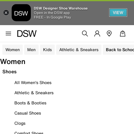
DSW Designer Shoe Warehouse
VIEW
Open in the DSW app
FREE - In Google Play
Women
Men
Kids
Athletic & Sneakers
Back to Schoo
Women
Shoes
All Women's Shoes
Athletic & Sneakers
Boots & Booties
Casual Shoes
Clogs
Comfort Shoes