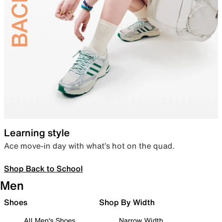
Learning style
Ace move-in day with what’s hot on the quad.
Shop Back to School
Men
Shoes
Shop By Width
All Men's Shoes
Narrow Width