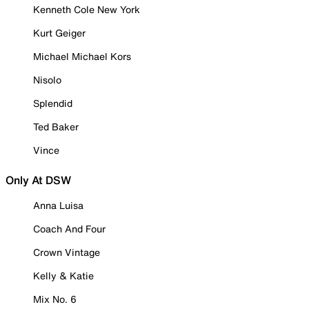
Kenneth Cole New York
Kurt Geiger
Michael Michael Kors
Nisolo
Splendid
Ted Baker
Vince
Only At DSW
Anna Luisa
Coach And Four
Crown Vintage
Kelly & Katie
Mix No. 6