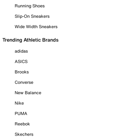
Running Shoes
Slip-On Sneakers
Wide Width Sneakers
Trending Athletic Brands
adidas
ASICS
Brooks
Converse
New Balance
Nike
PUMA
Reebok
Skechers