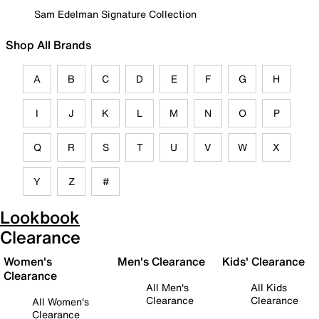
Sam Edelman Signature Collection
Shop All Brands
A
B
C
D
E
F
G
H
I
J
K
L
M
N
O
P
Q
R
S
T
U
V
W
X
Y
Z
#
Lookbook
Clearance
Women's
Men's Clearance
Kids' Clearance
Clearance
All Men's
All Kids
Clearance
Clearance
All Women's
Clearance