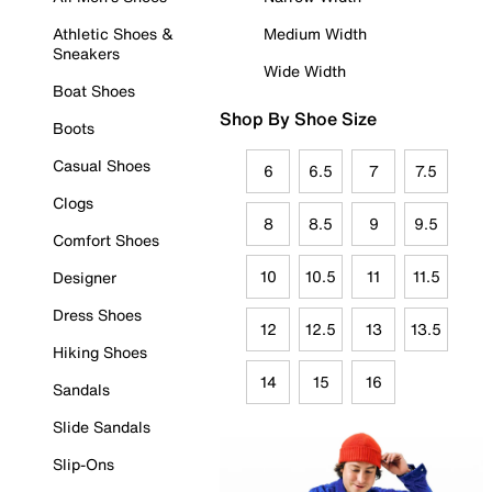
Athletic Shoes &
Medium Width
Sneakers
Wide Width
Boat Shoes
Shop By Shoe Size
Boots
Casual Shoes
6
6.5
7
7.5
Clogs
8
8.5
9
9.5
Comfort Shoes
10
10.5
11
11.5
Designer
Dress Shoes
12
12.5
13
13.5
Hiking Shoes
14
15
16
Sandals
Slide Sandals
Slip-Ons