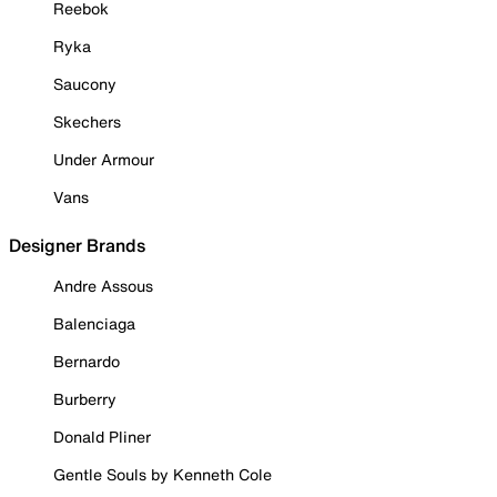
Reebok
Ryka
Saucony
Skechers
Under Armour
Vans
Designer Brands
Andre Assous
Balenciaga
Bernardo
Burberry
Donald Pliner
Gentle Souls by Kenneth Cole