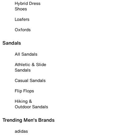
Hybrid Dress
Shoes
Loafers
Oxfords
Sandals
All Sandals
Athletic & Slide
Sandals
Casual Sandals
Flip Flops
Hiking &
Outdoor Sandals
Trending Men's Brands
adidas