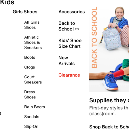
Kids
Girls Shoes
Accessories
All Girls
Back to
Shoes
School ✏️
Athletic
Kids' Shoe
Shoes &
Size Chart
Sneakers
Boots
New
Arrivals
Clogs
Clearance
Court
Sneakers
Dress
Shoes
Supplies they
Rain Boots
First-day styles th
(class)room.
)
Sandals
Shop Back to Sch
Slip-On