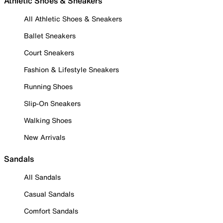
Athletic Shoes & Sneakers
All Athletic Shoes & Sneakers
Ballet Sneakers
Court Sneakers
Fashion & Lifestyle Sneakers
Running Shoes
Slip-On Sneakers
Walking Shoes
New Arrivals
Sandals
All Sandals
Casual Sandals
Comfort Sandals