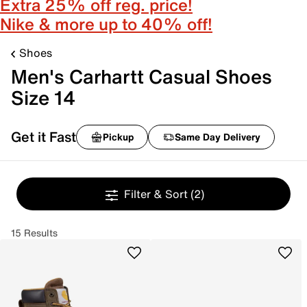
Extra 25% off reg. price!
Nike & more up to 40% off!
Shoes
Men's Carhartt Casual Shoes
Size 14
Get it Fast
Pickup
Same Day Delivery
Filter & Sort
(2)
15 Results