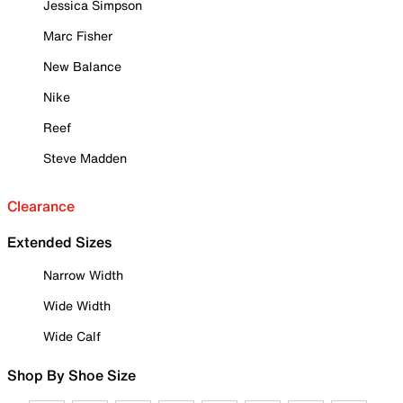
Jessica Simpson
Marc Fisher
New Balance
Nike
Reef
Steve Madden
Clearance
Extended Sizes
Narrow Width
Wide Width
Wide Calf
Shop By Shoe Size