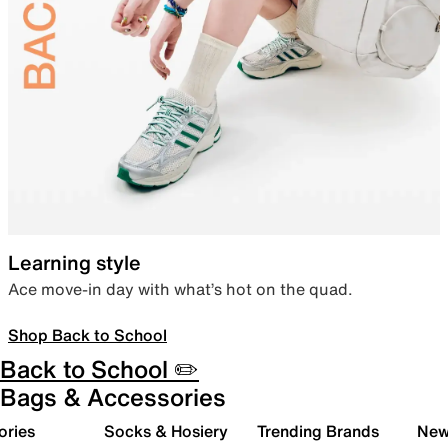
Learning style
Ace move-in day with what’s hot on the quad.
Shop Back to School
Back to School ✏️
Bags & Accessories
ories
Socks & Hosiery
Trending Brands
New 