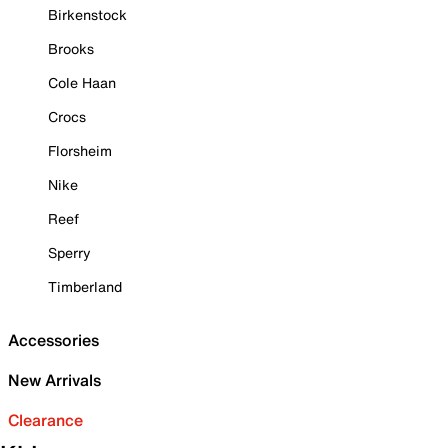
Birkenstock
Brooks
Cole Haan
Crocs
Florsheim
Nike
Reef
Sperry
Timberland
Accessories
New Arrivals
Clearance