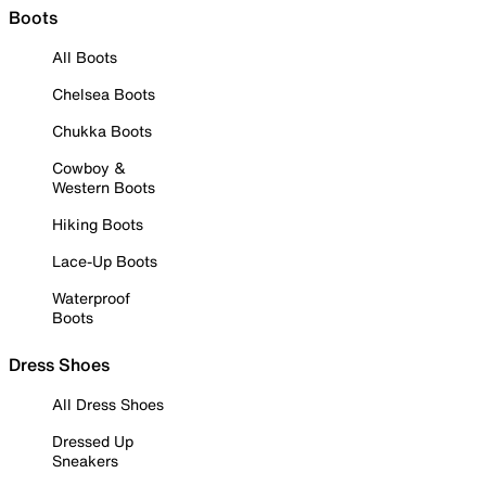
Boots
All Boots
Chelsea Boots
Chukka Boots
Cowboy &
Western Boots
Hiking Boots
Lace-Up Boots
Waterproof
Boots
Dress Shoes
All Dress Shoes
Dressed Up
Sneakers