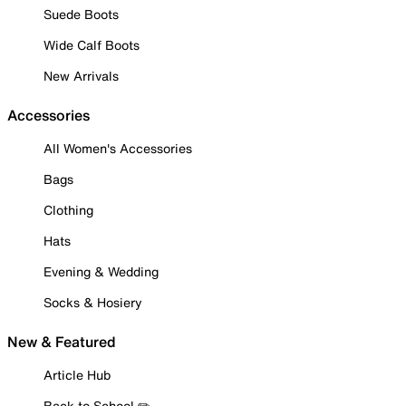
Suede Boots
Wide Calf Boots
New Arrivals
Accessories
All Women's Accessories
Bags
Clothing
Hats
Evening & Wedding
Socks & Hosiery
New & Featured
Article Hub
Back to School ✏️