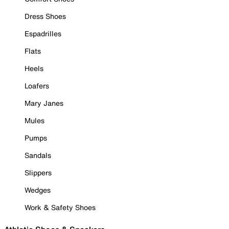
Dress Shoes
Espadrilles
Flats
Heels
Loafers
Mary Janes
Mules
Pumps
Sandals
Slippers
Wedges
Work & Safety Shoes