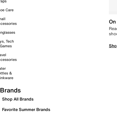
raps
oe Care
all
On 
cessories
Read
nglasses
sho
ys, Tech
Sho
 Games
avel
cessories
ter
ttles &
inkware
Brands
Shop All Brands
Favorite Summer Brands