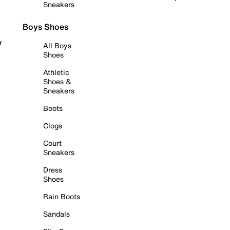
Sneakers
Boys Shoes
r
All Boys
Shoes
Athletic
Shoes &
Sneakers
Boots
Clogs
Court
Sneakers
Dress
Shoes
Rain Boots
Sandals