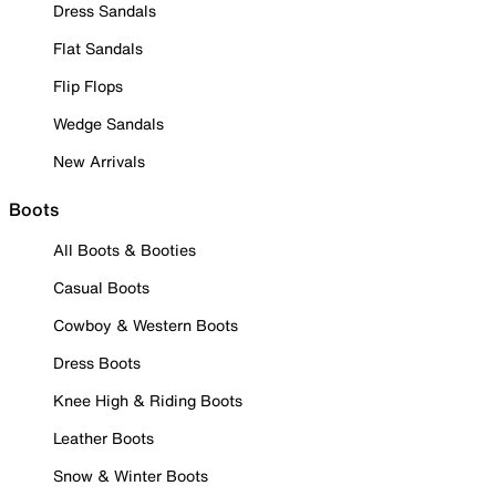
Dress Sandals
Flat Sandals
Flip Flops
Wedge Sandals
New Arrivals
Boots
All Boots & Booties
Casual Boots
Cowboy & Western Boots
Dress Boots
Knee High & Riding Boots
Leather Boots
Snow & Winter Boots