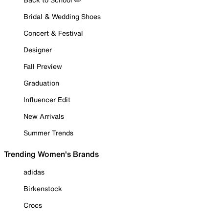
Bridal & Wedding Shoes
Concert & Festival
Designer
Fall Preview
Graduation
Influencer Edit
New Arrivals
Summer Trends
Trending Women's Brands
adidas
Birkenstock
Crocs