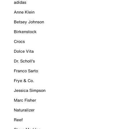
adidas
Anne Klein
Betsey Johnson
Birkenstock
Crocs
Dolce Vita
Dr. Scholl's
Franco Sarto
Frye & Co.
Jessica Simpson
Marc Fisher
Naturalizer
Reef