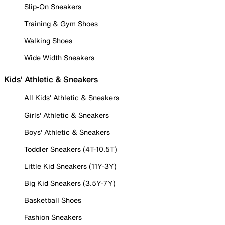
Slip-On Sneakers
Training & Gym Shoes
Walking Shoes
Wide Width Sneakers
Kids' Athletic & Sneakers
All Kids' Athletic & Sneakers
Girls' Athletic & Sneakers
Boys' Athletic & Sneakers
Toddler Sneakers (4T-10.5T)
Little Kid Sneakers (11Y-3Y)
Big Kid Sneakers (3.5Y-7Y)
Basketball Shoes
Fashion Sneakers