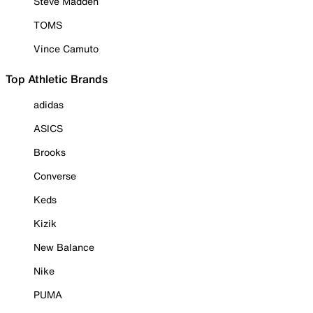
Steve Madden
TOMS
Vince Camuto
Top Athletic Brands
adidas
ASICS
Brooks
Converse
Keds
Kizik
New Balance
Nike
PUMA