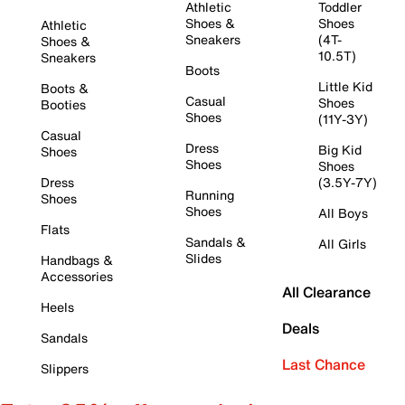
Athletic
Toddler
Shoes &
Shoes
Athletic
Sneakers
(4T-
Shoes &
10.5T)
Sneakers
Boots
Little Kid
Boots &
Casual
Shoes
Booties
Shoes
(11Y-3Y)
Casual
Dress
Big Kid
Shoes
Shoes
Shoes
Dress
(3.5Y-7Y)
Running
Shoes
Shoes
All Boys
Flats
Sandals &
All Girls
Slides
Handbags &
Accessories
All Clearance
Heels
Deals
Sandals
Last Chance
Slippers