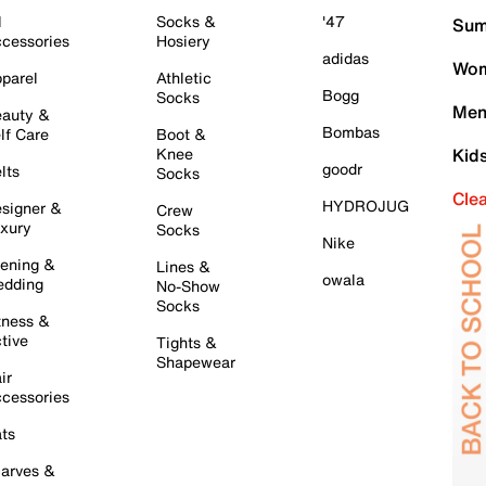
l
Socks &
'47
Sum
cessories
Hosiery
adidas
Wom
parel
Athletic
Bogg
Socks
Men
auty &
Bombas
lf Care
Boot &
Knee
Kid
goodr
lts
Socks
Cle
HYDROJUG
signer &
Crew
xury
Socks
Nike
ening &
Lines &
owala
dding
No-Show
Socks
tness &
tive
Tights &
Shapewear
ir
cessories
ts
arves &