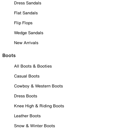
Dress Sandals
Flat Sandals
Flip Flops
Wedge Sandals
New Arrivals
Boots
All Boots & Booties
Casual Boots
Cowboy & Western Boots
Dress Boots
Knee High & Riding Boots
Leather Boots
Snow & Winter Boots