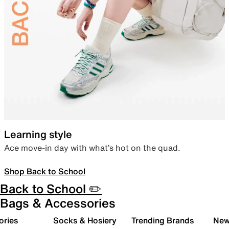
Learning style
Ace move-in day with what’s hot on the quad.
Shop Back to School
Back to School ✏️
Bags & Accessories
ories
Socks & Hosiery
Trending Brands
New 