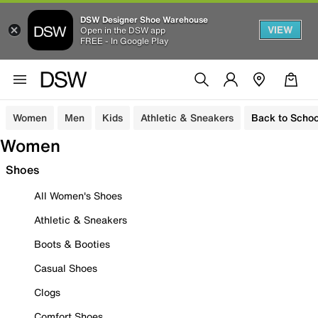
DSW Designer Shoe Warehouse
VIEW
Open in the DSW app
FREE - In Google Play
Women
Men
Kids
Athletic & Sneakers
Back to Schoo
Women
Shoes
All Women's Shoes
Athletic & Sneakers
Boots & Booties
Casual Shoes
Clogs
Comfort Shoes