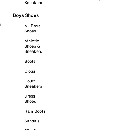
Sneakers
Boys Shoes
r
All Boys
Shoes
Athletic
Shoes &
Sneakers
Boots
Clogs
Court
Sneakers
Dress
Shoes
Rain Boots
Sandals