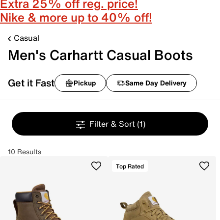
Extra 25% off reg. price!
Nike & more up to 40% off!
Casual
Men's Carhartt Casual Boots
Get it Fast
Pickup
Same Day Delivery
Filter & Sort
(1)
10 Results
Top Rated