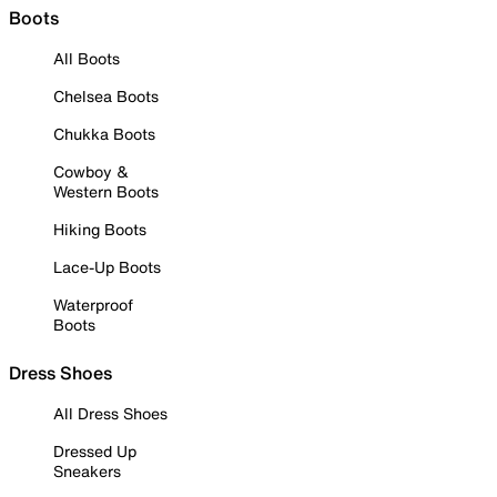
Boots
All Boots
Chelsea Boots
Chukka Boots
Cowboy &
Western Boots
Hiking Boots
Lace-Up Boots
Waterproof
Boots
Dress Shoes
All Dress Shoes
Dressed Up
Sneakers