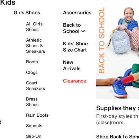
Kids
Girls Shoes
Accessories
All Girls
Back to
Shoes
School ✏️
Athletic
Kids' Shoe
Shoes &
Size Chart
Sneakers
Boots
New
Arrivals
Clogs
Clearance
Court
Sneakers
Dress
Shoes
Supplies they
Rain Boots
First-day styles th
(class)room.
)
Sandals
Shop Back to Sch
Slip-On