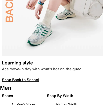
Learning style
Ace move-in day with what’s hot on the quad.
Shop Back to School
Men
Shoes
Shop By Width
All Men's Shoes
Narrow Width