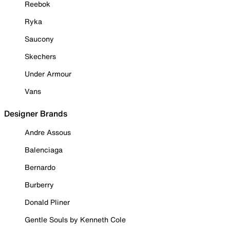
Reebok
Ryka
Saucony
Skechers
Under Armour
Vans
Designer Brands
Andre Assous
Balenciaga
Bernardo
Burberry
Donald Pliner
Gentle Souls by Kenneth Cole