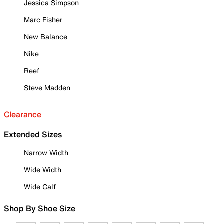
Jessica Simpson
Marc Fisher
New Balance
Nike
Reef
Steve Madden
Clearance
Extended Sizes
Narrow Width
Wide Width
Wide Calf
Shop By Shoe Size