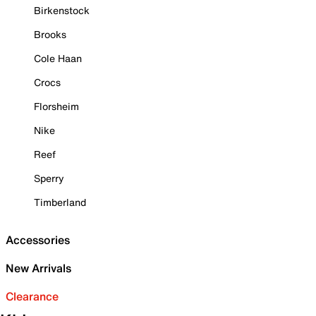
Birkenstock
Brooks
Cole Haan
Crocs
Florsheim
Nike
Reef
Sperry
Timberland
Accessories
New Arrivals
Clearance