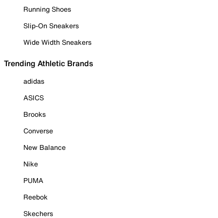
Running Shoes
Slip-On Sneakers
Wide Width Sneakers
Trending Athletic Brands
adidas
ASICS
Brooks
Converse
New Balance
Nike
PUMA
Reebok
Skechers