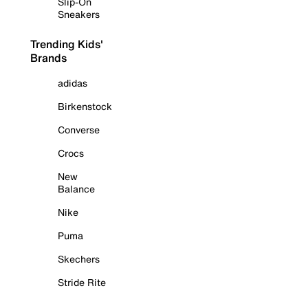
Slip-On
Sneakers
Trending Kids'
Brands
adidas
Birkenstock
Converse
Crocs
New
Balance
Nike
Puma
Skechers
Stride Rite