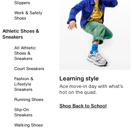
Slippers
Work & Safety
Shoes
Athletic Shoes &
Sneakers
All Athletic
Shoes &
Sneakers
Court Sneakers
Learning style
Fashion &
Lifestyle
Ace move-in day with what’s
Sneakers
hot on the quad.
Running Shoes
Shop Back to School
Slip-On
Sneakers
Walking Shoes