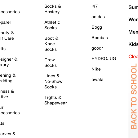
l
Socks &
'47
Sum
cessories
Hosiery
adidas
Wom
parel
Athletic
Bogg
Socks
Men
auty &
Bombas
lf Care
Boot &
Knee
Kid
goodr
lts
Socks
Cle
HYDROJUG
signer &
Crew
xury
Socks
Nike
ening &
Lines &
owala
dding
No-Show
Socks
tness &
tive
Tights &
Shapewear
ir
cessories
ts
arves &