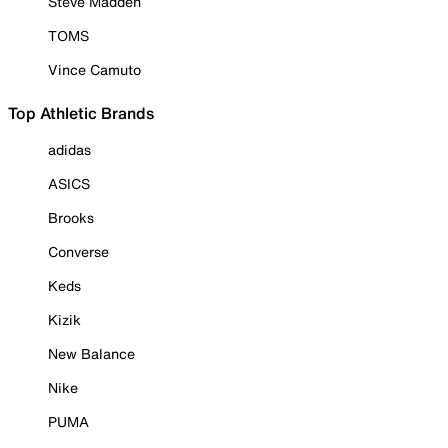
Steve Madden
TOMS
Vince Camuto
Top Athletic Brands
adidas
ASICS
Brooks
Converse
Keds
Kizik
New Balance
Nike
PUMA