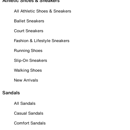
Athletic Shoes & Sneakers
All Athletic Shoes & Sneakers
Ballet Sneakers
Court Sneakers
Fashion & Lifestyle Sneakers
Running Shoes
Slip-On Sneakers
Walking Shoes
New Arrivals
Sandals
All Sandals
Casual Sandals
Comfort Sandals