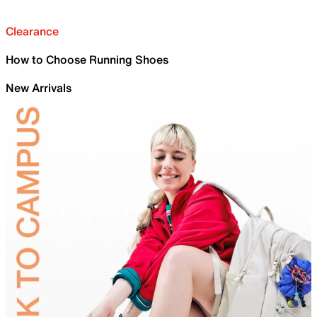
Clearance
How to Choose Running Shoes
New Arrivals