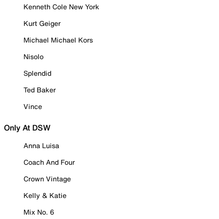
Kenneth Cole New York
Kurt Geiger
Michael Michael Kors
Nisolo
Splendid
Ted Baker
Vince
Only At DSW
Anna Luisa
Coach And Four
Crown Vintage
Kelly & Katie
Mix No. 6