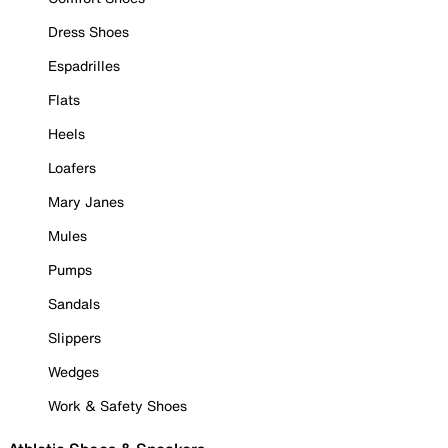
Dress Shoes
Espadrilles
Flats
Heels
Loafers
Mary Janes
Mules
Pumps
Sandals
Slippers
Wedges
Work & Safety Shoes