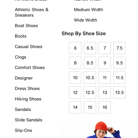
Athletic Shoes &
Medium Width
Sneakers
Wide Width
Boat Shoes
Shop By Shoe Size
Boots
Casual Shoes
6
6.5
7
7.5
Clogs
8
8.5
9
9.5
Comfort Shoes
10
10.5
11
11.5
Designer
Dress Shoes
12
12.5
13
13.5
Hiking Shoes
14
15
16
Sandals
Slide Sandals
Slip-Ons