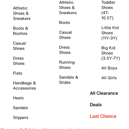
Athletic
Toddler
Shoes &
Shoes
Athletic
Sneakers
(4T-
Shoes &
10.5T)
Sneakers
Boots
Little Kid
Boots &
Casual
Shoes
Booties
Shoes
(11Y-3Y)
Casual
Dress
Big Kid
Shoes
Shoes
Shoes
Dress
(3.5Y-7Y)
Running
Shoes
Shoes
All Boys
Flats
Sandals &
All Girls
Slides
Handbags &
Accessories
All Clearance
Heels
Deals
Sandals
Last Chance
Slippers