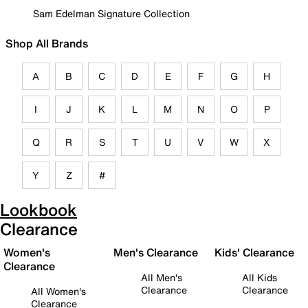
Sam Edelman Signature Collection
Shop All Brands
A
B
C
D
E
F
G
H
I
J
K
L
M
N
O
P
Q
R
S
T
U
V
W
X
Y
Z
#
Lookbook
Clearance
Women's
Men's Clearance
Kids' Clearance
Clearance
All Men's
All Kids
Clearance
Clearance
All Women's
Clearance