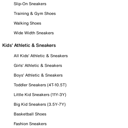
Slip-On Sneakers
Training & Gym Shoes
Walking Shoes
Wide Width Sneakers
Kids' Athletic & Sneakers
All Kids' Athletic & Sneakers
Girls' Athletic & Sneakers
Boys' Athletic & Sneakers
Toddler Sneakers (4T-10.5T)
Little Kid Sneakers (11Y-3Y)
Big Kid Sneakers (3.5Y-7Y)
Basketball Shoes
Fashion Sneakers