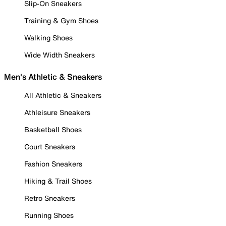
Slip-On Sneakers
Training & Gym Shoes
Walking Shoes
Wide Width Sneakers
Men's Athletic & Sneakers
All Athletic & Sneakers
Athleisure Sneakers
Basketball Shoes
Court Sneakers
Fashion Sneakers
Hiking & Trail Shoes
Retro Sneakers
Running Shoes