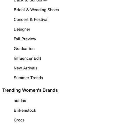
Bridal & Wedding Shoes
Concert & Festival
Designer
Fall Preview
Graduation
Influencer Edit
New Arrivals
Summer Trends
Trending Women's Brands
adidas
Birkenstock
Crocs