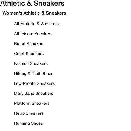
Athletic & Sneakers
Women's Athletic & Sneakers
All Athletic & Sneakers
Athleisure Sneakers
Ballet Sneakers
Court Sneakers
Fashion Sneakers
Hiking & Trail Shoes
Low-Profile Sneakers
Mary Jane Sneakers
Platform Sneakers
Retro Sneakers
Running Shoes