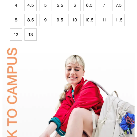
4
4.5
5
5.5
6
6.5
7
7.5
8
8.5
9
9.5
10
10.5
11
11.5
12
13