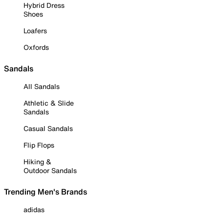
Hybrid Dress
Shoes
Loafers
Oxfords
Sandals
All Sandals
Athletic & Slide
Sandals
Casual Sandals
Flip Flops
Hiking &
Outdoor Sandals
Trending Men's Brands
adidas