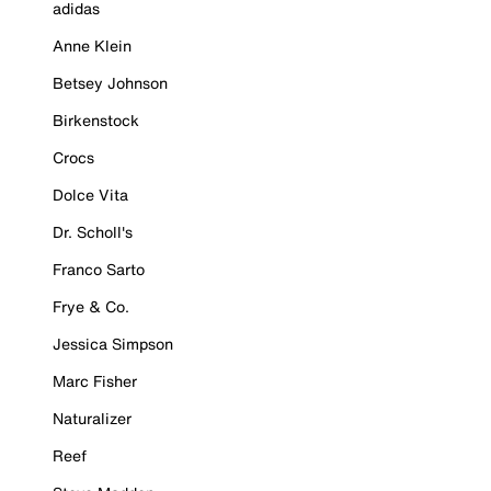
adidas
Anne Klein
Betsey Johnson
Birkenstock
Crocs
Dolce Vita
Dr. Scholl's
Franco Sarto
Frye & Co.
Jessica Simpson
Marc Fisher
Naturalizer
Reef