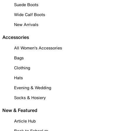
Suede Boots
Wide Calf Boots
New Arrivals
Accessories
All Women's Accessories
Bags
Clothing
Hats
Evening & Wedding
Socks & Hosiery
New & Featured
Article Hub
Back to School ✏️