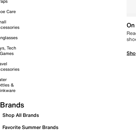
raps
oe Care
all
On 
cessories
Read
nglasses
sho
ys, Tech
Sho
 Games
avel
cessories
ter
ttles &
inkware
Brands
Shop All Brands
Favorite Summer Brands