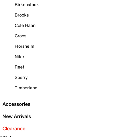
Birkenstock
Brooks
Cole Haan
Crocs
Florsheim
Nike
Reef
Sperry
Timberland
Accessories
New Arrivals
Clearance