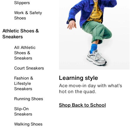
Slippers
Work & Safety
Shoes
Athletic Shoes &
Sneakers
All Athletic
Shoes &
Sneakers
Court Sneakers
Learning style
Fashion &
Lifestyle
Ace move-in day with what’s
Sneakers
hot on the quad.
Running Shoes
Shop Back to School
Slip-On
Sneakers
Walking Shoes