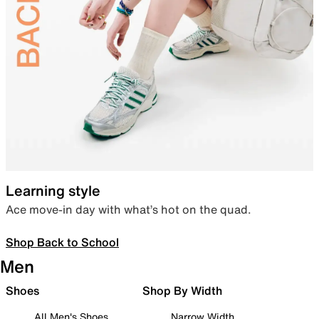
Learning style
Ace move-in day with what’s hot on the quad.
Shop Back to School
Men
Shoes
Shop By Width
All Men's Shoes
Narrow Width