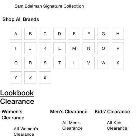
Sam Edelman Signature Collection
Shop All Brands
A
B
C
D
E
F
G
H
I
J
K
L
M
N
O
P
Q
R
S
T
U
V
W
X
Y
Z
#
Lookbook
Clearance
Women's
Men's Clearance
Kids' Clearance
Clearance
All Men's
All Kids
Clearance
Clearance
All Women's
Clearance