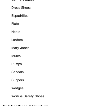
Dress Shoes
Espadrilles
Flats
Heels
Loafers
Mary Janes
Mules
Pumps
Sandals
Slippers
Wedges
Work & Safety Shoes