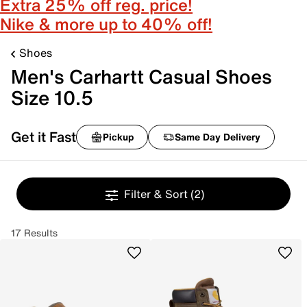
Extra 25% off reg. price!
Nike & more up to 40% off!
Shoes
Men's Carhartt Casual Shoes
Size 10.5
Get it Fast
Pickup
Same Day Delivery
Filter & Sort
(2)
17 Results