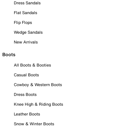
Dress Sandals
Flat Sandals
Flip Flops
Wedge Sandals
New Arrivals
Boots
All Boots & Booties
Casual Boots
Cowboy & Western Boots
Dress Boots
Knee High & Riding Boots
Leather Boots
Snow & Winter Boots