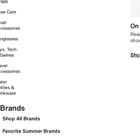
raps
oe Care
all
On 
cessories
Read
nglasses
sho
ys, Tech
Sho
 Games
avel
cessories
ter
ttles &
inkware
Brands
Shop All Brands
Favorite Summer Brands