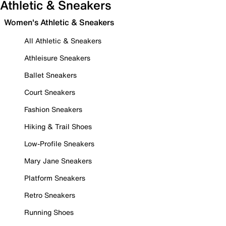
Athletic & Sneakers
Women's Athletic & Sneakers
All Athletic & Sneakers
Athleisure Sneakers
Ballet Sneakers
Court Sneakers
Fashion Sneakers
Hiking & Trail Shoes
Low-Profile Sneakers
Mary Jane Sneakers
Platform Sneakers
Retro Sneakers
Running Shoes