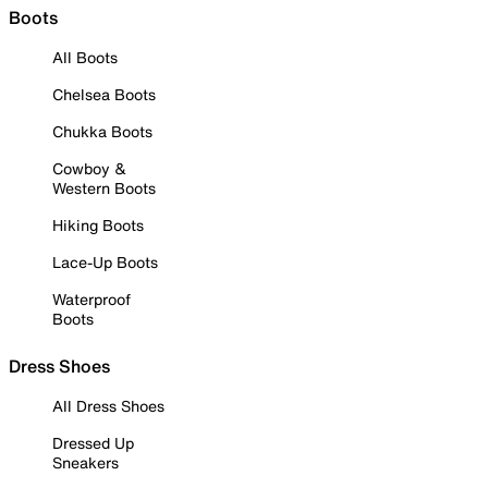
Boots
All Boots
Chelsea Boots
Chukka Boots
Cowboy &
Western Boots
Hiking Boots
Lace-Up Boots
Waterproof
Boots
Dress Shoes
All Dress Shoes
Dressed Up
Sneakers