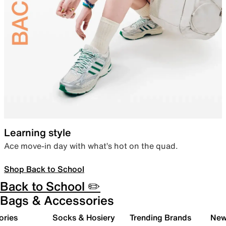
Learning style
Ace move-in day with what’s hot on the quad.
Shop Back to School
Back to School ✏️
Bags & Accessories
ories
Socks & Hosiery
Trending Brands
New 