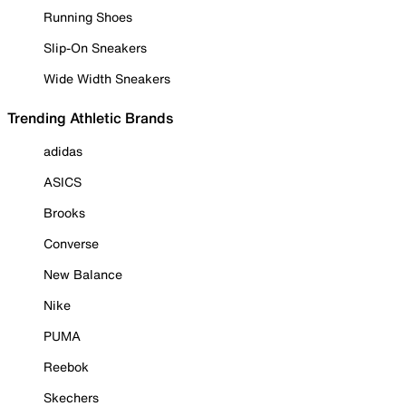
Running Shoes
Slip-On Sneakers
Wide Width Sneakers
Trending Athletic Brands
adidas
ASICS
Brooks
Converse
New Balance
Nike
PUMA
Reebok
Skechers