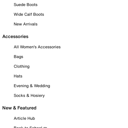
Suede Boots
Wide Calf Boots
New Arrivals
Accessories
All Women's Accessories
Bags
Clothing
Hats
Evening & Wedding
Socks & Hosiery
New & Featured
Article Hub
Back to School ✏️