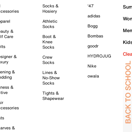
l
Socks &
'47
Sum
cessories
Hosiery
adidas
Wom
parel
Athletic
Bogg
Socks
Men
auty &
Bombas
lf Care
Boot &
Knee
Kid
goodr
lts
Socks
Cle
HYDROJUG
signer &
Crew
xury
Socks
Nike
ening &
Lines &
owala
dding
No-Show
Socks
tness &
tive
Tights &
Shapewear
ir
cessories
ts
arves &