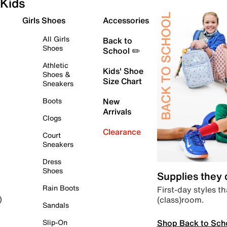
Kids
Girls Shoes
Accessories
All Girls
Back to
Shoes
School ✏️
Athletic
Kids' Shoe
Shoes &
Size Chart
Sneakers
Boots
New
Arrivals
Clogs
Clearance
Court
Sneakers
Dress
Shoes
Supplies they
Rain Boots
First-day styles th
(class)room.
)
Sandals
Shop Back to Sch
Slip-On