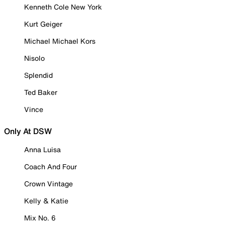
Kenneth Cole New York
Kurt Geiger
Michael Michael Kors
Nisolo
Splendid
Ted Baker
Vince
Only At DSW
Anna Luisa
Coach And Four
Crown Vintage
Kelly & Katie
Mix No. 6