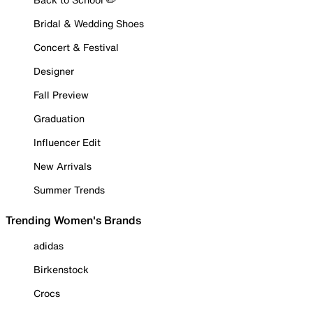
Bridal & Wedding Shoes
Concert & Festival
Designer
Fall Preview
Graduation
Influencer Edit
New Arrivals
Summer Trends
Trending Women's Brands
adidas
Birkenstock
Crocs