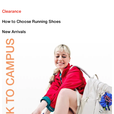
Clearance
How to Choose Running Shoes
New Arrivals