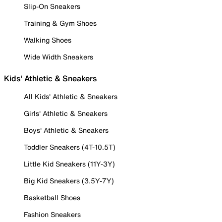
Slip-On Sneakers
Training & Gym Shoes
Walking Shoes
Wide Width Sneakers
Kids' Athletic & Sneakers
All Kids' Athletic & Sneakers
Girls' Athletic & Sneakers
Boys' Athletic & Sneakers
Toddler Sneakers (4T-10.5T)
Little Kid Sneakers (11Y-3Y)
Big Kid Sneakers (3.5Y-7Y)
Basketball Shoes
Fashion Sneakers