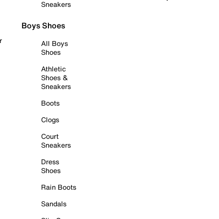
Sneakers
Boys Shoes
r
All Boys
Shoes
Athletic
Shoes &
Sneakers
Boots
Clogs
Court
Sneakers
Dress
Shoes
Rain Boots
Sandals