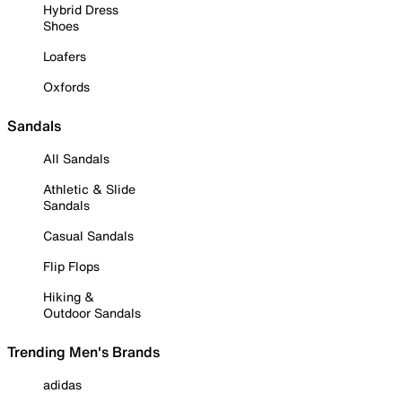
Hybrid Dress
Shoes
Loafers
Oxfords
Sandals
All Sandals
Athletic & Slide
Sandals
Casual Sandals
Flip Flops
Hiking &
Outdoor Sandals
Trending Men's Brands
adidas