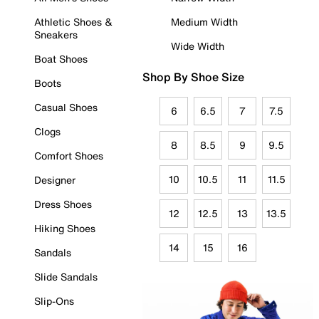
Athletic Shoes &
Medium Width
Sneakers
Wide Width
Boat Shoes
Shop By Shoe Size
Boots
Casual Shoes
6
6.5
7
7.5
Clogs
8
8.5
9
9.5
Comfort Shoes
10
10.5
11
11.5
Designer
Dress Shoes
12
12.5
13
13.5
Hiking Shoes
14
15
16
Sandals
Slide Sandals
Slip-Ons