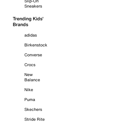
Slip-On
Sneakers
Trending Kids'
Brands
adidas
Birkenstock
Converse
Crocs
New
Balance
Nike
Puma
Skechers
Stride Rite