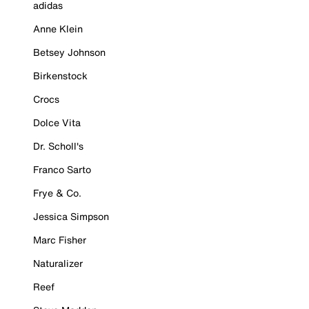
adidas
Anne Klein
Betsey Johnson
Birkenstock
Crocs
Dolce Vita
Dr. Scholl's
Franco Sarto
Frye & Co.
Jessica Simpson
Marc Fisher
Naturalizer
Reef