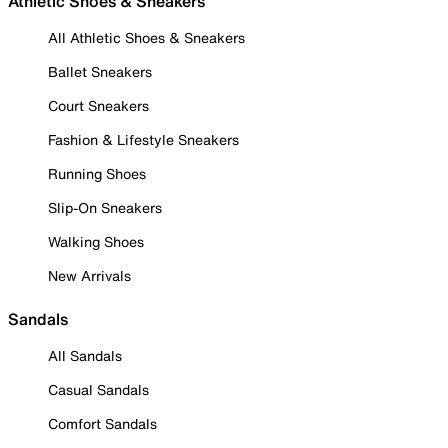
Athletic Shoes & Sneakers
All Athletic Shoes & Sneakers
Ballet Sneakers
Court Sneakers
Fashion & Lifestyle Sneakers
Running Shoes
Slip-On Sneakers
Walking Shoes
New Arrivals
Sandals
All Sandals
Casual Sandals
Comfort Sandals