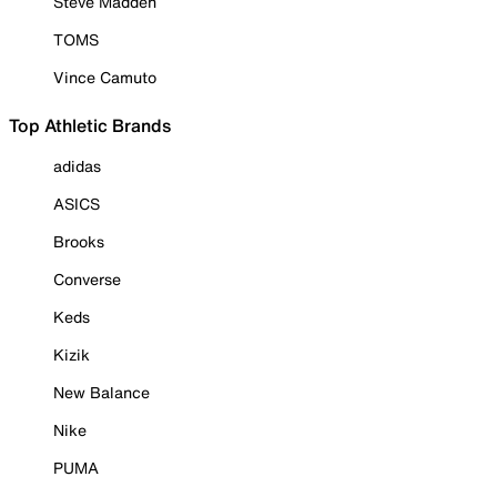
Steve Madden
TOMS
Vince Camuto
Top Athletic Brands
adidas
ASICS
Brooks
Converse
Keds
Kizik
New Balance
Nike
PUMA