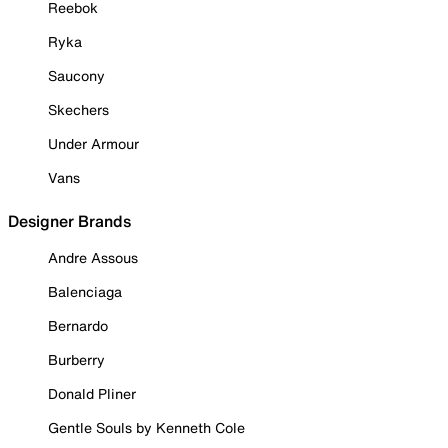
Reebok
Ryka
Saucony
Skechers
Under Armour
Vans
Designer Brands
Andre Assous
Balenciaga
Bernardo
Burberry
Donald Pliner
Gentle Souls by Kenneth Cole