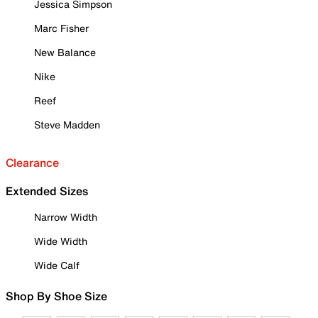
Jessica Simpson
Marc Fisher
New Balance
Nike
Reef
Steve Madden
Clearance
Extended Sizes
Narrow Width
Wide Width
Wide Calf
Shop By Shoe Size