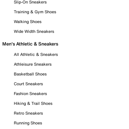
Slip-On Sneakers
Training & Gym Shoes
Walking Shoes
Wide Width Sneakers
Men's Athletic & Sneakers
All Athletic & Sneakers
Athleisure Sneakers
Basketball Shoes
Court Sneakers
Fashion Sneakers
Hiking & Trail Shoes
Retro Sneakers
Running Shoes