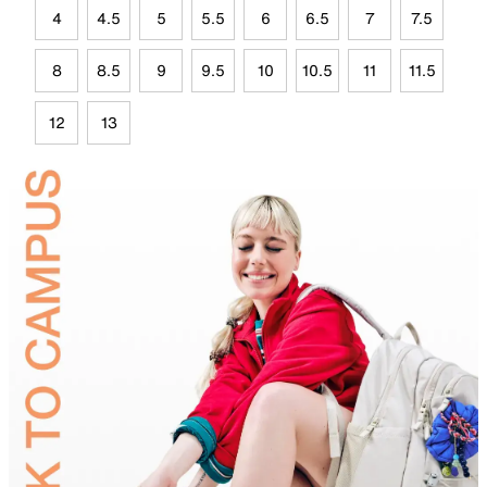
4
4.5
5
5.5
6
6.5
7
7.5
8
8.5
9
9.5
10
10.5
11
11.5
12
13