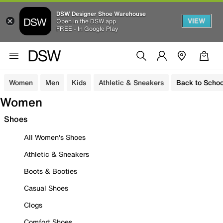
DSW Designer Shoe Warehouse
VIEW
Open in the DSW app
FREE - In Google Play
Women
Men
Kids
Athletic & Sneakers
Back to Schoo
Women
Shoes
All Women's Shoes
Athletic & Sneakers
Boots & Booties
Casual Shoes
Clogs
Comfort Shoes