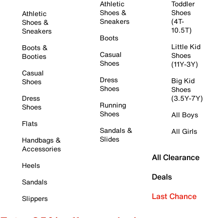
Athletic
Toddler
Shoes &
Shoes
Athletic
Sneakers
(4T-
Shoes &
10.5T)
Sneakers
Boots
Little Kid
Boots &
Casual
Shoes
Booties
Shoes
(11Y-3Y)
Casual
Dress
Big Kid
Shoes
Shoes
Shoes
Dress
(3.5Y-7Y)
Running
Shoes
Shoes
All Boys
Flats
Sandals &
All Girls
Slides
Handbags &
Accessories
All Clearance
Heels
Deals
Sandals
Last Chance
Slippers