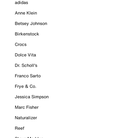
adidas
Anne Klein
Betsey Johnson
Birkenstock
Crocs
Dolce Vita
Dr. Scholl's
Franco Sarto
Frye & Co.
Jessica Simpson
Marc Fisher
Naturalizer
Reef