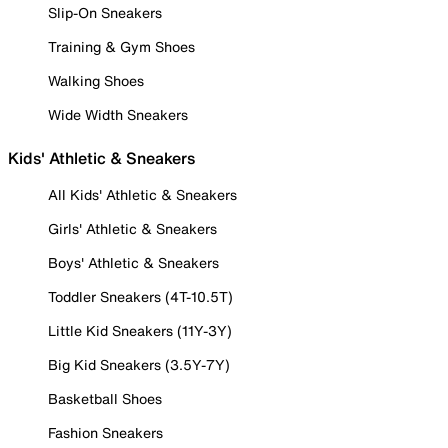
Slip-On Sneakers
Training & Gym Shoes
Walking Shoes
Wide Width Sneakers
Kids' Athletic & Sneakers
All Kids' Athletic & Sneakers
Girls' Athletic & Sneakers
Boys' Athletic & Sneakers
Toddler Sneakers (4T-10.5T)
Little Kid Sneakers (11Y-3Y)
Big Kid Sneakers (3.5Y-7Y)
Basketball Shoes
Fashion Sneakers