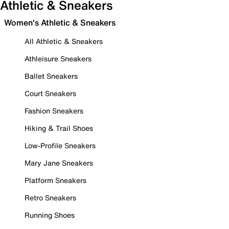
Athletic & Sneakers
Women's Athletic & Sneakers
All Athletic & Sneakers
Athleisure Sneakers
Ballet Sneakers
Court Sneakers
Fashion Sneakers
Hiking & Trail Shoes
Low-Profile Sneakers
Mary Jane Sneakers
Platform Sneakers
Retro Sneakers
Running Shoes