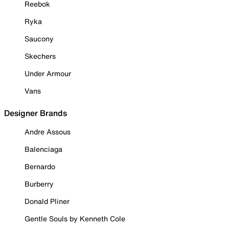
Reebok
Ryka
Saucony
Skechers
Under Armour
Vans
Designer Brands
Andre Assous
Balenciaga
Bernardo
Burberry
Donald Pliner
Gentle Souls by Kenneth Cole