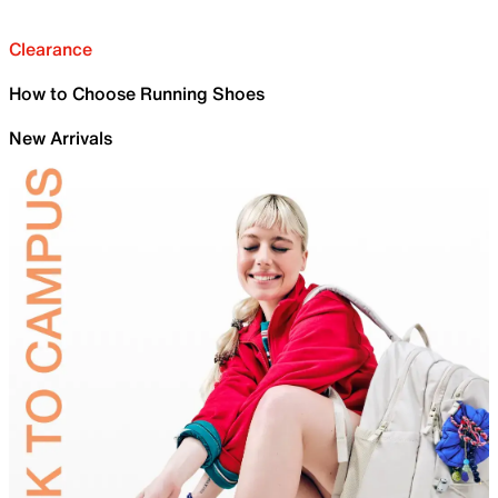
Clearance
How to Choose Running Shoes
New Arrivals