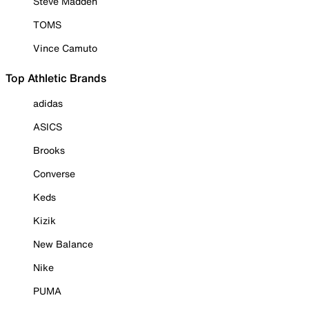
Steve Madden
TOMS
Vince Camuto
Top Athletic Brands
adidas
ASICS
Brooks
Converse
Keds
Kizik
New Balance
Nike
PUMA