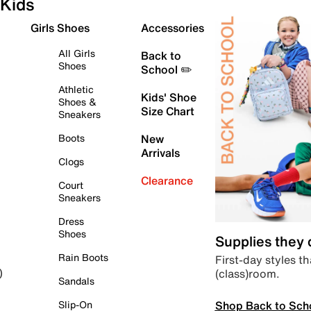
Kids
Girls Shoes
Accessories
All Girls
Back to
Shoes
School ✏️
Athletic
Kids' Shoe
Shoes &
Size Chart
Sneakers
Boots
New
Arrivals
Clogs
Clearance
Court
Sneakers
Dress
Shoes
Supplies they
Rain Boots
First-day styles th
(class)room.
)
Sandals
Shop Back to Sch
Slip-On