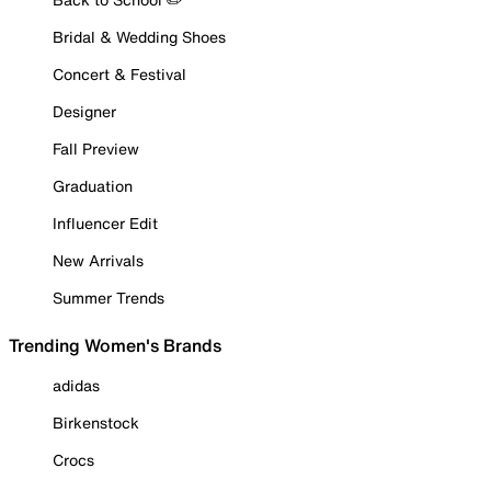
Bridal & Wedding Shoes
Concert & Festival
Designer
Fall Preview
Graduation
Influencer Edit
New Arrivals
Summer Trends
Trending Women's Brands
adidas
Birkenstock
Crocs