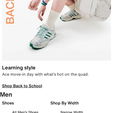
Learning style
Ace move-in day with what’s hot on the quad.
Shop Back to School
Men
Shoes
Shop By Width
All Men's Shoes
Narrow Width