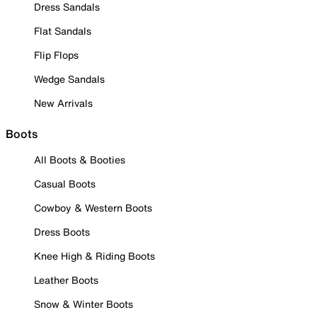
Dress Sandals
Flat Sandals
Flip Flops
Wedge Sandals
New Arrivals
Boots
All Boots & Booties
Casual Boots
Cowboy & Western Boots
Dress Boots
Knee High & Riding Boots
Leather Boots
Snow & Winter Boots