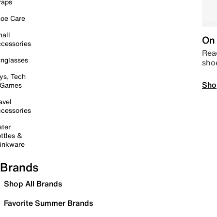
raps
oe Care
all
On 
cessories
Read
nglasses
sho
ys, Tech
Sho
 Games
avel
cessories
ter
ttles &
inkware
Brands
Shop All Brands
Favorite Summer Brands