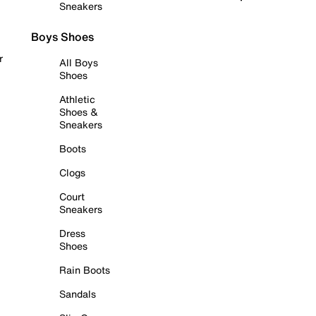
Sneakers
Boys Shoes
r
All Boys
Shoes
Athletic
Shoes &
Sneakers
Boots
Clogs
Court
Sneakers
Dress
Shoes
Rain Boots
Sandals