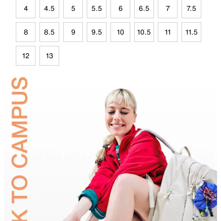
4
4.5
5
5.5
6
6.5
7
7.5
8
8.5
9
9.5
10
10.5
11
11.5
12
13