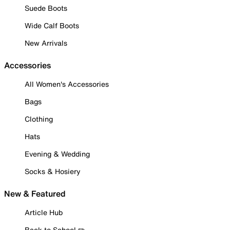
Suede Boots
Wide Calf Boots
New Arrivals
Accessories
All Women's Accessories
Bags
Clothing
Hats
Evening & Wedding
Socks & Hosiery
New & Featured
Article Hub
Back to School ✏️