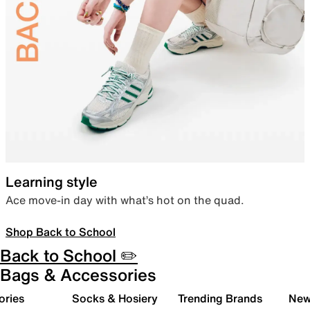
Learning style
Ace move-in day with what’s hot on the quad.
Shop Back to School
Back to School ✏️
Bags & Accessories
ories
Socks & Hosiery
Trending Brands
New 