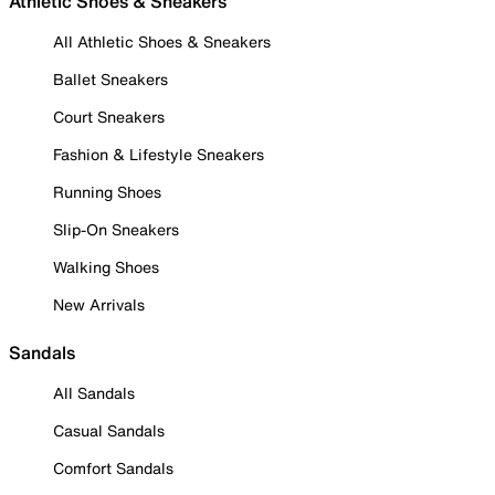
Athletic Shoes & Sneakers
All Athletic Shoes & Sneakers
Ballet Sneakers
Court Sneakers
Fashion & Lifestyle Sneakers
Running Shoes
Slip-On Sneakers
Walking Shoes
New Arrivals
Sandals
All Sandals
Casual Sandals
Comfort Sandals