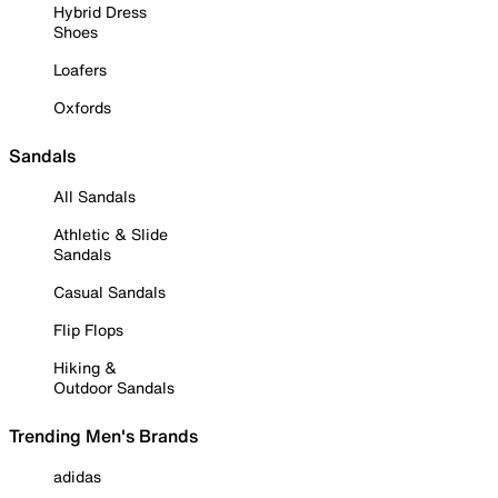
Hybrid Dress
Shoes
Loafers
Oxfords
Sandals
All Sandals
Athletic & Slide
Sandals
Casual Sandals
Flip Flops
Hiking &
Outdoor Sandals
Trending Men's Brands
adidas