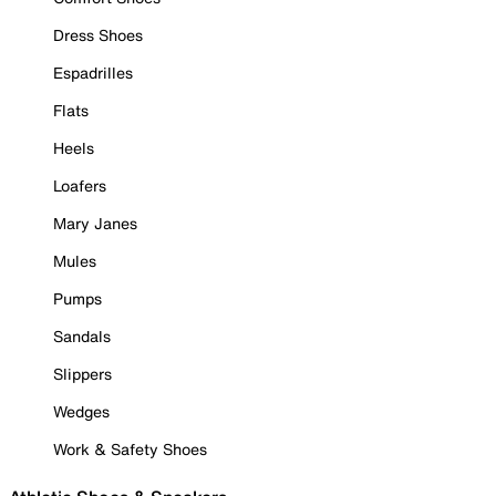
Dress Shoes
Espadrilles
Flats
Heels
Loafers
Mary Janes
Mules
Pumps
Sandals
Slippers
Wedges
Work & Safety Shoes