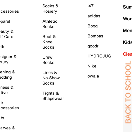
l
Socks &
'47
Sum
cessories
Hosiery
adidas
Wom
parel
Athletic
Bogg
Socks
Men
auty &
Bombas
lf Care
Boot &
Knee
Kid
goodr
lts
Socks
Cle
HYDROJUG
signer &
Crew
xury
Socks
Nike
ening &
Lines &
owala
dding
No-Show
Socks
tness &
tive
Tights &
Shapewear
ir
cessories
ts
arves &