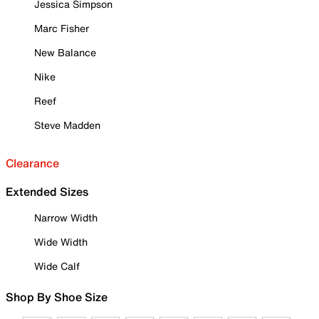
Jessica Simpson
Marc Fisher
New Balance
Nike
Reef
Steve Madden
Clearance
Extended Sizes
Narrow Width
Wide Width
Wide Calf
Shop By Shoe Size