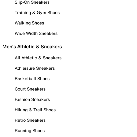
Slip-On Sneakers
Training & Gym Shoes
Walking Shoes
Wide Width Sneakers
Men's Athletic & Sneakers
All Athletic & Sneakers
Athleisure Sneakers
Basketball Shoes
Court Sneakers
Fashion Sneakers
Hiking & Trail Shoes
Retro Sneakers
Running Shoes