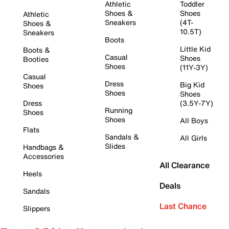
Athletic
Toddler
Shoes &
Shoes
Athletic
Sneakers
(4T-
Shoes &
10.5T)
Sneakers
Boots
Little Kid
Boots &
Casual
Shoes
Booties
Shoes
(11Y-3Y)
Casual
Dress
Big Kid
Shoes
Shoes
Shoes
Dress
(3.5Y-7Y)
Running
Shoes
Shoes
All Boys
Flats
Sandals &
All Girls
Slides
Handbags &
Accessories
All Clearance
Heels
Deals
Sandals
Last Chance
Slippers