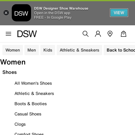
DSW Designer Shoe Warehouse
VIEW
Open in the DSW app
FREE - In Google Play
Women
Men
Kids
Athletic & Sneakers
Back to Schoo
Women
Shoes
All Women's Shoes
Athletic & Sneakers
Boots & Booties
Casual Shoes
Clogs
Comfort Shoes