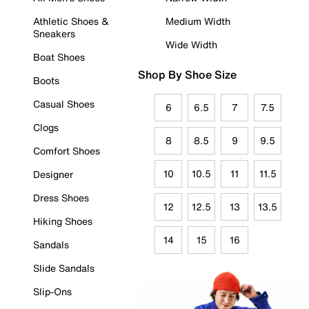
Athletic Shoes &
Medium Width
Sneakers
Wide Width
Boat Shoes
Shop By Shoe Size
Boots
Casual Shoes
6
6.5
7
7.5
Clogs
8
8.5
9
9.5
Comfort Shoes
10
10.5
11
11.5
Designer
Dress Shoes
12
12.5
13
13.5
Hiking Shoes
14
15
16
Sandals
Slide Sandals
Slip-Ons