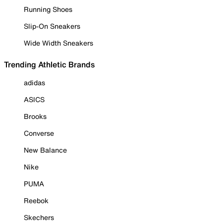
Running Shoes
Slip-On Sneakers
Wide Width Sneakers
Trending Athletic Brands
adidas
ASICS
Brooks
Converse
New Balance
Nike
PUMA
Reebok
Skechers