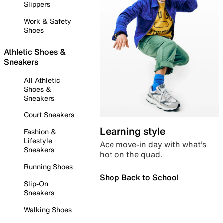
Slippers
Work & Safety
Shoes
Athletic Shoes &
Sneakers
All Athletic
Shoes &
Sneakers
Court Sneakers
Learning style
Fashion &
Lifestyle
Ace move-in day with what’s
Sneakers
hot on the quad.
Running Shoes
Shop Back to School
Slip-On
Sneakers
Walking Shoes