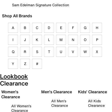
Sam Edelman Signature Collection
Shop All Brands
A
B
C
D
E
F
G
H
I
J
K
L
M
N
O
P
Q
R
S
T
U
V
W
X
Y
Z
#
Lookbook
Clearance
Women's
Men's Clearance
Kids' Clearance
Clearance
All Men's
All Kids
Clearance
Clearance
All Women's
Clearance