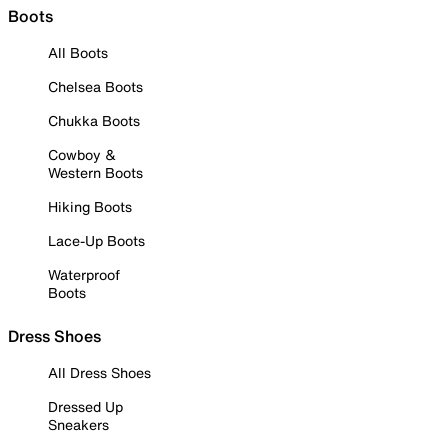
Boots
All Boots
Chelsea Boots
Chukka Boots
Cowboy &
Western Boots
Hiking Boots
Lace-Up Boots
Waterproof
Boots
Dress Shoes
All Dress Shoes
Dressed Up
Sneakers