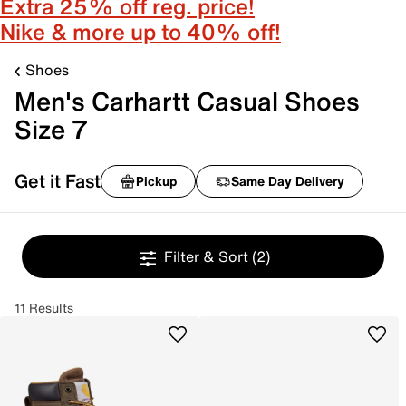
Extra 25% off reg. price!
Nike & more up to 40% off!
Shoes
Men's Carhartt Casual Shoes
Size 7
Get it Fast
Pickup
Same Day Delivery
Filter & Sort
(2)
11 Results