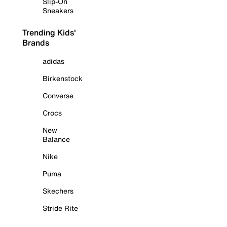
Slip-On
Sneakers
Trending Kids'
Brands
adidas
Birkenstock
Converse
Crocs
New
Balance
Nike
Puma
Skechers
Stride Rite