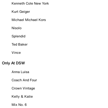
Kenneth Cole New York
Kurt Geiger
Michael Michael Kors
Nisolo
Splendid
Ted Baker
Vince
Only At DSW
Anna Luisa
Coach And Four
Crown Vintage
Kelly & Katie
Mix No. 6