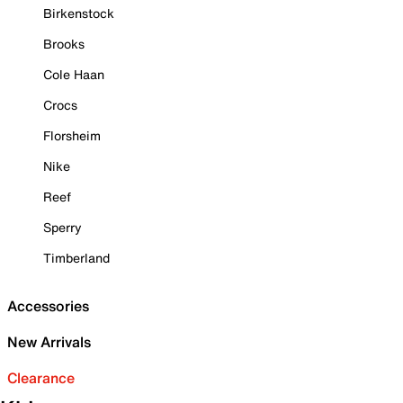
Birkenstock
Brooks
Cole Haan
Crocs
Florsheim
Nike
Reef
Sperry
Timberland
Accessories
New Arrivals
Clearance