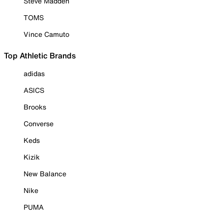
Steve Madden
TOMS
Vince Camuto
Top Athletic Brands
adidas
ASICS
Brooks
Converse
Keds
Kizik
New Balance
Nike
PUMA