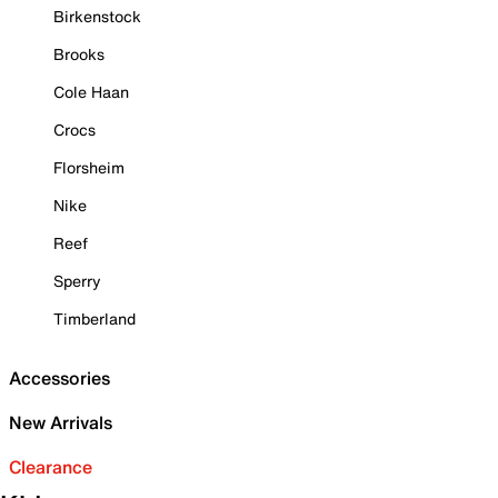
Birkenstock
Brooks
Cole Haan
Crocs
Florsheim
Nike
Reef
Sperry
Timberland
Accessories
New Arrivals
Clearance