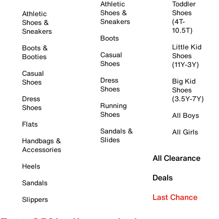
Athletic
Toddler
Shoes &
Shoes
Athletic
Sneakers
(4T-
Shoes &
10.5T)
Sneakers
Boots
Little Kid
Boots &
Casual
Shoes
Booties
Shoes
(11Y-3Y)
Casual
Dress
Big Kid
Shoes
Shoes
Shoes
Dress
(3.5Y-7Y)
Running
Shoes
Shoes
All Boys
Flats
Sandals &
All Girls
Slides
Handbags &
Accessories
All Clearance
Heels
Deals
Sandals
Last Chance
Slippers