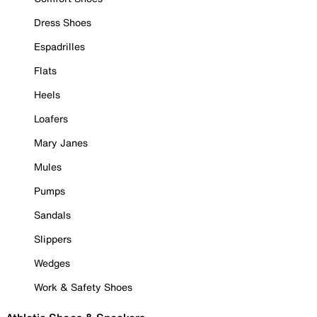
Dress Shoes
Espadrilles
Flats
Heels
Loafers
Mary Janes
Mules
Pumps
Sandals
Slippers
Wedges
Work & Safety Shoes