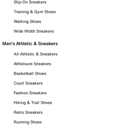
Slip-On Sneakers
Training & Gym Shoes
Walking Shoes
Wide Width Sneakers
Men's Athletic & Sneakers
All Athletic & Sneakers
Athleisure Sneakers
Basketball Shoes
Court Sneakers
Fashion Sneakers
Hiking & Trail Shoes
Retro Sneakers
Running Shoes