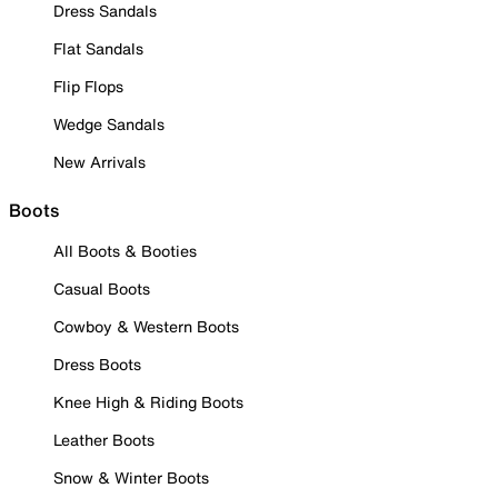
Dress Sandals
Flat Sandals
Flip Flops
Wedge Sandals
New Arrivals
Boots
All Boots & Booties
Casual Boots
Cowboy & Western Boots
Dress Boots
Knee High & Riding Boots
Leather Boots
Snow & Winter Boots