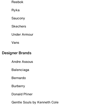
Reebok
Ryka
Saucony
Skechers
Under Armour
Vans
Designer Brands
Andre Assous
Balenciaga
Bernardo
Burberry
Donald Pliner
Gentle Souls by Kenneth Cole