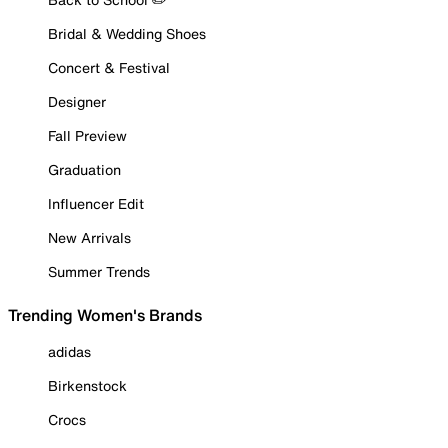
Bridal & Wedding Shoes
Concert & Festival
Designer
Fall Preview
Graduation
Influencer Edit
New Arrivals
Summer Trends
Trending Women's Brands
adidas
Birkenstock
Crocs