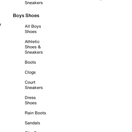
Sneakers
Boys Shoes
r
All Boys
Shoes
Athletic
Shoes &
Sneakers
Boots
Clogs
Court
Sneakers
Dress
Shoes
Rain Boots
Sandals