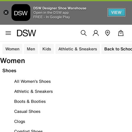
DSW Designer Shoe Warehouse
VIEW
Open in the DSW app
FREE - In Google Play
Women
Men
Kids
Athletic & Sneakers
Back to Schoo
Women
Shoes
All Women's Shoes
Athletic & Sneakers
Boots & Booties
Casual Shoes
Clogs
Comfort Shoes