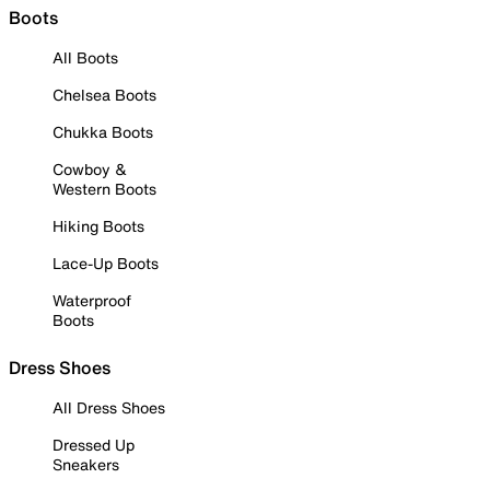
Boots
All Boots
Chelsea Boots
Chukka Boots
Cowboy &
Western Boots
Hiking Boots
Lace-Up Boots
Waterproof
Boots
Dress Shoes
All Dress Shoes
Dressed Up
Sneakers