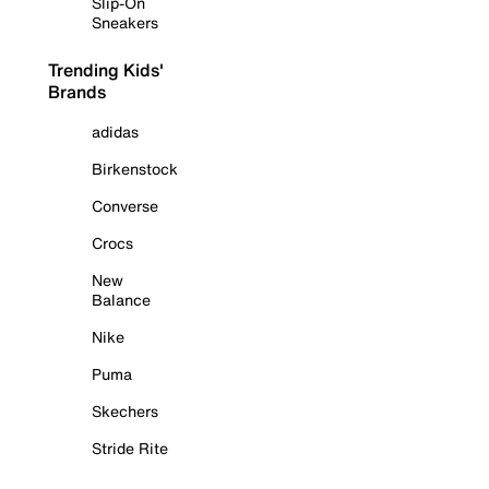
Slip-On
Sneakers
Trending Kids'
Brands
adidas
Birkenstock
Converse
Crocs
New
Balance
Nike
Puma
Skechers
Stride Rite