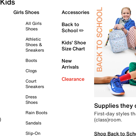
Kids
Girls Shoes
Accessories
All Girls
Back to
Shoes
School ✏️
Athletic
Kids' Shoe
Shoes &
Size Chart
Sneakers
Boots
New
Arrivals
Clogs
Clearance
Court
Sneakers
Dress
Shoes
Supplies they
Rain Boots
First-day styles th
(class)room.
)
Sandals
Shop Back to Sch
Slip-On