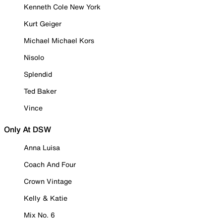
Kenneth Cole New York
Kurt Geiger
Michael Michael Kors
Nisolo
Splendid
Ted Baker
Vince
Only At DSW
Anna Luisa
Coach And Four
Crown Vintage
Kelly & Katie
Mix No. 6