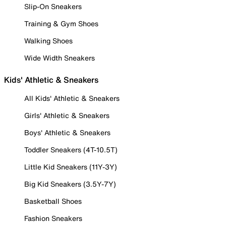
Slip-On Sneakers
Training & Gym Shoes
Walking Shoes
Wide Width Sneakers
Kids' Athletic & Sneakers
All Kids' Athletic & Sneakers
Girls' Athletic & Sneakers
Boys' Athletic & Sneakers
Toddler Sneakers (4T-10.5T)
Little Kid Sneakers (11Y-3Y)
Big Kid Sneakers (3.5Y-7Y)
Basketball Shoes
Fashion Sneakers