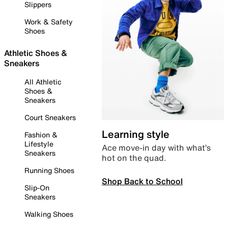
Slippers
Work & Safety
Shoes
Athletic Shoes &
Sneakers
All Athletic
Shoes &
Sneakers
Court Sneakers
Learning style
Fashion &
Lifestyle
Ace move-in day with what’s
Sneakers
hot on the quad.
Running Shoes
Shop Back to School
Slip-On
Sneakers
Walking Shoes