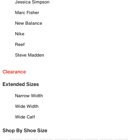
Jessica Simpson
Marc Fisher
New Balance
Nike
Reef
Steve Madden
Clearance
Extended Sizes
Narrow Width
Wide Width
Wide Calf
Shop By Shoe Size