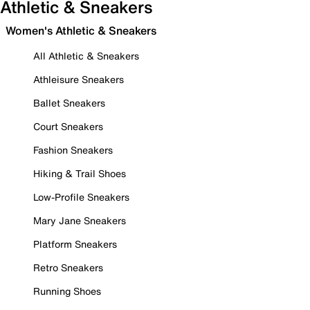
Athletic & Sneakers
Women's Athletic & Sneakers
All Athletic & Sneakers
Athleisure Sneakers
Ballet Sneakers
Court Sneakers
Fashion Sneakers
Hiking & Trail Shoes
Low-Profile Sneakers
Mary Jane Sneakers
Platform Sneakers
Retro Sneakers
Running Shoes