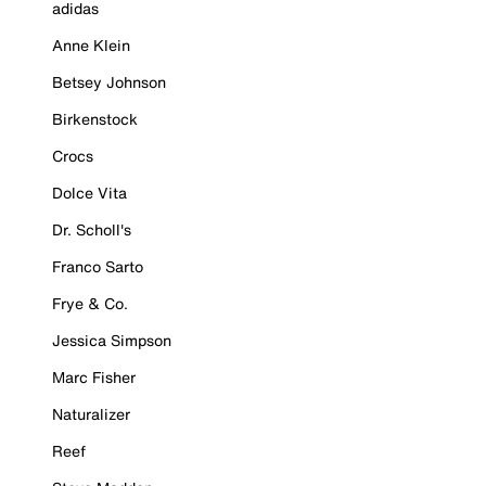
adidas
Anne Klein
Betsey Johnson
Birkenstock
Crocs
Dolce Vita
Dr. Scholl's
Franco Sarto
Frye & Co.
Jessica Simpson
Marc Fisher
Naturalizer
Reef