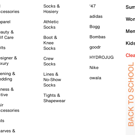
l
Socks &
'47
Sum
cessories
Hosiery
adidas
Wom
parel
Athletic
Bogg
Socks
Men
auty &
Bombas
lf Care
Boot &
Knee
Kid
goodr
lts
Socks
Cle
HYDROJUG
signer &
Crew
xury
Socks
Nike
ening &
Lines &
owala
dding
No-Show
Socks
tness &
tive
Tights &
Shapewear
ir
cessories
ts
arves &