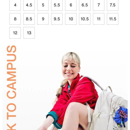
4
4.5
5
5.5
6
6.5
7
7.5
8
8.5
9
9.5
10
10.5
11
11.5
12
13