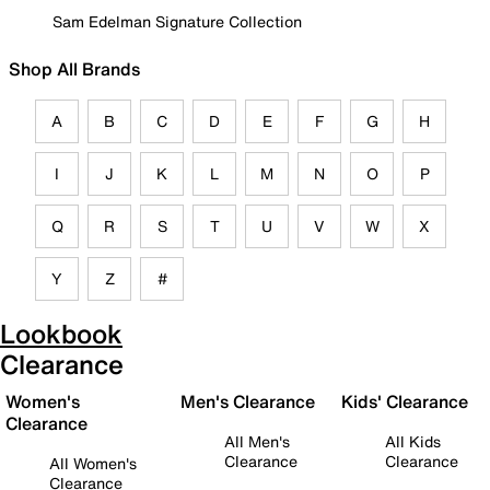
Sam Edelman Signature Collection
Shop All Brands
A
B
C
D
E
F
G
H
I
J
K
L
M
N
O
P
Q
R
S
T
U
V
W
X
Y
Z
#
Lookbook
Clearance
Women's
Men's Clearance
Kids' Clearance
Clearance
All Men's
All Kids
Clearance
Clearance
All Women's
Clearance