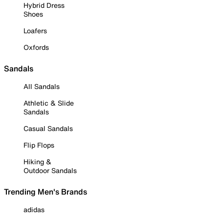
Hybrid Dress
Shoes
Loafers
Oxfords
Sandals
All Sandals
Athletic & Slide
Sandals
Casual Sandals
Flip Flops
Hiking &
Outdoor Sandals
Trending Men's Brands
adidas