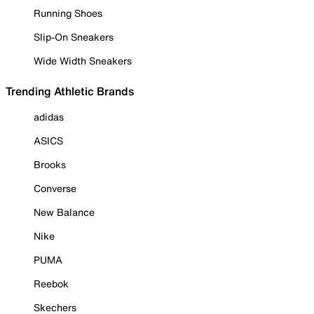
Running Shoes
Slip-On Sneakers
Wide Width Sneakers
Trending Athletic Brands
adidas
ASICS
Brooks
Converse
New Balance
Nike
PUMA
Reebok
Skechers