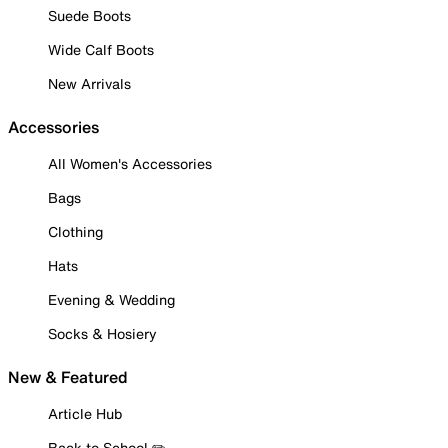
Suede Boots
Wide Calf Boots
New Arrivals
Accessories
All Women's Accessories
Bags
Clothing
Hats
Evening & Wedding
Socks & Hosiery
New & Featured
Article Hub
Back to School ✏️