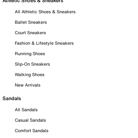
Athletic Shoes & Sneakers
All Athletic Shoes & Sneakers
Ballet Sneakers
Court Sneakers
Fashion & Lifestyle Sneakers
Running Shoes
Slip-On Sneakers
Walking Shoes
New Arrivals
Sandals
All Sandals
Casual Sandals
Comfort Sandals