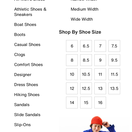
Athletic Shoes &
Medium Width
Sneakers
Wide Width
Boat Shoes
Shop By Shoe Size
Boots
Casual Shoes
6
6.5
7
7.5
Clogs
8
8.5
9
9.5
Comfort Shoes
10
10.5
11
11.5
Designer
Dress Shoes
12
12.5
13
13.5
Hiking Shoes
14
15
16
Sandals
Slide Sandals
Slip-Ons