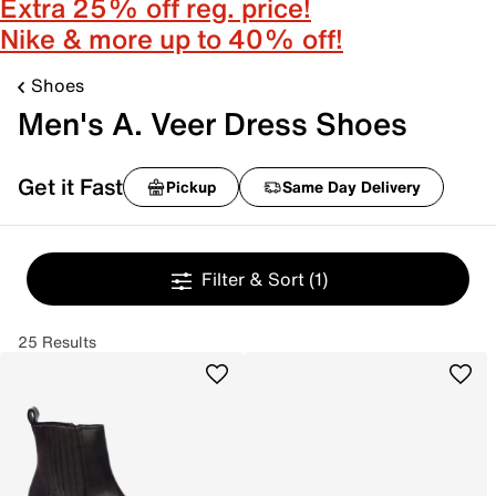
Extra 25% off reg. price!
Nike & more up to 40% off!
Shoes
Men's A. Veer Dress Shoes
Get it Fast
Pickup
Same Day Delivery
Filter & Sort
(1)
25 Results