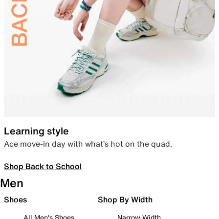
Learning style
Ace move-in day with what’s hot on the quad.
Shop Back to School
Men
Shoes
Shop By Width
All Men's Shoes
Narrow Width