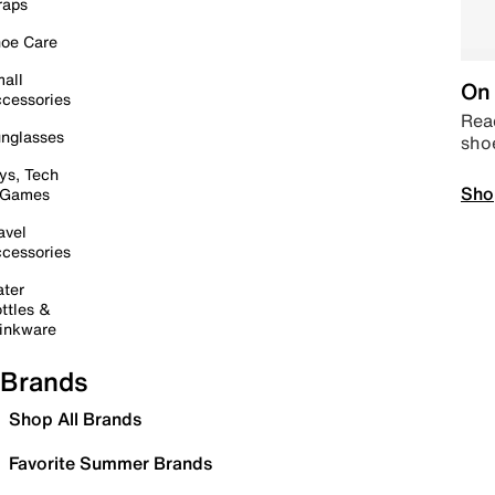
raps
oe Care
all
On 
cessories
Read
nglasses
sho
ys, Tech
Sho
 Games
avel
cessories
ter
ttles &
inkware
Brands
Shop All Brands
Favorite Summer Brands