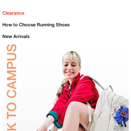
Clearance
How to Choose Running Shoes
New Arrivals