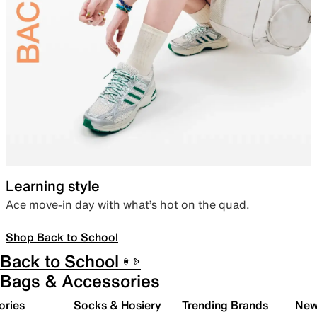
Learning style
Ace move-in day with what’s hot on the quad.
Shop Back to School
Back to School ✏️
Bags & Accessories
ories
Socks & Hosiery
Trending Brands
New 