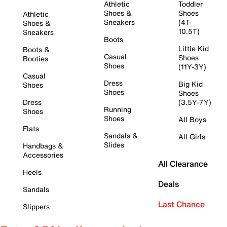
Athletic
Toddler
Shoes &
Shoes
Athletic
Sneakers
(4T-
Shoes &
10.5T)
Sneakers
Boots
Little Kid
Boots &
Casual
Shoes
Booties
Shoes
(11Y-3Y)
Casual
Dress
Big Kid
Shoes
Shoes
Shoes
Dress
(3.5Y-7Y)
Running
Shoes
Shoes
All Boys
Flats
Sandals &
All Girls
Slides
Handbags &
Accessories
All Clearance
Heels
Deals
Sandals
Last Chance
Slippers