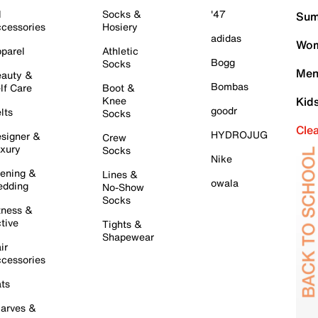
l
Socks &
'47
Sum
cessories
Hosiery
adidas
Wom
parel
Athletic
Bogg
Socks
Men
auty &
Bombas
lf Care
Boot &
Knee
Kid
goodr
lts
Socks
Cle
HYDROJUG
signer &
Crew
xury
Socks
Nike
ening &
Lines &
owala
dding
No-Show
Socks
tness &
tive
Tights &
Shapewear
ir
cessories
ts
arves &