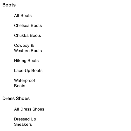
Boots
All Boots
Chelsea Boots
Chukka Boots
Cowboy &
Western Boots
Hiking Boots
Lace-Up Boots
Waterproof
Boots
Dress Shoes
All Dress Shoes
Dressed Up
Sneakers