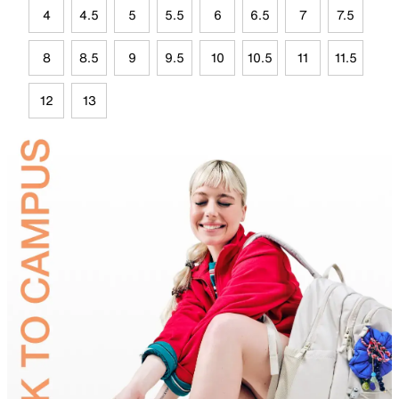
4
4.5
5
5.5
6
6.5
7
7.5
8
8.5
9
9.5
10
10.5
11
11.5
12
13