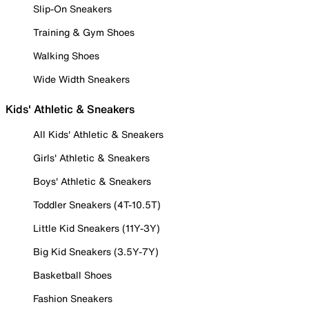
Slip-On Sneakers
Training & Gym Shoes
Walking Shoes
Wide Width Sneakers
Kids' Athletic & Sneakers
All Kids' Athletic & Sneakers
Girls' Athletic & Sneakers
Boys' Athletic & Sneakers
Toddler Sneakers (4T-10.5T)
Little Kid Sneakers (11Y-3Y)
Big Kid Sneakers (3.5Y-7Y)
Basketball Shoes
Fashion Sneakers