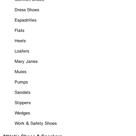
Dress Shoes
Espadrilles
Flats
Heels
Loafers
Mary Janes
Mules
Pumps
Sandals
Slippers
Wedges
Work & Safety Shoes