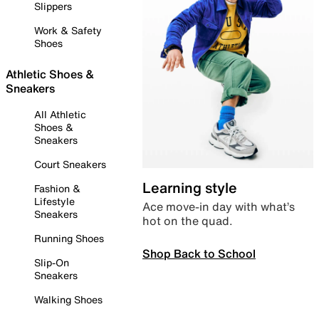
Slippers
Work & Safety
Shoes
Athletic Shoes &
Sneakers
All Athletic
Shoes &
Sneakers
Court Sneakers
Learning style
Fashion &
Lifestyle
Ace move-in day with what’s
Sneakers
hot on the quad.
Running Shoes
Shop Back to School
Slip-On
Sneakers
Walking Shoes