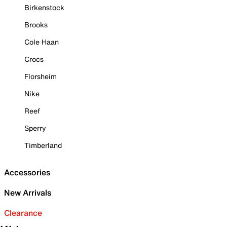
Birkenstock
Brooks
Cole Haan
Crocs
Florsheim
Nike
Reef
Sperry
Timberland
Accessories
New Arrivals
Clearance