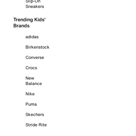
Slip-On
Sneakers
Trending Kids'
Brands
adidas
Birkenstock
Converse
Crocs
New
Balance
Nike
Puma
Skechers
Stride Rite