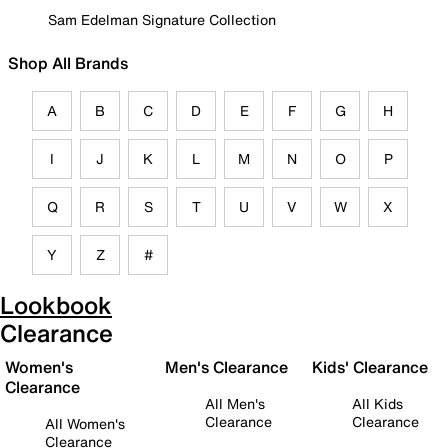
Sam Edelman Signature Collection
Shop All Brands
A
B
C
D
E
F
G
H
I
J
K
L
M
N
O
P
Q
R
S
T
U
V
W
X
Y
Z
#
Lookbook
Clearance
Women's
Men's Clearance
Kids' Clearance
Clearance
All Men's
All Kids
Clearance
Clearance
All Women's
Clearance