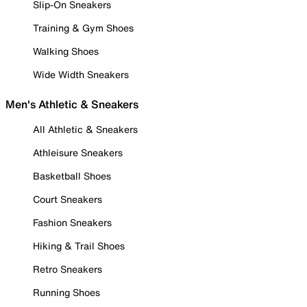
Slip-On Sneakers
Training & Gym Shoes
Walking Shoes
Wide Width Sneakers
Men's Athletic & Sneakers
All Athletic & Sneakers
Athleisure Sneakers
Basketball Shoes
Court Sneakers
Fashion Sneakers
Hiking & Trail Shoes
Retro Sneakers
Running Shoes