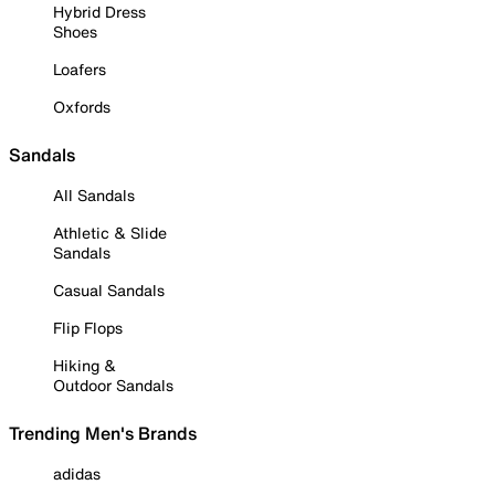
Hybrid Dress
Shoes
Loafers
Oxfords
Sandals
All Sandals
Athletic & Slide
Sandals
Casual Sandals
Flip Flops
Hiking &
Outdoor Sandals
Trending Men's Brands
adidas