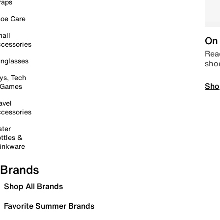
raps
oe Care
all
On 
cessories
Read
nglasses
sho
ys, Tech
Sho
 Games
avel
cessories
ter
ttles &
inkware
Brands
Shop All Brands
Favorite Summer Brands