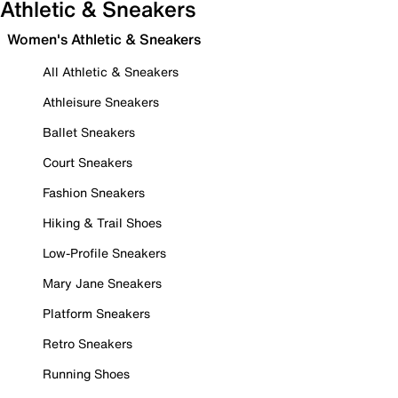
Athletic & Sneakers
Women's Athletic & Sneakers
All Athletic & Sneakers
Athleisure Sneakers
Ballet Sneakers
Court Sneakers
Fashion Sneakers
Hiking & Trail Shoes
Low-Profile Sneakers
Mary Jane Sneakers
Platform Sneakers
Retro Sneakers
Running Shoes