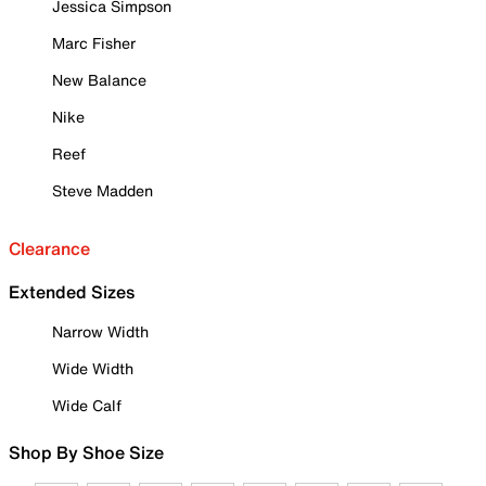
Jessica Simpson
Marc Fisher
New Balance
Nike
Reef
Steve Madden
Clearance
Extended Sizes
Narrow Width
Wide Width
Wide Calf
Shop By Shoe Size