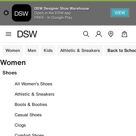
DSW Designer Shoe Warehouse
VIEW
Open in the DSW app
FREE - In Google Play
Women
Men
Kids
Athletic & Sneakers
Back to Schoo
Women
Shoes
All Women's Shoes
Athletic & Sneakers
Boots & Booties
Casual Shoes
Clogs
Comfort Shoes