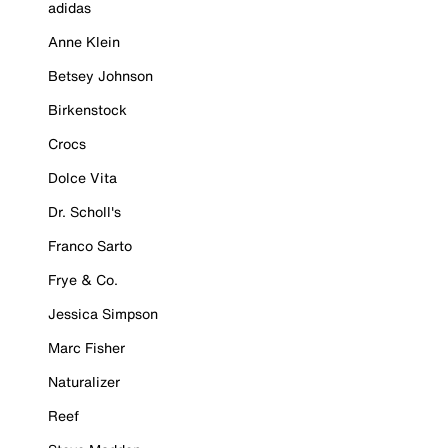
adidas
Anne Klein
Betsey Johnson
Birkenstock
Crocs
Dolce Vita
Dr. Scholl's
Franco Sarto
Frye & Co.
Jessica Simpson
Marc Fisher
Naturalizer
Reef