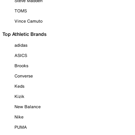
Steve Madden
TOMS
Vince Camuto
Top Athletic Brands
adidas
ASICS
Brooks
Converse
Keds
Kizik
New Balance
Nike
PUMA