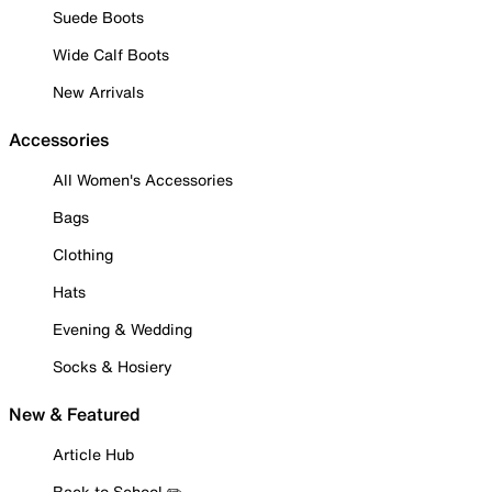
Suede Boots
Wide Calf Boots
New Arrivals
Accessories
All Women's Accessories
Bags
Clothing
Hats
Evening & Wedding
Socks & Hosiery
New & Featured
Article Hub
Back to School ✏️