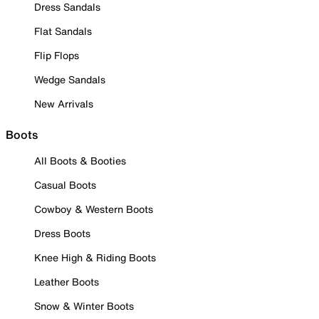
Dress Sandals
Flat Sandals
Flip Flops
Wedge Sandals
New Arrivals
Boots
All Boots & Booties
Casual Boots
Cowboy & Western Boots
Dress Boots
Knee High & Riding Boots
Leather Boots
Snow & Winter Boots