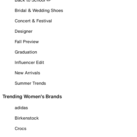
Bridal & Wedding Shoes
Concert & Festival
Designer
Fall Preview
Graduation
Influencer Edit
New Arrivals
Summer Trends
Trending Women's Brands
adidas
Birkenstock
Crocs