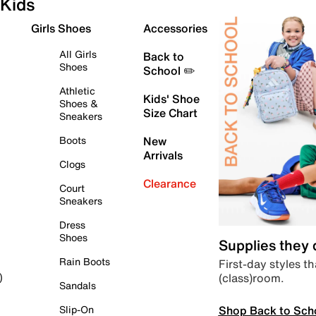
Kids
Girls Shoes
Accessories
All Girls
Back to
Shoes
School ✏️
Athletic
Kids' Shoe
Shoes &
Size Chart
Sneakers
Boots
New
Arrivals
Clogs
Clearance
Court
Sneakers
Dress
Shoes
Supplies they
Rain Boots
First-day styles th
(class)room.
)
Sandals
Shop Back to Sch
Slip-On