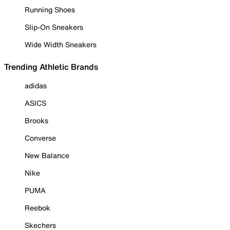
Running Shoes
Slip-On Sneakers
Wide Width Sneakers
Trending Athletic Brands
adidas
ASICS
Brooks
Converse
New Balance
Nike
PUMA
Reebok
Skechers