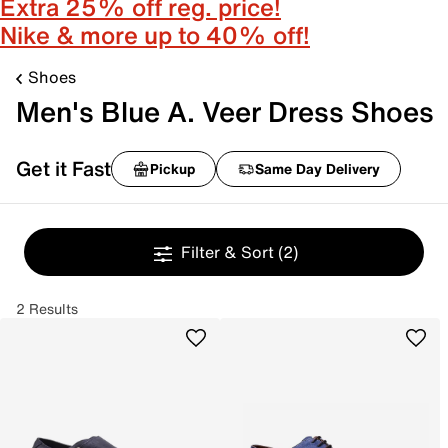
Extra 25% off reg. price!
Nike & more up to 40% off!
Shoes
Men's Blue A. Veer Dress Shoes
Get it Fast
Pickup
Same Day Delivery
Filter & Sort
(2)
2 Results