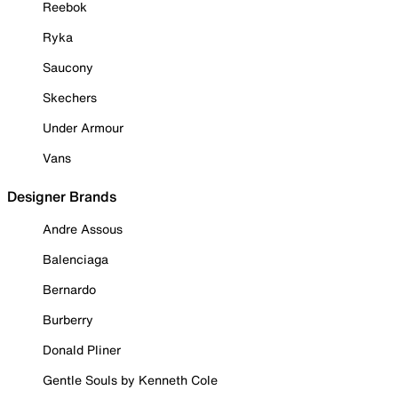
Reebok
Ryka
Saucony
Skechers
Under Armour
Vans
Designer Brands
Andre Assous
Balenciaga
Bernardo
Burberry
Donald Pliner
Gentle Souls by Kenneth Cole