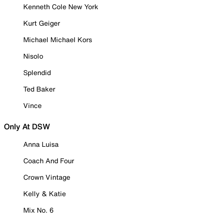
Kenneth Cole New York
Kurt Geiger
Michael Michael Kors
Nisolo
Splendid
Ted Baker
Vince
Only At DSW
Anna Luisa
Coach And Four
Crown Vintage
Kelly & Katie
Mix No. 6