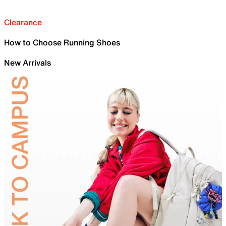
Clearance
How to Choose Running Shoes
New Arrivals