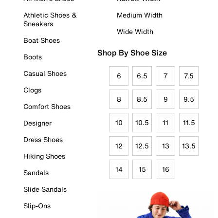
Athletic Shoes &
Medium Width
Sneakers
Wide Width
Boat Shoes
Shop By Shoe Size
Boots
Casual Shoes
6
6.5
7
7.5
Clogs
8
8.5
9
9.5
Comfort Shoes
10
10.5
11
11.5
Designer
Dress Shoes
12
12.5
13
13.5
Hiking Shoes
14
15
16
Sandals
Slide Sandals
Slip-Ons