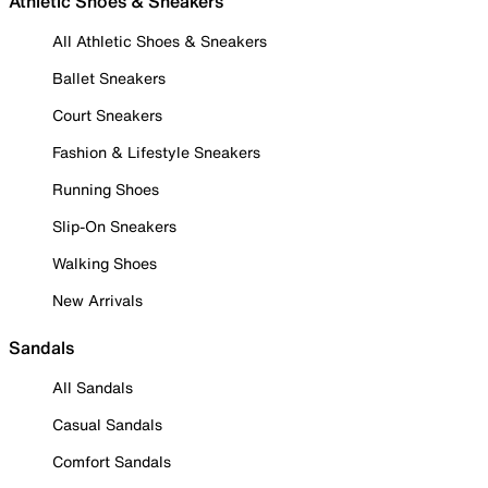
Athletic Shoes & Sneakers
All Athletic Shoes & Sneakers
Ballet Sneakers
Court Sneakers
Fashion & Lifestyle Sneakers
Running Shoes
Slip-On Sneakers
Walking Shoes
New Arrivals
Sandals
All Sandals
Casual Sandals
Comfort Sandals