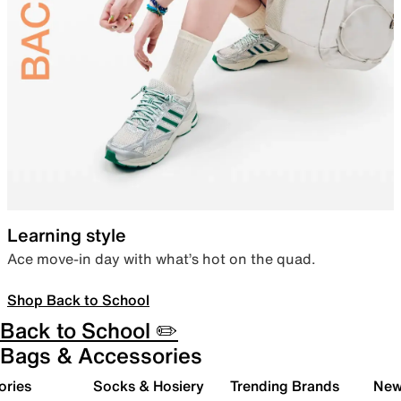
Learning style
Ace move-in day with what’s hot on the quad.
Shop Back to School
Back to School ✏️
Bags & Accessories
ories
Socks & Hosiery
Trending Brands
New 