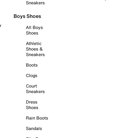
Sneakers
Boys Shoes
r
All Boys
Shoes
Athletic
Shoes &
Sneakers
Boots
Clogs
Court
Sneakers
Dress
Shoes
Rain Boots
Sandals