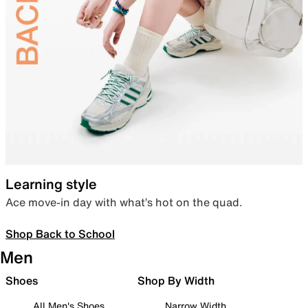
Learning style
Ace move-in day with what’s hot on the quad.
Shop Back to School
Men
Shoes
Shop By Width
All Men's Shoes
Narrow Width