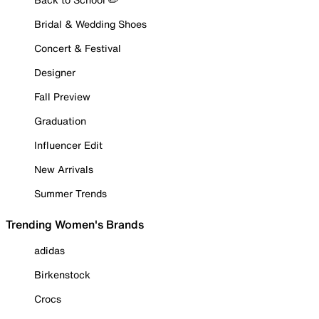
Bridal & Wedding Shoes
Concert & Festival
Designer
Fall Preview
Graduation
Influencer Edit
New Arrivals
Summer Trends
Trending Women's Brands
adidas
Birkenstock
Crocs