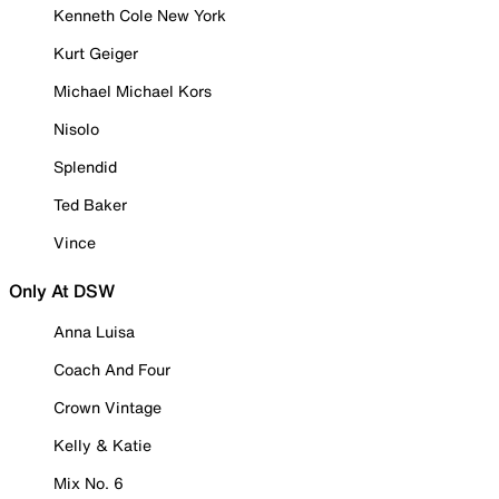
Kenneth Cole New York
Kurt Geiger
Michael Michael Kors
Nisolo
Splendid
Ted Baker
Vince
Only At DSW
Anna Luisa
Coach And Four
Crown Vintage
Kelly & Katie
Mix No. 6