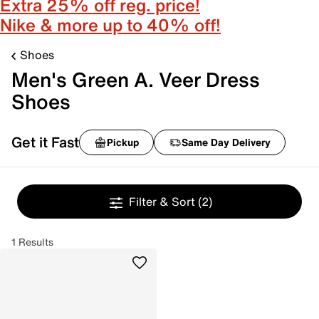
Extra 25% off reg. price!
Nike & more up to 40% off!
Shoes
Men's Green A. Veer Dress
Shoes
Get it Fast
Pickup
Same Day Delivery
Filter & Sort
(2)
1 Results