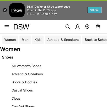
DSW Designer Shoe Warehouse
VIEW
Open in the DSW app
FREE - In Google Play
Women
Men
Kids
Athletic & Sneakers
Back to Schoo
Women
Shoes
All Women's Shoes
Athletic & Sneakers
Boots & Booties
Casual Shoes
Clogs
Comfort Shoes