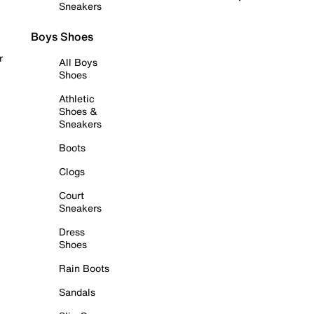
Sneakers
Boys Shoes
r
All Boys
Shoes
Athletic
Shoes &
Sneakers
Boots
Clogs
Court
Sneakers
Dress
Shoes
Rain Boots
Sandals