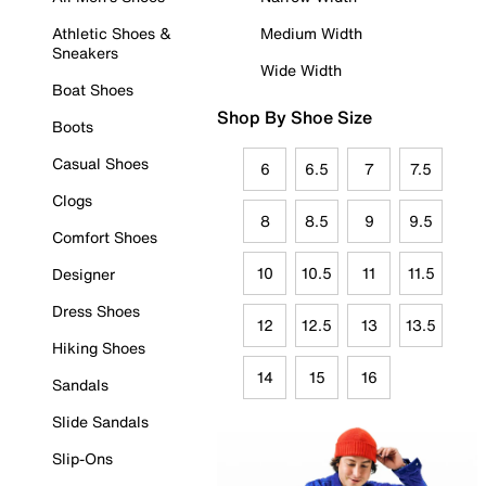
Athletic Shoes &
Medium Width
Sneakers
Wide Width
Boat Shoes
Shop By Shoe Size
Boots
Casual Shoes
6
6.5
7
7.5
Clogs
8
8.5
9
9.5
Comfort Shoes
10
10.5
11
11.5
Designer
Dress Shoes
12
12.5
13
13.5
Hiking Shoes
14
15
16
Sandals
Slide Sandals
Slip-Ons