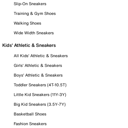
Slip-On Sneakers
Training & Gym Shoes
Walking Shoes
Wide Width Sneakers
Kids' Athletic & Sneakers
All Kids' Athletic & Sneakers
Girls' Athletic & Sneakers
Boys' Athletic & Sneakers
Toddler Sneakers (4T-10.5T)
Little Kid Sneakers (11Y-3Y)
Big Kid Sneakers (3.5Y-7Y)
Basketball Shoes
Fashion Sneakers