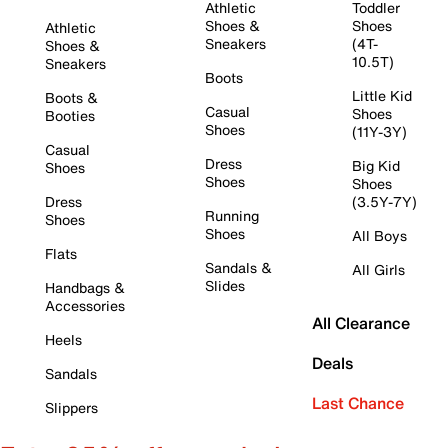
Athletic
Toddler
Shoes &
Shoes
Athletic
Sneakers
(4T-
Shoes &
10.5T)
Sneakers
Boots
Little Kid
Boots &
Casual
Shoes
Booties
Shoes
(11Y-3Y)
Casual
Dress
Big Kid
Shoes
Shoes
Shoes
Dress
(3.5Y-7Y)
Running
Shoes
Shoes
All Boys
Flats
Sandals &
All Girls
Slides
Handbags &
Accessories
All Clearance
Heels
Deals
Sandals
Last Chance
Slippers