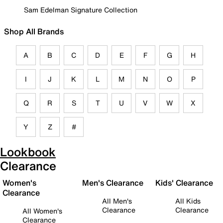
Sam Edelman Signature Collection
Shop All Brands
A
B
C
D
E
F
G
H
I
J
K
L
M
N
O
P
Q
R
S
T
U
V
W
X
Y
Z
#
Lookbook
Clearance
Women's
Men's Clearance
Kids' Clearance
Clearance
All Men's
All Kids
Clearance
Clearance
All Women's
Clearance