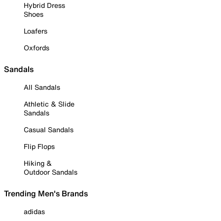
Hybrid Dress
Shoes
Loafers
Oxfords
Sandals
All Sandals
Athletic & Slide
Sandals
Casual Sandals
Flip Flops
Hiking &
Outdoor Sandals
Trending Men's Brands
adidas