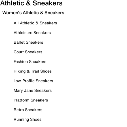
Athletic & Sneakers
Women's Athletic & Sneakers
All Athletic & Sneakers
Athleisure Sneakers
Ballet Sneakers
Court Sneakers
Fashion Sneakers
Hiking & Trail Shoes
Low-Profile Sneakers
Mary Jane Sneakers
Platform Sneakers
Retro Sneakers
Running Shoes