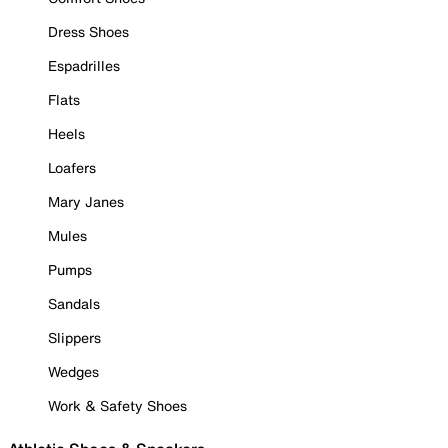
Dress Shoes
Espadrilles
Flats
Heels
Loafers
Mary Janes
Mules
Pumps
Sandals
Slippers
Wedges
Work & Safety Shoes