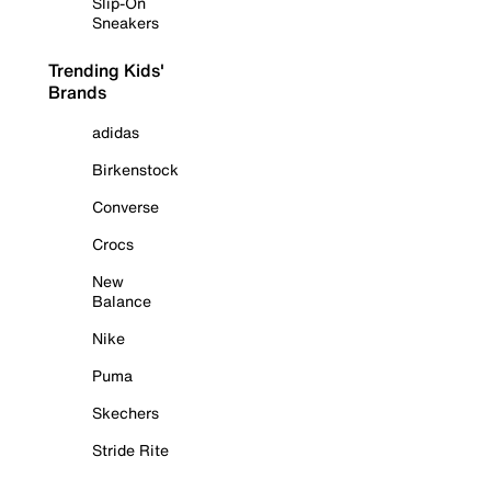
Slip-On
Sneakers
Trending Kids'
Brands
adidas
Birkenstock
Converse
Crocs
New
Balance
Nike
Puma
Skechers
Stride Rite