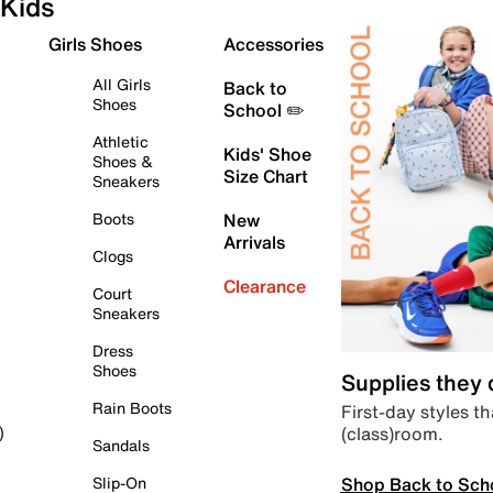
Kids
Girls Shoes
Accessories
All Girls
Back to
Shoes
School ✏️
Athletic
Kids' Shoe
Shoes &
Size Chart
Sneakers
Boots
New
Arrivals
Clogs
Clearance
Court
Sneakers
Dress
Shoes
Supplies they
Rain Boots
First-day styles th
(class)room.
)
Sandals
Shop Back to Sch
Slip-On