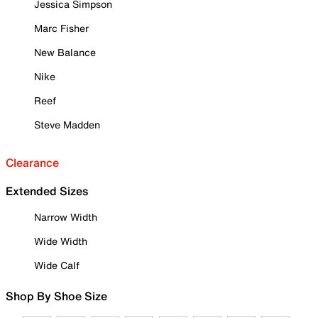
Jessica Simpson
Marc Fisher
New Balance
Nike
Reef
Steve Madden
Clearance
Extended Sizes
Narrow Width
Wide Width
Wide Calf
Shop By Shoe Size