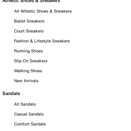
Athletic Shoes & Sneakers
All Athletic Shoes & Sneakers
Ballet Sneakers
Court Sneakers
Fashion & Lifestyle Sneakers
Running Shoes
Slip-On Sneakers
Walking Shoes
New Arrivals
Sandals
All Sandals
Casual Sandals
Comfort Sandals