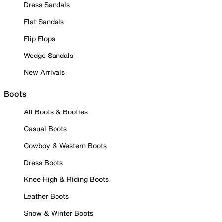
Dress Sandals
Flat Sandals
Flip Flops
Wedge Sandals
New Arrivals
Boots
All Boots & Booties
Casual Boots
Cowboy & Western Boots
Dress Boots
Knee High & Riding Boots
Leather Boots
Snow & Winter Boots