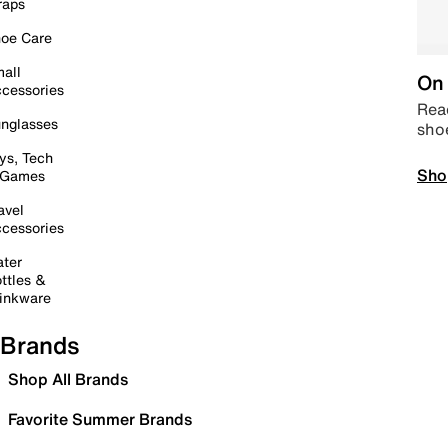
raps
oe Care
all
On 
cessories
Read
nglasses
sho
ys, Tech
Sho
 Games
avel
cessories
ter
ttles &
inkware
Brands
Shop All Brands
Favorite Summer Brands