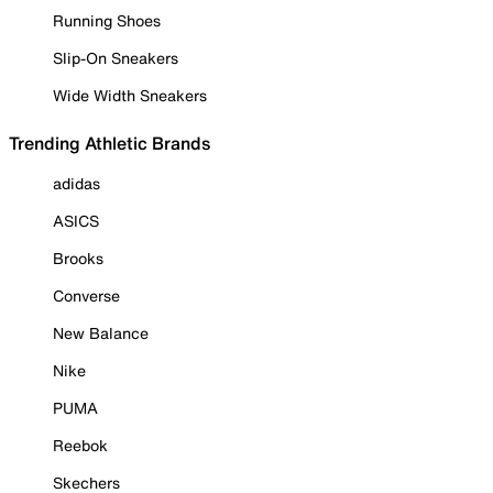
Running Shoes
Slip-On Sneakers
Wide Width Sneakers
Trending Athletic Brands
adidas
ASICS
Brooks
Converse
New Balance
Nike
PUMA
Reebok
Skechers