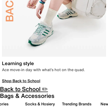
Learning style
Ace move-in day with what’s hot on the quad.
Shop Back to School
Back to School ✏️
Bags & Accessories
ories
Socks & Hosiery
Trending Brands
New 