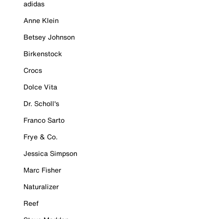
adidas
Anne Klein
Betsey Johnson
Birkenstock
Crocs
Dolce Vita
Dr. Scholl's
Franco Sarto
Frye & Co.
Jessica Simpson
Marc Fisher
Naturalizer
Reef