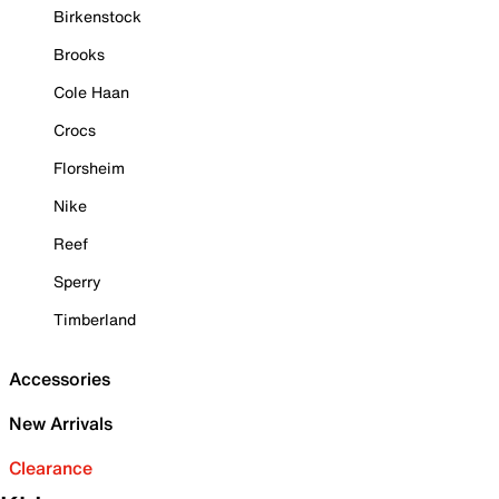
Birkenstock
Brooks
Cole Haan
Crocs
Florsheim
Nike
Reef
Sperry
Timberland
Accessories
New Arrivals
Clearance