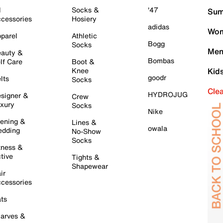
l
Socks &
'47
Sum
cessories
Hosiery
adidas
Wom
parel
Athletic
Bogg
Socks
Men
auty &
Bombas
lf Care
Boot &
Knee
Kid
goodr
lts
Socks
Cle
HYDROJUG
signer &
Crew
xury
Socks
Nike
ening &
Lines &
owala
dding
No-Show
Socks
tness &
tive
Tights &
Shapewear
ir
cessories
ts
arves &