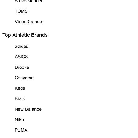
Steve Madden
TOMS
Vince Camuto
Top Athletic Brands
adidas
ASICS
Brooks
Converse
Keds
Kizik
New Balance
Nike
PUMA