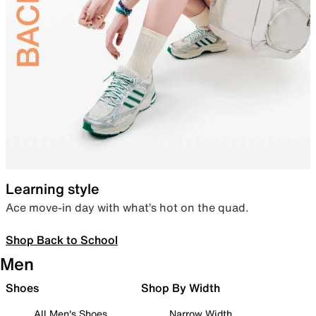
Learning style
Ace move-in day with what’s hot on the quad.
Shop Back to School
Men
Shoes
Shop By Width
All Men's Shoes
Narrow Width