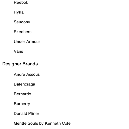
Reebok
Ryka
Saucony
Skechers
Under Armour
Vans
Designer Brands
Andre Assous
Balenciaga
Bernardo
Burberry
Donald Pliner
Gentle Souls by Kenneth Cole