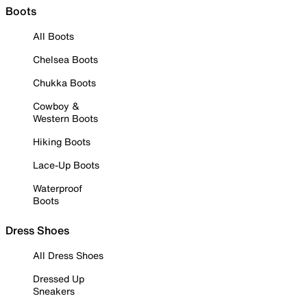
Boots
All Boots
Chelsea Boots
Chukka Boots
Cowboy &
Western Boots
Hiking Boots
Lace-Up Boots
Waterproof
Boots
Dress Shoes
All Dress Shoes
Dressed Up
Sneakers