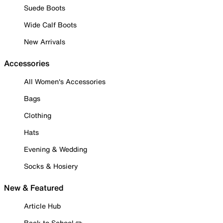
Suede Boots
Wide Calf Boots
New Arrivals
Accessories
All Women's Accessories
Bags
Clothing
Hats
Evening & Wedding
Socks & Hosiery
New & Featured
Article Hub
Back to School ✏️