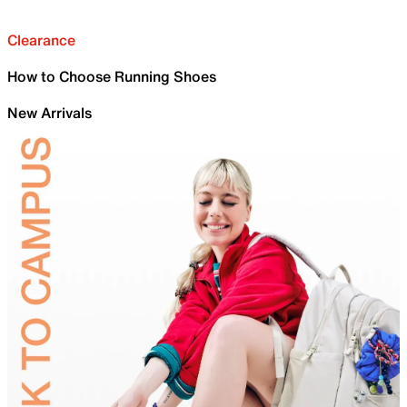
Clearance
How to Choose Running Shoes
New Arrivals