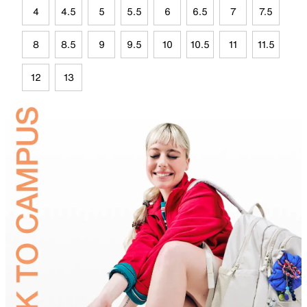
4
4.5
5
5.5
6
6.5
7
7.5
8
8.5
9
9.5
10
10.5
11
11.5
12
13