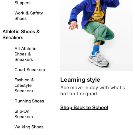
Slippers
Work & Safety
Shoes
Athletic Shoes &
Sneakers
All Athletic
Shoes &
Sneakers
Court Sneakers
Learning style
Fashion &
Lifestyle
Ace move-in day with what’s
Sneakers
hot on the quad.
Running Shoes
Shop Back to School
Slip-On
Sneakers
Walking Shoes