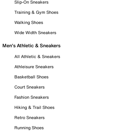
Slip-On Sneakers
Training & Gym Shoes
Walking Shoes
Wide Width Sneakers
Men's Athletic & Sneakers
All Athletic & Sneakers
Athleisure Sneakers
Basketball Shoes
Court Sneakers
Fashion Sneakers
Hiking & Trail Shoes
Retro Sneakers
Running Shoes