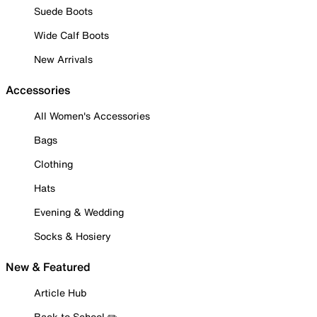
Suede Boots
Wide Calf Boots
New Arrivals
Accessories
All Women's Accessories
Bags
Clothing
Hats
Evening & Wedding
Socks & Hosiery
New & Featured
Article Hub
Back to School ✏️