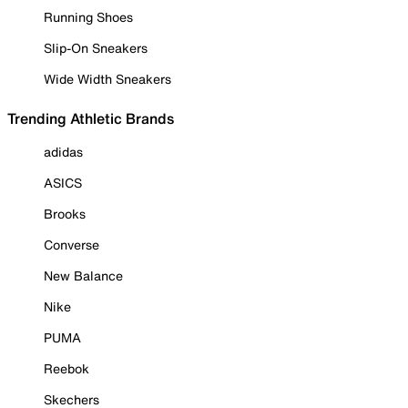
Running Shoes
Slip-On Sneakers
Wide Width Sneakers
Trending Athletic Brands
adidas
ASICS
Brooks
Converse
New Balance
Nike
PUMA
Reebok
Skechers