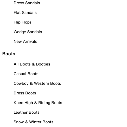
Dress Sandals
Flat Sandals
Flip Flops
Wedge Sandals
New Arrivals
Boots
All Boots & Booties
Casual Boots
Cowboy & Western Boots
Dress Boots
Knee High & Riding Boots
Leather Boots
Snow & Winter Boots