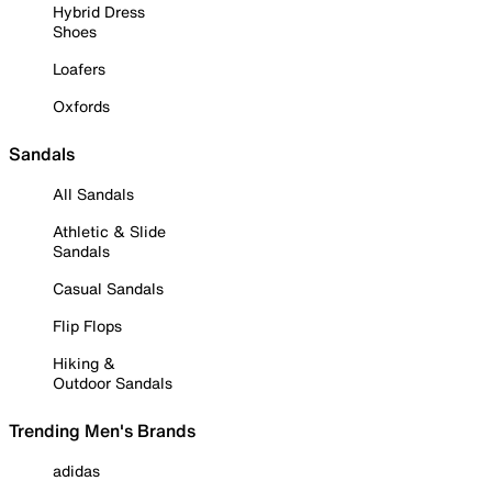
Hybrid Dress
Shoes
Loafers
Oxfords
Sandals
All Sandals
Athletic & Slide
Sandals
Casual Sandals
Flip Flops
Hiking &
Outdoor Sandals
Trending Men's Brands
adidas