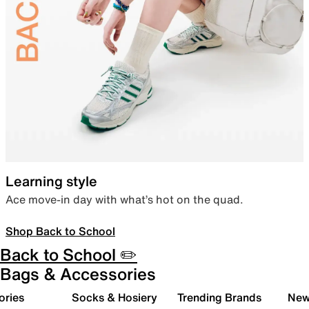
Learning style
Ace move-in day with what’s hot on the quad.
Shop Back to School
Back to School ✏️
Bags & Accessories
ories
Socks & Hosiery
Trending Brands
New 