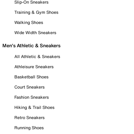
Slip-On Sneakers
Training & Gym Shoes
Walking Shoes
Wide Width Sneakers
Men's Athletic & Sneakers
All Athletic & Sneakers
Athleisure Sneakers
Basketball Shoes
Court Sneakers
Fashion Sneakers
Hiking & Trail Shoes
Retro Sneakers
Running Shoes