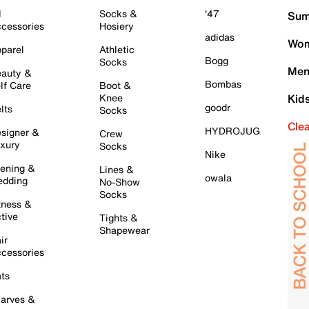
l
Socks &
'47
Sum
cessories
Hosiery
adidas
Wom
parel
Athletic
Bogg
Socks
Men
auty &
Bombas
lf Care
Boot &
Knee
Kid
goodr
lts
Socks
Cle
HYDROJUG
signer &
Crew
xury
Socks
Nike
ening &
Lines &
owala
dding
No-Show
Socks
tness &
tive
Tights &
Shapewear
ir
cessories
ts
arves &