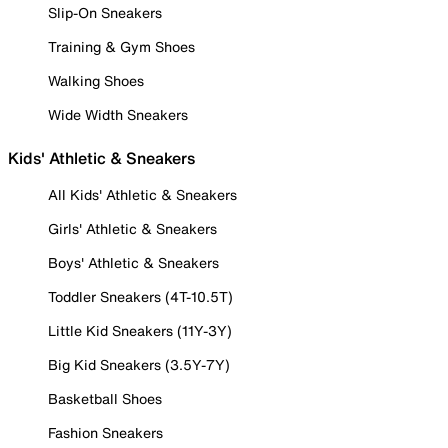
Slip-On Sneakers
Training & Gym Shoes
Walking Shoes
Wide Width Sneakers
Kids' Athletic & Sneakers
All Kids' Athletic & Sneakers
Girls' Athletic & Sneakers
Boys' Athletic & Sneakers
Toddler Sneakers (4T-10.5T)
Little Kid Sneakers (11Y-3Y)
Big Kid Sneakers (3.5Y-7Y)
Basketball Shoes
Fashion Sneakers