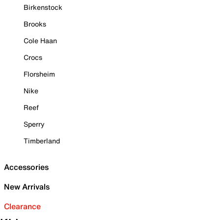
Birkenstock
Brooks
Cole Haan
Crocs
Florsheim
Nike
Reef
Sperry
Timberland
Accessories
New Arrivals
Clearance