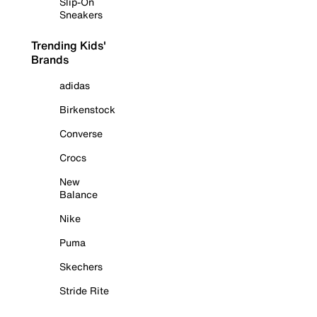
Slip-On
Sneakers
Trending Kids'
Brands
adidas
Birkenstock
Converse
Crocs
New
Balance
Nike
Puma
Skechers
Stride Rite