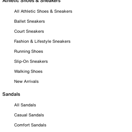
Athletic Shoes & Sneakers
All Athletic Shoes & Sneakers
Ballet Sneakers
Court Sneakers
Fashion & Lifestyle Sneakers
Running Shoes
Slip-On Sneakers
Walking Shoes
New Arrivals
Sandals
All Sandals
Casual Sandals
Comfort Sandals