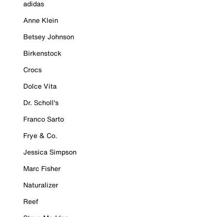
adidas
Anne Klein
Betsey Johnson
Birkenstock
Crocs
Dolce Vita
Dr. Scholl's
Franco Sarto
Frye & Co.
Jessica Simpson
Marc Fisher
Naturalizer
Reef