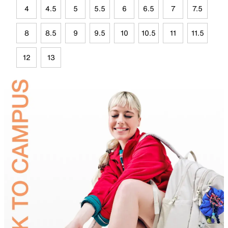
4
4.5
5
5.5
6
6.5
7
7.5
8
8.5
9
9.5
10
10.5
11
11.5
12
13