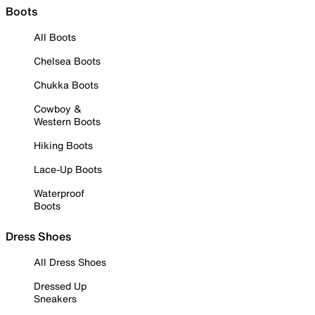
Boots
All Boots
Chelsea Boots
Chukka Boots
Cowboy &
Western Boots
Hiking Boots
Lace-Up Boots
Waterproof
Boots
Dress Shoes
All Dress Shoes
Dressed Up
Sneakers