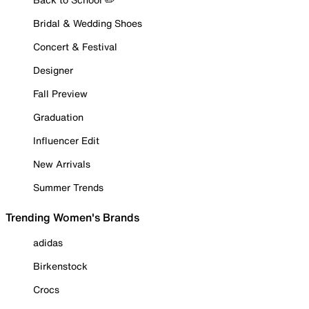
Bridal & Wedding Shoes
Concert & Festival
Designer
Fall Preview
Graduation
Influencer Edit
New Arrivals
Summer Trends
Trending Women's Brands
adidas
Birkenstock
Crocs