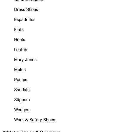
Dress Shoes
Espadrilles
Flats
Heels
Loafers
Mary Janes
Mules
Pumps
Sandals
Slippers
Wedges
Work & Safety Shoes