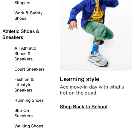
Slippers
Work & Safety
Shoes
Athletic Shoes &
Sneakers
All Athletic
Shoes &
Sneakers
Court Sneakers
Learning style
Fashion &
Lifestyle
Ace move-in day with what’s
Sneakers
hot on the quad.
Running Shoes
Shop Back to School
Slip-On
Sneakers
Walking Shoes