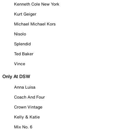
Kenneth Cole New York
Kurt Geiger
Michael Michael Kors
Nisolo
Splendid
Ted Baker
Vince
Only At DSW
Anna Luisa
Coach And Four
Crown Vintage
Kelly & Katie
Mix No. 6