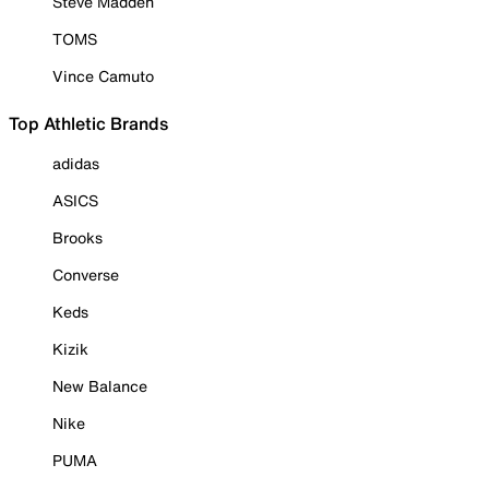
Steve Madden
TOMS
Vince Camuto
Top Athletic Brands
adidas
ASICS
Brooks
Converse
Keds
Kizik
New Balance
Nike
PUMA