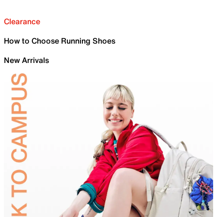
Clearance
How to Choose Running Shoes
New Arrivals