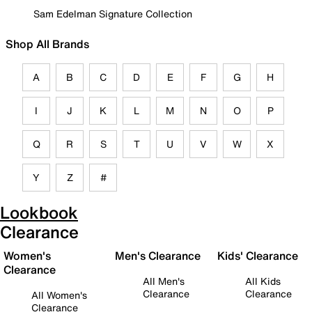
Sam Edelman Signature Collection
Shop All Brands
A
B
C
D
E
F
G
H
I
J
K
L
M
N
O
P
Q
R
S
T
U
V
W
X
Y
Z
#
Lookbook
Clearance
Women's
Men's Clearance
Kids' Clearance
Clearance
All Men's
All Kids
Clearance
Clearance
All Women's
Clearance