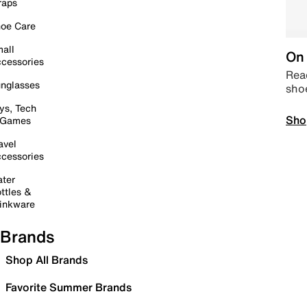
raps
oe Care
all
On 
cessories
Read
nglasses
sho
ys, Tech
Sho
 Games
avel
cessories
ter
ttles &
inkware
Brands
Shop All Brands
Favorite Summer Brands