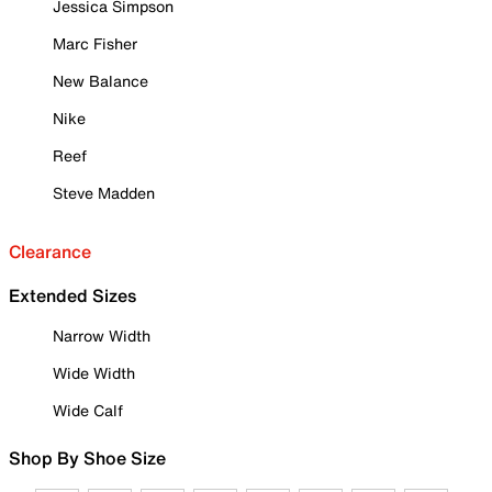
Jessica Simpson
Marc Fisher
New Balance
Nike
Reef
Steve Madden
Clearance
Extended Sizes
Narrow Width
Wide Width
Wide Calf
Shop By Shoe Size