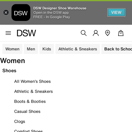
DSW Designer Shoe Warehouse
VIEW
Open in the DSW app
FREE - In Google Play
Women
Men
Kids
Athletic & Sneakers
Back to Schoo
Women
Shoes
All Women's Shoes
Athletic & Sneakers
Boots & Booties
Casual Shoes
Clogs
Comfort Shoes