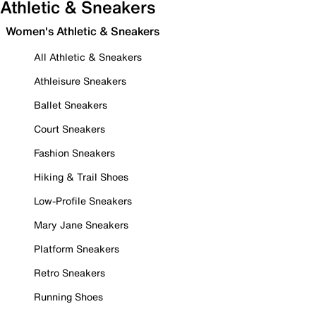
Athletic & Sneakers
Women's Athletic & Sneakers
All Athletic & Sneakers
Athleisure Sneakers
Ballet Sneakers
Court Sneakers
Fashion Sneakers
Hiking & Trail Shoes
Low-Profile Sneakers
Mary Jane Sneakers
Platform Sneakers
Retro Sneakers
Running Shoes