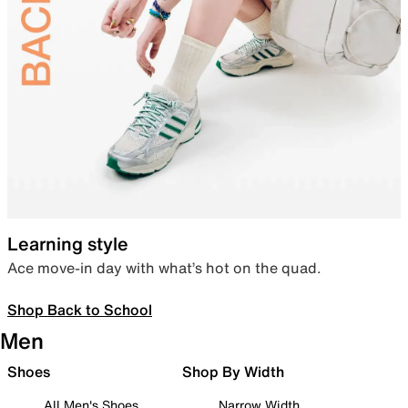
Learning style
Ace move-in day with what’s hot on the quad.
Shop Back to School
Men
Shoes
Shop By Width
All Men's Shoes
Narrow Width