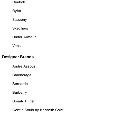
Reebok
Ryka
Saucony
Skechers
Under Armour
Vans
Designer Brands
Andre Assous
Balenciaga
Bernardo
Burberry
Donald Pliner
Gentle Souls by Kenneth Cole