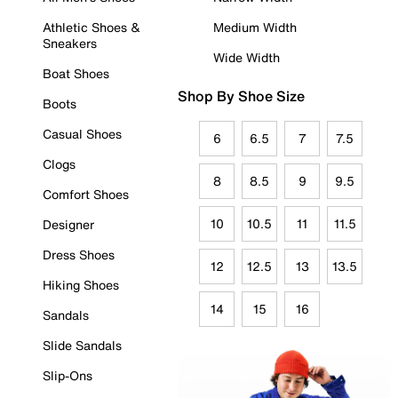
Athletic Shoes &
Medium Width
Sneakers
Wide Width
Boat Shoes
Shop By Shoe Size
Boots
Casual Shoes
6
6.5
7
7.5
Clogs
8
8.5
9
9.5
Comfort Shoes
10
10.5
11
11.5
Designer
Dress Shoes
12
12.5
13
13.5
Hiking Shoes
14
15
16
Sandals
Slide Sandals
Slip-Ons