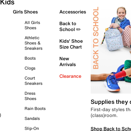
Kids
Girls Shoes
Accessories
All Girls
Back to
Shoes
School ✏️
Athletic
Kids' Shoe
Shoes &
Size Chart
Sneakers
Boots
New
Arrivals
Clogs
Clearance
Court
Sneakers
Dress
Shoes
Supplies they
Rain Boots
First-day styles th
(class)room.
)
Sandals
Shop Back to Sch
Slip-On