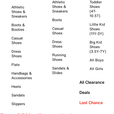
Athletic
Toddler
Shoes &
Shoes
Athletic
Sneakers
(4T-
Shoes &
10.5T)
Sneakers
Boots
Little Kid
Boots &
Casual
Shoes
Booties
Shoes
(11Y-3Y)
Casual
Dress
Big Kid
Shoes
Shoes
Shoes
Dress
(3.5Y-7Y)
Running
Shoes
Shoes
All Boys
Flats
Sandals &
All Girls
Slides
Handbags &
Accessories
All Clearance
Heels
Deals
Sandals
Last Chance
Slippers