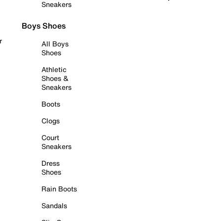
Sneakers
Boys Shoes
r
All Boys
Shoes
Athletic
Shoes &
Sneakers
Boots
Clogs
Court
Sneakers
Dress
Shoes
Rain Boots
Sandals