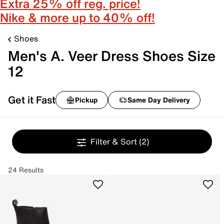
Extra 25% off reg. price!
Nike & more up to 40% off!
Shoes
Men's A. Veer Dress Shoes Size
12
Get it Fast
Pickup
Same Day Delivery
Filter & Sort
(2)
24 Results