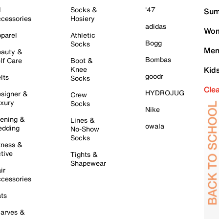
l
Socks &
'47
Sum
cessories
Hosiery
adidas
Wom
parel
Athletic
Bogg
Socks
Men
auty &
Bombas
lf Care
Boot &
Knee
Kid
goodr
lts
Socks
Cle
HYDROJUG
signer &
Crew
xury
Socks
Nike
ening &
Lines &
owala
dding
No-Show
Socks
tness &
tive
Tights &
Shapewear
ir
cessories
ts
arves &