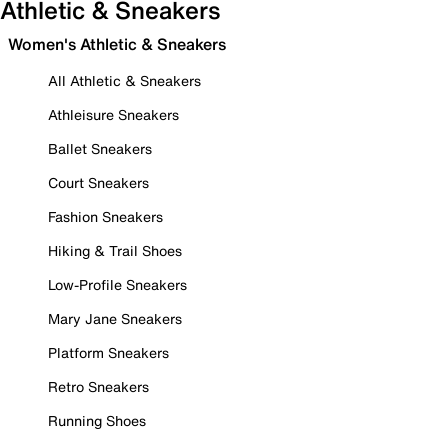
Athletic & Sneakers
Women's Athletic & Sneakers
All Athletic & Sneakers
Athleisure Sneakers
Ballet Sneakers
Court Sneakers
Fashion Sneakers
Hiking & Trail Shoes
Low-Profile Sneakers
Mary Jane Sneakers
Platform Sneakers
Retro Sneakers
Running Shoes