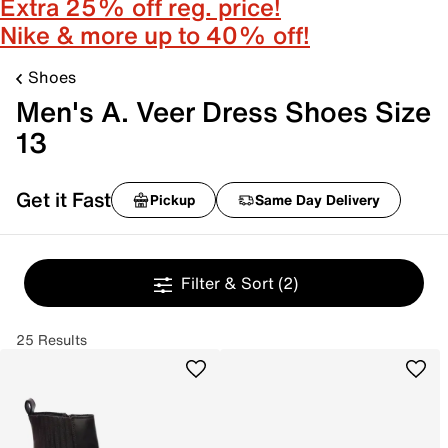
Extra 25% off reg. price!
Nike & more up to 40% off!
Shoes
Men's A. Veer Dress Shoes Size
13
Get it Fast
Pickup
Same Day Delivery
Filter & Sort
(2)
25 Results