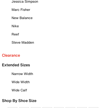
Jessica Simpson
Marc Fisher
New Balance
Nike
Reef
Steve Madden
Clearance
Extended Sizes
Narrow Width
Wide Width
Wide Calf
Shop By Shoe Size