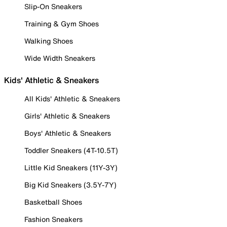
Slip-On Sneakers
Training & Gym Shoes
Walking Shoes
Wide Width Sneakers
Kids' Athletic & Sneakers
All Kids' Athletic & Sneakers
Girls' Athletic & Sneakers
Boys' Athletic & Sneakers
Toddler Sneakers (4T-10.5T)
Little Kid Sneakers (11Y-3Y)
Big Kid Sneakers (3.5Y-7Y)
Basketball Shoes
Fashion Sneakers