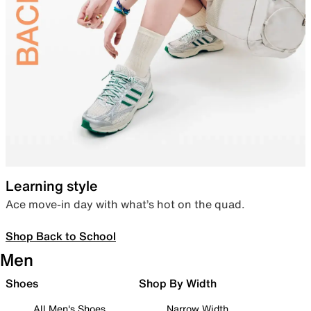
Learning style
Ace move-in day with what’s hot on the quad.
Shop Back to School
Men
Shoes
Shop By Width
All Men's Shoes
Narrow Width