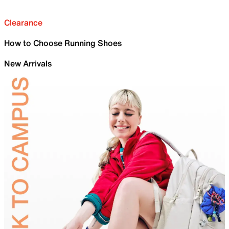
Clearance
How to Choose Running Shoes
New Arrivals