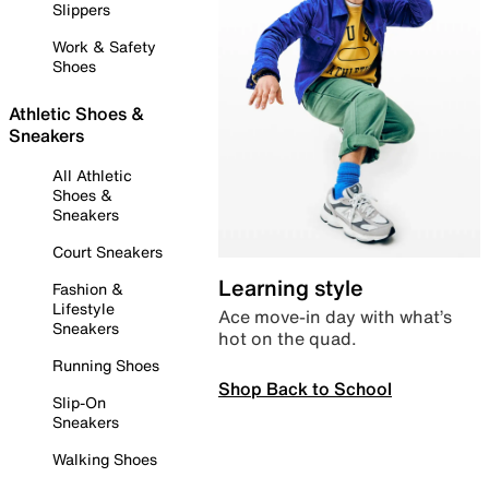
Slippers
Work & Safety
Shoes
Athletic Shoes &
Sneakers
All Athletic
Shoes &
Sneakers
Court Sneakers
Learning style
Fashion &
Lifestyle
Ace move-in day with what’s
Sneakers
hot on the quad.
Running Shoes
Shop Back to School
Slip-On
Sneakers
Walking Shoes