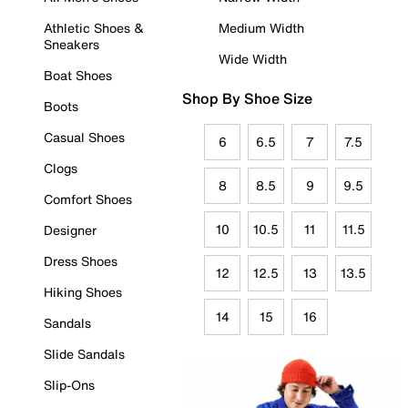
Athletic Shoes &
Medium Width
Sneakers
Wide Width
Boat Shoes
Shop By Shoe Size
Boots
Casual Shoes
6
6.5
7
7.5
Clogs
8
8.5
9
9.5
Comfort Shoes
10
10.5
11
11.5
Designer
Dress Shoes
12
12.5
13
13.5
Hiking Shoes
14
15
16
Sandals
Slide Sandals
Slip-Ons