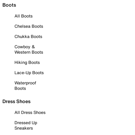
Boots
All Boots
Chelsea Boots
Chukka Boots
Cowboy &
Western Boots
Hiking Boots
Lace-Up Boots
Waterproof
Boots
Dress Shoes
All Dress Shoes
Dressed Up
Sneakers