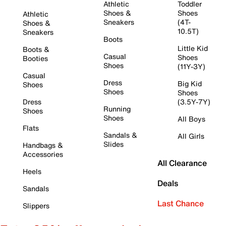
Athletic
Toddler
Shoes &
Shoes
Athletic
Sneakers
(4T-
Shoes &
10.5T)
Sneakers
Boots
Little Kid
Boots &
Casual
Shoes
Booties
Shoes
(11Y-3Y)
Casual
Dress
Big Kid
Shoes
Shoes
Shoes
Dress
(3.5Y-7Y)
Running
Shoes
Shoes
All Boys
Flats
Sandals &
All Girls
Slides
Handbags &
Accessories
All Clearance
Heels
Deals
Sandals
Last Chance
Slippers