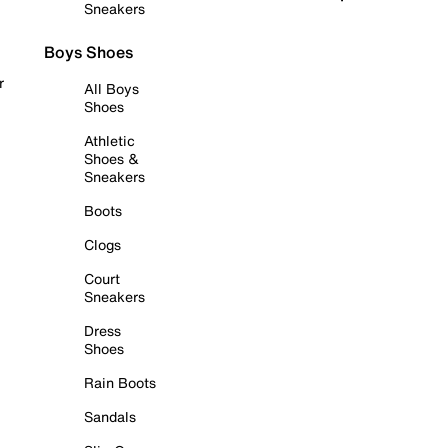
Sneakers
Boys Shoes
r
All Boys
Shoes
Athletic
Shoes &
Sneakers
Boots
Clogs
Court
Sneakers
Dress
Shoes
Rain Boots
Sandals