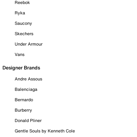
Reebok
Ryka
Saucony
Skechers
Under Armour
Vans
Designer Brands
Andre Assous
Balenciaga
Bernardo
Burberry
Donald Pliner
Gentle Souls by Kenneth Cole