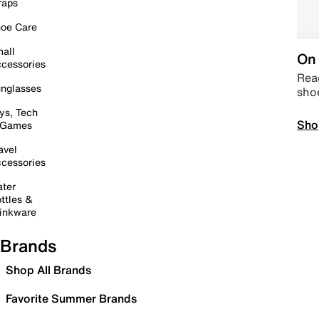
raps
oe Care
all
On 
cessories
Read
nglasses
sho
ys, Tech
Sho
 Games
avel
cessories
ter
ttles &
inkware
Brands
Shop All Brands
Favorite Summer Brands