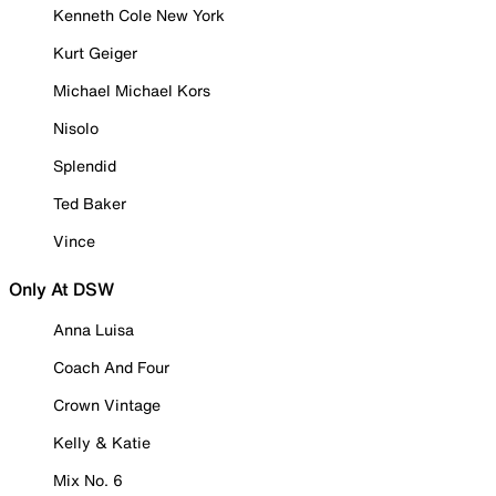
Kenneth Cole New York
Kurt Geiger
Michael Michael Kors
Nisolo
Splendid
Ted Baker
Vince
Only At DSW
Anna Luisa
Coach And Four
Crown Vintage
Kelly & Katie
Mix No. 6