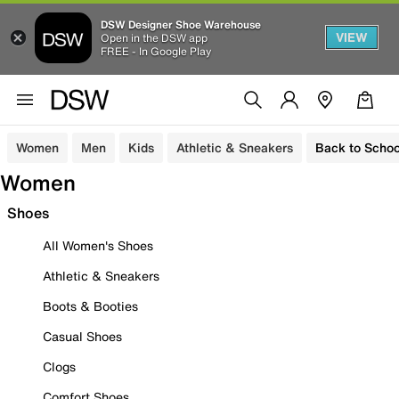
DSW Designer Shoe Warehouse
VIEW
Open in the DSW app
FREE - In Google Play
Women
Men
Kids
Athletic & Sneakers
Back to Schoo
Women
Shoes
All Women's Shoes
Athletic & Sneakers
Boots & Booties
Casual Shoes
Clogs
Comfort Shoes