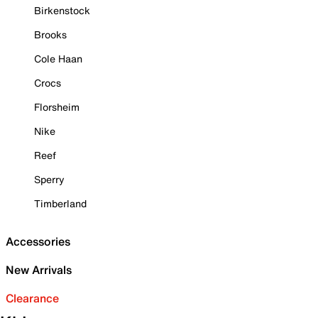
Birkenstock
Brooks
Cole Haan
Crocs
Florsheim
Nike
Reef
Sperry
Timberland
Accessories
New Arrivals
Clearance