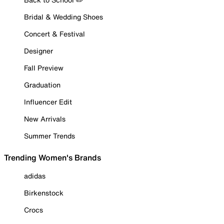
Bridal & Wedding Shoes
Concert & Festival
Designer
Fall Preview
Graduation
Influencer Edit
New Arrivals
Summer Trends
Trending Women's Brands
adidas
Birkenstock
Crocs