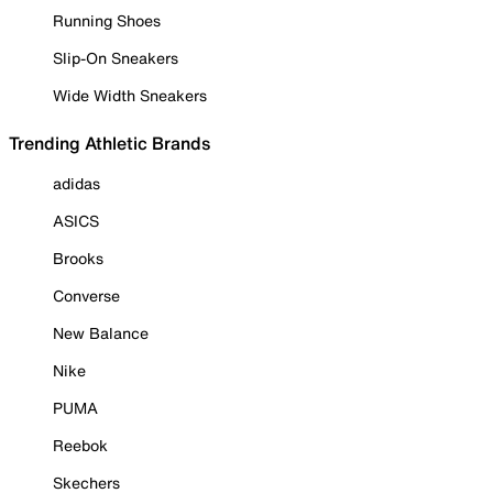
Running Shoes
Slip-On Sneakers
Wide Width Sneakers
Trending Athletic Brands
adidas
ASICS
Brooks
Converse
New Balance
Nike
PUMA
Reebok
Skechers