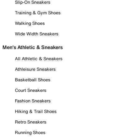
Slip-On Sneakers
Training & Gym Shoes
Walking Shoes
Wide Width Sneakers
Men's Athletic & Sneakers
All Athletic & Sneakers
Athleisure Sneakers
Basketball Shoes
Court Sneakers
Fashion Sneakers
Hiking & Trail Shoes
Retro Sneakers
Running Shoes