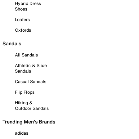
Hybrid Dress
Shoes
Loafers
Oxfords
Sandals
All Sandals
Athletic & Slide
Sandals
Casual Sandals
Flip Flops
Hiking &
Outdoor Sandals
Trending Men's Brands
adidas