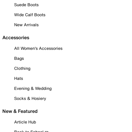
Suede Boots
Wide Calf Boots
New Arrivals
Accessories
All Women's Accessories
Bags
Clothing
Hats
Evening & Wedding
Socks & Hosiery
New & Featured
Article Hub
Back to School ✏️