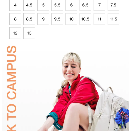
4
4.5
5
5.5
6
6.5
7
7.5
8
8.5
9
9.5
10
10.5
11
11.5
12
13