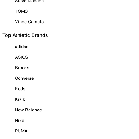
Steve Madden
TOMS
Vince Camuto
Top Athletic Brands
adidas
ASICS
Brooks
Converse
Keds
Kizik
New Balance
Nike
PUMA