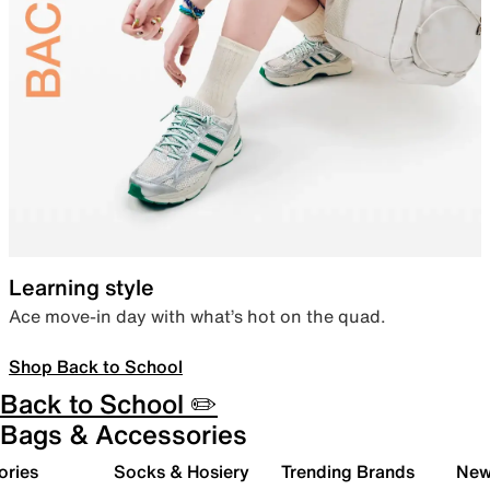
Learning style
Ace move-in day with what’s hot on the quad.
Shop Back to School
Back to School ✏️
Bags & Accessories
ories
Socks & Hosiery
Trending Brands
New 