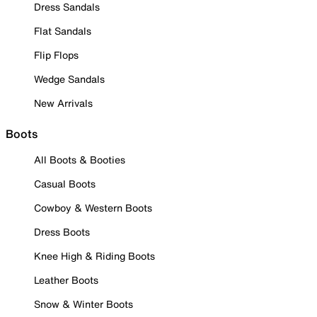
Dress Sandals
Flat Sandals
Flip Flops
Wedge Sandals
New Arrivals
Boots
All Boots & Booties
Casual Boots
Cowboy & Western Boots
Dress Boots
Knee High & Riding Boots
Leather Boots
Snow & Winter Boots