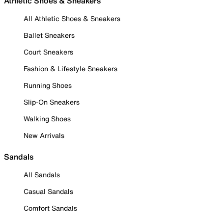
Athletic Shoes & Sneakers
All Athletic Shoes & Sneakers
Ballet Sneakers
Court Sneakers
Fashion & Lifestyle Sneakers
Running Shoes
Slip-On Sneakers
Walking Shoes
New Arrivals
Sandals
All Sandals
Casual Sandals
Comfort Sandals