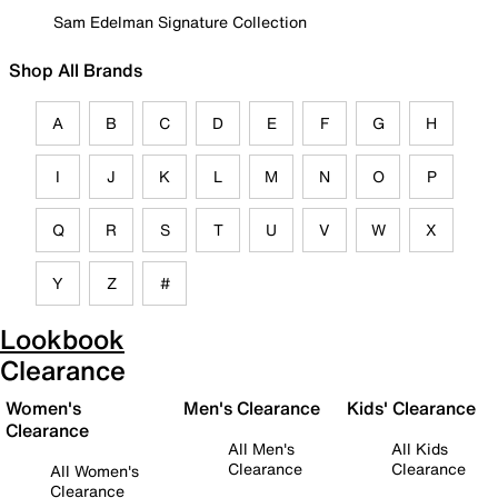
Sam Edelman Signature Collection
Shop All Brands
A
B
C
D
E
F
G
H
I
J
K
L
M
N
O
P
Q
R
S
T
U
V
W
X
Y
Z
#
Lookbook
Clearance
Women's
Men's Clearance
Kids' Clearance
Clearance
All Men's
All Kids
Clearance
Clearance
All Women's
Clearance