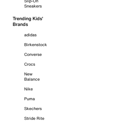
Slip-On
Sneakers
Trending Kids'
Brands
adidas
Birkenstock
Converse
Crocs
New
Balance
Nike
Puma
Skechers
Stride Rite