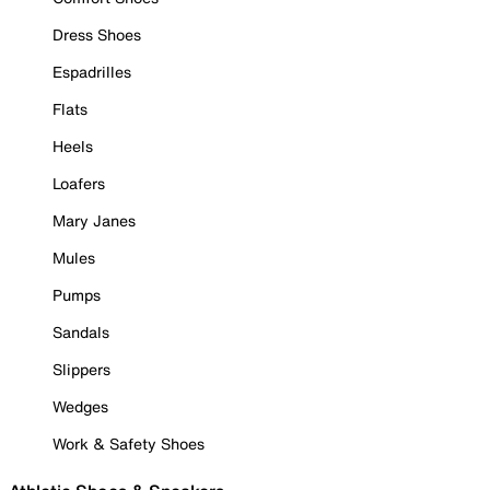
Dress Shoes
Espadrilles
Flats
Heels
Loafers
Mary Janes
Mules
Pumps
Sandals
Slippers
Wedges
Work & Safety Shoes