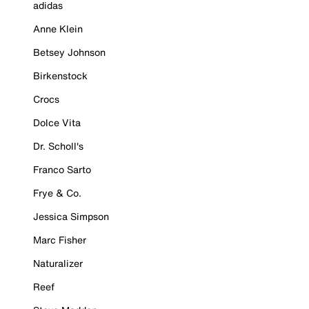
adidas
Anne Klein
Betsey Johnson
Birkenstock
Crocs
Dolce Vita
Dr. Scholl's
Franco Sarto
Frye & Co.
Jessica Simpson
Marc Fisher
Naturalizer
Reef