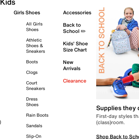
Kids
Girls Shoes
Accessories
All Girls
Back to
Shoes
School ✏️
Athletic
Kids' Shoe
Shoes &
Size Chart
Sneakers
Boots
New
Arrivals
Clogs
Clearance
Court
Sneakers
Dress
Shoes
Supplies they
Rain Boots
First-day styles th
(class)room.
)
Sandals
Shop Back to Sch
Slip-On