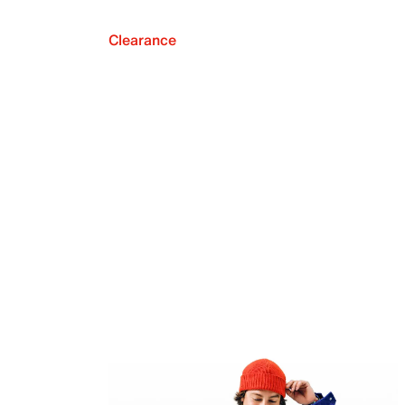
Clearance