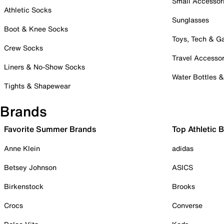
Small Accessor
Athletic Socks
Sunglasses
Boot & Knee Socks
Toys, Tech & 
Crew Socks
Travel Accessor
Liners & No-Show Socks
Water Bottles 
Tights & Shapewear
Brands
Favorite Summer Brands
Top Athletic 
Anne Klein
adidas
Betsey Johnson
ASICS
Birkenstock
Brooks
Crocs
Converse