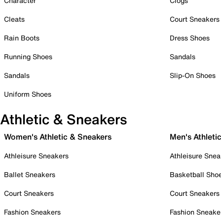
Character
Clogs
Cleats
Court Sneakers
Rain Boots
Dress Shoes
Running Shoes
Sandals
Sandals
Slip-On Shoes
Uniform Shoes
Athletic & Sneakers
Women's Athletic & Sneakers
Men's Athleti
Athleisure Sneakers
Athleisure Snea
Ballet Sneakers
Basketball Sho
Court Sneakers
Court Sneakers
Fashion Sneakers
Fashion Sneake