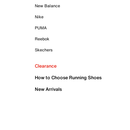
New Balance
Nike
PUMA
Reebok
Skechers
Clearance
How to Choose Running Shoes
New Arrivals