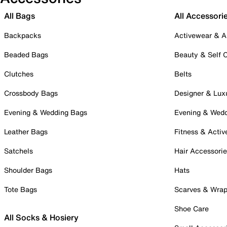
All Bags
All Accessori
Backpacks
Activewear & A
Beaded Bags
Beauty & Self 
Clutches
Belts
Crossbody Bags
Designer & Lux
Evening & Wedding Bags
Evening & Wed
Leather Bags
Fitness & Activ
Satchels
Hair Accessori
Shoulder Bags
Hats
Tote Bags
Scarves & Wra
Shoe Care
All Socks & Hosiery