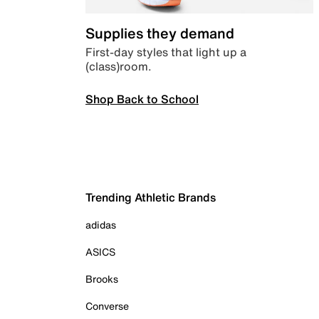
Supplies they demand
First-day styles that light up a
(class)room.
Shop Back to School
Trending Athletic Brands
adidas
ASICS
Brooks
Converse