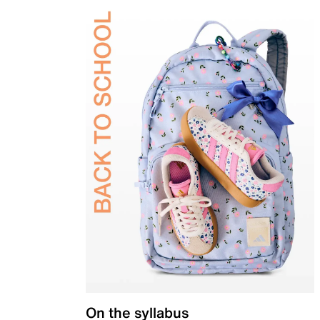
On the syllabus