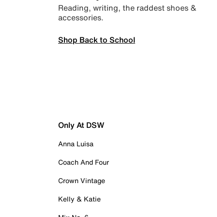
Reading, writing, the raddest shoes &
accessories.
Shop Back to School
Only At DSW
Anna Luisa
Coach And Four
Crown Vintage
Kelly & Katie