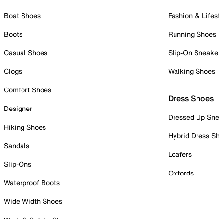
Boat Shoes
Fashion & Lifes
Boots
Running Shoes
Casual Shoes
Slip-On Sneake
Clogs
Walking Shoes
Comfort Shoes
Dress Shoes
Designer
Dressed Up Sne
Hiking Shoes
Hybrid Dress S
Sandals
Loafers
Slip-Ons
Oxfords
Waterproof Boots
Wide Width Shoes