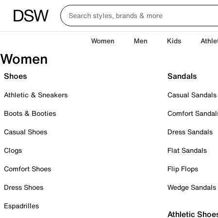
Women
Men
Kids
Athle
Women
Shoes
Sandals
Athletic & Sneakers
Casual Sandals
Boots & Booties
Comfort Sandal
Casual Shoes
Dress Sandals
Clogs
Flat Sandals
Comfort Shoes
Flip Flops
Dress Shoes
Wedge Sandals
Espadrilles
Athletic Shoe