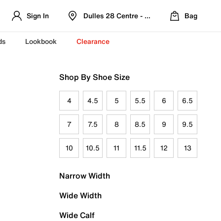
Sign In
Dulles 28 Centre - Refreshed Location
Bag
ds
Lookbook
Clearance
Shop By Shoe Size
4
4.5
5
5.5
6
6.5
7
7.5
8
8.5
9
9.5
10
10.5
11
11.5
12
13
Narrow Width
Wide Width
Wide Calf