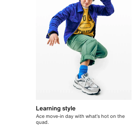
Learning style
Ace move-in day with what’s hot on the
quad.