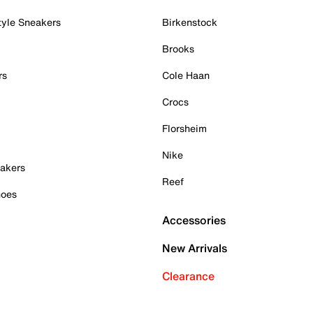
tyle Sneakers
Birkenstock
Brooks
rs
Cole Haan
Crocs
Florsheim
Nike
akers
Reef
hoes
Accessories
New Arrivals
Clearance