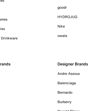
ies
goodr
HYDROJUG
Games
Nike
ies
owala
& Drinkware
Brands
Designer Brands
Andre Assous
Balenciaga
Bernardo
Burberry