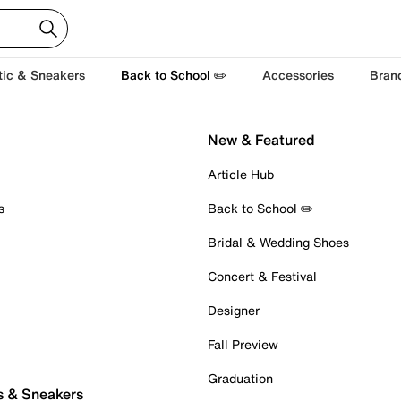
tic & Sneakers
Back to School ✏️
Accessories
Bran
New & Featured
Article Hub
s
Back to School ✏️
Bridal & Wedding Shoes
Concert & Festival
Designer
Fall Preview
Graduation
s & Sneakers