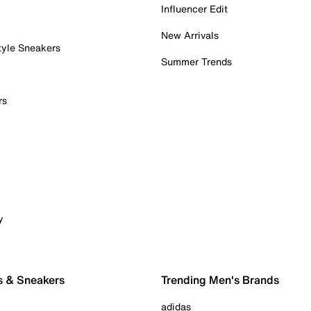
Influencer Edit
New Arrivals
tyle Sneakers
Summer Trends
rs
y
s & Sneakers
Trending Men's Brands
adidas