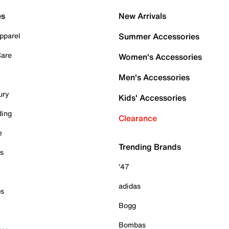
es
New Arrivals
pparel
Summer Accessories
Care
Women's Accessories
Men's Accessories
ury
Kids' Accessories
ding
Clearance
e
Trending Brands
es
'47
adidas
ps
Bogg
Bombas