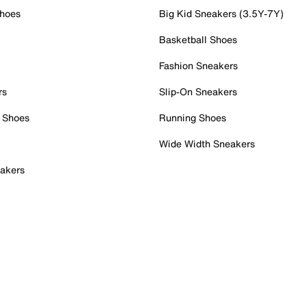
Shoes
Big Kid Sneakers (3.5Y-7Y)
Basketball Shoes
Fashion Sneakers
rs
Slip-On Sneakers
 Shoes
Running Shoes
Wide Width Sneakers
akers