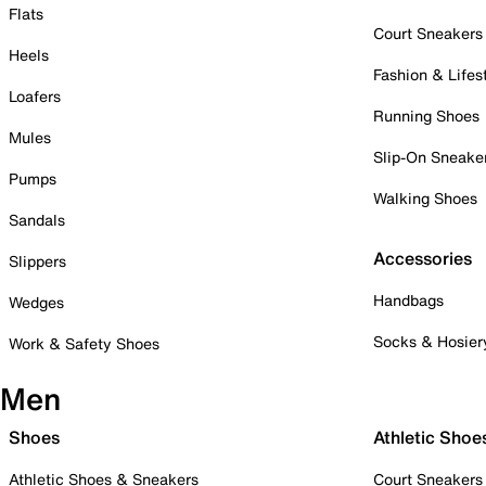
Flats
Court Sneakers
Heels
Fashion & Lifes
Loafers
Running Shoes
Mules
Slip-On Sneake
Pumps
Walking Shoes
Sandals
Accessories
Slippers
Handbags
Wedges
Socks & Hosier
Work & Safety Shoes
Men
Shoes
Athletic Shoe
Athletic Shoes & Sneakers
Court Sneakers