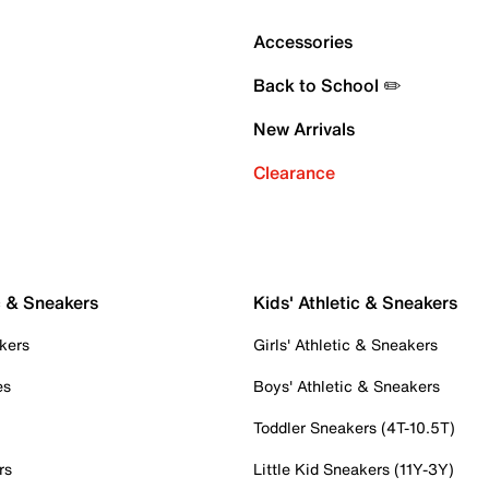
Accessories
Back to School ✏️
New Arrivals
Clearance
c & Sneakers
Kids' Athletic & Sneakers
kers
Girls' Athletic & Sneakers
es
Boys' Athletic & Sneakers
Toddler Sneakers (4T-10.5T)
rs
Little Kid Sneakers (11Y-3Y)