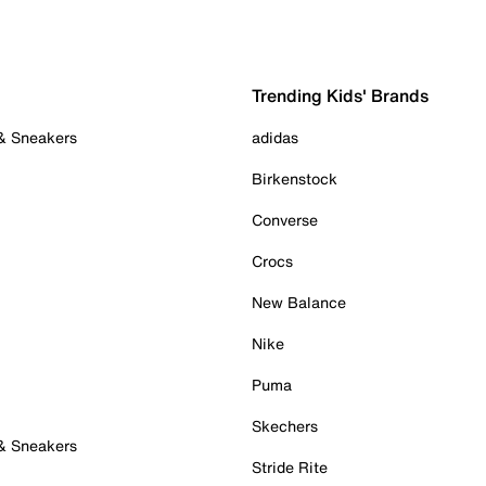
Trending Kids' Brands
 & Sneakers
adidas
Birkenstock
Converse
Crocs
New Balance
Nike
Puma
Skechers
 & Sneakers
Stride Rite