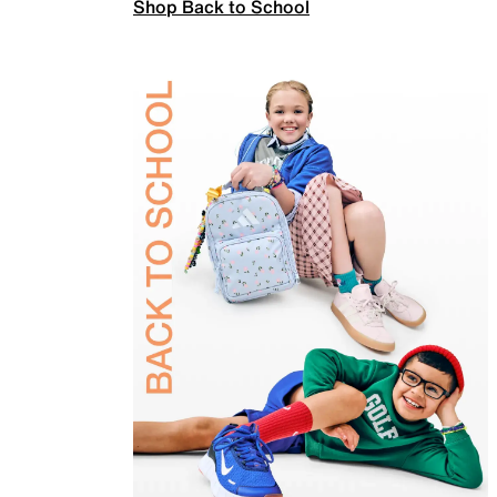
Shop Back to School