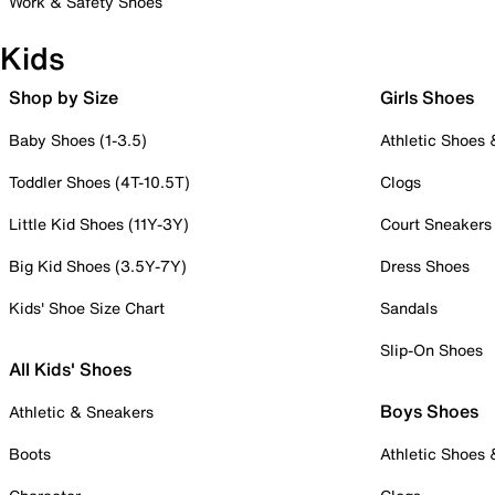
Work & Safety Shoes
Kids
Shop by Size
Girls Shoes
Baby Shoes (1-3.5)
Athletic Shoes
Toddler Shoes (4T-10.5T)
Clogs
Little Kid Shoes (11Y-3Y)
Court Sneakers
Big Kid Shoes (3.5Y-7Y)
Dress Shoes
Kids' Shoe Size Chart
Sandals
Slip-On Shoes
All Kids' Shoes
Boys Shoes
Athletic & Sneakers
Boots
Athletic Shoes