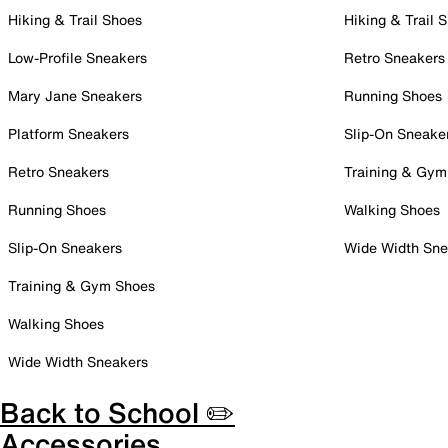
Hiking & Trail Shoes
Hiking & Trail 
Low-Profile Sneakers
Retro Sneakers
Mary Jane Sneakers
Running Shoes
Platform Sneakers
Slip-On Sneake
Retro Sneakers
Training & Gym
Running Shoes
Walking Shoes
Slip-On Sneakers
Wide Width Sne
Training & Gym Shoes
Walking Shoes
Wide Width Sneakers
Back to School ✏️
Accessories