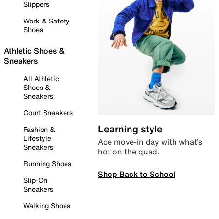
Slippers
Work & Safety
Shoes
Athletic Shoes &
Sneakers
All Athletic
Shoes &
Sneakers
Court Sneakers
Learning style
Fashion &
Lifestyle
Ace move-in day with what’s
Sneakers
hot on the quad.
Running Shoes
Shop Back to School
Slip-On
Sneakers
Walking Shoes