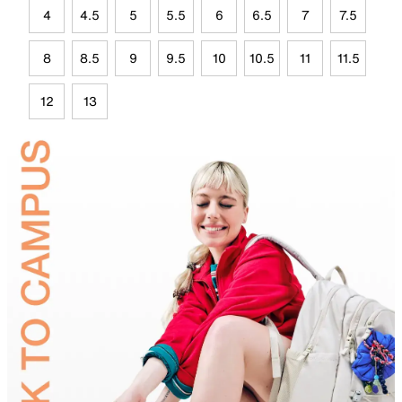
4
4.5
5
5.5
6
6.5
7
7.5
8
8.5
9
9.5
10
10.5
11
11.5
12
13