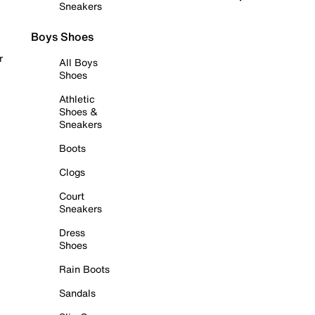
Sneakers
Boys Shoes
r
All Boys
Shoes
Athletic
Shoes &
Sneakers
Boots
Clogs
Court
Sneakers
Dress
Shoes
Rain Boots
Sandals