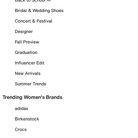
Bridal & Wedding Shoes
Concert & Festival
Designer
Fall Preview
Graduation
Influencer Edit
New Arrivals
Summer Trends
Trending Women's Brands
adidas
Birkenstock
Crocs