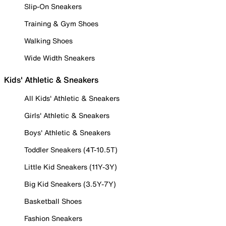
Slip-On Sneakers
Training & Gym Shoes
Walking Shoes
Wide Width Sneakers
Kids' Athletic & Sneakers
All Kids' Athletic & Sneakers
Girls' Athletic & Sneakers
Boys' Athletic & Sneakers
Toddler Sneakers (4T-10.5T)
Little Kid Sneakers (11Y-3Y)
Big Kid Sneakers (3.5Y-7Y)
Basketball Shoes
Fashion Sneakers