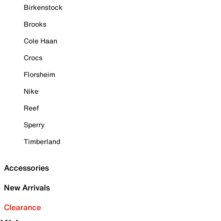
Birkenstock
Brooks
Cole Haan
Crocs
Florsheim
Nike
Reef
Sperry
Timberland
Accessories
New Arrivals
Clearance