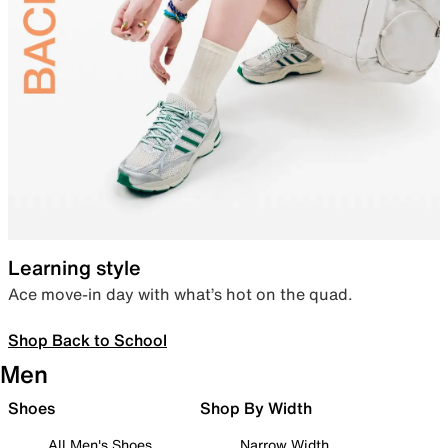
Learning style
Ace move-in day with what’s hot on the quad.
Shop Back to School
Men
Shoes
Shop By Width
All Men's Shoes
Narrow Width