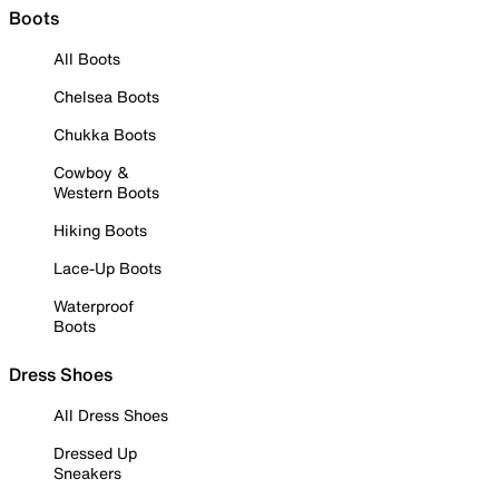
Boots
All Boots
Chelsea Boots
Chukka Boots
Cowboy &
Western Boots
Hiking Boots
Lace-Up Boots
Waterproof
Boots
Dress Shoes
All Dress Shoes
Dressed Up
Sneakers