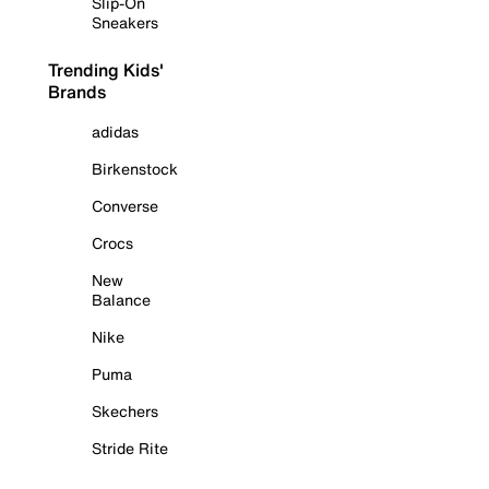
Slip-On
Sneakers
Trending Kids'
Brands
adidas
Birkenstock
Converse
Crocs
New
Balance
Nike
Puma
Skechers
Stride Rite