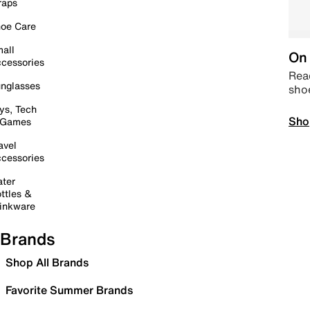
raps
oe Care
all
On 
cessories
Read
nglasses
sho
ys, Tech
Sho
 Games
avel
cessories
ter
ttles &
inkware
Brands
Shop All Brands
Favorite Summer Brands