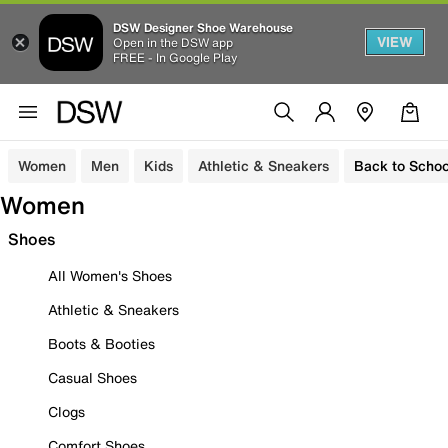
DSW Designer Shoe Warehouse
VIEW
Open in the DSW app
FREE - In Google Play
Women
Men
Kids
Athletic & Sneakers
Back to Schoo
Women
Shoes
All Women's Shoes
Athletic & Sneakers
Boots & Booties
Casual Shoes
Clogs
Comfort Shoes