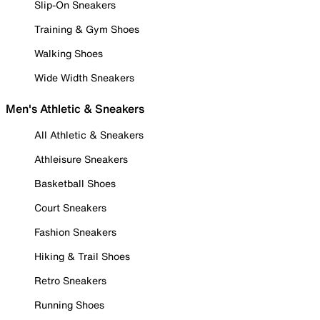
Slip-On Sneakers
Training & Gym Shoes
Walking Shoes
Wide Width Sneakers
Men's Athletic & Sneakers
All Athletic & Sneakers
Athleisure Sneakers
Basketball Shoes
Court Sneakers
Fashion Sneakers
Hiking & Trail Shoes
Retro Sneakers
Running Shoes