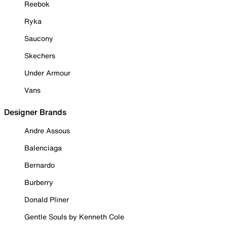
Reebok
Ryka
Saucony
Skechers
Under Armour
Vans
Designer Brands
Andre Assous
Balenciaga
Bernardo
Burberry
Donald Pliner
Gentle Souls by Kenneth Cole