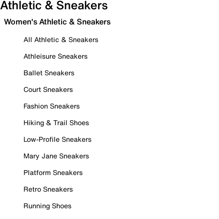
Athletic & Sneakers
Women's Athletic & Sneakers
All Athletic & Sneakers
Athleisure Sneakers
Ballet Sneakers
Court Sneakers
Fashion Sneakers
Hiking & Trail Shoes
Low-Profile Sneakers
Mary Jane Sneakers
Platform Sneakers
Retro Sneakers
Running Shoes