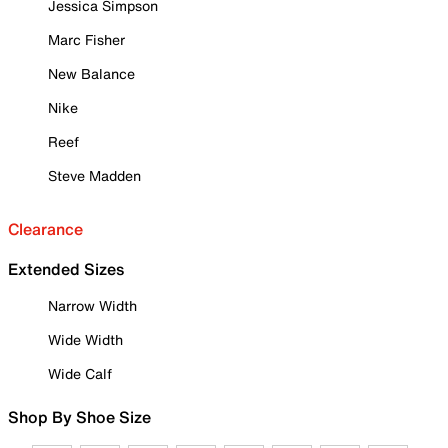
Jessica Simpson
Marc Fisher
New Balance
Nike
Reef
Steve Madden
Clearance
Extended Sizes
Narrow Width
Wide Width
Wide Calf
Shop By Shoe Size