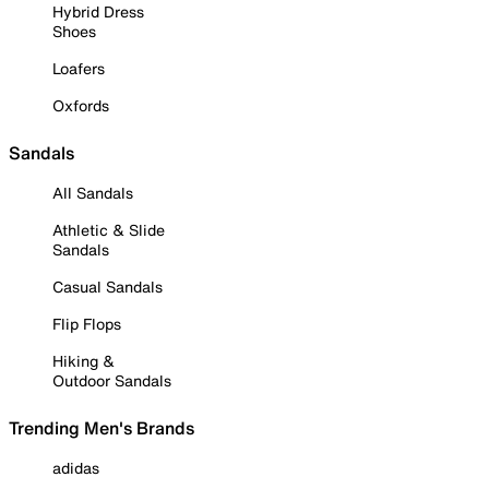
Hybrid Dress
Shoes
Loafers
Oxfords
Sandals
All Sandals
Athletic & Slide
Sandals
Casual Sandals
Flip Flops
Hiking &
Outdoor Sandals
Trending Men's Brands
adidas