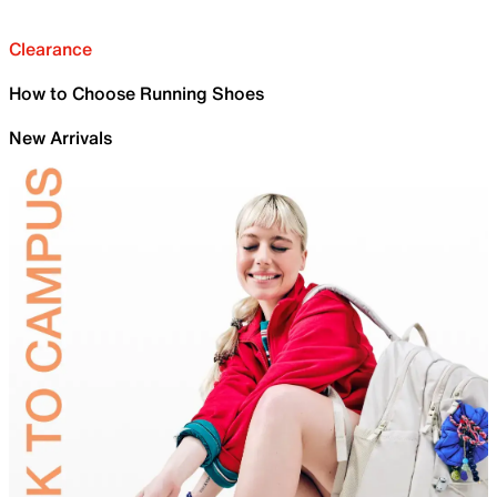
Clearance
How to Choose Running Shoes
New Arrivals