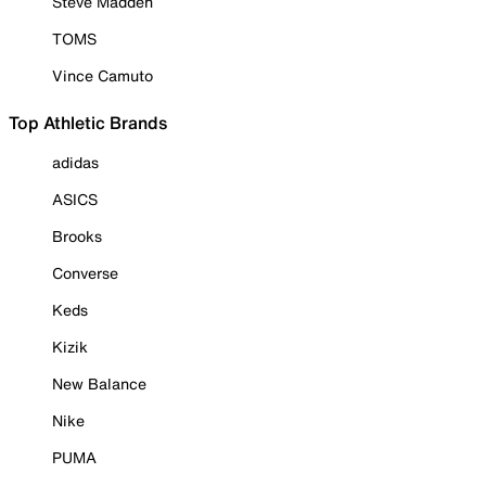
Steve Madden
TOMS
Vince Camuto
Top Athletic Brands
adidas
ASICS
Brooks
Converse
Keds
Kizik
New Balance
Nike
PUMA