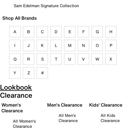
Sam Edelman Signature Collection
Shop All Brands
A
B
C
D
E
F
G
H
I
J
K
L
M
N
O
P
Q
R
S
T
U
V
W
X
Y
Z
#
Lookbook
Clearance
Women's
Men's Clearance
Kids' Clearance
Clearance
All Men's
All Kids
Clearance
Clearance
All Women's
Clearance