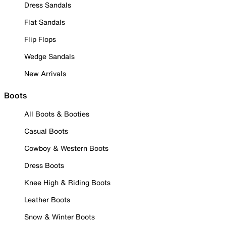
Dress Sandals
Flat Sandals
Flip Flops
Wedge Sandals
New Arrivals
Boots
All Boots & Booties
Casual Boots
Cowboy & Western Boots
Dress Boots
Knee High & Riding Boots
Leather Boots
Snow & Winter Boots