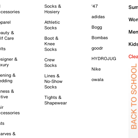
l
Socks &
'47
Sum
cessories
Hosiery
adidas
Wom
parel
Athletic
Bogg
Socks
Men
auty &
Bombas
lf Care
Boot &
Knee
Kid
goodr
lts
Socks
Cle
HYDROJUG
signer &
Crew
xury
Socks
Nike
ening &
Lines &
owala
dding
No-Show
Socks
tness &
tive
Tights &
Shapewear
ir
cessories
ts
arves &