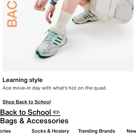
Learning style
Ace move-in day with what’s hot on the quad.
Shop Back to School
Back to School ✏️
Bags & Accessories
ories
Socks & Hosiery
Trending Brands
New 