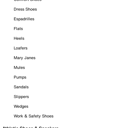
Dress Shoes
Espadrilles
Flats
Heels
Loafers
Mary Janes
Mules
Pumps
Sandals
Slippers
Wedges
Work & Safety Shoes