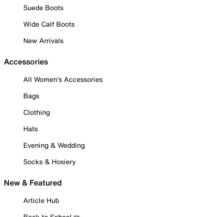
Suede Boots
Wide Calf Boots
New Arrivals
Accessories
All Women's Accessories
Bags
Clothing
Hats
Evening & Wedding
Socks & Hosiery
New & Featured
Article Hub
Back to School ✏️