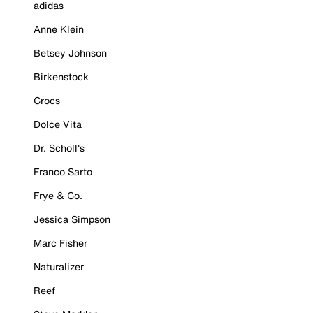
adidas
Anne Klein
Betsey Johnson
Birkenstock
Crocs
Dolce Vita
Dr. Scholl's
Franco Sarto
Frye & Co.
Jessica Simpson
Marc Fisher
Naturalizer
Reef