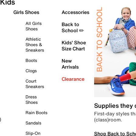
Kids
Girls Shoes
Accessories
All Girls
Back to
Shoes
School ✏️
Athletic
Kids' Shoe
Shoes &
Size Chart
Sneakers
Boots
New
Arrivals
Clogs
Clearance
Court
Sneakers
Dress
Shoes
Supplies they
Rain Boots
First-day styles th
(class)room.
)
Sandals
Shop Back to Sch
Slip-On