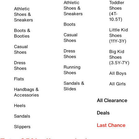
Athletic
Toddler
Shoes &
Shoes
Athletic
Sneakers
(4T-
Shoes &
10.5T)
Sneakers
Boots
Little Kid
Boots &
Casual
Shoes
Booties
Shoes
(11Y-3Y)
Casual
Dress
Big Kid
Shoes
Shoes
Shoes
Dress
(3.5Y-7Y)
Running
Shoes
Shoes
All Boys
Flats
Sandals &
All Girls
Slides
Handbags &
Accessories
All Clearance
Heels
Deals
Sandals
Last Chance
Slippers