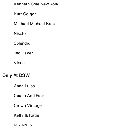
Kenneth Cole New York
Kurt Geiger
Michael Michael Kors
Nisolo
Splendid
Ted Baker
Vince
Only At DSW
Anna Luisa
Coach And Four
Crown Vintage
Kelly & Katie
Mix No. 6