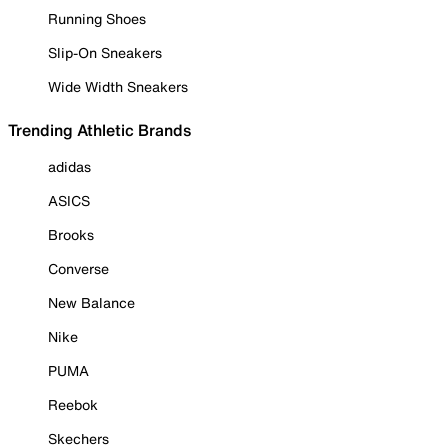
Running Shoes
Slip-On Sneakers
Wide Width Sneakers
Trending Athletic Brands
adidas
ASICS
Brooks
Converse
New Balance
Nike
PUMA
Reebok
Skechers