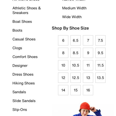
Athletic Shoes &
Medium Width
Sneakers
Wide Width
Boat Shoes
Shop By Shoe Size
Boots
Casual Shoes
6
6.5
7
7.5
Clogs
8
8.5
9
9.5
Comfort Shoes
10
10.5
11
11.5
Designer
Dress Shoes
12
12.5
13
13.5
Hiking Shoes
14
15
16
Sandals
Slide Sandals
Slip-Ons