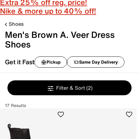
Extra 25% off reg. price!
Nike & more up to 40% off!
Shoes
Men's Brown A. Veer Dress
Shoes
Get it Fast
Pickup
Same Day Delivery
Filter & Sort
(2)
17 Results