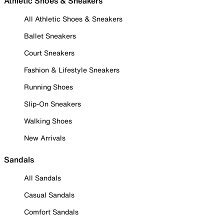
Athletic Shoes & Sneakers
All Athletic Shoes & Sneakers
Ballet Sneakers
Court Sneakers
Fashion & Lifestyle Sneakers
Running Shoes
Slip-On Sneakers
Walking Shoes
New Arrivals
Sandals
All Sandals
Casual Sandals
Comfort Sandals