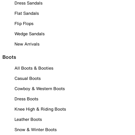
Dress Sandals
Flat Sandals
Flip Flops
Wedge Sandals
New Arrivals
Boots
All Boots & Booties
Casual Boots
Cowboy & Western Boots
Dress Boots
Knee High & Riding Boots
Leather Boots
Snow & Winter Boots