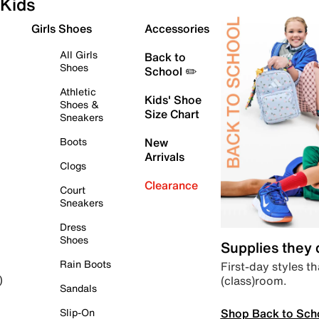
Kids
Girls Shoes
Accessories
All Girls
Back to
Shoes
School ✏️
Athletic
Kids' Shoe
Shoes &
Size Chart
Sneakers
Boots
New
Arrivals
Clogs
Clearance
Court
Sneakers
Dress
Shoes
Supplies they
Rain Boots
First-day styles th
(class)room.
)
Sandals
Shop Back to Sch
Slip-On