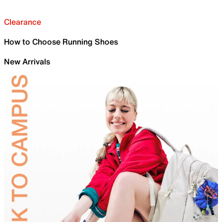
Clearance
How to Choose Running Shoes
New Arrivals