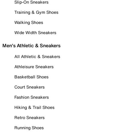
Slip-On Sneakers
Training & Gym Shoes
Walking Shoes
Wide Width Sneakers
Men's Athletic & Sneakers
All Athletic & Sneakers
Athleisure Sneakers
Basketball Shoes
Court Sneakers
Fashion Sneakers
Hiking & Trail Shoes
Retro Sneakers
Running Shoes