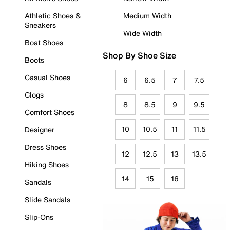
Athletic Shoes &
Medium Width
Sneakers
Wide Width
Boat Shoes
Shop By Shoe Size
Boots
Casual Shoes
6
6.5
7
7.5
Clogs
8
8.5
9
9.5
Comfort Shoes
10
10.5
11
11.5
Designer
Dress Shoes
12
12.5
13
13.5
Hiking Shoes
14
15
16
Sandals
Slide Sandals
Slip-Ons