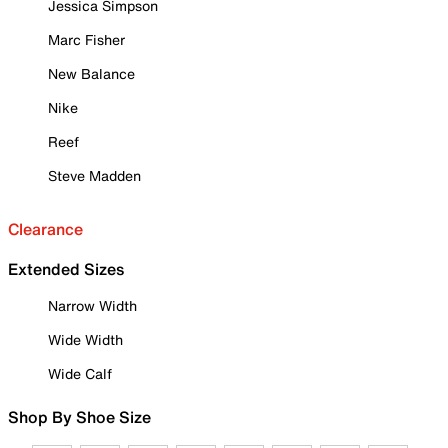
Jessica Simpson
Marc Fisher
New Balance
Nike
Reef
Steve Madden
Clearance
Extended Sizes
Narrow Width
Wide Width
Wide Calf
Shop By Shoe Size