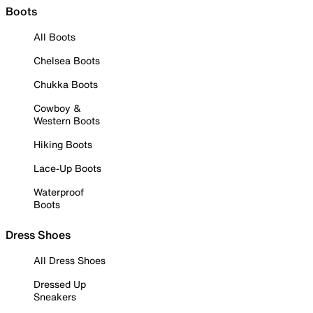
Boots
All Boots
Chelsea Boots
Chukka Boots
Cowboy &
Western Boots
Hiking Boots
Lace-Up Boots
Waterproof
Boots
Dress Shoes
All Dress Shoes
Dressed Up
Sneakers