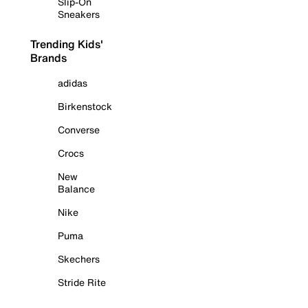
Slip-On
Sneakers
Trending Kids'
Brands
adidas
Birkenstock
Converse
Crocs
New
Balance
Nike
Puma
Skechers
Stride Rite