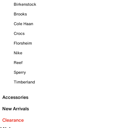
Birkenstock
Brooks
Cole Haan
Crocs
Florsheim
Nike
Reef
Sperry
Timberland
Accessories
New Arrivals
Clearance