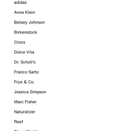
adidas
Anne Klein
Betsey Johnson
Birkenstock
Crocs
Dolce Vita
Dr. Scholl's
Franco Sarto
Frye & Co.
Jessica Simpson
Marc Fisher
Naturalizer
Reef