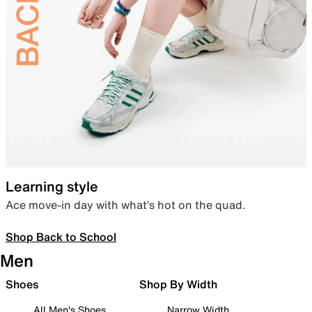
Learning style
Ace move-in day with what’s hot on the quad.
Shop Back to School
Men
Shoes
Shop By Width
All Men's Shoes
Narrow Width