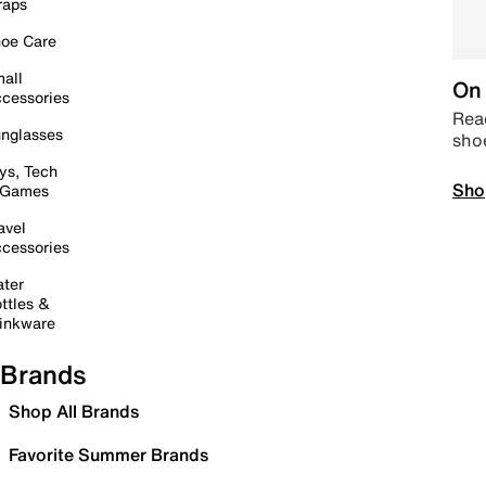
raps
oe Care
all
On 
cessories
Read
nglasses
sho
ys, Tech
Sho
 Games
avel
cessories
ter
ttles &
inkware
Brands
Shop All Brands
Favorite Summer Brands