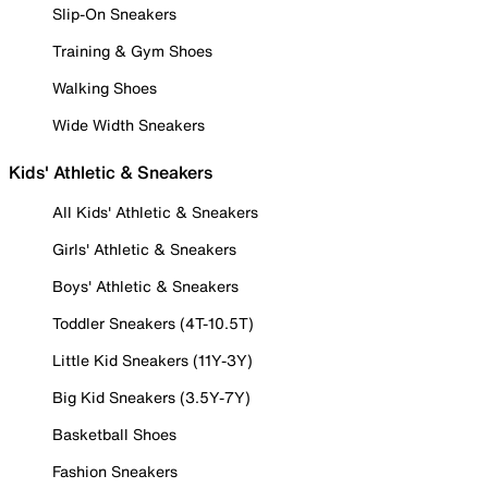
Slip-On Sneakers
Training & Gym Shoes
Walking Shoes
Wide Width Sneakers
Kids' Athletic & Sneakers
All Kids' Athletic & Sneakers
Girls' Athletic & Sneakers
Boys' Athletic & Sneakers
Toddler Sneakers (4T-10.5T)
Little Kid Sneakers (11Y-3Y)
Big Kid Sneakers (3.5Y-7Y)
Basketball Shoes
Fashion Sneakers