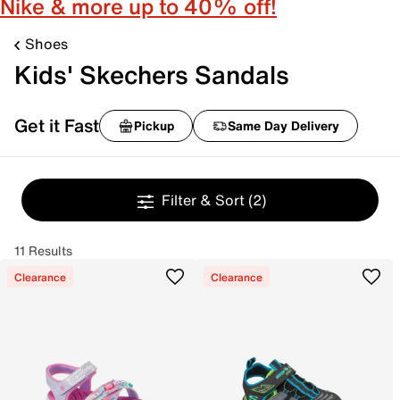
Nike & more up to 40% off!
Shoes
Kids' Skechers Sandals
Get it Fast
Pickup
Same Day Delivery
Filter & Sort
(2)
11 Results
Clearance
Clearance