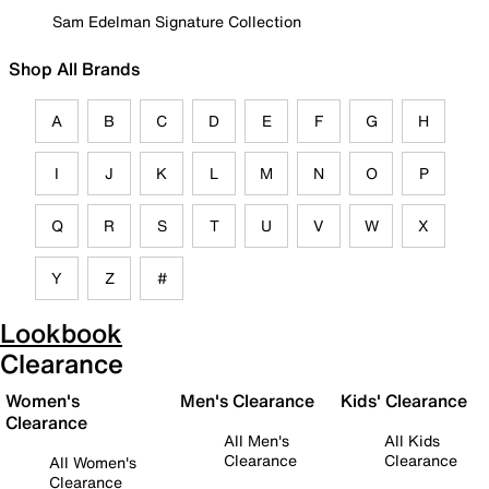
Sam Edelman Signature Collection
Shop All Brands
A
B
C
D
E
F
G
H
I
J
K
L
M
N
O
P
Q
R
S
T
U
V
W
X
Y
Z
#
Lookbook
Clearance
Women's
Men's Clearance
Kids' Clearance
Clearance
All Men's
All Kids
Clearance
Clearance
All Women's
Clearance