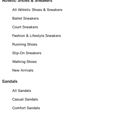
Athletic Shoes & Sneakers
All Athletic Shoes & Sneakers
Ballet Sneakers
Court Sneakers
Fashion & Lifestyle Sneakers
Running Shoes
Slip-On Sneakers
Walking Shoes
New Arrivals
Sandals
All Sandals
Casual Sandals
Comfort Sandals