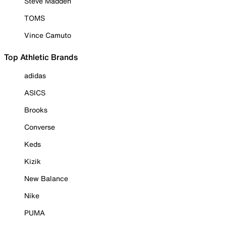
Steve Madden
TOMS
Vince Camuto
Top Athletic Brands
adidas
ASICS
Brooks
Converse
Keds
Kizik
New Balance
Nike
PUMA