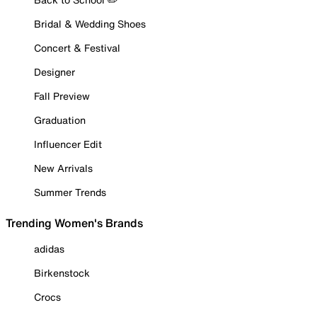
Bridal & Wedding Shoes
Concert & Festival
Designer
Fall Preview
Graduation
Influencer Edit
New Arrivals
Summer Trends
Trending Women's Brands
adidas
Birkenstock
Crocs