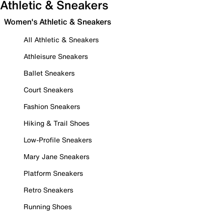
Athletic & Sneakers
Women's Athletic & Sneakers
All Athletic & Sneakers
Athleisure Sneakers
Ballet Sneakers
Court Sneakers
Fashion Sneakers
Hiking & Trail Shoes
Low-Profile Sneakers
Mary Jane Sneakers
Platform Sneakers
Retro Sneakers
Running Shoes