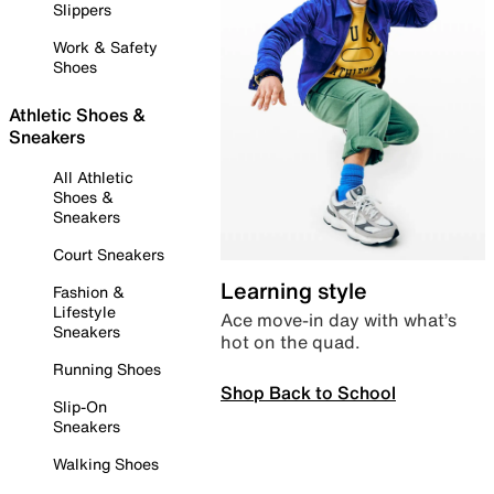
Slippers
Work & Safety
Shoes
Athletic Shoes &
Sneakers
All Athletic
Shoes &
Sneakers
Court Sneakers
Learning style
Fashion &
Lifestyle
Ace move-in day with what’s
Sneakers
hot on the quad.
Running Shoes
Shop Back to School
Slip-On
Sneakers
Walking Shoes