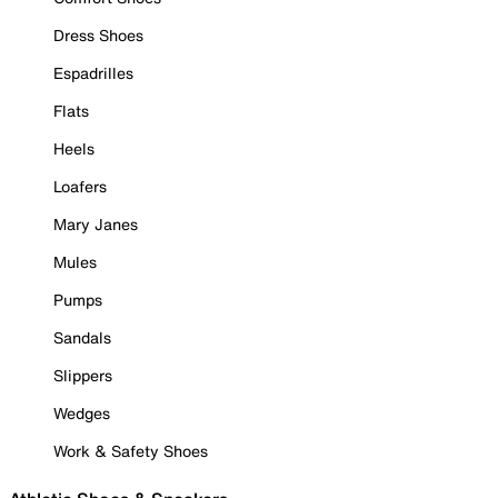
Dress Shoes
Espadrilles
Flats
Heels
Loafers
Mary Janes
Mules
Pumps
Sandals
Slippers
Wedges
Work & Safety Shoes