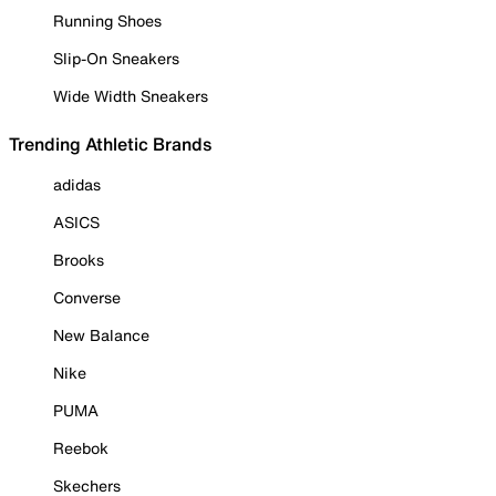
Running Shoes
Slip-On Sneakers
Wide Width Sneakers
Trending Athletic Brands
adidas
ASICS
Brooks
Converse
New Balance
Nike
PUMA
Reebok
Skechers