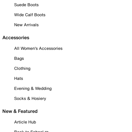
Suede Boots
Wide Calf Boots
New Arrivals
Accessories
All Women's Accessories
Bags
Clothing
Hats
Evening & Wedding
Socks & Hosiery
New & Featured
Article Hub
Back to School ✏️