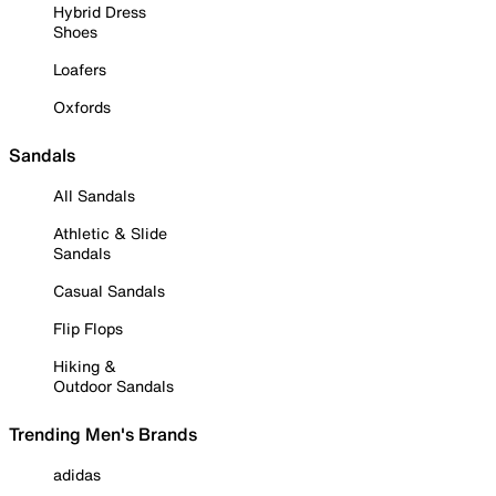
Hybrid Dress
Shoes
Loafers
Oxfords
Sandals
All Sandals
Athletic & Slide
Sandals
Casual Sandals
Flip Flops
Hiking &
Outdoor Sandals
Trending Men's Brands
adidas