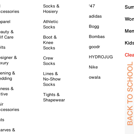
l
Socks &
'47
Sum
cessories
Hosiery
adidas
Wom
parel
Athletic
Bogg
Socks
Men
auty &
Bombas
lf Care
Boot &
Knee
Kid
goodr
lts
Socks
Cle
HYDROJUG
signer &
Crew
xury
Socks
Nike
ening &
Lines &
owala
dding
No-Show
Socks
tness &
tive
Tights &
Shapewear
ir
cessories
ts
arves &