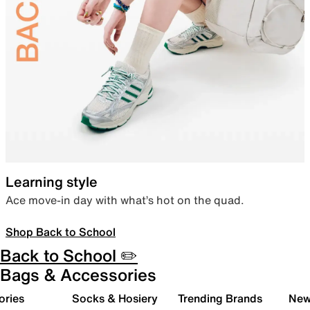
Learning style
Ace move-in day with what’s hot on the quad.
Shop Back to School
Back to School ✏️
Bags & Accessories
ories
Socks & Hosiery
Trending Brands
New 