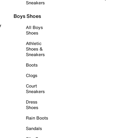
Sneakers
Boys Shoes
r
All Boys
Shoes
Athletic
Shoes &
Sneakers
Boots
Clogs
Court
Sneakers
Dress
Shoes
Rain Boots
Sandals