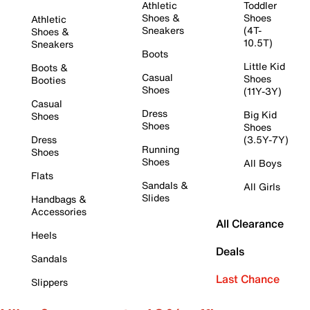
Athletic
Toddler
Shoes &
Shoes
Athletic
Sneakers
(4T-
Shoes &
10.5T)
Sneakers
Boots
Little Kid
Boots &
Casual
Shoes
Booties
Shoes
(11Y-3Y)
Casual
Dress
Big Kid
Shoes
Shoes
Shoes
Dress
(3.5Y-7Y)
Running
Shoes
Shoes
All Boys
Flats
Sandals &
All Girls
Slides
Handbags &
Accessories
All Clearance
Heels
Deals
Sandals
Last Chance
Slippers