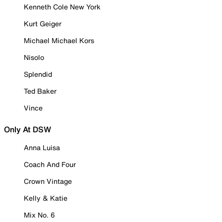
Kenneth Cole New York
Kurt Geiger
Michael Michael Kors
Nisolo
Splendid
Ted Baker
Vince
Only At DSW
Anna Luisa
Coach And Four
Crown Vintage
Kelly & Katie
Mix No. 6