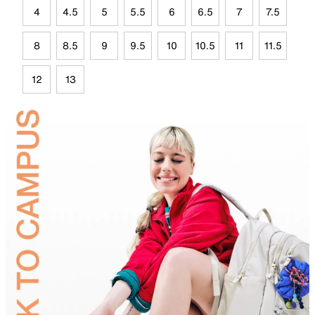
4
4.5
5
5.5
6
6.5
7
7.5
8
8.5
9
9.5
10
10.5
11
11.5
12
13