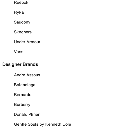
Reebok
Ryka
Saucony
Skechers
Under Armour
Vans
Designer Brands
Andre Assous
Balenciaga
Bernardo
Burberry
Donald Pliner
Gentle Souls by Kenneth Cole