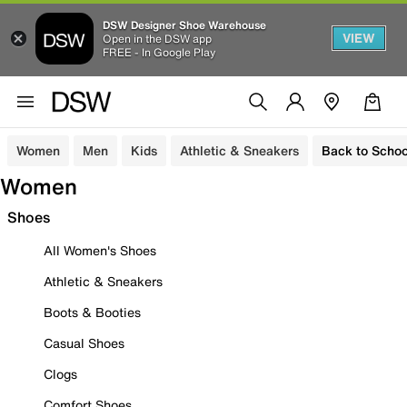
DSW Designer Shoe Warehouse
VIEW
Open in the DSW app
FREE - In Google Play
Women
Men
Kids
Athletic & Sneakers
Back to Schoo
Women
Shoes
All Women's Shoes
Athletic & Sneakers
Boots & Booties
Casual Shoes
Clogs
Comfort Shoes