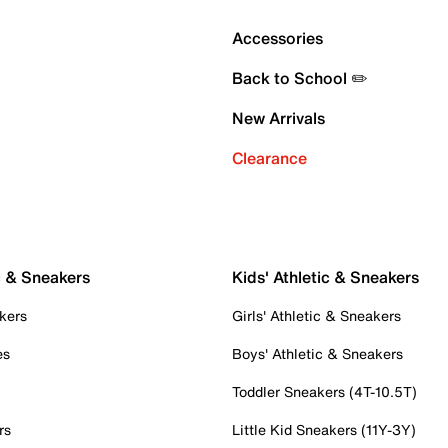
Accessories
Back to School ✏️
New Arrivals
Clearance
c & Sneakers
Kids' Athletic & Sneakers
kers
Girls' Athletic & Sneakers
es
Boys' Athletic & Sneakers
Toddler Sneakers (4T-10.5T)
rs
Little Kid Sneakers (11Y-3Y)