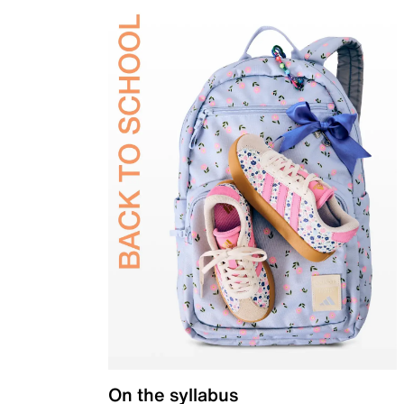
On the syllabus