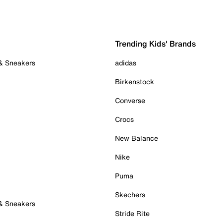
Trending Kids' Brands
 & Sneakers
adidas
Birkenstock
Converse
Crocs
New Balance
Nike
Puma
Skechers
 & Sneakers
Stride Rite