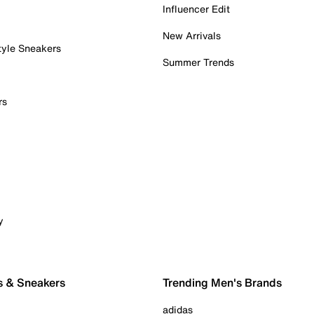
Influencer Edit
New Arrivals
tyle Sneakers
Summer Trends
rs
y
s & Sneakers
Trending Men's Brands
adidas