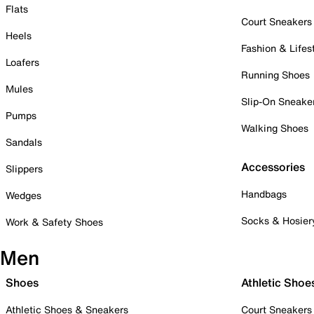
Flats
Court Sneakers
Heels
Fashion & Lifes
Loafers
Running Shoes
Mules
Slip-On Sneake
Pumps
Walking Shoes
Sandals
Accessories
Slippers
Handbags
Wedges
Socks & Hosier
Work & Safety Shoes
Men
Shoes
Athletic Shoe
Athletic Shoes & Sneakers
Court Sneakers