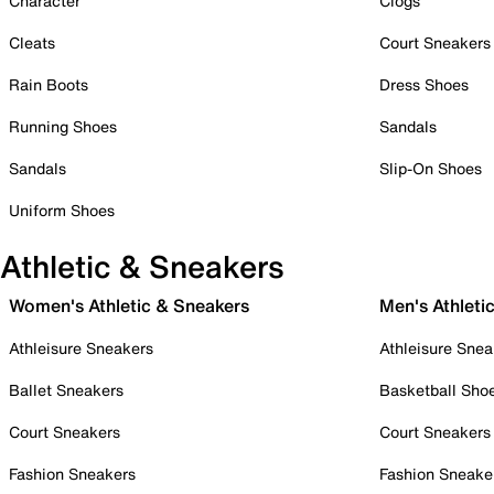
Character
Clogs
Cleats
Court Sneakers
Rain Boots
Dress Shoes
Running Shoes
Sandals
Sandals
Slip-On Shoes
Uniform Shoes
Athletic & Sneakers
Women's Athletic & Sneakers
Men's Athleti
Athleisure Sneakers
Athleisure Snea
Ballet Sneakers
Basketball Sho
Court Sneakers
Court Sneakers
Fashion Sneakers
Fashion Sneake