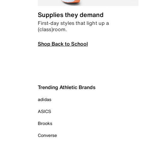
Supplies they demand
First-day styles that light up a
(class)room.
Shop Back to School
Trending Athletic Brands
adidas
ASICS
Brooks
Converse