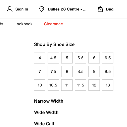
Sign In
Dulles 28 Centre - Refreshed Location
Bag
ds
Lookbook
Clearance
Shop By Shoe Size
4
4.5
5
5.5
6
6.5
7
7.5
8
8.5
9
9.5
10
10.5
11
11.5
12
13
Narrow Width
Wide Width
Wide Calf