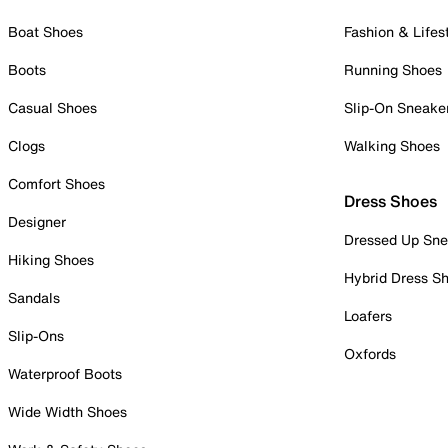
Boat Shoes
Fashion & Lifes
Boots
Running Shoes
Casual Shoes
Slip-On Sneake
Clogs
Walking Shoes
Comfort Shoes
Dress Shoes
Designer
Dressed Up Sne
Hiking Shoes
Hybrid Dress S
Sandals
Loafers
Slip-Ons
Oxfords
Waterproof Boots
Wide Width Shoes