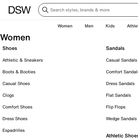
Women
Men
Kids
Athle
Women
Shoes
Sandals
Athletic & Sneakers
Casual Sandals
Boots & Booties
Comfort Sandal
Casual Shoes
Dress Sandals
Clogs
Flat Sandals
Comfort Shoes
Flip Flops
Dress Shoes
Wedge Sandals
Espadrilles
Athletic Shoe