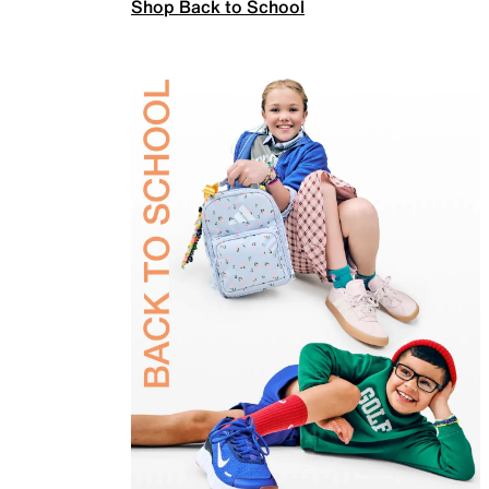
Shop Back to School