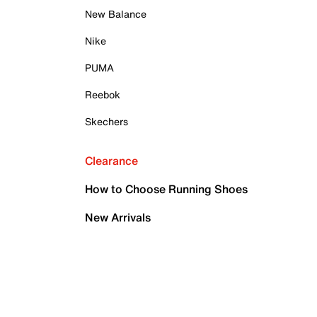
New Balance
Nike
PUMA
Reebok
Skechers
Clearance
How to Choose Running Shoes
New Arrivals