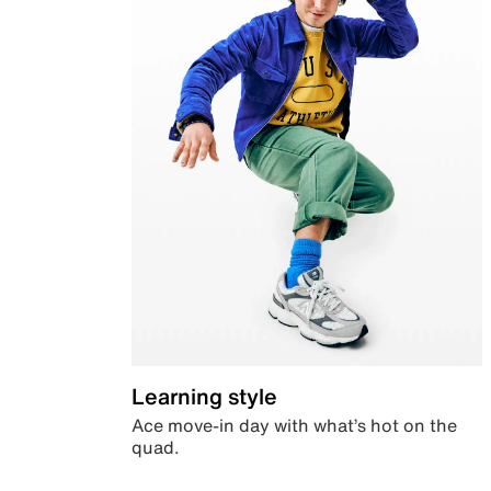
Learning style
Ace move-in day with what’s hot on the
quad.