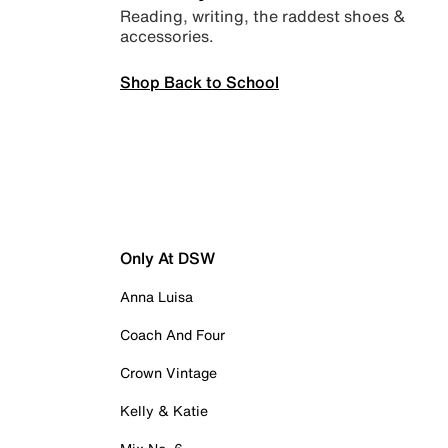
Reading, writing, the raddest shoes &
accessories.
Shop Back to School
Only At DSW
Anna Luisa
Coach And Four
Crown Vintage
Kelly & Katie