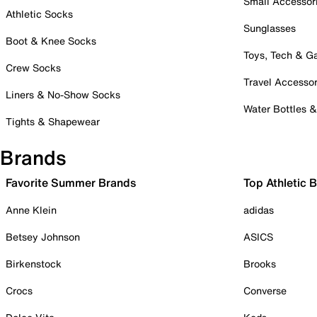
Small Accessor
Athletic Socks
Sunglasses
Boot & Knee Socks
Toys, Tech & 
Crew Socks
Travel Accessor
Liners & No-Show Socks
Water Bottles 
Tights & Shapewear
Brands
Favorite Summer Brands
Top Athletic 
Anne Klein
adidas
Betsey Johnson
ASICS
Birkenstock
Brooks
Crocs
Converse