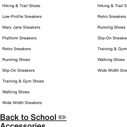
Hiking & Trail Shoes
Hiking & Trail 
Low-Profile Sneakers
Retro Sneakers
Mary Jane Sneakers
Running Shoes
Platform Sneakers
Slip-On Sneake
Retro Sneakers
Training & Gym
Running Shoes
Walking Shoes
Slip-On Sneakers
Wide Width Sne
Training & Gym Shoes
Walking Shoes
Wide Width Sneakers
Back to School ✏️
Accessories