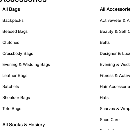
All Bags
All Accessori
Backpacks
Activewear & A
Beaded Bags
Beauty & Self 
Clutches
Belts
Crossbody Bags
Designer & Lux
Evening & Wedding Bags
Evening & Wed
Leather Bags
Fitness & Activ
Satchels
Hair Accessori
Shoulder Bags
Hats
Tote Bags
Scarves & Wra
Shoe Care
All Socks & Hosiery