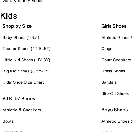
Work & Safety Shoes
Kids
Shop by Size
Girls Shoes
Baby Shoes (1-3.5)
Athletic Shoes
Toddler Shoes (4T-10.5T)
Clogs
Little Kid Shoes (11Y-3Y)
Court Sneakers
Big Kid Shoes (3.5Y-7Y)
Dress Shoes
Kids' Shoe Size Chart
Sandals
Slip-On Shoes
All Kids' Shoes
Boys Shoes
Athletic & Sneakers
Boots
Athletic Shoes