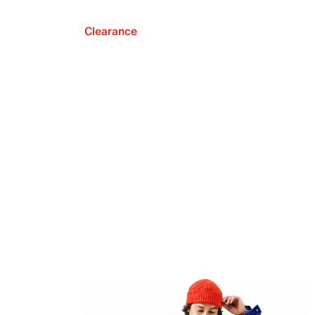
Clearance