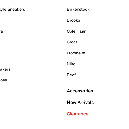
tyle Sneakers
Birkenstock
Brooks
rs
Cole Haan
Crocs
Florsheim
Nike
akers
Reef
hoes
Accessories
New Arrivals
Clearance