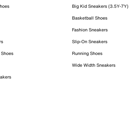
Shoes
Big Kid Sneakers (3.5Y-7Y)
Basketball Shoes
Fashion Sneakers
rs
Slip-On Sneakers
 Shoes
Running Shoes
Wide Width Sneakers
akers