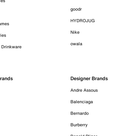
ies
goodr
HYDROJUG
Games
Nike
ies
owala
& Drinkware
Brands
Designer Brands
Andre Assous
Balenciaga
Bernardo
Burberry