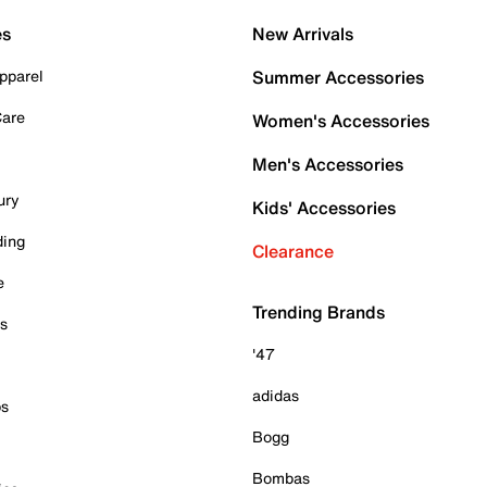
es
New Arrivals
pparel
Summer Accessories
Care
Women's Accessories
Men's Accessories
ury
Kids' Accessories
ding
Clearance
e
Trending Brands
es
'47
adidas
ps
Bogg
Bombas