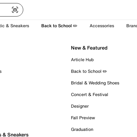
tic & Sneakers
Back to School ✏️
Accessories
Bran
New & Featured
Article Hub
s
Back to School ✏️
Bridal & Wedding Shoes
Concert & Festival
Designer
Fall Preview
Graduation
s & Sneakers