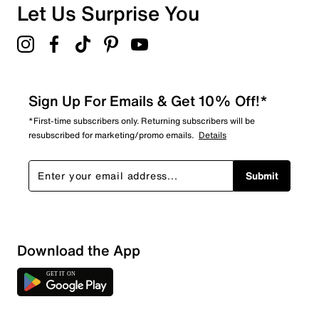
Let Us Surprise You
Sign Up For Emails & Get 10% Off!*
*First-time subscribers only. Returning subscribers will be
resubscribed for marketing/promo emails.
Details
Submit
Download the App