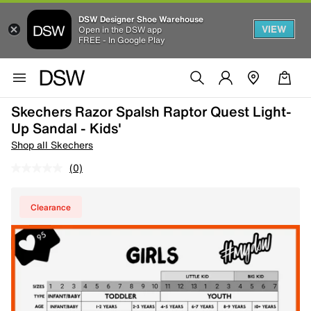
DSW Designer Shoe Warehouse
VIEW
Open in the DSW app
FREE - In Google Play
Skechers Razor Spalsh Raptor Quest Light-
Up Sandal - Kids'
Shop all Skechers
(0)
Clearance