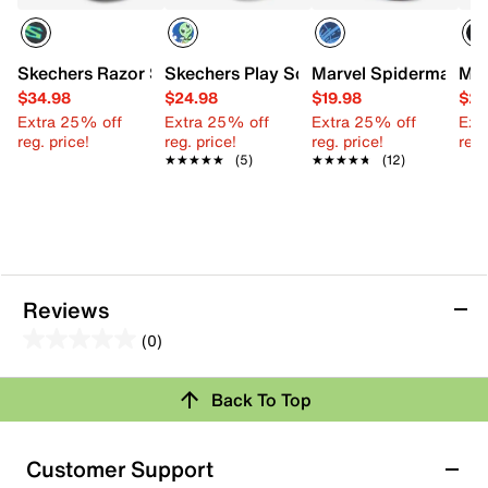
Skechers Razor Splash Raptor Quest Sandal - Kids'
Skechers Play Scene Splash Fisherman 
Marvel Spiderman Fis
Mer
$34.98
$24.98
$19.98
$29
Extra 25% off
Extra 25% off
Extra 25% off
Ext
reg. price!
reg. price!
reg. price!
reg.
★★★★★
★★★★★
(5)
★★★★★
★★★★★
(12)
Reviews
(0)
0.0
out
Review this Product
Back To Top
of
5
Select to rate the item with 1 star. This action will open
stars.
Customer Support
submission form.