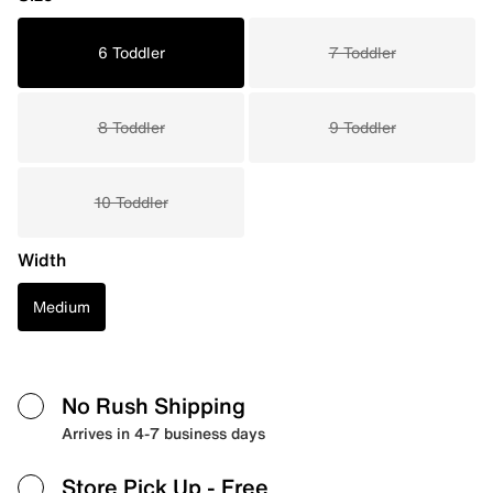
6 Toddler
7 Toddler
8 Toddler
9 Toddler
10 Toddler
Width
Medium
No Rush Shipping
Arrives in 4-7 business days
Store Pick Up
- Free