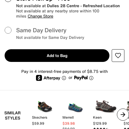
Not available at
Dulles 28 Centre - Refreshed Location
Not available at any nearby store within 100
miles
Change Store
Same Day Delivery
Not available for Same Day Delivery
Add to Bag
Pay in 4 interest-free payments of $8.75 with
or
SIMILAR
Skechers
Merrell
Keen
Te
STYLES
$59.99
$39.98
$129.99
$1
$54.99
★★★★★
★★★★★
★
★