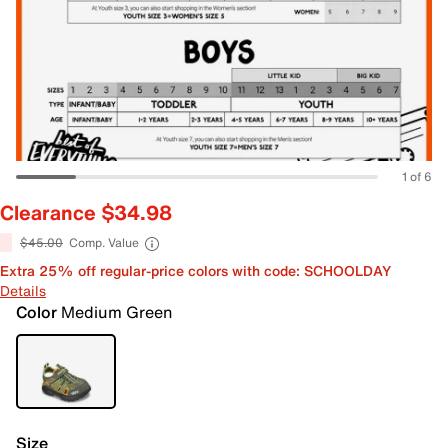
1 of 6
Clearance $34.98
$45.00
Comp. Value
Extra 25% off regular-price colors with code: SCHOOLDAY
Details
Color
Medium Green
Size