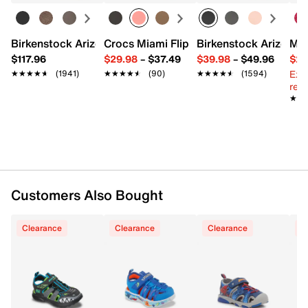
Item # 611432
UPC # 199252479938
Birkenstock Arizona Slide Sandal - Women's
Crocs Miami Flip Flop - Women's
Birkenstock Arizona 
Mix
FEATURES
$117.96
$29.98
–
$37.49
$39.98
–
$49.96
$29
Ext
★★★★★
★★★★★
(1941)
★★★★★
★★★★★
(90)
★★★★★
★★★★★
(1594)
Light-up synthetic upper
reg.
Hook & loop strap closure with elastic laces
★★
★★
Round toe
Synthetic lining
Cushioned footbed
Rubber traction sole
Imported
Customers Also Bought
Clearance
Clearance
Clearance
C