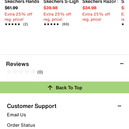
Skechers Hands Free Slip-ins Glide-Step Plus Vista-Lane S
Skechers S-Lights Tri-Namics Sneaker -
Skechers Razor Splas
Ske
$61.99
$39.98
$34.98
$34
Extra 25% off
Extra 25% off
Extra 25% off
Ext
reg. price!
reg. price!
reg. price!
reg.
★★★★★
★★★★★
(2)
★★★★★
★★★★★
(69)
★★
★★
Reviews
(0)
0.0
out
Review this Product
Back To Top
of
5
Select to rate the item with 1 star. This action will open
stars.
Customer Support
submission form.
Email Us
Select to rate the item with 2 stars. This action will open
submission form.
Order Status