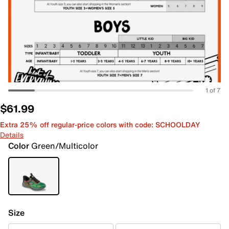
1 of 7
$61.99
Extra 25% off regular-price colors with code: SCHOOLDAY
Details
Color
Green/Multicolor
Size