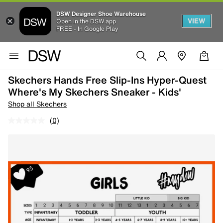
DSW Designer Shoe Warehouse
VIEW
Open in the DSW app
FREE - In Google Play
Skechers Hands Free Slip-Ins Hyper-Quest
Where's My Skechers Sneaker - Kids'
Shop all Skechers
(0)