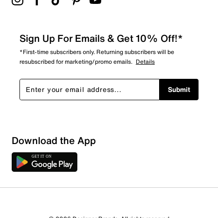
Sign Up For Emails & Get 10% Off!*
*First-time subscribers only. Returning subscribers will be
resubscribed for marketing/promo emails.
Details
Submit
Download the App