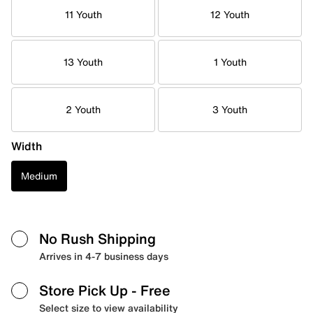
11 Youth
12 Youth
13 Youth
1 Youth
2 Youth
3 Youth
Width
Medium
No Rush Shipping
Arrives in 4-7 business days
Store Pick Up
- Free
Select size to view availability