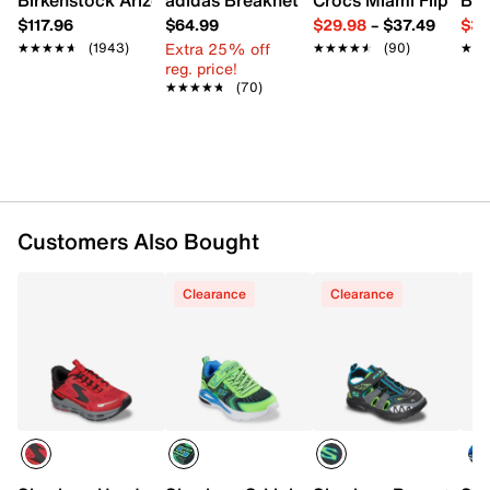
UPC # 199703207783
$117.96
$64.99
$29.98
–
$37.49
$39
Extra 25% off
★★★★★
★★★★★
(1943)
★★★★★
★★★★★
(90)
★★
★★
FEATURES
reg. price!
★★★★★
★★★★★
(70)
Mesh fabric & synthetic upper
Hands Free Slip-ins® slip-on with elastic laces &
Heel Pillow®
Round toe with bumper
Padded collar
Textile lining
Skechers Air-Cooled Memory Foam® cushioned
Customers Also Bought
footbed
Where's My™ Skechers®? hidden locator tag
Clearance
Clearance
compartment
Synthetic traction sole
Imported