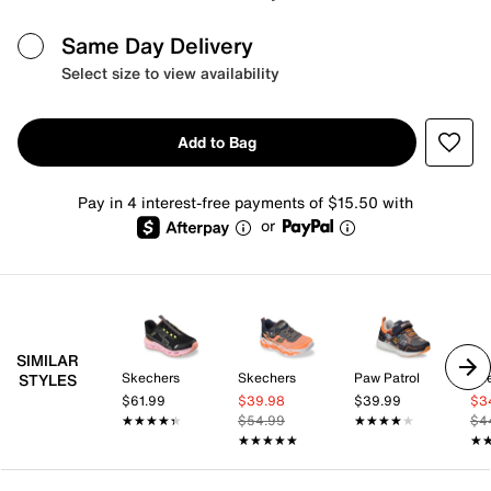
Same Day Delivery
Select size to view availability
Add to Bag
Pay in 4 interest-free payments of $15.50 with
or
SIMILAR
Skechers
Skechers
Paw Patrol
Sk
STYLES
$61.99
$39.98
$39.99
$3
★★★★★
★★★★★
$54.99
★★★★★
★★★★★
$4
★★★★★
★★★★★
★
★