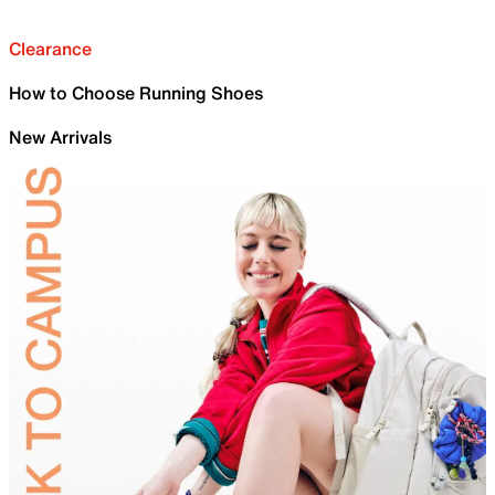
Clearance
How to Choose Running Shoes
New Arrivals