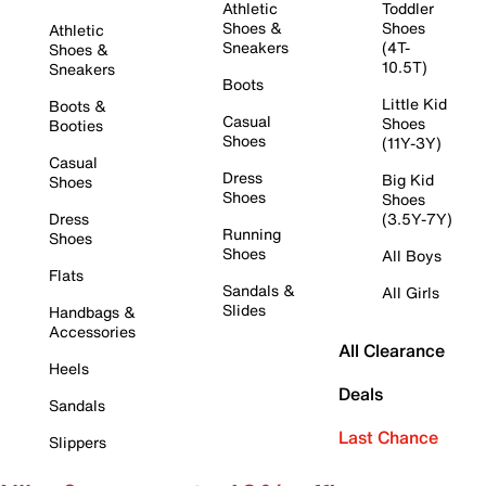
Athletic
Toddler
Shoes &
Shoes
Athletic
Sneakers
(4T-
Shoes &
10.5T)
Sneakers
Boots
Little Kid
Boots &
Casual
Shoes
Booties
Shoes
(11Y-3Y)
Casual
Dress
Big Kid
Shoes
Shoes
Shoes
Dress
(3.5Y-7Y)
Running
Shoes
Shoes
All Boys
Flats
Sandals &
All Girls
Slides
Handbags &
Accessories
All Clearance
Heels
Deals
Sandals
Last Chance
Slippers