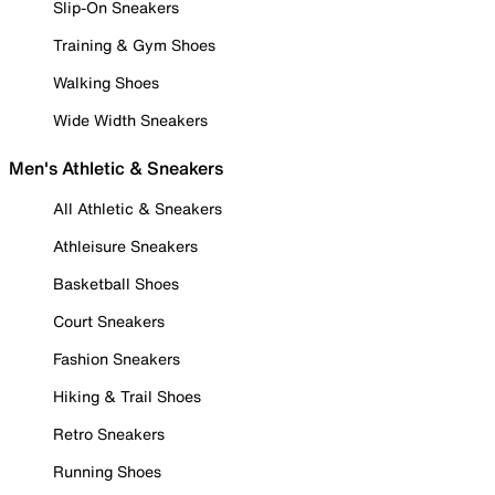
Slip-On Sneakers
Training & Gym Shoes
Walking Shoes
Wide Width Sneakers
Men's Athletic & Sneakers
All Athletic & Sneakers
Athleisure Sneakers
Basketball Shoes
Court Sneakers
Fashion Sneakers
Hiking & Trail Shoes
Retro Sneakers
Running Shoes