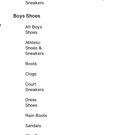
Sneakers
Boys Shoes
r
All Boys
Shoes
Athletic
Shoes &
Sneakers
Boots
Clogs
Court
Sneakers
Dress
Shoes
Rain Boots
Sandals