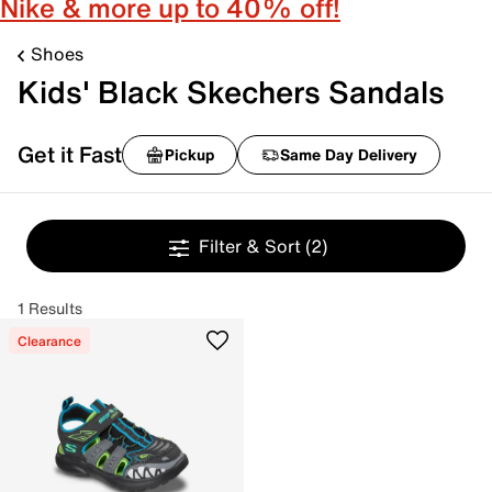
Nike & more up to 40% off!
Shoes
Kids' Black Skechers Sandals
Get it Fast
Pickup
Same Day Delivery
Filter & Sort
(2)
1 Results
Clearance