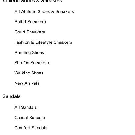
Athletic Shoes & Sneakers
All Athletic Shoes & Sneakers
Ballet Sneakers
Court Sneakers
Fashion & Lifestyle Sneakers
Running Shoes
Slip-On Sneakers
Walking Shoes
New Arrivals
Sandals
All Sandals
Casual Sandals
Comfort Sandals