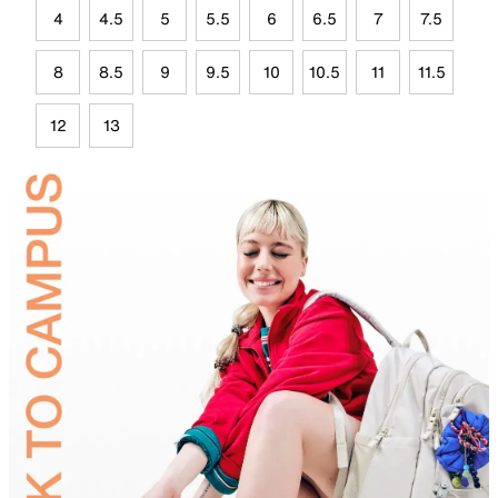
4
4.5
5
5.5
6
6.5
7
7.5
8
8.5
9
9.5
10
10.5
11
11.5
12
13