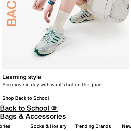
Learning style
Ace move-in day with what’s hot on the quad.
Shop Back to School
Back to School ✏️
Bags & Accessories
ories
Socks & Hosiery
Trending Brands
New 