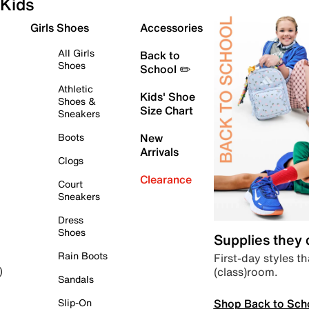
Kids
Girls Shoes
Accessories
All Girls
Back to
Shoes
School ✏️
Athletic
Kids' Shoe
Shoes &
Size Chart
Sneakers
Boots
New
Arrivals
Clogs
Clearance
Court
Sneakers
Dress
Shoes
Supplies they
Rain Boots
First-day styles th
(class)room.
)
Sandals
Shop Back to Sch
Slip-On