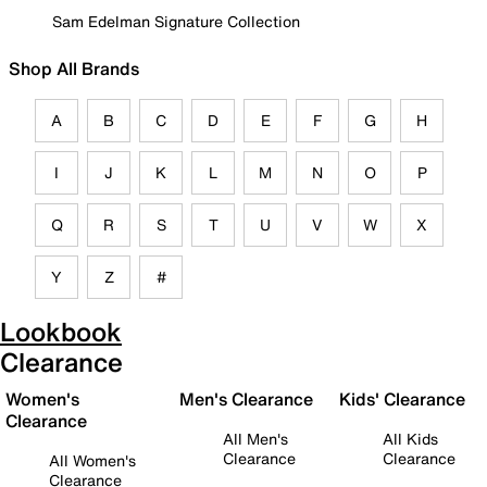
Sam Edelman Signature Collection
Shop All Brands
A
B
C
D
E
F
G
H
I
J
K
L
M
N
O
P
Q
R
S
T
U
V
W
X
Y
Z
#
Lookbook
Clearance
Women's
Men's Clearance
Kids' Clearance
Clearance
All Men's
All Kids
Clearance
Clearance
All Women's
Clearance