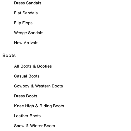
Dress Sandals
Flat Sandals
Flip Flops
Wedge Sandals
New Arrivals
Boots
All Boots & Booties
Casual Boots
Cowboy & Western Boots
Dress Boots
Knee High & Riding Boots
Leather Boots
Snow & Winter Boots