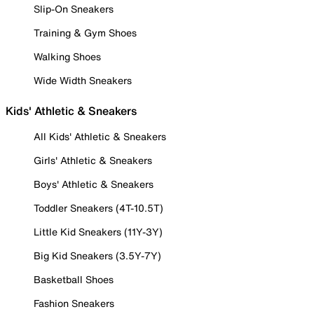
Slip-On Sneakers
Training & Gym Shoes
Walking Shoes
Wide Width Sneakers
Kids' Athletic & Sneakers
All Kids' Athletic & Sneakers
Girls' Athletic & Sneakers
Boys' Athletic & Sneakers
Toddler Sneakers (4T-10.5T)
Little Kid Sneakers (11Y-3Y)
Big Kid Sneakers (3.5Y-7Y)
Basketball Shoes
Fashion Sneakers