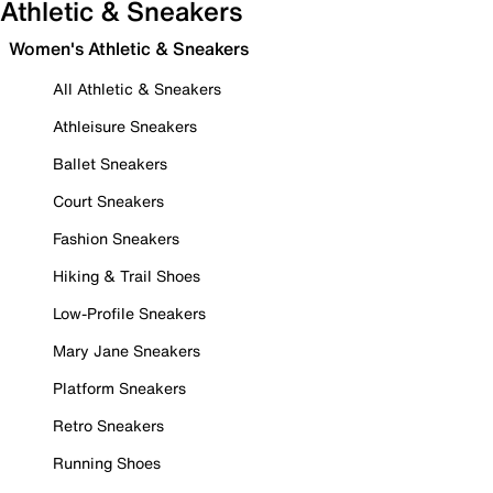
Athletic & Sneakers
Women's Athletic & Sneakers
All Athletic & Sneakers
Athleisure Sneakers
Ballet Sneakers
Court Sneakers
Fashion Sneakers
Hiking & Trail Shoes
Low-Profile Sneakers
Mary Jane Sneakers
Platform Sneakers
Retro Sneakers
Running Shoes