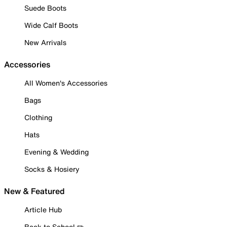
Suede Boots
Wide Calf Boots
New Arrivals
Accessories
All Women's Accessories
Bags
Clothing
Hats
Evening & Wedding
Socks & Hosiery
New & Featured
Article Hub
Back to School ✏️