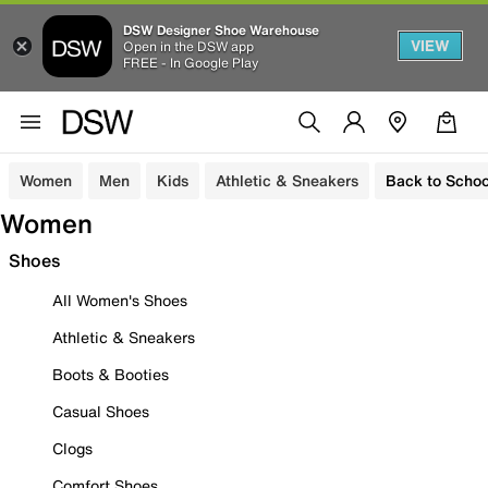
DSW Designer Shoe Warehouse
VIEW
Open in the DSW app
FREE - In Google Play
Women
Men
Kids
Athletic & Sneakers
Back to Schoo
Women
Shoes
All Women's Shoes
Athletic & Sneakers
Boots & Booties
Casual Shoes
Clogs
Comfort Shoes