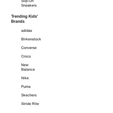
Slip-On
Sneakers
Trending Kids'
Brands
adidas
Birkenstock
Converse
Crocs
New
Balance
Nike
Puma
Skechers
Stride Rite