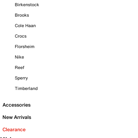
Birkenstock
Brooks
Cole Haan
Crocs
Florsheim
Nike
Reef
Sperry
Timberland
Accessories
New Arrivals
Clearance