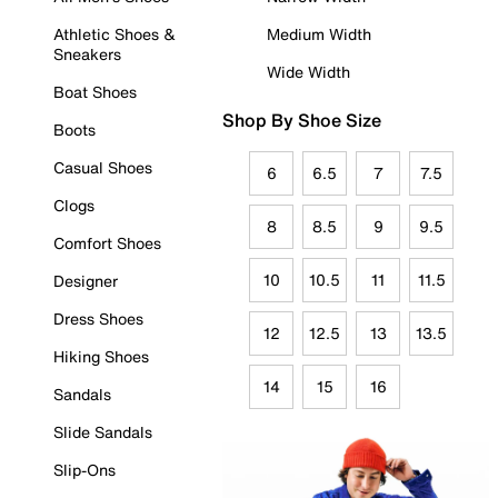
Athletic Shoes &
Medium Width
Sneakers
Wide Width
Boat Shoes
Shop By Shoe Size
Boots
Casual Shoes
6
6.5
7
7.5
Clogs
8
8.5
9
9.5
Comfort Shoes
10
10.5
11
11.5
Designer
Dress Shoes
12
12.5
13
13.5
Hiking Shoes
14
15
16
Sandals
Slide Sandals
Slip-Ons