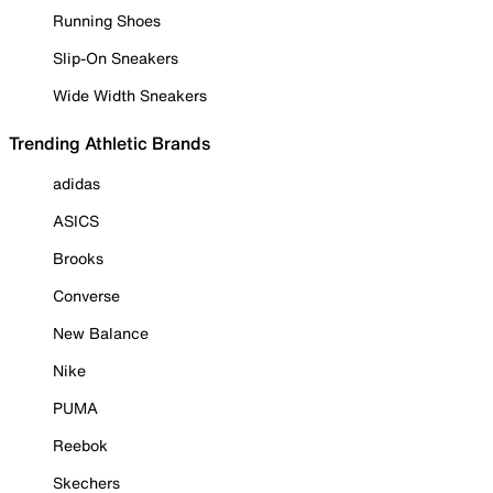
Running Shoes
Slip-On Sneakers
Wide Width Sneakers
Trending Athletic Brands
adidas
ASICS
Brooks
Converse
New Balance
Nike
PUMA
Reebok
Skechers