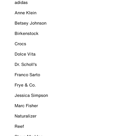
adidas
Anne Klein
Betsey Johnson
Birkenstock
Crocs
Dolce Vita
Dr. Scholl's
Franco Sarto
Frye & Co.
Jessica Simpson
Marc Fisher
Naturalizer
Reef