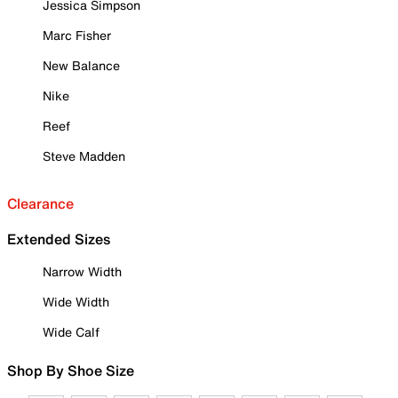
Jessica Simpson
Marc Fisher
New Balance
Nike
Reef
Steve Madden
Clearance
Extended Sizes
Narrow Width
Wide Width
Wide Calf
Shop By Shoe Size