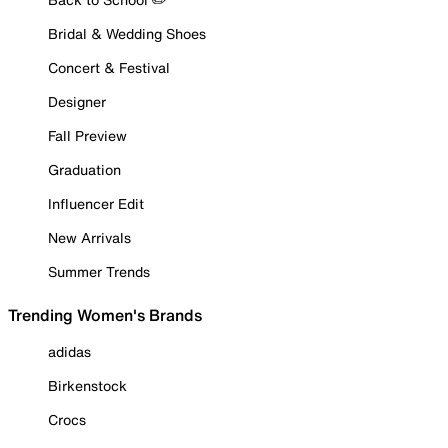
Bridal & Wedding Shoes
Concert & Festival
Designer
Fall Preview
Graduation
Influencer Edit
New Arrivals
Summer Trends
Trending Women's Brands
adidas
Birkenstock
Crocs