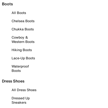
Boots
All Boots
Chelsea Boots
Chukka Boots
Cowboy &
Western Boots
Hiking Boots
Lace-Up Boots
Waterproof
Boots
Dress Shoes
All Dress Shoes
Dressed Up
Sneakers