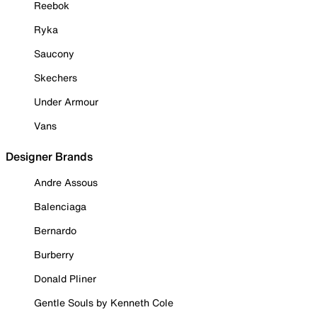
Reebok
Ryka
Saucony
Skechers
Under Armour
Vans
Designer Brands
Andre Assous
Balenciaga
Bernardo
Burberry
Donald Pliner
Gentle Souls by Kenneth Cole