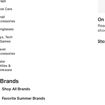
raps
oe Care
all
On 
cessories
Read
nglasses
sho
ys, Tech
Sho
 Games
avel
cessories
ter
ttles &
inkware
Brands
Shop All Brands
Favorite Summer Brands