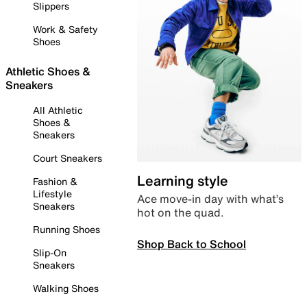
Slippers
Work & Safety
Shoes
Athletic Shoes &
Sneakers
All Athletic
Shoes &
Sneakers
Court Sneakers
Learning style
Fashion &
Lifestyle
Ace move-in day with what’s
Sneakers
hot on the quad.
Running Shoes
Shop Back to School
Slip-On
Sneakers
Walking Shoes