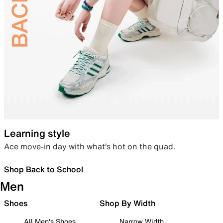
Learning style
Ace move-in day with what’s hot on the quad.
Shop Back to School
Men
Shoes
Shop By Width
All Men's Shoes
Narrow Width