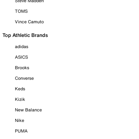
Steve Madden
TOMS
Vince Camuto
Top Athletic Brands
adidas
ASICS
Brooks
Converse
Keds
Kizik
New Balance
Nike
PUMA