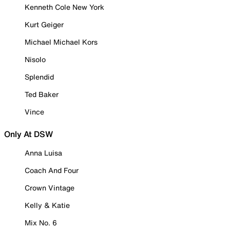
Kenneth Cole New York
Kurt Geiger
Michael Michael Kors
Nisolo
Splendid
Ted Baker
Vince
Only At DSW
Anna Luisa
Coach And Four
Crown Vintage
Kelly & Katie
Mix No. 6