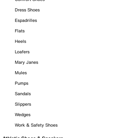
Dress Shoes
Espadrilles
Flats
Heels
Loafers
Mary Janes
Mules
Pumps
Sandals
Slippers
Wedges
Work & Safety Shoes