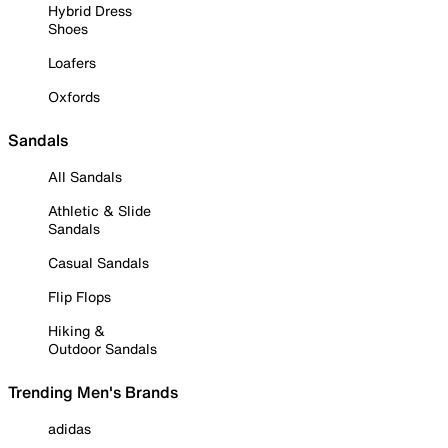
Hybrid Dress
Shoes
Loafers
Oxfords
Sandals
All Sandals
Athletic & Slide
Sandals
Casual Sandals
Flip Flops
Hiking &
Outdoor Sandals
Trending Men's Brands
adidas