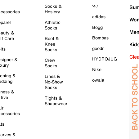
l
Socks &
'47
Sum
cessories
Hosiery
adidas
Wom
parel
Athletic
Bogg
Socks
Men
auty &
Bombas
lf Care
Boot &
Knee
Kid
goodr
lts
Socks
Cle
HYDROJUG
signer &
Crew
xury
Socks
Nike
ening &
Lines &
owala
dding
No-Show
Socks
tness &
tive
Tights &
Shapewear
ir
cessories
ts
arves &