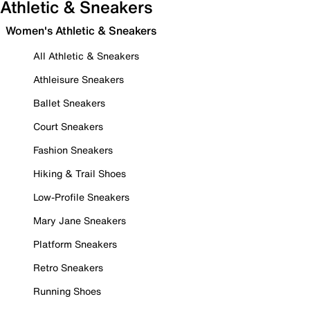
Athletic & Sneakers
Women's Athletic & Sneakers
All Athletic & Sneakers
Athleisure Sneakers
Ballet Sneakers
Court Sneakers
Fashion Sneakers
Hiking & Trail Shoes
Low-Profile Sneakers
Mary Jane Sneakers
Platform Sneakers
Retro Sneakers
Running Shoes