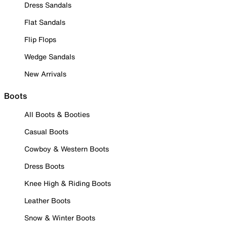
Dress Sandals
Flat Sandals
Flip Flops
Wedge Sandals
New Arrivals
Boots
All Boots & Booties
Casual Boots
Cowboy & Western Boots
Dress Boots
Knee High & Riding Boots
Leather Boots
Snow & Winter Boots