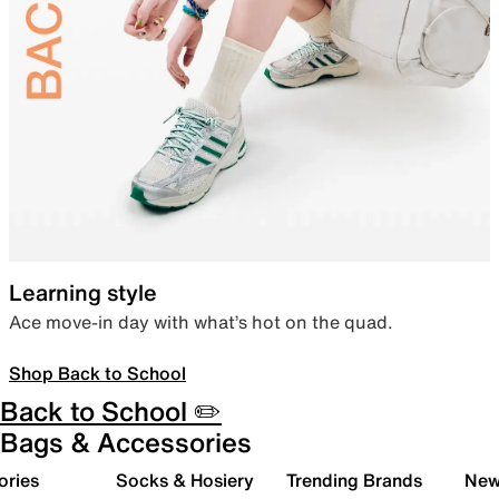
Learning style
Ace move-in day with what’s hot on the quad.
Shop Back to School
Back to School ✏️
Bags & Accessories
ories
Socks & Hosiery
Trending Brands
New 