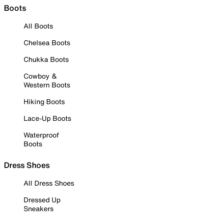
Boots
All Boots
Chelsea Boots
Chukka Boots
Cowboy &
Western Boots
Hiking Boots
Lace-Up Boots
Waterproof
Boots
Dress Shoes
All Dress Shoes
Dressed Up
Sneakers