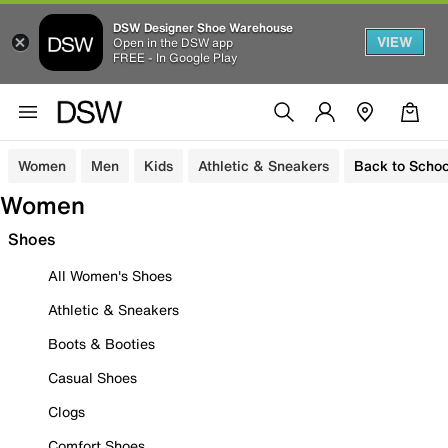
DSW Designer Shoe Warehouse
VIEW
Open in the DSW app
FREE - In Google Play
Women
Men
Kids
Athletic & Sneakers
Back to Schoo
Women
Shoes
All Women's Shoes
Athletic & Sneakers
Boots & Booties
Casual Shoes
Clogs
Comfort Shoes