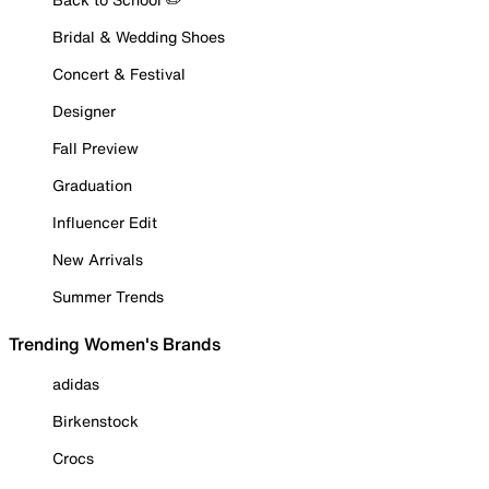
Bridal & Wedding Shoes
Concert & Festival
Designer
Fall Preview
Graduation
Influencer Edit
New Arrivals
Summer Trends
Trending Women's Brands
adidas
Birkenstock
Crocs