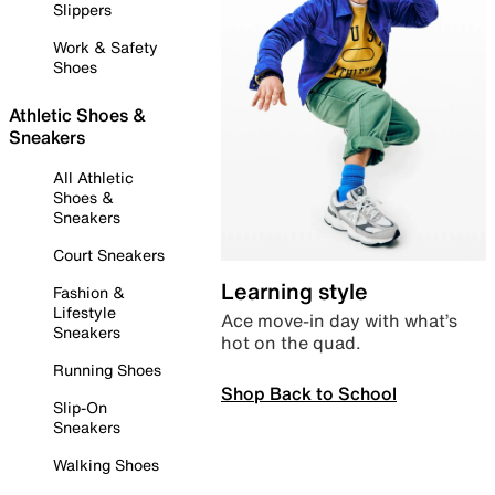
Slippers
Work & Safety
Shoes
Athletic Shoes &
Sneakers
All Athletic
Shoes &
Sneakers
Court Sneakers
Learning style
Fashion &
Lifestyle
Ace move-in day with what’s
Sneakers
hot on the quad.
Running Shoes
Shop Back to School
Slip-On
Sneakers
Walking Shoes