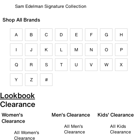
Sam Edelman Signature Collection
Shop All Brands
A
B
C
D
E
F
G
H
I
J
K
L
M
N
O
P
Q
R
S
T
U
V
W
X
Y
Z
#
Lookbook
Clearance
Women's
Men's Clearance
Kids' Clearance
Clearance
All Men's
All Kids
Clearance
Clearance
All Women's
Clearance