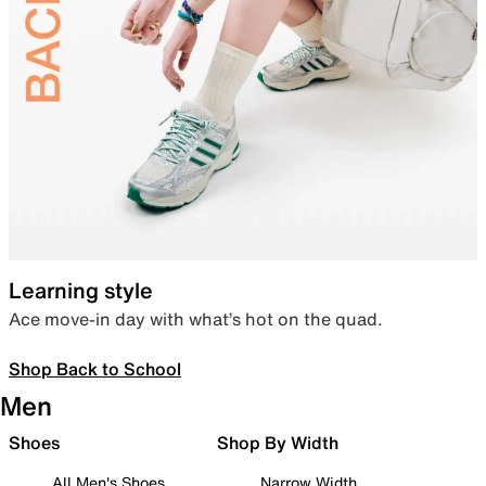
Learning style
Ace move-in day with what’s hot on the quad.
Shop Back to School
Men
Shoes
Shop By Width
All Men's Shoes
Narrow Width