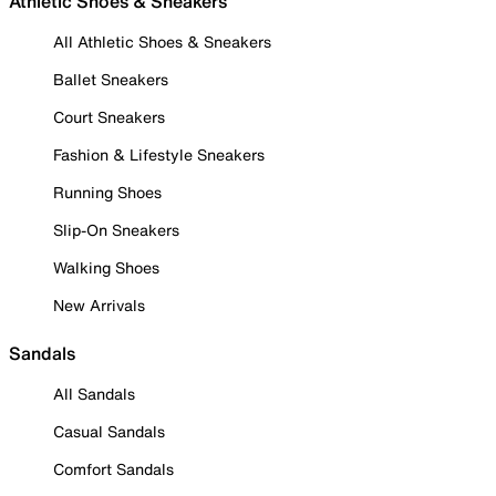
Athletic Shoes & Sneakers
All Athletic Shoes & Sneakers
Ballet Sneakers
Court Sneakers
Fashion & Lifestyle Sneakers
Running Shoes
Slip-On Sneakers
Walking Shoes
New Arrivals
Sandals
All Sandals
Casual Sandals
Comfort Sandals