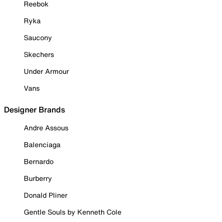
Reebok
Ryka
Saucony
Skechers
Under Armour
Vans
Designer Brands
Andre Assous
Balenciaga
Bernardo
Burberry
Donald Pliner
Gentle Souls by Kenneth Cole