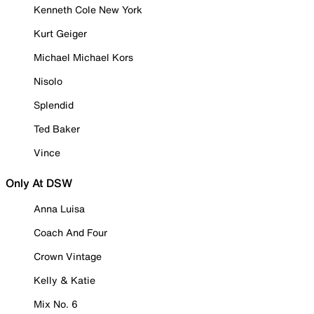
Kenneth Cole New York
Kurt Geiger
Michael Michael Kors
Nisolo
Splendid
Ted Baker
Vince
Only At DSW
Anna Luisa
Coach And Four
Crown Vintage
Kelly & Katie
Mix No. 6