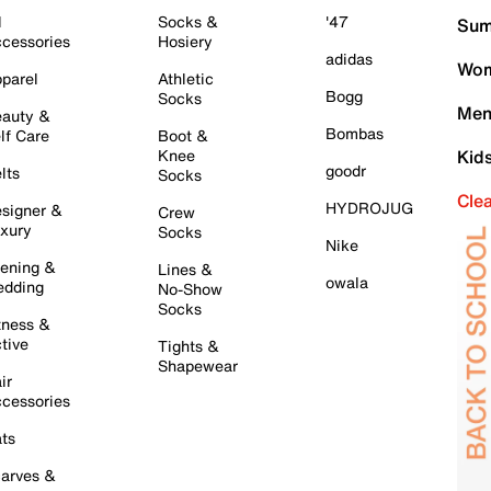
l
Socks &
'47
Sum
cessories
Hosiery
adidas
Wom
parel
Athletic
Bogg
Socks
Men
auty &
Bombas
lf Care
Boot &
Knee
Kid
goodr
lts
Socks
Cle
HYDROJUG
signer &
Crew
xury
Socks
Nike
ening &
Lines &
owala
dding
No-Show
Socks
tness &
tive
Tights &
Shapewear
ir
cessories
ts
arves &