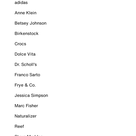
adidas
Anne Klein
Betsey Johnson
Birkenstock
Crocs
Dolce Vita
Dr. Scholl's
Franco Sarto
Frye & Co.
Jessica Simpson
Marc Fisher
Naturalizer
Reef