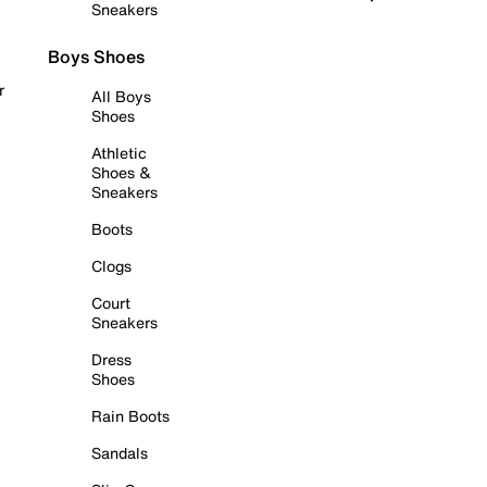
Sneakers
Boys Shoes
r
All Boys
Shoes
Athletic
Shoes &
Sneakers
Boots
Clogs
Court
Sneakers
Dress
Shoes
Rain Boots
Sandals