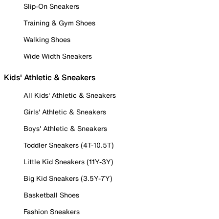
Slip-On Sneakers
Training & Gym Shoes
Walking Shoes
Wide Width Sneakers
Kids' Athletic & Sneakers
All Kids' Athletic & Sneakers
Girls' Athletic & Sneakers
Boys' Athletic & Sneakers
Toddler Sneakers (4T-10.5T)
Little Kid Sneakers (11Y-3Y)
Big Kid Sneakers (3.5Y-7Y)
Basketball Shoes
Fashion Sneakers