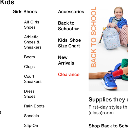
Kids
Girls Shoes
Accessories
All Girls
Back to
Shoes
School ✏️
Athletic
Kids' Shoe
Shoes &
Size Chart
Sneakers
Boots
New
Arrivals
Clogs
Clearance
Court
Sneakers
Dress
Shoes
Supplies they
Rain Boots
First-day styles th
(class)room.
)
Sandals
Shop Back to Sch
Slip-On