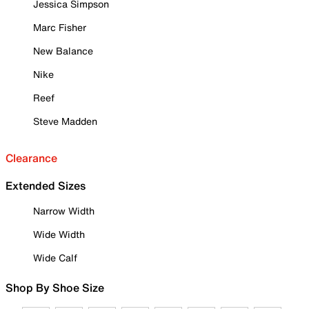
Jessica Simpson
Marc Fisher
New Balance
Nike
Reef
Steve Madden
Clearance
Extended Sizes
Narrow Width
Wide Width
Wide Calf
Shop By Shoe Size