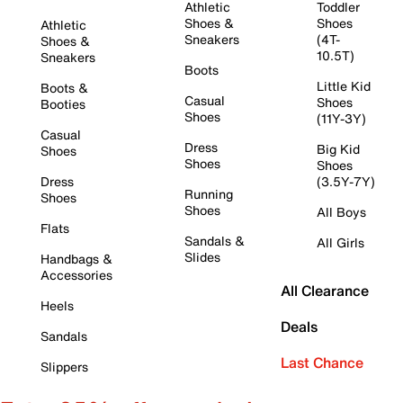
Athletic
Toddler
Shoes &
Shoes
Athletic
Sneakers
(4T-
Shoes &
10.5T)
Sneakers
Boots
Little Kid
Boots &
Casual
Shoes
Booties
Shoes
(11Y-3Y)
Casual
Dress
Big Kid
Shoes
Shoes
Shoes
Dress
(3.5Y-7Y)
Running
Shoes
Shoes
All Boys
Flats
Sandals &
All Girls
Slides
Handbags &
Accessories
All Clearance
Heels
Deals
Sandals
Last Chance
Slippers