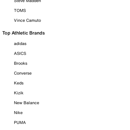
Steve Madden
TOMS
Vince Camuto
Top Athletic Brands
adidas
ASICS
Brooks
Converse
Keds
Kizik
New Balance
Nike
PUMA