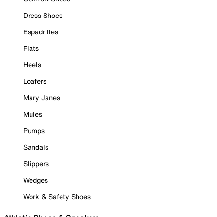
Dress Shoes
Espadrilles
Flats
Heels
Loafers
Mary Janes
Mules
Pumps
Sandals
Slippers
Wedges
Work & Safety Shoes