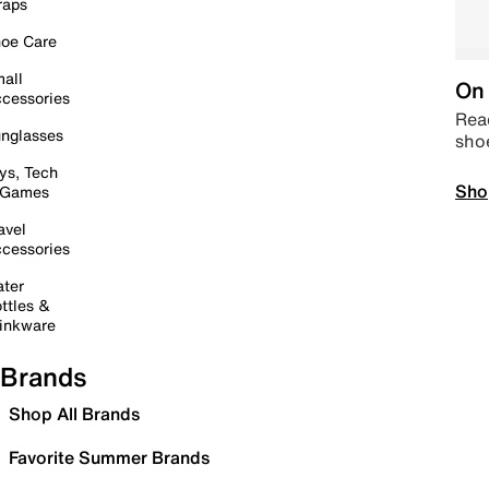
raps
oe Care
all
On 
cessories
Read
nglasses
sho
ys, Tech
Sho
 Games
avel
cessories
ter
ttles &
inkware
Brands
Shop All Brands
Favorite Summer Brands