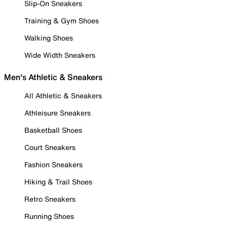
Slip-On Sneakers
Training & Gym Shoes
Walking Shoes
Wide Width Sneakers
Men's Athletic & Sneakers
All Athletic & Sneakers
Athleisure Sneakers
Basketball Shoes
Court Sneakers
Fashion Sneakers
Hiking & Trail Shoes
Retro Sneakers
Running Shoes