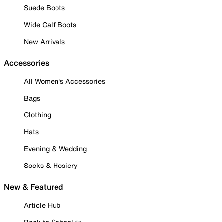
Suede Boots
Wide Calf Boots
New Arrivals
Accessories
All Women's Accessories
Bags
Clothing
Hats
Evening & Wedding
Socks & Hosiery
New & Featured
Article Hub
Back to School ✏️