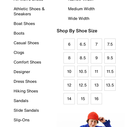
Athletic Shoes &
Medium Width
Sneakers
Wide Width
Boat Shoes
Shop By Shoe Size
Boots
Casual Shoes
6
6.5
7
7.5
Clogs
8
8.5
9
9.5
Comfort Shoes
10
10.5
11
11.5
Designer
Dress Shoes
12
12.5
13
13.5
Hiking Shoes
14
15
16
Sandals
Slide Sandals
Slip-Ons