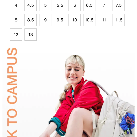
4
4.5
5
5.5
6
6.5
7
7.5
8
8.5
9
9.5
10
10.5
11
11.5
12
13