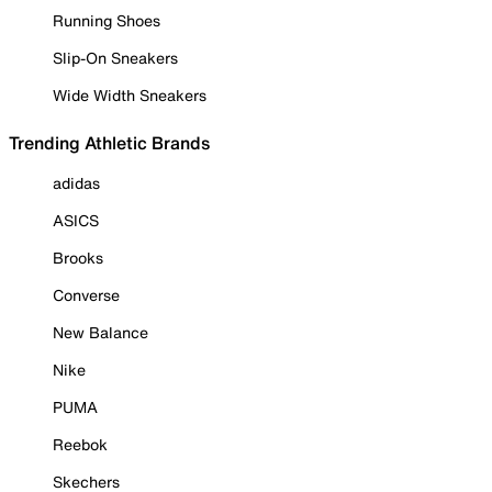
Running Shoes
Slip-On Sneakers
Wide Width Sneakers
Trending Athletic Brands
adidas
ASICS
Brooks
Converse
New Balance
Nike
PUMA
Reebok
Skechers