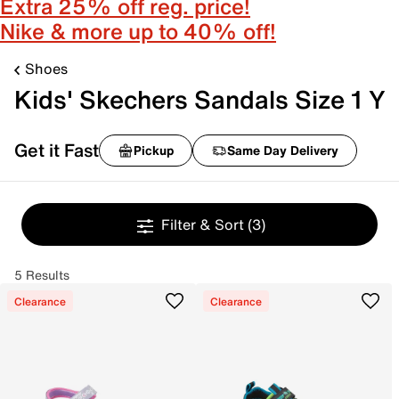
Extra 25% off reg. price!
Nike & more up to 40% off!
Shoes
Kids' Skechers Sandals Size 1 Y
Get it Fast
Pickup
Same Day Delivery
Filter & Sort
(3)
5 Results
Clearance
Clearance