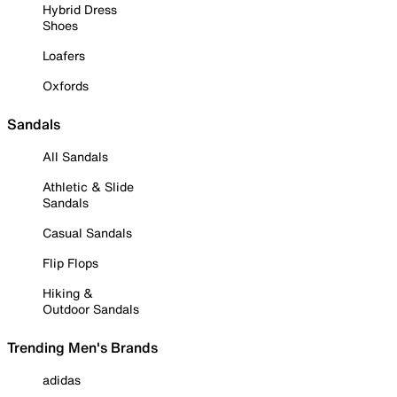
Hybrid Dress
Shoes
Loafers
Oxfords
Sandals
All Sandals
Athletic & Slide
Sandals
Casual Sandals
Flip Flops
Hiking &
Outdoor Sandals
Trending Men's Brands
adidas