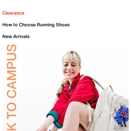
Clearance
How to Choose Running Shoes
New Arrivals