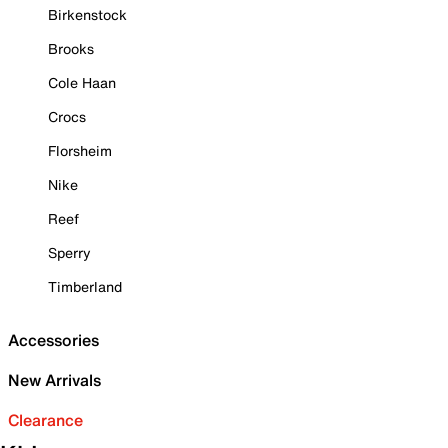
Birkenstock
Brooks
Cole Haan
Crocs
Florsheim
Nike
Reef
Sperry
Timberland
Accessories
New Arrivals
Clearance