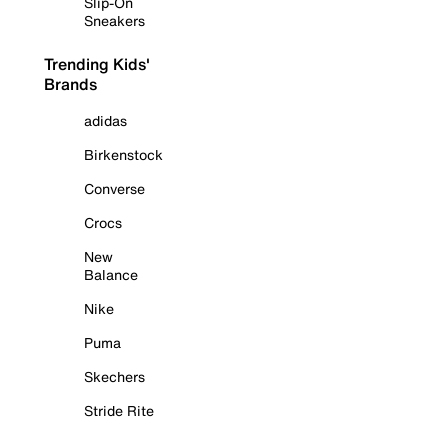
Slip-On
Sneakers
Trending Kids'
Brands
adidas
Birkenstock
Converse
Crocs
New
Balance
Nike
Puma
Skechers
Stride Rite