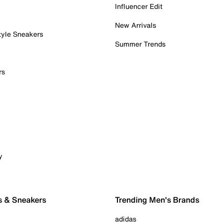
Influencer Edit
New Arrivals
tyle Sneakers
Summer Trends
rs
y
s & Sneakers
Trending Men's Brands
adidas