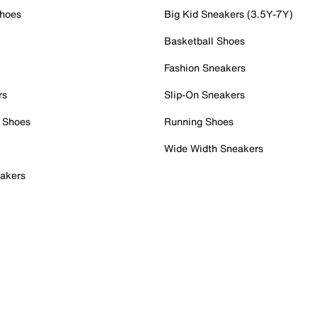
Shoes
Big Kid Sneakers (3.5Y-7Y)
Basketball Shoes
Fashion Sneakers
rs
Slip-On Sneakers
 Shoes
Running Shoes
Wide Width Sneakers
akers