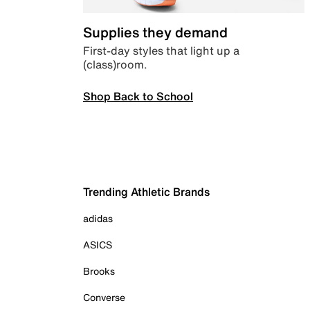
Supplies they demand
First-day styles that light up a
(class)room.
Shop Back to School
Trending Athletic Brands
adidas
ASICS
Brooks
Converse