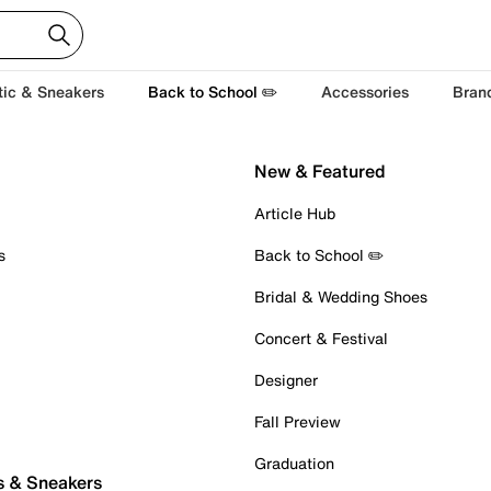
tic & Sneakers
Back to School ✏️
Accessories
Bran
New & Featured
Article Hub
s
Back to School ✏️
Bridal & Wedding Shoes
Concert & Festival
Designer
Fall Preview
Graduation
s & Sneakers