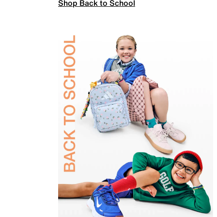
Shop Back to School