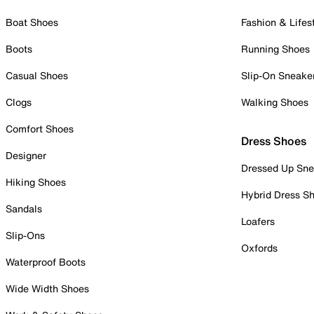
Boat Shoes
Fashion & Lifes
Boots
Running Shoes
Casual Shoes
Slip-On Sneake
Clogs
Walking Shoes
Comfort Shoes
Dress Shoes
Designer
Dressed Up Sne
Hiking Shoes
Hybrid Dress S
Sandals
Loafers
Slip-Ons
Oxfords
Waterproof Boots
Wide Width Shoes