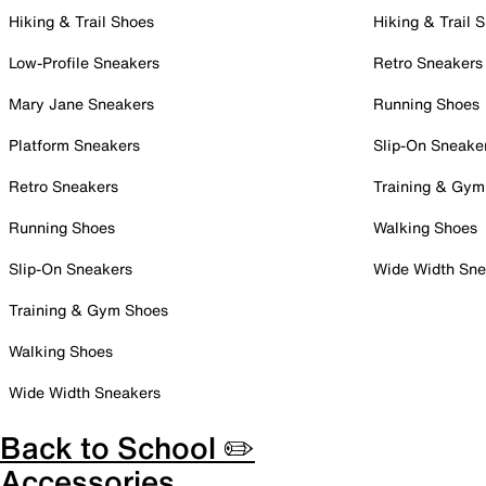
Hiking & Trail Shoes
Hiking & Trail 
Low-Profile Sneakers
Retro Sneakers
Mary Jane Sneakers
Running Shoes
Platform Sneakers
Slip-On Sneake
Retro Sneakers
Training & Gym
Running Shoes
Walking Shoes
Slip-On Sneakers
Wide Width Sne
Training & Gym Shoes
Walking Shoes
Wide Width Sneakers
Back to School ✏️
Accessories