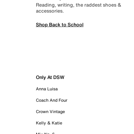
Reading, writing, the raddest shoes &
accessories.
Shop Back to School
Only At DSW
Anna Luisa
Coach And Four
Crown Vintage
Kelly & Katie