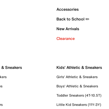
Accessories
Back to School ✏️
New Arrivals
Clearance
c & Sneakers
Kids' Athletic & Sneakers
kers
Girls' Athletic & Sneakers
es
Boys' Athletic & Sneakers
Toddler Sneakers (4T-10.5T)
rs
Little Kid Sneakers (11Y-3Y)