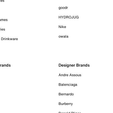
ies
goodr
HYDROJUG
Games
Nike
ies
owala
& Drinkware
Brands
Designer Brands
Andre Assous
Balenciaga
Bernardo
Burberry