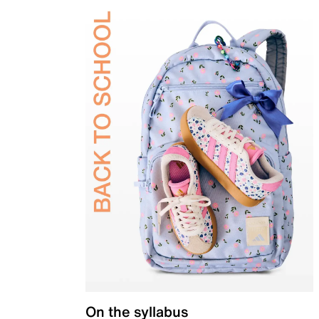
On the syllabus