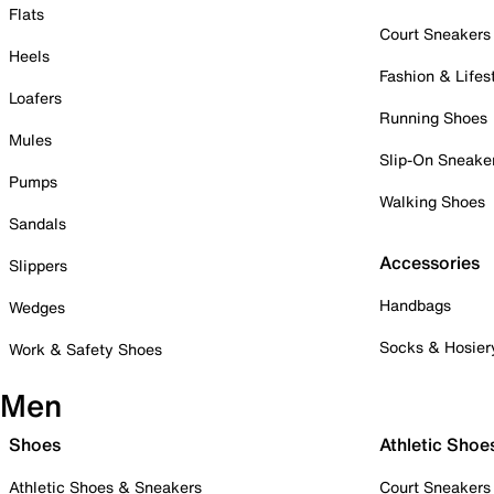
Flats
Court Sneakers
Heels
Fashion & Lifes
Loafers
Running Shoes
Mules
Slip-On Sneake
Pumps
Walking Shoes
Sandals
Accessories
Slippers
Handbags
Wedges
Socks & Hosier
Work & Safety Shoes
Men
Shoes
Athletic Shoe
Athletic Shoes & Sneakers
Court Sneakers