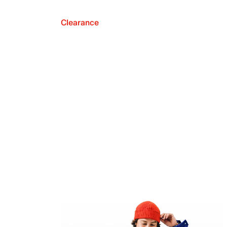
Clearance