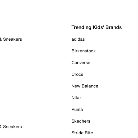
Trending Kids' Brands
 & Sneakers
adidas
Birkenstock
Converse
Crocs
New Balance
Nike
Puma
Skechers
 & Sneakers
Stride Rite