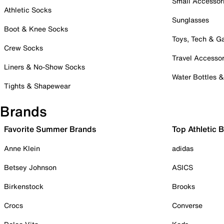
Small Accessor
Athletic Socks
Sunglasses
Boot & Knee Socks
Toys, Tech & 
Crew Socks
Travel Accessor
Liners & No-Show Socks
Water Bottles 
Tights & Shapewear
Brands
Favorite Summer Brands
Top Athletic 
Anne Klein
adidas
Betsey Johnson
ASICS
Birkenstock
Brooks
Crocs
Converse