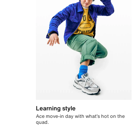
Learning style
Ace move-in day with what’s hot on the
quad.