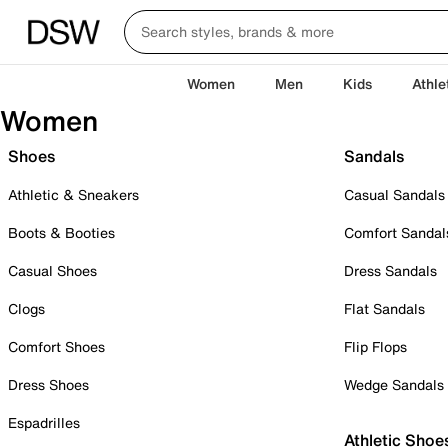
Women
Men
Kids
Athle
Women
Shoes
Sandals
Athletic & Sneakers
Casual Sandals
Boots & Booties
Comfort Sandal
Casual Shoes
Dress Sandals
Clogs
Flat Sandals
Comfort Shoes
Flip Flops
Dress Shoes
Wedge Sandals
Espadrilles
Athletic Shoe