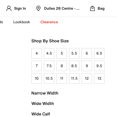
Sign In
Dulles 28 Centre - Refreshed Location
Bag
ds
Lookbook
Clearance
Shop By Shoe Size
4
4.5
5
5.5
6
6.5
7
7.5
8
8.5
9
9.5
10
10.5
11
11.5
12
13
Narrow Width
Wide Width
Wide Calf