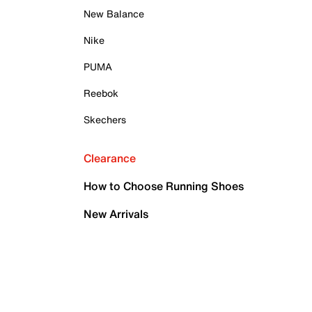
New Balance
Nike
PUMA
Reebok
Skechers
Clearance
How to Choose Running Shoes
New Arrivals