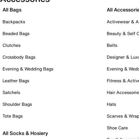
All Bags
All Accessori
Backpacks
Activewear & A
Beaded Bags
Beauty & Self 
Clutches
Belts
Crossbody Bags
Designer & Lux
Evening & Wedding Bags
Evening & Wed
Leather Bags
Fitness & Activ
Satchels
Hair Accessori
Shoulder Bags
Hats
Tote Bags
Scarves & Wra
Shoe Care
All Socks & Hosiery