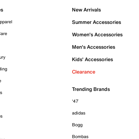
es
New Arrivals
pparel
Summer Accessories
Care
Women's Accessories
Men's Accessories
ury
Kids' Accessories
ding
Clearance
e
Trending Brands
es
'47
adidas
ps
Bogg
Bombas