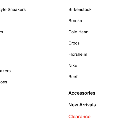
tyle Sneakers
Birkenstock
Brooks
rs
Cole Haan
Crocs
Florsheim
Nike
akers
Reef
hoes
Accessories
New Arrivals
Clearance