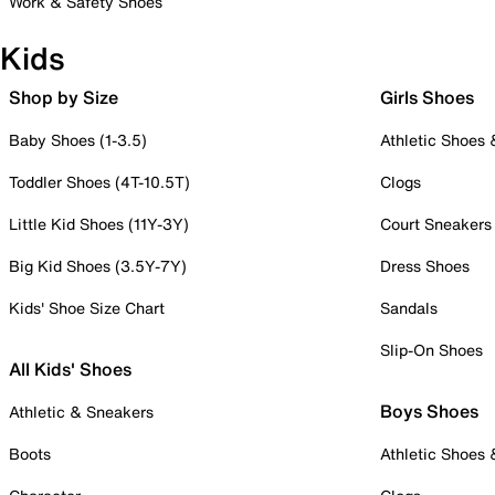
Work & Safety Shoes
Kids
Shop by Size
Girls Shoes
Baby Shoes (1-3.5)
Athletic Shoes
Toddler Shoes (4T-10.5T)
Clogs
Little Kid Shoes (11Y-3Y)
Court Sneakers
Big Kid Shoes (3.5Y-7Y)
Dress Shoes
Kids' Shoe Size Chart
Sandals
Slip-On Shoes
All Kids' Shoes
Boys Shoes
Athletic & Sneakers
Boots
Athletic Shoes