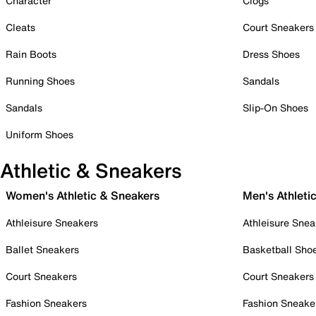
Character
Clogs
Cleats
Court Sneakers
Rain Boots
Dress Shoes
Running Shoes
Sandals
Sandals
Slip-On Shoes
Uniform Shoes
Athletic & Sneakers
Women's Athletic & Sneakers
Men's Athleti
Athleisure Sneakers
Athleisure Snea
Ballet Sneakers
Basketball Sho
Court Sneakers
Court Sneakers
Fashion Sneakers
Fashion Sneake