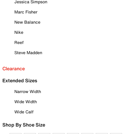
Jessica Simpson
Marc Fisher
New Balance
Nike
Reef
Steve Madden
Clearance
Extended Sizes
Narrow Width
Wide Width
Wide Calf
Shop By Shoe Size