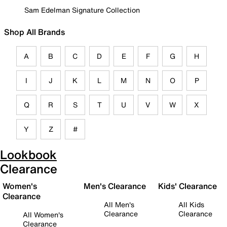
Sam Edelman Signature Collection
Shop All Brands
A
B
C
D
E
F
G
H
I
J
K
L
M
N
O
P
Q
R
S
T
U
V
W
X
Y
Z
#
Lookbook
Clearance
Women's
Men's Clearance
Kids' Clearance
Clearance
All Men's
All Kids
Clearance
Clearance
All Women's
Clearance