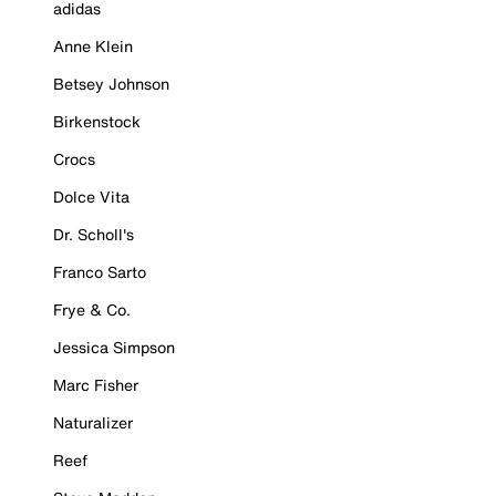
adidas
Anne Klein
Betsey Johnson
Birkenstock
Crocs
Dolce Vita
Dr. Scholl's
Franco Sarto
Frye & Co.
Jessica Simpson
Marc Fisher
Naturalizer
Reef