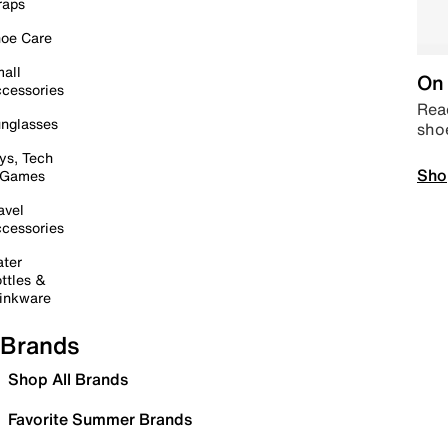
raps
oe Care
all
On 
cessories
Read
nglasses
sho
ys, Tech
Sho
 Games
avel
cessories
ter
ttles &
inkware
Brands
Shop All Brands
Favorite Summer Brands