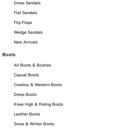
Dress Sandals
Flat Sandals
Flip Flops
Wedge Sandals
New Arrivals
Boots
All Boots & Booties
Casual Boots
Cowboy & Western Boots
Dress Boots
Knee High & Riding Boots
Leather Boots
Snow & Winter Boots