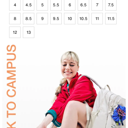
4
4.5
5
5.5
6
6.5
7
7.5
8
8.5
9
9.5
10
10.5
11
11.5
12
13