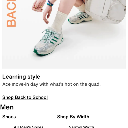
Learning style
Ace move-in day with what’s hot on the quad.
Shop Back to School
Men
Shoes
Shop By Width
All Men's Shoes
Narrow Width