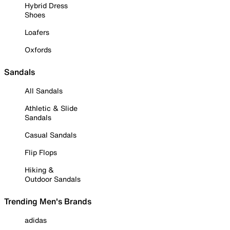
Hybrid Dress
Shoes
Loafers
Oxfords
Sandals
All Sandals
Athletic & Slide
Sandals
Casual Sandals
Flip Flops
Hiking &
Outdoor Sandals
Trending Men's Brands
adidas