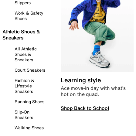
Slippers
Work & Safety
Shoes
Athletic Shoes &
Sneakers
All Athletic
Shoes &
Sneakers
Court Sneakers
Learning style
Fashion &
Lifestyle
Ace move-in day with what’s
Sneakers
hot on the quad.
Running Shoes
Shop Back to School
Slip-On
Sneakers
Walking Shoes