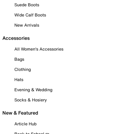
Suede Boots
Wide Calf Boots
New Arrivals
Accessories
All Women's Accessories
Bags
Clothing
Hats
Evening & Wedding
Socks & Hosiery
New & Featured
Article Hub
Back to School ✏️