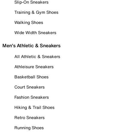
Slip-On Sneakers
Training & Gym Shoes
Walking Shoes
Wide Width Sneakers
Men's Athletic & Sneakers
All Athletic & Sneakers
Athleisure Sneakers
Basketball Shoes
Court Sneakers
Fashion Sneakers
Hiking & Trail Shoes
Retro Sneakers
Running Shoes