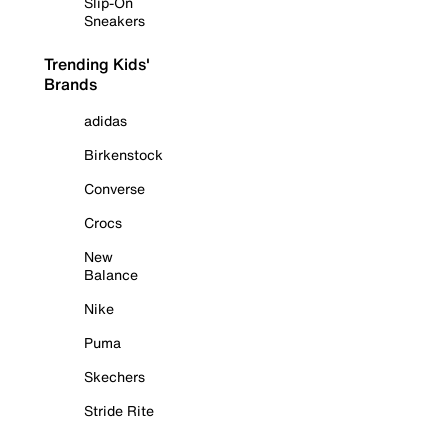
Slip-On
Sneakers
Trending Kids'
Brands
adidas
Birkenstock
Converse
Crocs
New
Balance
Nike
Puma
Skechers
Stride Rite