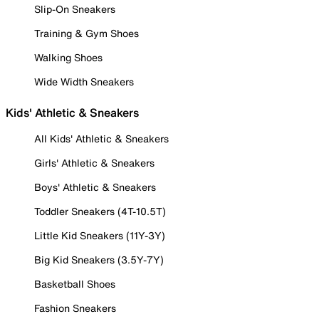
Slip-On Sneakers
Training & Gym Shoes
Walking Shoes
Wide Width Sneakers
Kids' Athletic & Sneakers
All Kids' Athletic & Sneakers
Girls' Athletic & Sneakers
Boys' Athletic & Sneakers
Toddler Sneakers (4T-10.5T)
Little Kid Sneakers (11Y-3Y)
Big Kid Sneakers (3.5Y-7Y)
Basketball Shoes
Fashion Sneakers