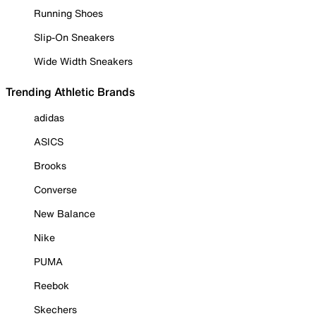
Running Shoes
Slip-On Sneakers
Wide Width Sneakers
Trending Athletic Brands
adidas
ASICS
Brooks
Converse
New Balance
Nike
PUMA
Reebok
Skechers