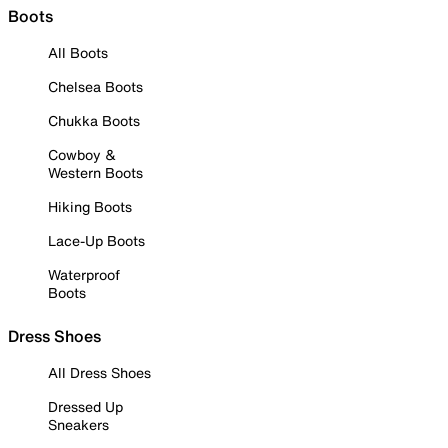
Boots
All Boots
Chelsea Boots
Chukka Boots
Cowboy &
Western Boots
Hiking Boots
Lace-Up Boots
Waterproof
Boots
Dress Shoes
All Dress Shoes
Dressed Up
Sneakers