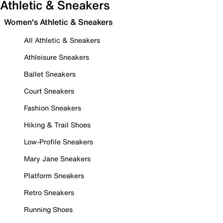
Athletic & Sneakers
Women's Athletic & Sneakers
All Athletic & Sneakers
Athleisure Sneakers
Ballet Sneakers
Court Sneakers
Fashion Sneakers
Hiking & Trail Shoes
Low-Profile Sneakers
Mary Jane Sneakers
Platform Sneakers
Retro Sneakers
Running Shoes