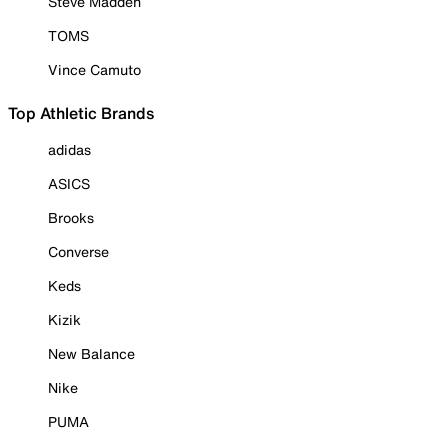
Steve Madden
TOMS
Vince Camuto
Top Athletic Brands
adidas
ASICS
Brooks
Converse
Keds
Kizik
New Balance
Nike
PUMA