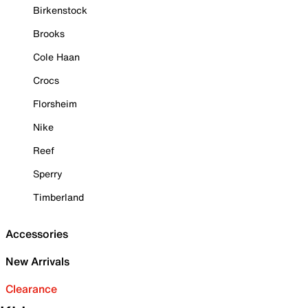
Birkenstock
Brooks
Cole Haan
Crocs
Florsheim
Nike
Reef
Sperry
Timberland
Accessories
New Arrivals
Clearance