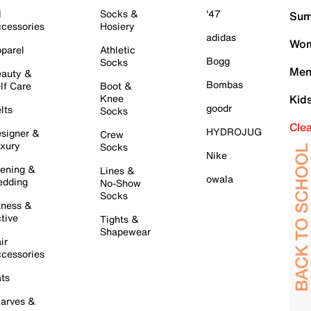
l
Socks &
'47
Sum
cessories
Hosiery
adidas
Wom
parel
Athletic
Bogg
Socks
Men
auty &
Bombas
lf Care
Boot &
Knee
Kid
goodr
lts
Socks
Cle
HYDROJUG
signer &
Crew
xury
Socks
Nike
ening &
Lines &
owala
dding
No-Show
Socks
tness &
tive
Tights &
Shapewear
ir
cessories
ts
arves &