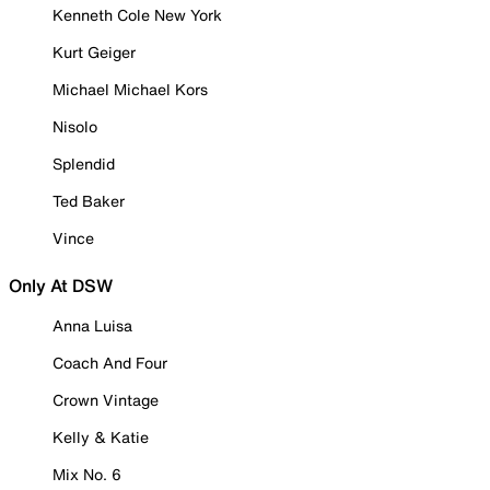
Kenneth Cole New York
Kurt Geiger
Michael Michael Kors
Nisolo
Splendid
Ted Baker
Vince
Only At DSW
Anna Luisa
Coach And Four
Crown Vintage
Kelly & Katie
Mix No. 6