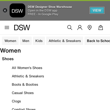
DSW Designer Shoe Warehouse
VIEW
Open in the DSW app
FREE - In Google Play
Women
Men
Kids
Athletic & Sneakers
Back to Schoo
Women
Shoes
All Women's Shoes
Athletic & Sneakers
Boots & Booties
Casual Shoes
Clogs
Comfort Shoes