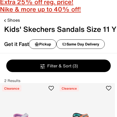
Extra 25% off reg. price!
Nike & more up to 40% off!
Shoes
Kids' Skechers Sandals Size 11 Y
Get it Fast
Pickup
Same Day Delivery
Filter & Sort
(3)
2 Results
Clearance
Clearance