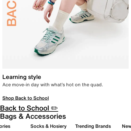
Learning style
Ace move-in day with what’s hot on the quad.
Shop Back to School
Back to School ✏️
Bags & Accessories
ories
Socks & Hosiery
Trending Brands
New 