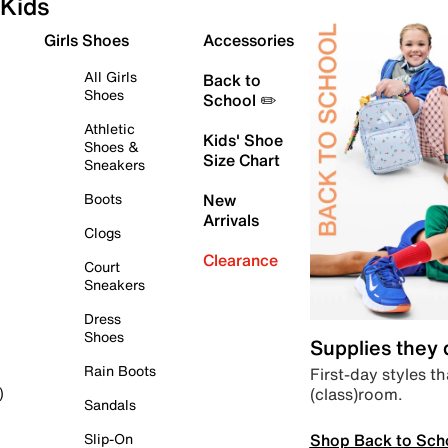
Kids
Girls Shoes
Accessories
All Girls
Back to
Shoes
School ✏️
Athletic
Kids' Shoe
Shoes &
Size Chart
Sneakers
Boots
New
Arrivals
Clogs
Clearance
Court
Sneakers
Dress
Shoes
Supplies they
Rain Boots
First-day styles th
(class)room.
)
Sandals
Shop Back to Sch
Slip-On