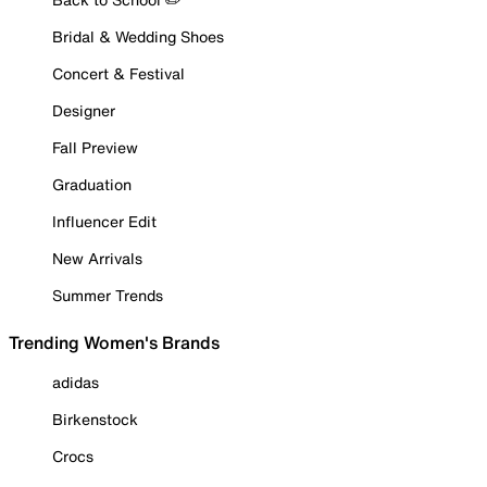
Bridal & Wedding Shoes
Concert & Festival
Designer
Fall Preview
Graduation
Influencer Edit
New Arrivals
Summer Trends
Trending Women's Brands
adidas
Birkenstock
Crocs