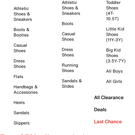
Athletic
Toddler
Shoes &
Shoes
Athletic
Sneakers
(4T-
Shoes &
10.5T)
Sneakers
Boots
Little Kid
Boots &
Casual
Shoes
Booties
Shoes
(11Y-3Y)
Casual
Dress
Big Kid
Shoes
Shoes
Shoes
Dress
(3.5Y-7Y)
Running
Shoes
Shoes
All Boys
Flats
Sandals &
All Girls
Slides
Handbags &
Accessories
All Clearance
Heels
Deals
Sandals
Last Chance
Slippers