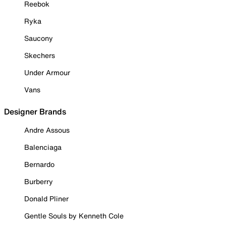
Reebok
Ryka
Saucony
Skechers
Under Armour
Vans
Designer Brands
Andre Assous
Balenciaga
Bernardo
Burberry
Donald Pliner
Gentle Souls by Kenneth Cole