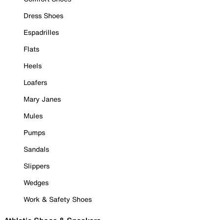
Dress Shoes
Espadrilles
Flats
Heels
Loafers
Mary Janes
Mules
Pumps
Sandals
Slippers
Wedges
Work & Safety Shoes