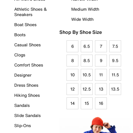
Athletic Shoes &
Medium Width
Sneakers
Wide Width
Boat Shoes
Shop By Shoe Size
Boots
Casual Shoes
6
6.5
7
7.5
Clogs
8
8.5
9
9.5
Comfort Shoes
10
10.5
11
11.5
Designer
Dress Shoes
12
12.5
13
13.5
Hiking Shoes
14
15
16
Sandals
Slide Sandals
Slip-Ons