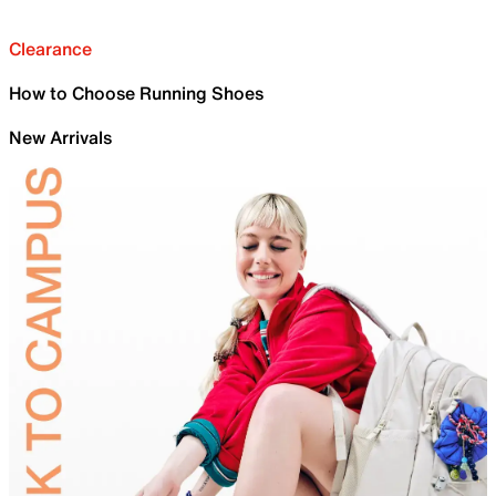
Clearance
How to Choose Running Shoes
New Arrivals