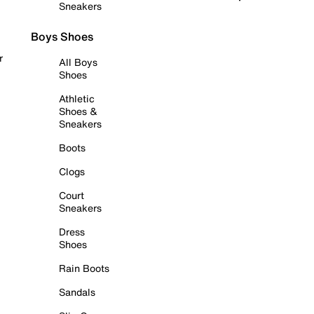
Sneakers
Boys Shoes
r
All Boys
Shoes
Athletic
Shoes &
Sneakers
Boots
Clogs
Court
Sneakers
Dress
Shoes
Rain Boots
Sandals