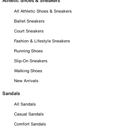
Athletic Shoes & Sneakers
All Athletic Shoes & Sneakers
Ballet Sneakers
Court Sneakers
Fashion & Lifestyle Sneakers
Running Shoes
Slip-On Sneakers
Walking Shoes
New Arrivals
Sandals
All Sandals
Casual Sandals
Comfort Sandals