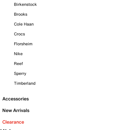
Birkenstock
Brooks
Cole Haan
Crocs
Florsheim
Nike
Reef
Sperry
Timberland
Accessories
New Arrivals
Clearance