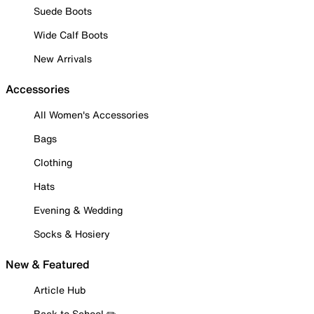
Suede Boots
Wide Calf Boots
New Arrivals
Accessories
All Women's Accessories
Bags
Clothing
Hats
Evening & Wedding
Socks & Hosiery
New & Featured
Article Hub
Back to School ✏️