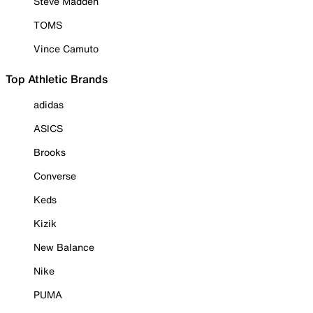
Steve Madden
TOMS
Vince Camuto
Top Athletic Brands
adidas
ASICS
Brooks
Converse
Keds
Kizik
New Balance
Nike
PUMA