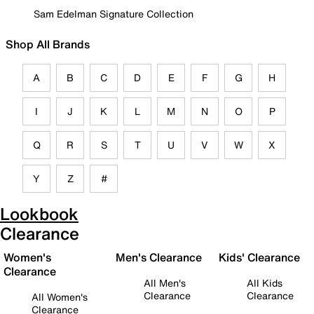
Sam Edelman Signature Collection
Shop All Brands
A
B
C
D
E
F
G
H
I
J
K
L
M
N
O
P
Q
R
S
T
U
V
W
X
Y
Z
#
Lookbook
Clearance
Women's
Men's Clearance
Kids' Clearance
Clearance
All Men's
All Kids
Clearance
Clearance
All Women's
Clearance