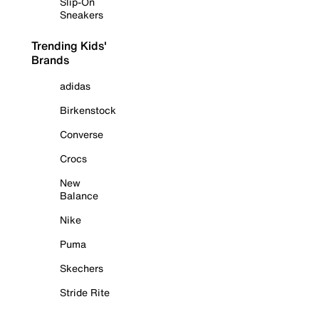
Slip-On
Sneakers
Trending Kids'
Brands
adidas
Birkenstock
Converse
Crocs
New
Balance
Nike
Puma
Skechers
Stride Rite