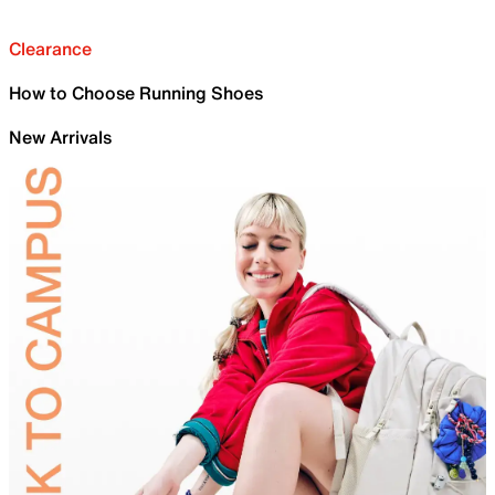
Clearance
How to Choose Running Shoes
New Arrivals