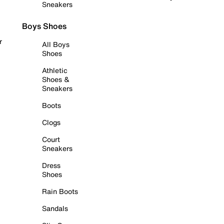
Sneakers
Boys Shoes
r
All Boys
Shoes
Athletic
Shoes &
Sneakers
Boots
Clogs
Court
Sneakers
Dress
Shoes
Rain Boots
Sandals