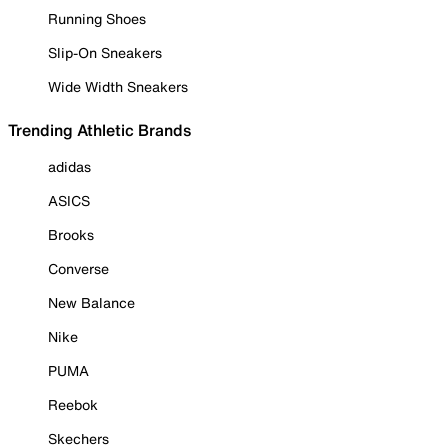
Running Shoes
Slip-On Sneakers
Wide Width Sneakers
Trending Athletic Brands
adidas
ASICS
Brooks
Converse
New Balance
Nike
PUMA
Reebok
Skechers