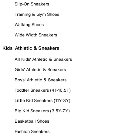
Slip-On Sneakers
Training & Gym Shoes
Walking Shoes
Wide Width Sneakers
Kids' Athletic & Sneakers
All Kids' Athletic & Sneakers
Girls' Athletic & Sneakers
Boys' Athletic & Sneakers
Toddler Sneakers (4T-10.5T)
Little Kid Sneakers (11Y-3Y)
Big Kid Sneakers (3.5Y-7Y)
Basketball Shoes
Fashion Sneakers