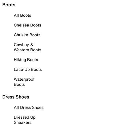
Boots
All Boots
Chelsea Boots
Chukka Boots
Cowboy &
Western Boots
Hiking Boots
Lace-Up Boots
Waterproof
Boots
Dress Shoes
All Dress Shoes
Dressed Up
Sneakers