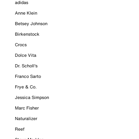
adidas
Anne Klein
Betsey Johnson
Birkenstock
Crocs
Dolce Vita
Dr. Scholl's
Franco Sarto
Frye & Co.
Jessica Simpson
Marc Fisher
Naturalizer
Reef