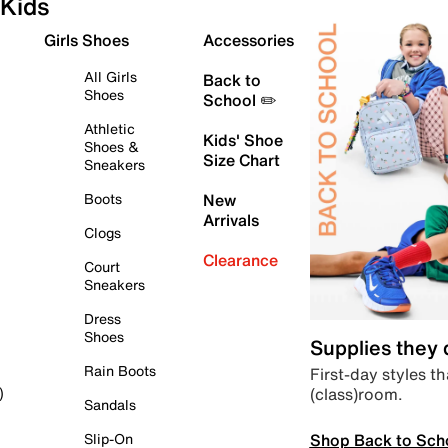
Kids
Girls Shoes
Accessories
All Girls
Back to
Shoes
School ✏️
Athletic
Kids' Shoe
Shoes &
Size Chart
Sneakers
Boots
New
Arrivals
Clogs
Clearance
Court
Sneakers
Dress
Shoes
Supplies they
Rain Boots
First-day styles th
(class)room.
)
Sandals
Shop Back to Sch
Slip-On