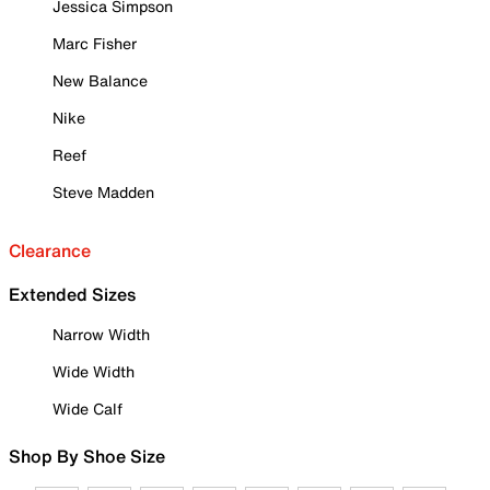
Jessica Simpson
Marc Fisher
New Balance
Nike
Reef
Steve Madden
Clearance
Extended Sizes
Narrow Width
Wide Width
Wide Calf
Shop By Shoe Size