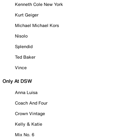
Kenneth Cole New York
Kurt Geiger
Michael Michael Kors
Nisolo
Splendid
Ted Baker
Vince
Only At DSW
Anna Luisa
Coach And Four
Crown Vintage
Kelly & Katie
Mix No. 6