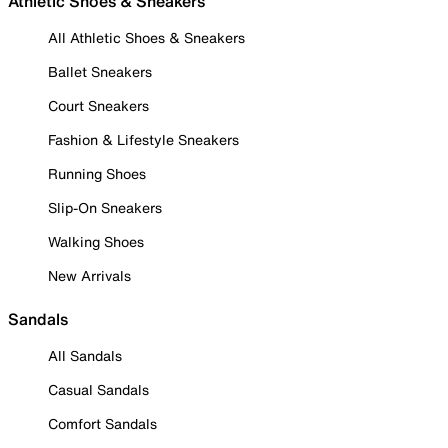
Athletic Shoes & Sneakers
All Athletic Shoes & Sneakers
Ballet Sneakers
Court Sneakers
Fashion & Lifestyle Sneakers
Running Shoes
Slip-On Sneakers
Walking Shoes
New Arrivals
Sandals
All Sandals
Casual Sandals
Comfort Sandals