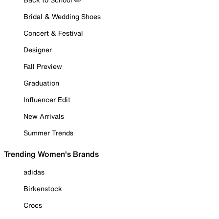
Bridal & Wedding Shoes
Concert & Festival
Designer
Fall Preview
Graduation
Influencer Edit
New Arrivals
Summer Trends
Trending Women's Brands
adidas
Birkenstock
Crocs