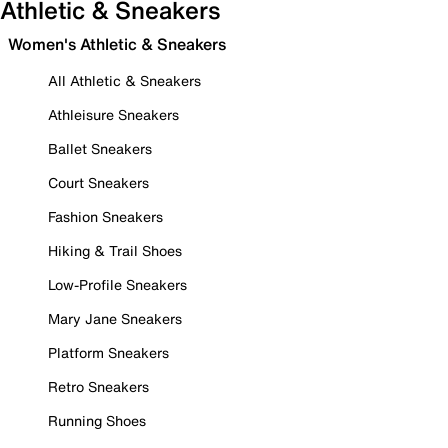
Athletic & Sneakers
Women's Athletic & Sneakers
All Athletic & Sneakers
Athleisure Sneakers
Ballet Sneakers
Court Sneakers
Fashion Sneakers
Hiking & Trail Shoes
Low-Profile Sneakers
Mary Jane Sneakers
Platform Sneakers
Retro Sneakers
Running Shoes