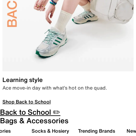
Learning style
Ace move-in day with what’s hot on the quad.
Shop Back to School
Back to School ✏️
Bags & Accessories
ories
Socks & Hosiery
Trending Brands
New 