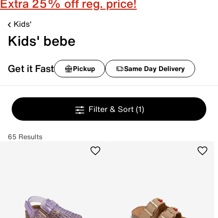
Extra 25% off reg. price!
Kids'
Kids' bebe
Get it Fast
Pickup
Same Day Delivery
Filter & Sort
(1)
65 Results