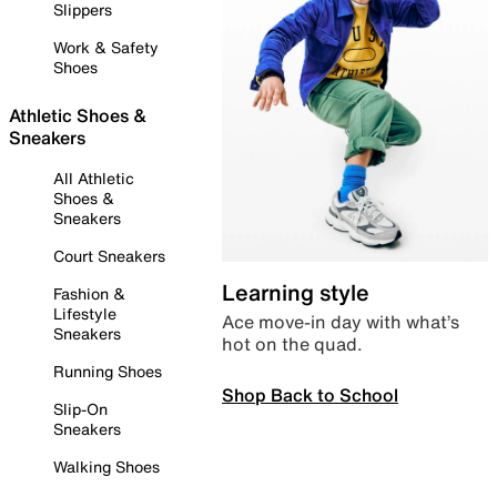
Slippers
Work & Safety
Shoes
Athletic Shoes &
Sneakers
All Athletic
Shoes &
Sneakers
Court Sneakers
Learning style
Fashion &
Lifestyle
Ace move-in day with what’s
Sneakers
hot on the quad.
Running Shoes
Shop Back to School
Slip-On
Sneakers
Walking Shoes