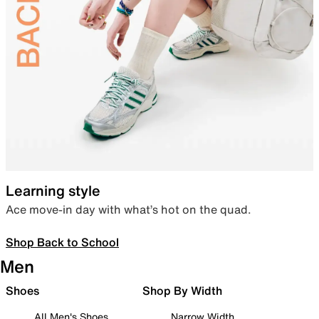
Learning style
Ace move-in day with what’s hot on the quad.
Shop Back to School
Men
Shoes
Shop By Width
All Men's Shoes
Narrow Width