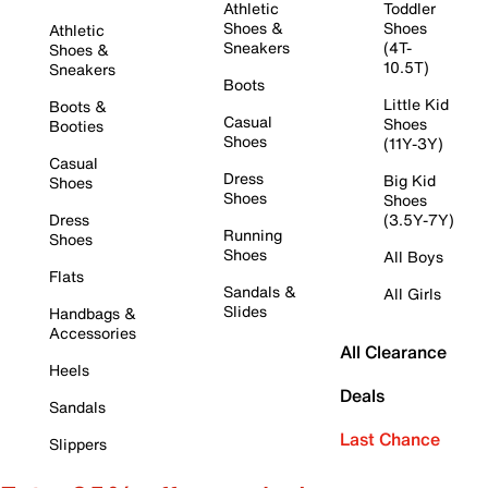
Athletic
Toddler
Shoes &
Shoes
Athletic
Sneakers
(4T-
Shoes &
10.5T)
Sneakers
Boots
Little Kid
Boots &
Casual
Shoes
Booties
Shoes
(11Y-3Y)
Casual
Dress
Big Kid
Shoes
Shoes
Shoes
Dress
(3.5Y-7Y)
Running
Shoes
Shoes
All Boys
Flats
Sandals &
All Girls
Slides
Handbags &
Accessories
All Clearance
Heels
Deals
Sandals
Last Chance
Slippers