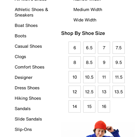
Athletic Shoes &
Medium Width
Sneakers
Wide Width
Boat Shoes
Shop By Shoe Size
Boots
Casual Shoes
6
6.5
7
7.5
Clogs
8
8.5
9
9.5
Comfort Shoes
10
10.5
11
11.5
Designer
Dress Shoes
12
12.5
13
13.5
Hiking Shoes
14
15
16
Sandals
Slide Sandals
Slip-Ons