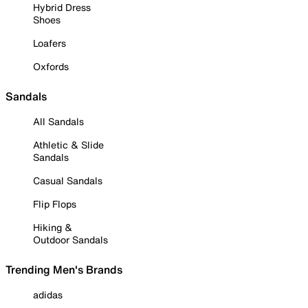
Hybrid Dress
Shoes
Loafers
Oxfords
Sandals
All Sandals
Athletic & Slide
Sandals
Casual Sandals
Flip Flops
Hiking &
Outdoor Sandals
Trending Men's Brands
adidas