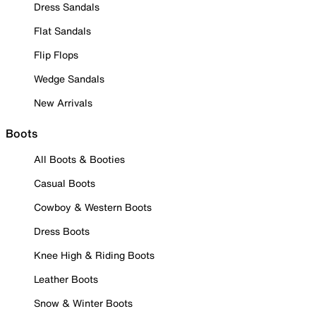
Dress Sandals
Flat Sandals
Flip Flops
Wedge Sandals
New Arrivals
Boots
All Boots & Booties
Casual Boots
Cowboy & Western Boots
Dress Boots
Knee High & Riding Boots
Leather Boots
Snow & Winter Boots