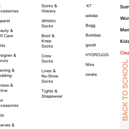
l
Socks &
'47
Sum
cessories
Hosiery
adidas
Wom
parel
Athletic
Bogg
Socks
Men
auty &
Bombas
lf Care
Boot &
Knee
Kid
goodr
lts
Socks
Cle
HYDROJUG
signer &
Crew
xury
Socks
Nike
ening &
Lines &
owala
dding
No-Show
Socks
tness &
tive
Tights &
Shapewear
ir
cessories
ts
arves &