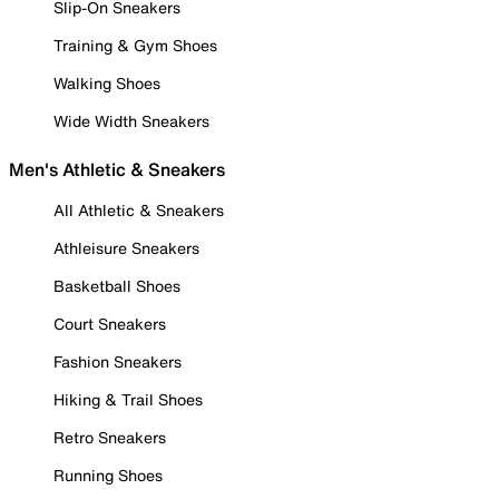
Slip-On Sneakers
Training & Gym Shoes
Walking Shoes
Wide Width Sneakers
Men's Athletic & Sneakers
All Athletic & Sneakers
Athleisure Sneakers
Basketball Shoes
Court Sneakers
Fashion Sneakers
Hiking & Trail Shoes
Retro Sneakers
Running Shoes