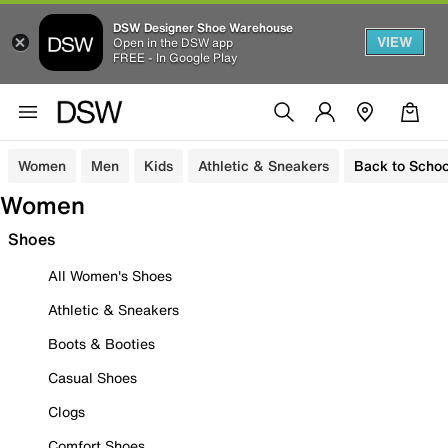
DSW Designer Shoe Warehouse
VIEW
Open in the DSW app
FREE - In Google Play
Women
Men
Kids
Athletic & Sneakers
Back to Schoo
Women
Shoes
All Women's Shoes
Athletic & Sneakers
Boots & Booties
Casual Shoes
Clogs
Comfort Shoes