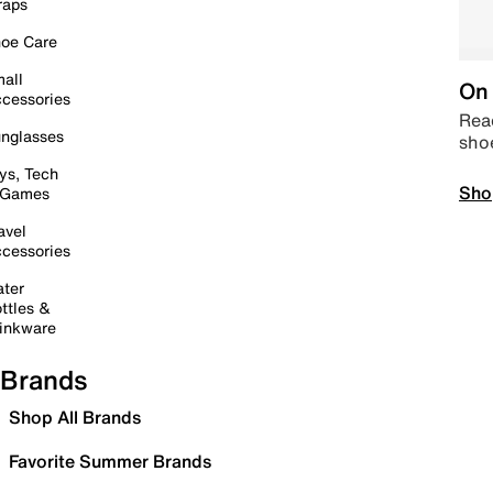
raps
oe Care
all
On 
cessories
Read
nglasses
sho
ys, Tech
Sho
 Games
avel
cessories
ter
ttles &
inkware
Brands
Shop All Brands
Favorite Summer Brands