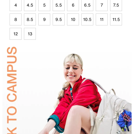
4
4.5
5
5.5
6
6.5
7
7.5
8
8.5
9
9.5
10
10.5
11
11.5
12
13