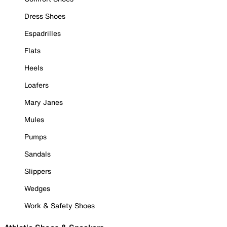
Dress Shoes
Espadrilles
Flats
Heels
Loafers
Mary Janes
Mules
Pumps
Sandals
Slippers
Wedges
Work & Safety Shoes