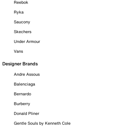
Reebok
Ryka
Saucony
Skechers
Under Armour
Vans
Designer Brands
Andre Assous
Balenciaga
Bernardo
Burberry
Donald Pliner
Gentle Souls by Kenneth Cole