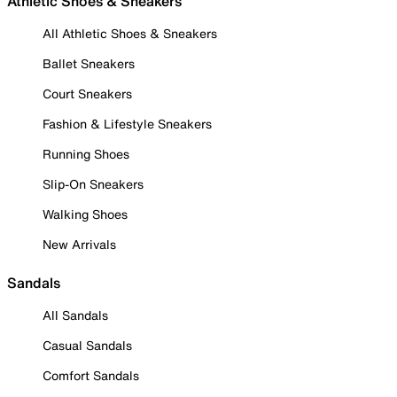
Athletic Shoes & Sneakers
All Athletic Shoes & Sneakers
Ballet Sneakers
Court Sneakers
Fashion & Lifestyle Sneakers
Running Shoes
Slip-On Sneakers
Walking Shoes
New Arrivals
Sandals
All Sandals
Casual Sandals
Comfort Sandals