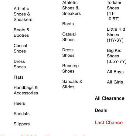
Athletic
Toddler
Shoes &
Shoes
Athletic
Sneakers
(4T-
Shoes &
10.5T)
Sneakers
Boots
Little Kid
Boots &
Casual
Shoes
Booties
Shoes
(11Y-3Y)
Casual
Dress
Big Kid
Shoes
Shoes
Shoes
Dress
(3.5Y-7Y)
Running
Shoes
Shoes
All Boys
Flats
Sandals &
All Girls
Slides
Handbags &
Accessories
All Clearance
Heels
Deals
Sandals
Last Chance
Slippers