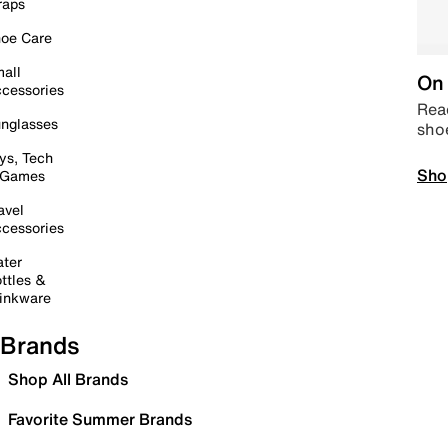
raps
oe Care
all
On 
cessories
Read
nglasses
sho
ys, Tech
Sho
 Games
avel
cessories
ter
ttles &
inkware
Brands
Shop All Brands
Favorite Summer Brands