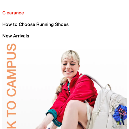
Clearance
How to Choose Running Shoes
New Arrivals