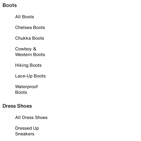
Boots
All Boots
Chelsea Boots
Chukka Boots
Cowboy &
Western Boots
Hiking Boots
Lace-Up Boots
Waterproof
Boots
Dress Shoes
All Dress Shoes
Dressed Up
Sneakers