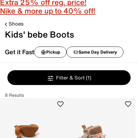
Extra 25% off reg. price!
Nike & more up to 40% off!
Shoes
Kids' bebe Boots
Get it Fast
Pickup
Same Day Delivery
Filter & Sort
(1)
8 Results