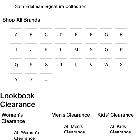
Sam Edelman Signature Collection
Shop All Brands
A
B
C
D
E
F
G
H
I
J
K
L
M
N
O
P
Q
R
S
T
U
V
W
X
Y
Z
#
Lookbook
Clearance
Women's
Men's Clearance
Kids' Clearance
Clearance
All Men's
All Kids
Clearance
Clearance
All Women's
Clearance