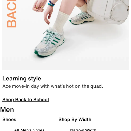
Learning style
Ace move-in day with what’s hot on the quad.
Shop Back to School
Men
Shoes
Shop By Width
All Men's Shoes
Narrow Width