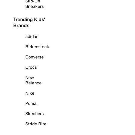
Slip-On
Sneakers
Trending Kids'
Brands
adidas
Birkenstock
Converse
Crocs
New
Balance
Nike
Puma
Skechers
Stride Rite