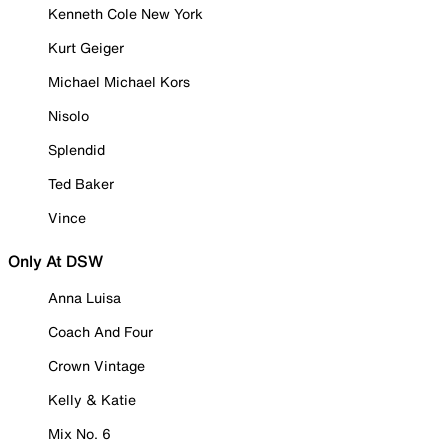
Kenneth Cole New York
Kurt Geiger
Michael Michael Kors
Nisolo
Splendid
Ted Baker
Vince
Only At DSW
Anna Luisa
Coach And Four
Crown Vintage
Kelly & Katie
Mix No. 6