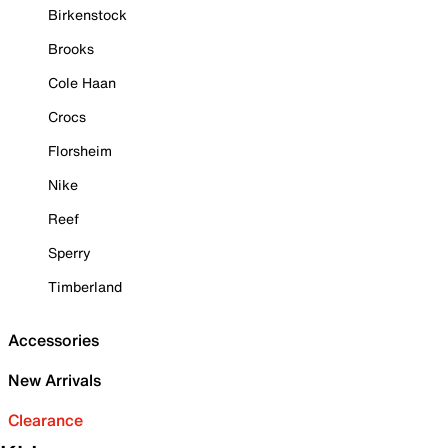
Birkenstock
Brooks
Cole Haan
Crocs
Florsheim
Nike
Reef
Sperry
Timberland
Accessories
New Arrivals
Clearance