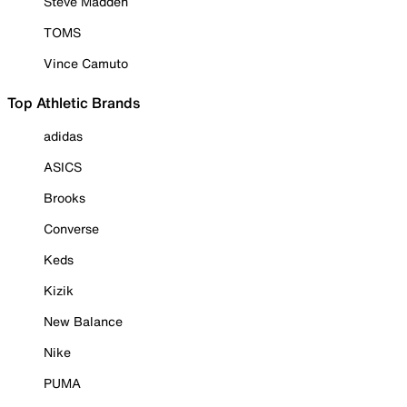
Steve Madden
TOMS
Vince Camuto
Top Athletic Brands
adidas
ASICS
Brooks
Converse
Keds
Kizik
New Balance
Nike
PUMA