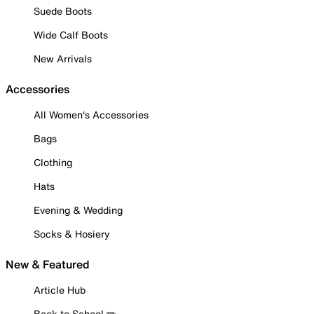
Suede Boots
Wide Calf Boots
New Arrivals
Accessories
All Women's Accessories
Bags
Clothing
Hats
Evening & Wedding
Socks & Hosiery
New & Featured
Article Hub
Back to School ✏️