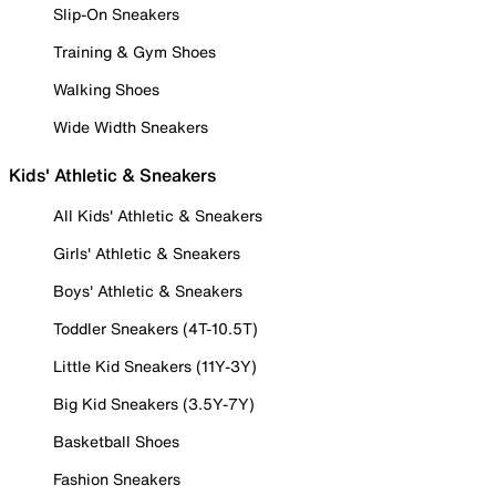
Slip-On Sneakers
Training & Gym Shoes
Walking Shoes
Wide Width Sneakers
Kids' Athletic & Sneakers
All Kids' Athletic & Sneakers
Girls' Athletic & Sneakers
Boys' Athletic & Sneakers
Toddler Sneakers (4T-10.5T)
Little Kid Sneakers (11Y-3Y)
Big Kid Sneakers (3.5Y-7Y)
Basketball Shoes
Fashion Sneakers