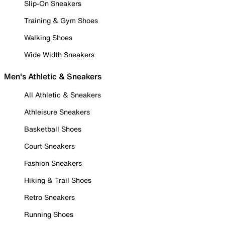
Slip-On Sneakers
Training & Gym Shoes
Walking Shoes
Wide Width Sneakers
Men's Athletic & Sneakers
All Athletic & Sneakers
Athleisure Sneakers
Basketball Shoes
Court Sneakers
Fashion Sneakers
Hiking & Trail Shoes
Retro Sneakers
Running Shoes