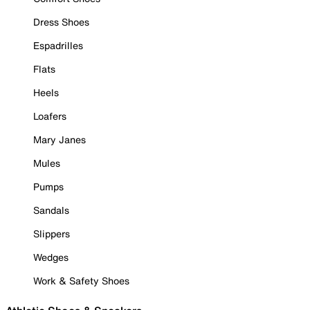
Dress Shoes
Espadrilles
Flats
Heels
Loafers
Mary Janes
Mules
Pumps
Sandals
Slippers
Wedges
Work & Safety Shoes