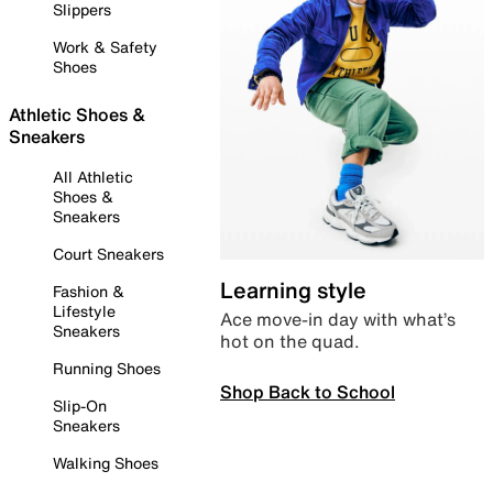
Slippers
Work & Safety
Shoes
Athletic Shoes &
Sneakers
All Athletic
Shoes &
Sneakers
Court Sneakers
Learning style
Fashion &
Lifestyle
Ace move-in day with what’s
Sneakers
hot on the quad.
Running Shoes
Shop Back to School
Slip-On
Sneakers
Walking Shoes