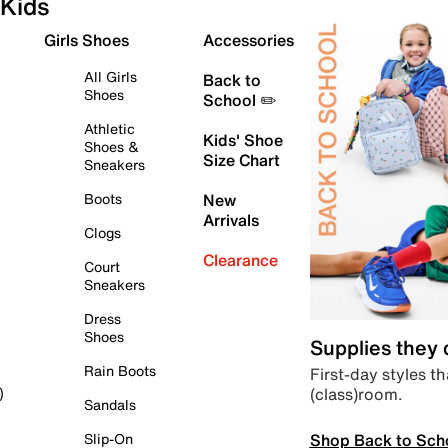
Kids
Girls Shoes
Accessories
All Girls
Back to
Shoes
School ✏️
Athletic
Kids' Shoe
Shoes &
Size Chart
Sneakers
Boots
New
Arrivals
Clogs
Clearance
Court
Sneakers
Dress
Shoes
Supplies they
Rain Boots
First-day styles th
(class)room.
)
Sandals
Shop Back to Sch
Slip-On