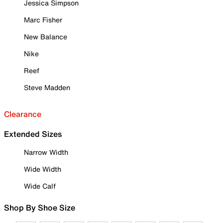
Jessica Simpson
Marc Fisher
New Balance
Nike
Reef
Steve Madden
Clearance
Extended Sizes
Narrow Width
Wide Width
Wide Calf
Shop By Shoe Size