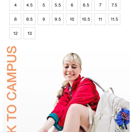
4
4.5
5
5.5
6
6.5
7
7.5
8
8.5
9
9.5
10
10.5
11
11.5
12
13