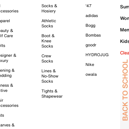
l
Socks &
'47
Sum
cessories
Hosiery
adidas
Wom
parel
Athletic
Bogg
Socks
Men
auty &
Bombas
lf Care
Boot &
Knee
Kid
goodr
lts
Socks
Cle
HYDROJUG
signer &
Crew
xury
Socks
Nike
ening &
Lines &
owala
dding
No-Show
Socks
tness &
tive
Tights &
Shapewear
ir
cessories
ts
arves &