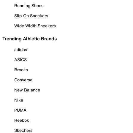
Running Shoes
Slip-On Sneakers
Wide Width Sneakers
Trending Athletic Brands
adidas
ASICS
Brooks
Converse
New Balance
Nike
PUMA
Reebok
Skechers