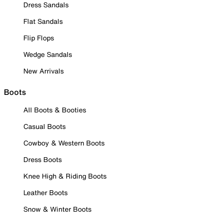
Dress Sandals
Flat Sandals
Flip Flops
Wedge Sandals
New Arrivals
Boots
All Boots & Booties
Casual Boots
Cowboy & Western Boots
Dress Boots
Knee High & Riding Boots
Leather Boots
Snow & Winter Boots