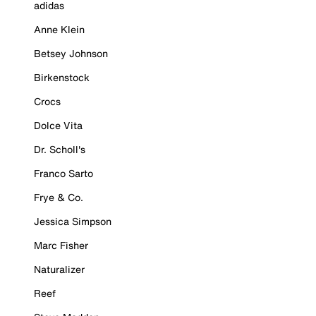
adidas
Anne Klein
Betsey Johnson
Birkenstock
Crocs
Dolce Vita
Dr. Scholl's
Franco Sarto
Frye & Co.
Jessica Simpson
Marc Fisher
Naturalizer
Reef