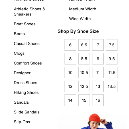
Athletic Shoes &
Medium Width
Sneakers
Wide Width
Boat Shoes
Shop By Shoe Size
Boots
Casual Shoes
6
6.5
7
7.5
Clogs
8
8.5
9
9.5
Comfort Shoes
10
10.5
11
11.5
Designer
Dress Shoes
12
12.5
13
13.5
Hiking Shoes
14
15
16
Sandals
Slide Sandals
Slip-Ons