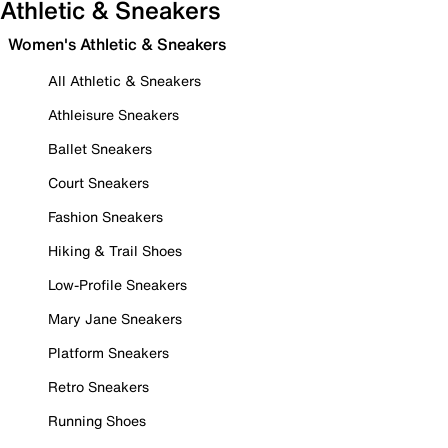
Athletic & Sneakers
Women's Athletic & Sneakers
All Athletic & Sneakers
Athleisure Sneakers
Ballet Sneakers
Court Sneakers
Fashion Sneakers
Hiking & Trail Shoes
Low-Profile Sneakers
Mary Jane Sneakers
Platform Sneakers
Retro Sneakers
Running Shoes