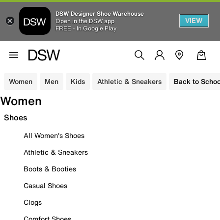
DSW Designer Shoe Warehouse
VIEW
Open in the DSW app
FREE - In Google Play
Women
Men
Kids
Athletic & Sneakers
Back to Schoo
Women
Shoes
All Women's Shoes
Athletic & Sneakers
Boots & Booties
Casual Shoes
Clogs
Comfort Shoes