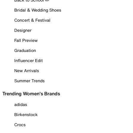
Bridal & Wedding Shoes
Concert & Festival
Designer
Fall Preview
Graduation
Influencer Edit
New Arrivals
Summer Trends
Trending Women's Brands
adidas
Birkenstock
Crocs