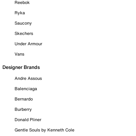
Reebok
Ryka
Saucony
Skechers
Under Armour
Vans
Designer Brands
Andre Assous
Balenciaga
Bernardo
Burberry
Donald Pliner
Gentle Souls by Kenneth Cole