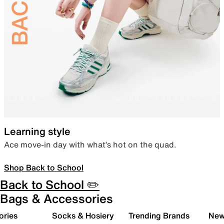
Learning style
Ace move-in day with what’s hot on the quad.
Shop Back to School
Back to School ✏️
Bags & Accessories
ories
Socks & Hosiery
Trending Brands
New 