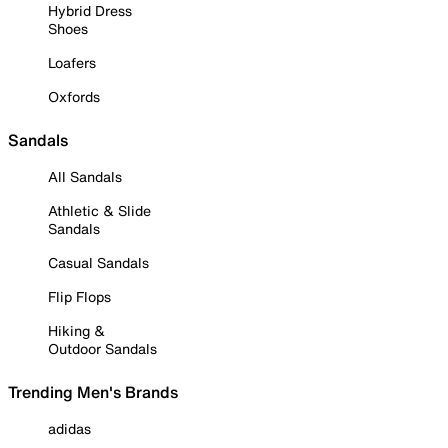
Hybrid Dress
Shoes
Loafers
Oxfords
Sandals
All Sandals
Athletic & Slide
Sandals
Casual Sandals
Flip Flops
Hiking &
Outdoor Sandals
Trending Men's Brands
adidas