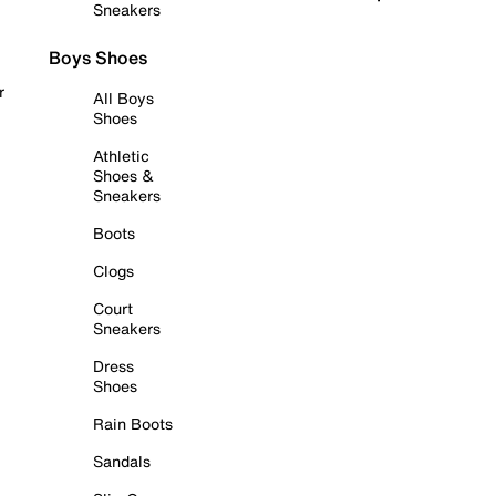
Sneakers
Boys Shoes
r
All Boys
Shoes
Athletic
Shoes &
Sneakers
Boots
Clogs
Court
Sneakers
Dress
Shoes
Rain Boots
Sandals