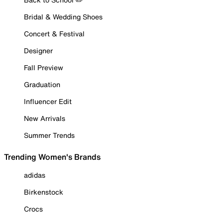
Bridal & Wedding Shoes
Concert & Festival
Designer
Fall Preview
Graduation
Influencer Edit
New Arrivals
Summer Trends
Trending Women's Brands
adidas
Birkenstock
Crocs