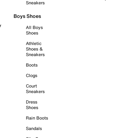
Sneakers
Boys Shoes
r
All Boys
Shoes
Athletic
Shoes &
Sneakers
Boots
Clogs
Court
Sneakers
Dress
Shoes
Rain Boots
Sandals