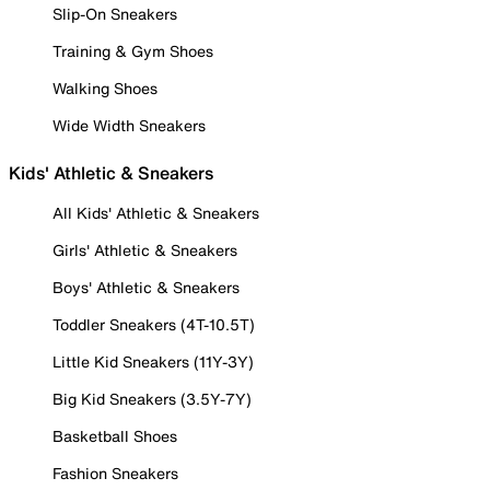
Slip-On Sneakers
Training & Gym Shoes
Walking Shoes
Wide Width Sneakers
Kids' Athletic & Sneakers
All Kids' Athletic & Sneakers
Girls' Athletic & Sneakers
Boys' Athletic & Sneakers
Toddler Sneakers (4T-10.5T)
Little Kid Sneakers (11Y-3Y)
Big Kid Sneakers (3.5Y-7Y)
Basketball Shoes
Fashion Sneakers