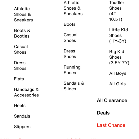
Athletic
Toddler
Shoes &
Shoes
Athletic
Sneakers
(4T-
Shoes &
10.5T)
Sneakers
Boots
Little Kid
Boots &
Casual
Shoes
Booties
Shoes
(11Y-3Y)
Casual
Dress
Big Kid
Shoes
Shoes
Shoes
Dress
(3.5Y-7Y)
Running
Shoes
Shoes
All Boys
Flats
Sandals &
All Girls
Slides
Handbags &
Accessories
All Clearance
Heels
Deals
Sandals
Last Chance
Slippers