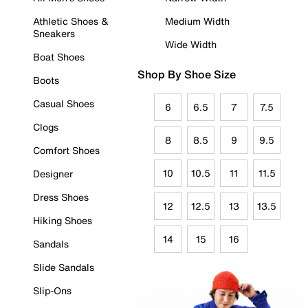
Athletic Shoes &
Medium Width
Sneakers
Wide Width
Boat Shoes
Shop By Shoe Size
Boots
Casual Shoes
6
6.5
7
7.5
Clogs
8
8.5
9
9.5
Comfort Shoes
10
10.5
11
11.5
Designer
Dress Shoes
12
12.5
13
13.5
Hiking Shoes
14
15
16
Sandals
Slide Sandals
Slip-Ons