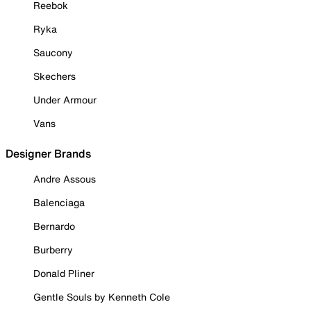
Reebok
Ryka
Saucony
Skechers
Under Armour
Vans
Designer Brands
Andre Assous
Balenciaga
Bernardo
Burberry
Donald Pliner
Gentle Souls by Kenneth Cole