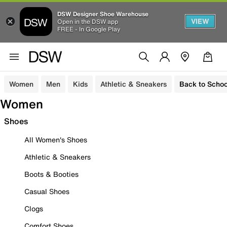
DSW Designer Shoe Warehouse
VIEW
Open in the DSW app
FREE - In Google Play
Women
Men
Kids
Athletic & Sneakers
Back to Schoo
Women
Shoes
All Women's Shoes
Athletic & Sneakers
Boots & Booties
Casual Shoes
Clogs
Comfort Shoes