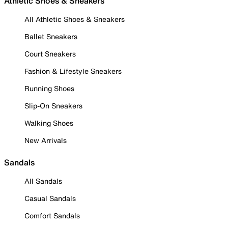
Athletic Shoes & Sneakers
All Athletic Shoes & Sneakers
Ballet Sneakers
Court Sneakers
Fashion & Lifestyle Sneakers
Running Shoes
Slip-On Sneakers
Walking Shoes
New Arrivals
Sandals
All Sandals
Casual Sandals
Comfort Sandals