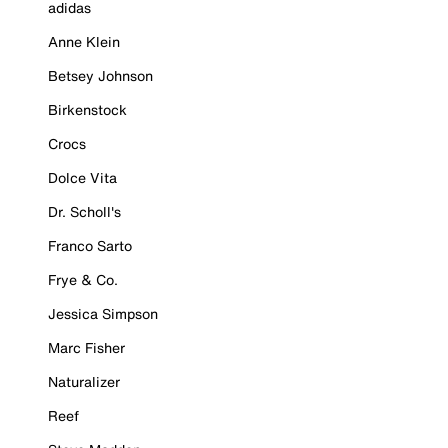
adidas
Anne Klein
Betsey Johnson
Birkenstock
Crocs
Dolce Vita
Dr. Scholl's
Franco Sarto
Frye & Co.
Jessica Simpson
Marc Fisher
Naturalizer
Reef