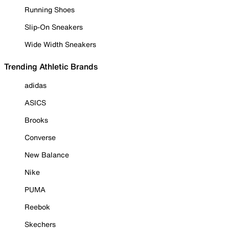
Running Shoes
Slip-On Sneakers
Wide Width Sneakers
Trending Athletic Brands
adidas
ASICS
Brooks
Converse
New Balance
Nike
PUMA
Reebok
Skechers