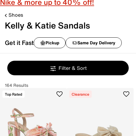
Nike & more up to 40% off!
Shoes
Kelly & Katie Sandals
Get it Fast
Pickup
Same Day Delivery
Filter & Sort
164 Results
Top Rated
Clearance