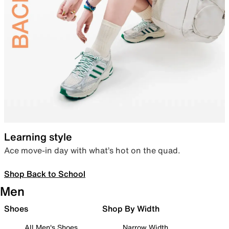
Learning style
Ace move-in day with what’s hot on the quad.
Shop Back to School
Men
Shoes
Shop By Width
All Men's Shoes
Narrow Width