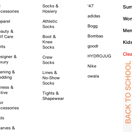
l
Socks &
'47
Sum
cessories
Hosiery
adidas
Wom
parel
Athletic
Bogg
Socks
Men
auty &
Bombas
lf Care
Boot &
Knee
Kid
goodr
lts
Socks
Cle
HYDROJUG
signer &
Crew
xury
Socks
Nike
ening &
Lines &
owala
dding
No-Show
Socks
tness &
tive
Tights &
Shapewear
ir
cessories
ts
arves &