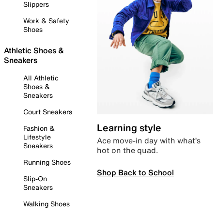
Slippers
Work & Safety
Shoes
Athletic Shoes &
Sneakers
All Athletic
Shoes &
Sneakers
Court Sneakers
Learning style
Fashion &
Lifestyle
Ace move-in day with what’s
Sneakers
hot on the quad.
Running Shoes
Shop Back to School
Slip-On
Sneakers
Walking Shoes