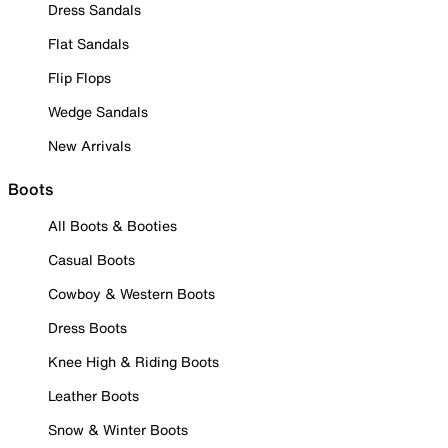
Dress Sandals
Flat Sandals
Flip Flops
Wedge Sandals
New Arrivals
Boots
All Boots & Booties
Casual Boots
Cowboy & Western Boots
Dress Boots
Knee High & Riding Boots
Leather Boots
Snow & Winter Boots