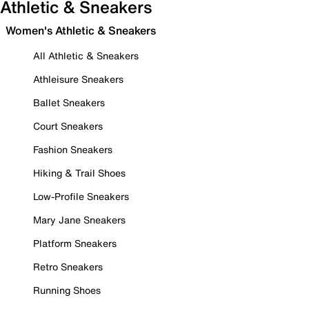
Athletic & Sneakers
Women's Athletic & Sneakers
All Athletic & Sneakers
Athleisure Sneakers
Ballet Sneakers
Court Sneakers
Fashion Sneakers
Hiking & Trail Shoes
Low-Profile Sneakers
Mary Jane Sneakers
Platform Sneakers
Retro Sneakers
Running Shoes