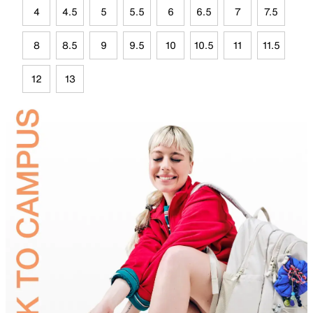
4
4.5
5
5.5
6
6.5
7
7.5
8
8.5
9
9.5
10
10.5
11
11.5
12
13