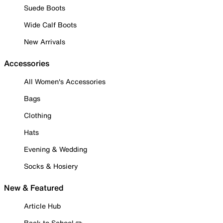
Suede Boots
Wide Calf Boots
New Arrivals
Accessories
All Women's Accessories
Bags
Clothing
Hats
Evening & Wedding
Socks & Hosiery
New & Featured
Article Hub
Back to School ✏️