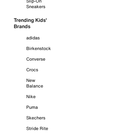
Slip-On
Sneakers
Trending Kids'
Brands
adidas
Birkenstock
Converse
Crocs
New
Balance
Nike
Puma
Skechers
Stride Rite