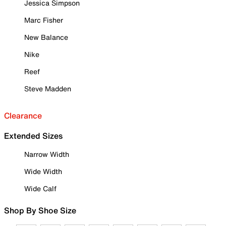
Jessica Simpson
Marc Fisher
New Balance
Nike
Reef
Steve Madden
Clearance
Extended Sizes
Narrow Width
Wide Width
Wide Calf
Shop By Shoe Size