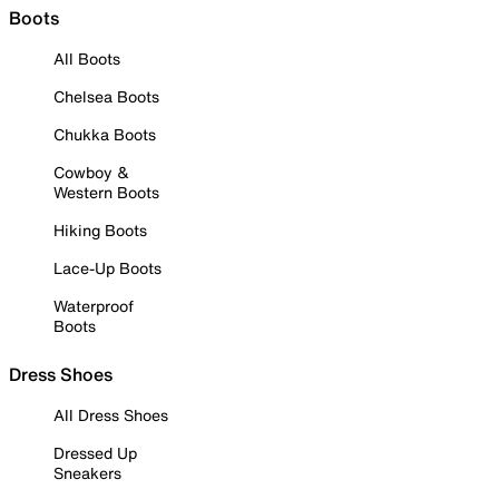
Boots
All Boots
Chelsea Boots
Chukka Boots
Cowboy &
Western Boots
Hiking Boots
Lace-Up Boots
Waterproof
Boots
Dress Shoes
All Dress Shoes
Dressed Up
Sneakers