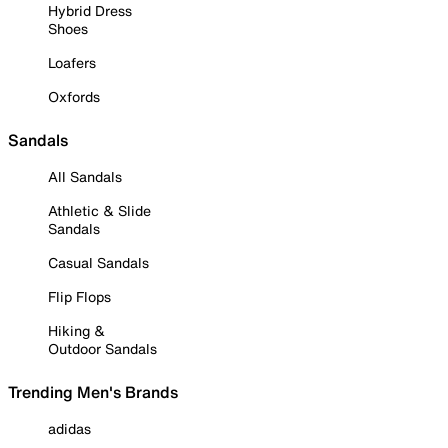
Hybrid Dress
Shoes
Loafers
Oxfords
Sandals
All Sandals
Athletic & Slide
Sandals
Casual Sandals
Flip Flops
Hiking &
Outdoor Sandals
Trending Men's Brands
adidas