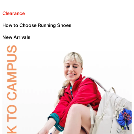
Clearance
How to Choose Running Shoes
New Arrivals