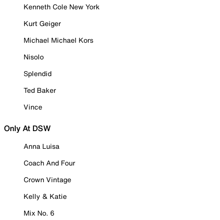
Kenneth Cole New York
Kurt Geiger
Michael Michael Kors
Nisolo
Splendid
Ted Baker
Vince
Only At DSW
Anna Luisa
Coach And Four
Crown Vintage
Kelly & Katie
Mix No. 6