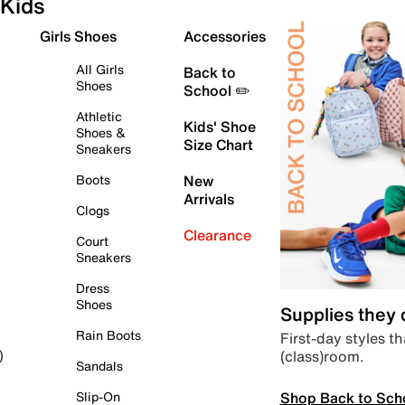
Kids
Girls Shoes
Accessories
All Girls
Back to
Shoes
School ✏️
Athletic
Kids' Shoe
Shoes &
Size Chart
Sneakers
Boots
New
Arrivals
Clogs
Clearance
Court
Sneakers
Dress
Shoes
Supplies they
Rain Boots
First-day styles th
(class)room.
)
Sandals
Shop Back to Sch
Slip-On