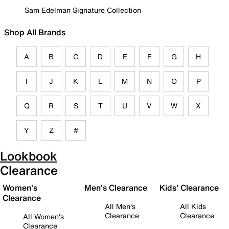
Sam Edelman Signature Collection
Shop All Brands
A
B
C
D
E
F
G
H
I
J
K
L
M
N
O
P
Q
R
S
T
U
V
W
X
Y
Z
#
Lookbook
Clearance
Women's
Men's Clearance
Kids' Clearance
Clearance
All Men's
All Kids
Clearance
Clearance
All Women's
Clearance