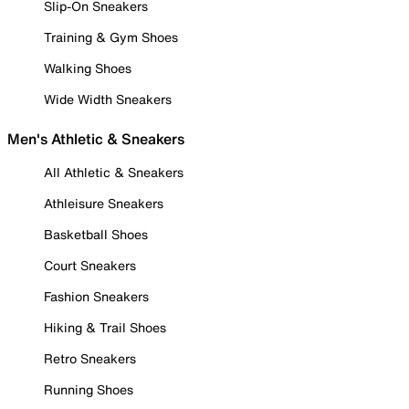
Slip-On Sneakers
Training & Gym Shoes
Walking Shoes
Wide Width Sneakers
Men's Athletic & Sneakers
All Athletic & Sneakers
Athleisure Sneakers
Basketball Shoes
Court Sneakers
Fashion Sneakers
Hiking & Trail Shoes
Retro Sneakers
Running Shoes