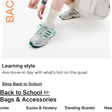
Learning style
Ace move-in day with what’s hot on the quad.
Shop Back to School
Back to School ✏️
Bags & Accessories
ories
Socks & Hosiery
Trending Brands
New 