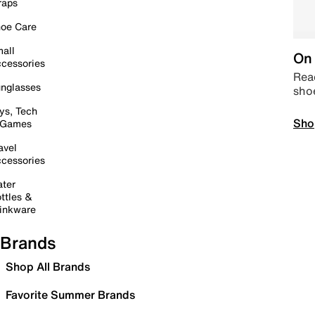
raps
oe Care
all
On 
cessories
Read
nglasses
sho
ys, Tech
Sho
 Games
avel
cessories
ter
ttles &
inkware
Brands
Shop All Brands
Favorite Summer Brands