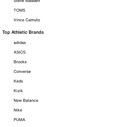
Steve Madden
TOMS
Vince Camuto
Top Athletic Brands
adidas
ASICS
Brooks
Converse
Keds
Kizik
New Balance
Nike
PUMA