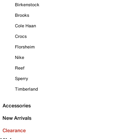
Birkenstock
Brooks
Cole Haan
Crocs
Florsheim
Nike
Reef
Sperry
Timberland
Accessories
New Arrivals
Clearance