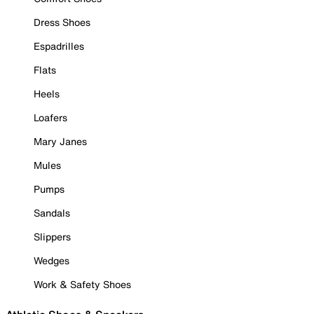
Dress Shoes
Espadrilles
Flats
Heels
Loafers
Mary Janes
Mules
Pumps
Sandals
Slippers
Wedges
Work & Safety Shoes