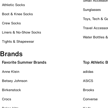
Small Accessor
Athletic Socks
Sunglasses
Boot & Knee Socks
Toys, Tech & 
Crew Socks
Travel Accessor
Liners & No-Show Socks
Water Bottles 
Tights & Shapewear
Brands
Favorite Summer Brands
Top Athletic 
Anne Klein
adidas
Betsey Johnson
ASICS
Birkenstock
Brooks
Crocs
Converse