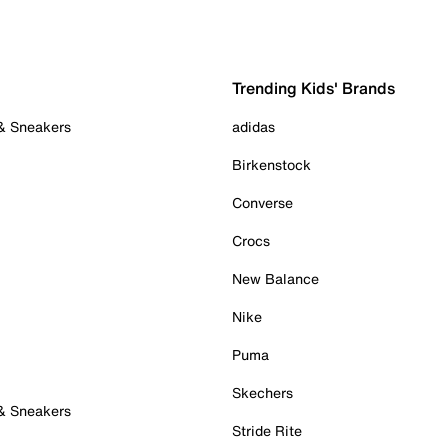
Trending Kids' Brands
 & Sneakers
adidas
Birkenstock
Converse
Crocs
New Balance
Nike
Puma
Skechers
 & Sneakers
Stride Rite