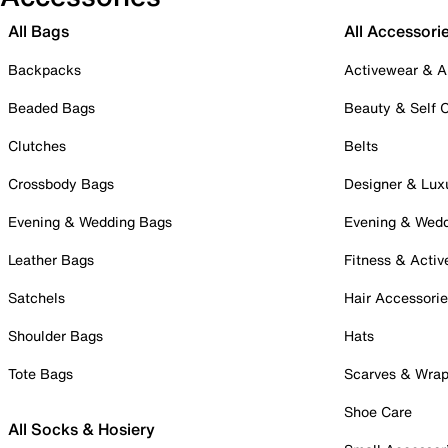
All Bags
All Accessori
Backpacks
Activewear & A
Beaded Bags
Beauty & Self 
Clutches
Belts
Crossbody Bags
Designer & Lux
Evening & Wedding Bags
Evening & Wed
Leather Bags
Fitness & Activ
Satchels
Hair Accessori
Shoulder Bags
Hats
Tote Bags
Scarves & Wra
Shoe Care
All Socks & Hosiery