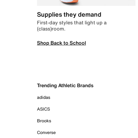
Supplies they demand
First-day styles that light up a
(class)room.
Shop Back to School
Trending Athletic Brands
adidas
ASICS
Brooks
Converse