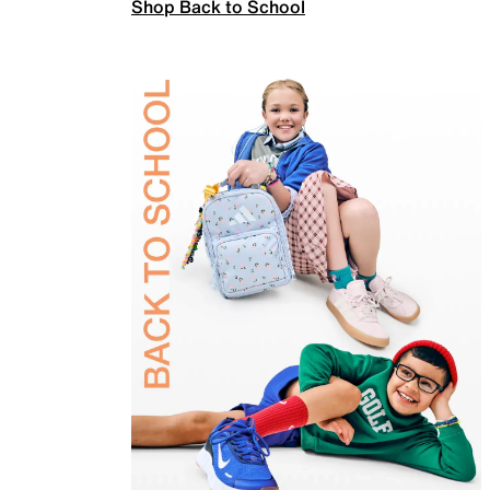
Shop Back to School