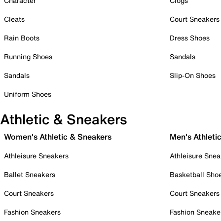
Character
Clogs
Cleats
Court Sneakers
Rain Boots
Dress Shoes
Running Shoes
Sandals
Sandals
Slip-On Shoes
Uniform Shoes
Athletic & Sneakers
Women's Athletic & Sneakers
Men's Athleti
Athleisure Sneakers
Athleisure Snea
Ballet Sneakers
Basketball Sho
Court Sneakers
Court Sneakers
Fashion Sneakers
Fashion Sneake