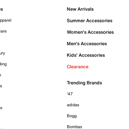
es
New Arrivals
pparel
Summer Accessories
Care
Women's Accessories
Men's Accessories
ury
Kids' Accessories
ding
Clearance
e
Trending Brands
es
'47
adidas
ps
Bogg
Bombas