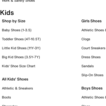
Work & Safety Shoes
Kids
Shop by Size
Girls Shoes
Baby Shoes (1-3.5)
Athletic Shoes
Toddler Shoes (4T-10.5T)
Clogs
Little Kid Shoes (11Y-3Y)
Court Sneakers
Big Kid Shoes (3.5Y-7Y)
Dress Shoes
Kids' Shoe Size Chart
Sandals
Slip-On Shoes
All Kids' Shoes
Boys Shoes
Athletic & Sneakers
Boots
Athletic Shoes