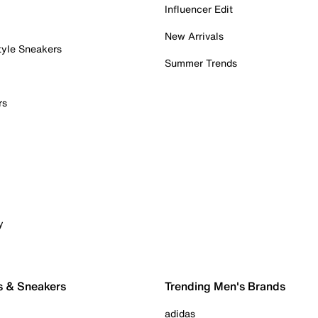
Influencer Edit
New Arrivals
tyle Sneakers
Summer Trends
rs
y
s & Sneakers
Trending Men's Brands
adidas