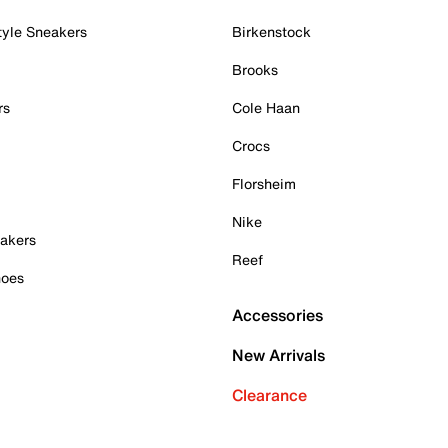
tyle Sneakers
Birkenstock
Brooks
rs
Cole Haan
Crocs
Florsheim
Nike
akers
Reef
hoes
Accessories
New Arrivals
Clearance