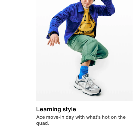
Learning style
Ace move-in day with what’s hot on the
quad.