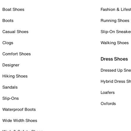
Boat Shoes
Fashion & Lifes
Boots
Running Shoes
Casual Shoes
Slip-On Sneake
Clogs
Walking Shoes
Comfort Shoes
Dress Shoes
Designer
Dressed Up Sne
Hiking Shoes
Hybrid Dress S
Sandals
Loafers
Slip-Ons
Oxfords
Waterproof Boots
Wide Width Shoes