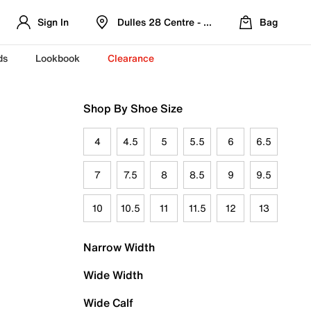
Sign In
Dulles 28 Centre - Refreshed Location
Bag
ds
Lookbook
Clearance
Shop By Shoe Size
4
4.5
5
5.5
6
6.5
7
7.5
8
8.5
9
9.5
10
10.5
11
11.5
12
13
Narrow Width
Wide Width
Wide Calf