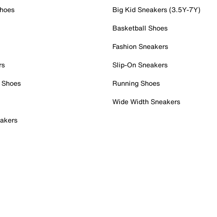
Shoes
Big Kid Sneakers (3.5Y-7Y)
Basketball Shoes
Fashion Sneakers
rs
Slip-On Sneakers
 Shoes
Running Shoes
Wide Width Sneakers
akers