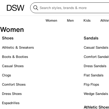
Women
Men
Kids
Athle
Women
Shoes
Sandals
Athletic & Sneakers
Casual Sandals
Boots & Booties
Comfort Sandal
Casual Shoes
Dress Sandals
Clogs
Flat Sandals
Comfort Shoes
Flip Flops
Dress Shoes
Wedge Sandals
Espadrilles
Athletic Shoe