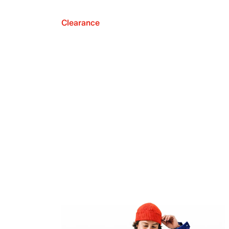
Clearance