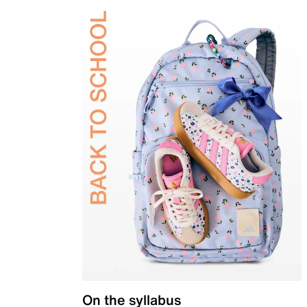
On the syllabus