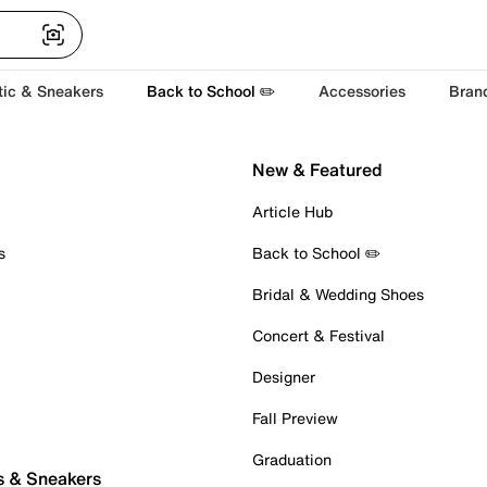
tic & Sneakers
Back to School ✏️
Accessories
Bran
New & Featured
Article Hub
s
Back to School ✏️
Bridal & Wedding Shoes
Concert & Festival
Designer
Fall Preview
Graduation
s & Sneakers