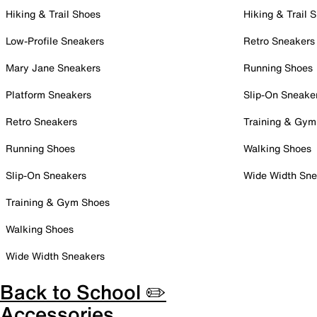
Hiking & Trail Shoes
Hiking & Trail 
Low-Profile Sneakers
Retro Sneakers
Mary Jane Sneakers
Running Shoes
Platform Sneakers
Slip-On Sneake
Retro Sneakers
Training & Gym
Running Shoes
Walking Shoes
Slip-On Sneakers
Wide Width Sne
Training & Gym Shoes
Walking Shoes
Wide Width Sneakers
Back to School ✏️
Accessories