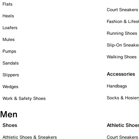
Flats
Court Sneakers
Heels
Fashion & Lifes
Loafers
Running Shoes
Mules
Slip-On Sneake
Pumps
Walking Shoes
Sandals
Accessories
Slippers
Handbags
Wedges
Socks & Hosier
Work & Safety Shoes
Men
Shoes
Athletic Shoe
Athletic Shoes & Sneakers
Court Sneakers