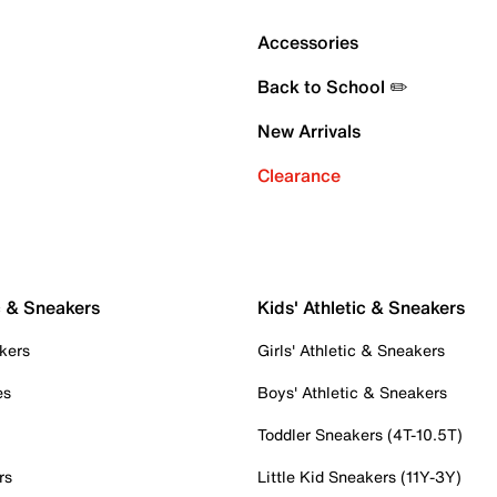
Accessories
Back to School ✏️
New Arrivals
Clearance
c & Sneakers
Kids' Athletic & Sneakers
kers
Girls' Athletic & Sneakers
es
Boys' Athletic & Sneakers
Toddler Sneakers (4T-10.5T)
rs
Little Kid Sneakers (11Y-3Y)