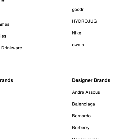
ies
goodr
HYDROJUG
Games
Nike
ies
owala
& Drinkware
Brands
Designer Brands
Andre Assous
Balenciaga
Bernardo
Burberry