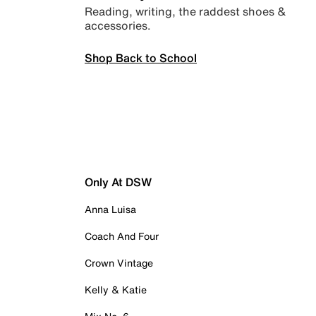
Reading, writing, the raddest shoes &
accessories.
Shop Back to School
Only At DSW
Anna Luisa
Coach And Four
Crown Vintage
Kelly & Katie