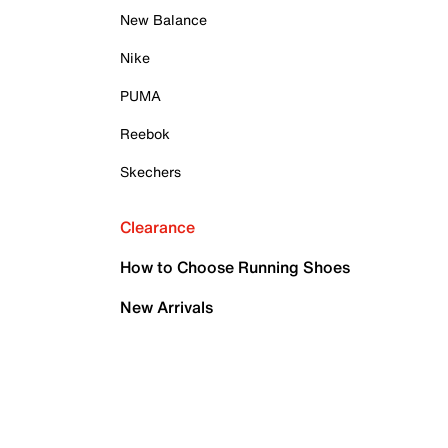
New Balance
Nike
PUMA
Reebok
Skechers
Clearance
How to Choose Running Shoes
New Arrivals