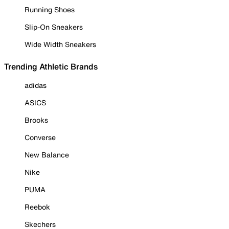
Running Shoes
Slip-On Sneakers
Wide Width Sneakers
Trending Athletic Brands
adidas
ASICS
Brooks
Converse
New Balance
Nike
PUMA
Reebok
Skechers