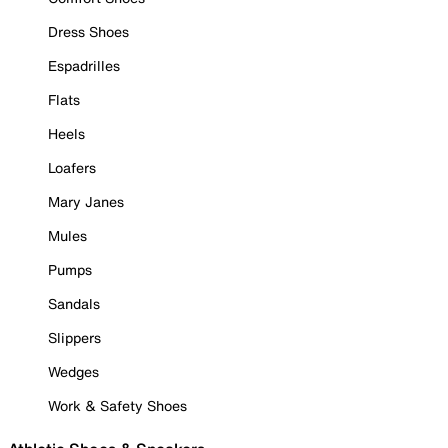
Dress Shoes
Espadrilles
Flats
Heels
Loafers
Mary Janes
Mules
Pumps
Sandals
Slippers
Wedges
Work & Safety Shoes