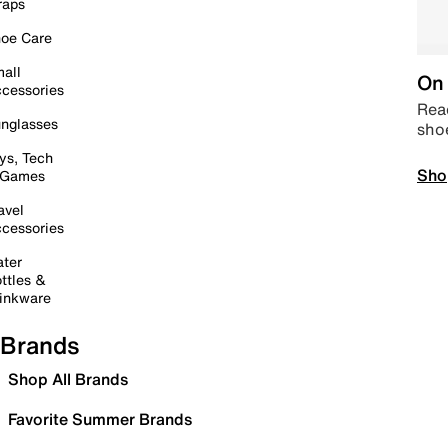
raps
oe Care
all
On 
cessories
Read
nglasses
sho
ys, Tech
Sho
 Games
avel
cessories
ter
ttles &
inkware
Brands
Shop All Brands
Favorite Summer Brands