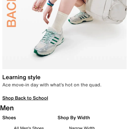
Learning style
Ace move-in day with what’s hot on the quad.
Shop Back to School
Men
Shoes
Shop By Width
All Men's Shoes
Narrow Width