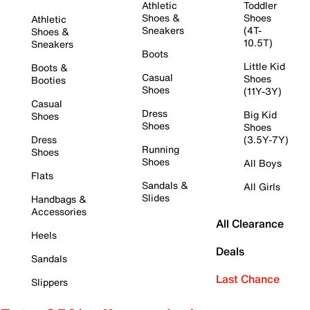
Athletic
Toddler
Shoes &
Shoes
Athletic
Sneakers
(4T-
Shoes &
10.5T)
Sneakers
Boots
Little Kid
Boots &
Casual
Shoes
Booties
Shoes
(11Y-3Y)
Casual
Dress
Big Kid
Shoes
Shoes
Shoes
Dress
(3.5Y-7Y)
Running
Shoes
Shoes
All Boys
Flats
Sandals &
All Girls
Slides
Handbags &
Accessories
All Clearance
Heels
Deals
Sandals
Last Chance
Slippers