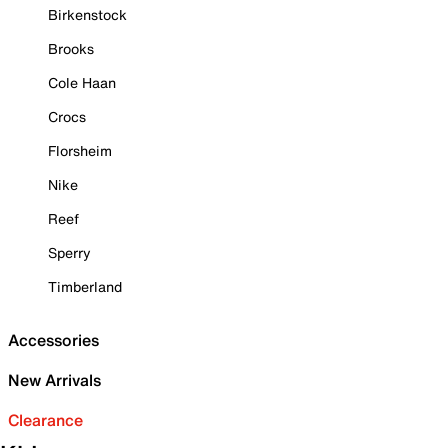
Birkenstock
Brooks
Cole Haan
Crocs
Florsheim
Nike
Reef
Sperry
Timberland
Accessories
New Arrivals
Clearance