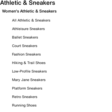
Athletic & Sneakers
Women's Athletic & Sneakers
All Athletic & Sneakers
Athleisure Sneakers
Ballet Sneakers
Court Sneakers
Fashion Sneakers
Hiking & Trail Shoes
Low-Profile Sneakers
Mary Jane Sneakers
Platform Sneakers
Retro Sneakers
Running Shoes