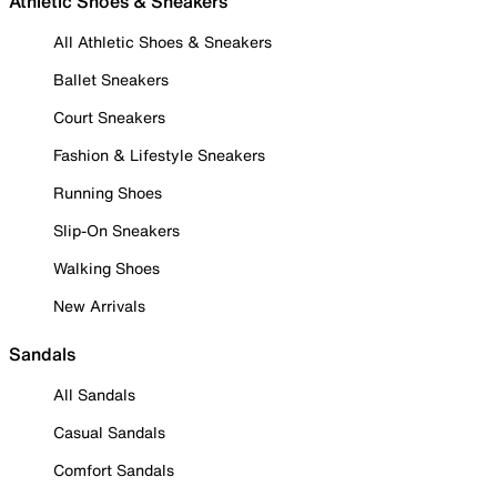
Athletic Shoes & Sneakers
All Athletic Shoes & Sneakers
Ballet Sneakers
Court Sneakers
Fashion & Lifestyle Sneakers
Running Shoes
Slip-On Sneakers
Walking Shoes
New Arrivals
Sandals
All Sandals
Casual Sandals
Comfort Sandals