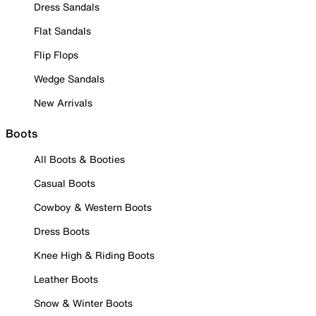
Dress Sandals
Flat Sandals
Flip Flops
Wedge Sandals
New Arrivals
Boots
All Boots & Booties
Casual Boots
Cowboy & Western Boots
Dress Boots
Knee High & Riding Boots
Leather Boots
Snow & Winter Boots