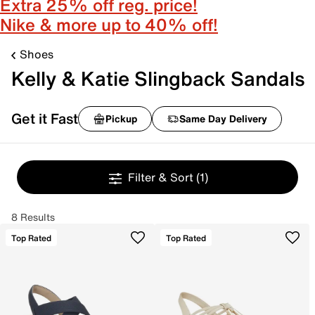
Extra 25% off reg. price!
Nike & more up to 40% off!
Shoes
Kelly & Katie Slingback Sandals
Get it Fast
Pickup
Same Day Delivery
Filter & Sort
(1)
8 Results
Top Rated
Top Rated