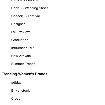
Bridal & Wedding Shoes
Concert & Festival
Designer
Fall Preview
Graduation
Influencer Edit
New Arrivals
Summer Trends
Trending Women's Brands
adidas
Birkenstock
Crocs