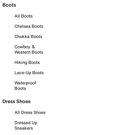
Boots
All Boots
Chelsea Boots
Chukka Boots
Cowboy &
Western Boots
Hiking Boots
Lace-Up Boots
Waterproof
Boots
Dress Shoes
All Dress Shoes
Dressed Up
Sneakers