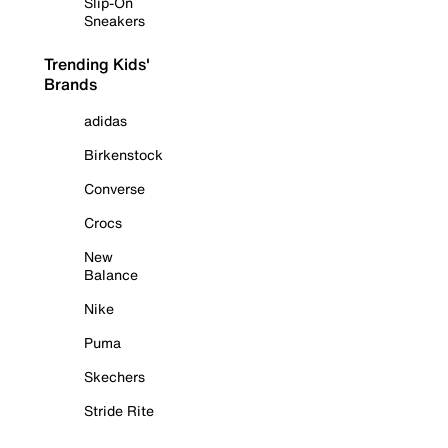
Slip-On
Sneakers
Trending Kids'
Brands
adidas
Birkenstock
Converse
Crocs
New
Balance
Nike
Puma
Skechers
Stride Rite