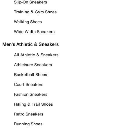
Slip-On Sneakers
Training & Gym Shoes
Walking Shoes
Wide Width Sneakers
Men's Athletic & Sneakers
All Athletic & Sneakers
Athleisure Sneakers
Basketball Shoes
Court Sneakers
Fashion Sneakers
Hiking & Trail Shoes
Retro Sneakers
Running Shoes