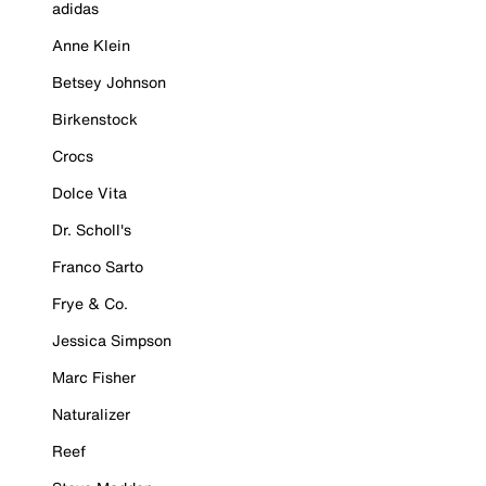
adidas
Anne Klein
Betsey Johnson
Birkenstock
Crocs
Dolce Vita
Dr. Scholl's
Franco Sarto
Frye & Co.
Jessica Simpson
Marc Fisher
Naturalizer
Reef