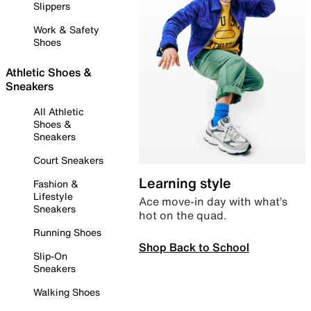
Slippers
Work & Safety
Shoes
Athletic Shoes &
Sneakers
All Athletic
Shoes &
Sneakers
Court Sneakers
Learning style
Fashion &
Lifestyle
Ace move-in day with what’s
Sneakers
hot on the quad.
Running Shoes
Shop Back to School
Slip-On
Sneakers
Walking Shoes