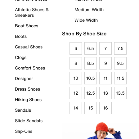
Athletic Shoes &
Medium Width
Sneakers
Wide Width
Boat Shoes
Shop By Shoe Size
Boots
Casual Shoes
6
6.5
7
7.5
Clogs
8
8.5
9
9.5
Comfort Shoes
10
10.5
11
11.5
Designer
Dress Shoes
12
12.5
13
13.5
Hiking Shoes
14
15
16
Sandals
Slide Sandals
Slip-Ons