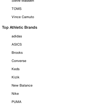
Steve Madden
TOMS
Vince Camuto
Top Athletic Brands
adidas
ASICS
Brooks
Converse
Keds
Kizik
New Balance
Nike
PUMA