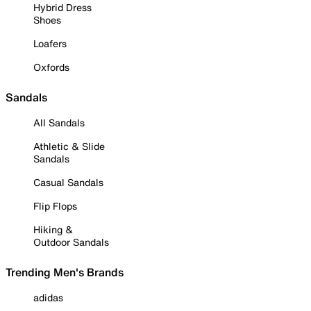
Hybrid Dress
Shoes
Loafers
Oxfords
Sandals
All Sandals
Athletic & Slide
Sandals
Casual Sandals
Flip Flops
Hiking &
Outdoor Sandals
Trending Men's Brands
adidas