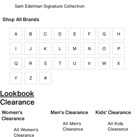
Sam Edelman Signature Collection
Shop All Brands
A
B
C
D
E
F
G
H
I
J
K
L
M
N
O
P
Q
R
S
T
U
V
W
X
Y
Z
#
Lookbook
Clearance
Women's
Men's Clearance
Kids' Clearance
Clearance
All Men's
All Kids
Clearance
Clearance
All Women's
Clearance