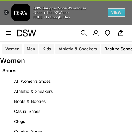
DSW Designer Shoe Warehouse
VIEW
Open in the DSW app
FREE - In Google Play
Women
Men
Kids
Athletic & Sneakers
Back to Schoo
Women
Shoes
All Women's Shoes
Athletic & Sneakers
Boots & Booties
Casual Shoes
Clogs
Comfort Shoes