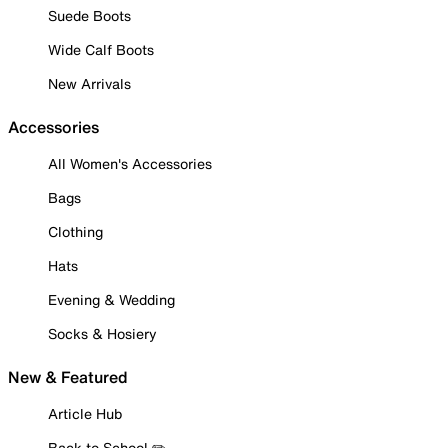
Suede Boots
Wide Calf Boots
New Arrivals
Accessories
All Women's Accessories
Bags
Clothing
Hats
Evening & Wedding
Socks & Hosiery
New & Featured
Article Hub
Back to School ✏️