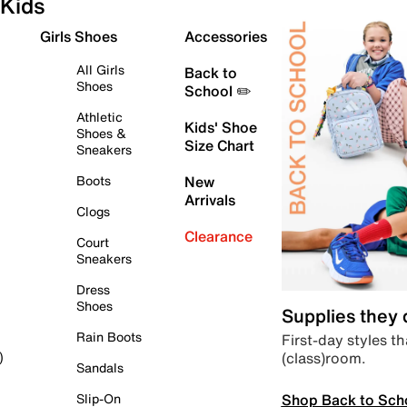
Kids
Girls Shoes
Accessories
All Girls
Back to
Shoes
School ✏️
Athletic
Kids' Shoe
Shoes &
Size Chart
Sneakers
Boots
New
Arrivals
Clogs
Clearance
Court
Sneakers
Dress
Shoes
Supplies they
Rain Boots
First-day styles th
(class)room.
)
Sandals
Shop Back to Sch
Slip-On