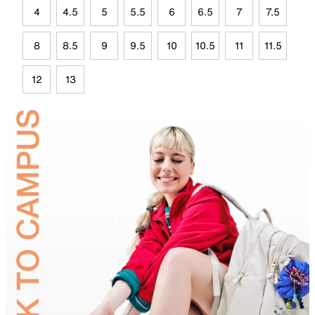
4
4.5
5
5.5
6
6.5
7
7.5
8
8.5
9
9.5
10
10.5
11
11.5
12
13