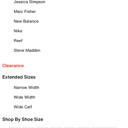
Jessica Simpson
Marc Fisher
New Balance
Nike
Reef
Steve Madden
Clearance
Extended Sizes
Narrow Width
Wide Width
Wide Calf
Shop By Shoe Size