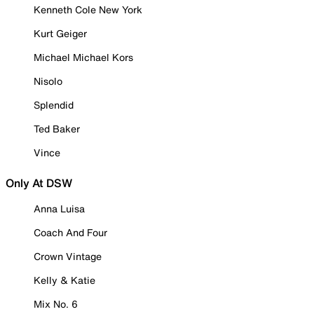
Kenneth Cole New York
Kurt Geiger
Michael Michael Kors
Nisolo
Splendid
Ted Baker
Vince
Only At DSW
Anna Luisa
Coach And Four
Crown Vintage
Kelly & Katie
Mix No. 6