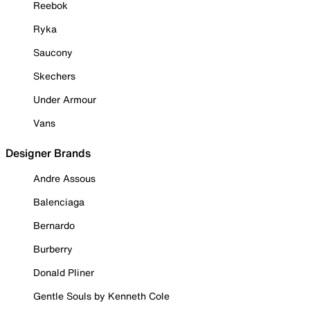
Reebok
Ryka
Saucony
Skechers
Under Armour
Vans
Designer Brands
Andre Assous
Balenciaga
Bernardo
Burberry
Donald Pliner
Gentle Souls by Kenneth Cole