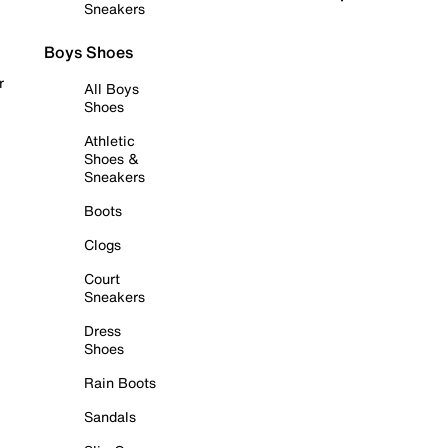
Sneakers
Boys Shoes
r
All Boys
Shoes
Athletic
Shoes &
Sneakers
Boots
Clogs
Court
Sneakers
Dress
Shoes
Rain Boots
Sandals