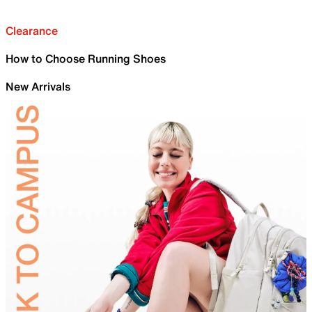
Clearance
How to Choose Running Shoes
New Arrivals