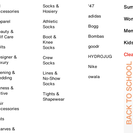
l
Socks &
'47
Sum
cessories
Hosiery
adidas
Wom
parel
Athletic
Bogg
Socks
Men
auty &
Bombas
lf Care
Boot &
Knee
Kid
goodr
lts
Socks
Cle
HYDROJUG
signer &
Crew
xury
Socks
Nike
ening &
Lines &
owala
dding
No-Show
Socks
tness &
tive
Tights &
Shapewear
ir
cessories
ts
arves &