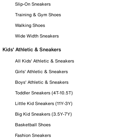
Slip-On Sneakers
Training & Gym Shoes
Walking Shoes
Wide Width Sneakers
Kids' Athletic & Sneakers
All Kids' Athletic & Sneakers
Girls' Athletic & Sneakers
Boys' Athletic & Sneakers
Toddler Sneakers (4T-10.5T)
Little Kid Sneakers (11Y-3Y)
Big Kid Sneakers (3.5Y-7Y)
Basketball Shoes
Fashion Sneakers