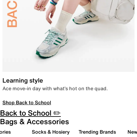
Learning style
Ace move-in day with what’s hot on the quad.
Shop Back to School
Back to School ✏️
Bags & Accessories
ories
Socks & Hosiery
Trending Brands
New 