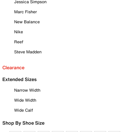
Jessica Simpson
Marc Fisher
New Balance
Nike
Reef
Steve Madden
Clearance
Extended Sizes
Narrow Width
Wide Width
Wide Calf
Shop By Shoe Size