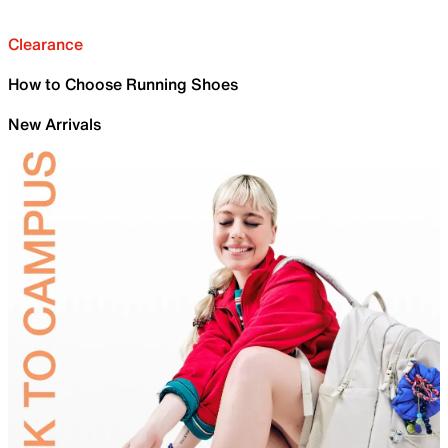
Clearance
How to Choose Running Shoes
New Arrivals