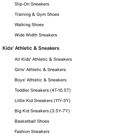
Slip-On Sneakers
Training & Gym Shoes
Walking Shoes
Wide Width Sneakers
Kids' Athletic & Sneakers
All Kids' Athletic & Sneakers
Girls' Athletic & Sneakers
Boys' Athletic & Sneakers
Toddler Sneakers (4T-10.5T)
Little Kid Sneakers (11Y-3Y)
Big Kid Sneakers (3.5Y-7Y)
Basketball Shoes
Fashion Sneakers