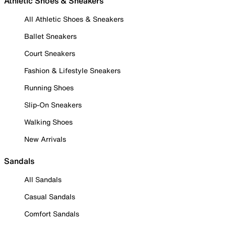
Athletic Shoes & Sneakers
All Athletic Shoes & Sneakers
Ballet Sneakers
Court Sneakers
Fashion & Lifestyle Sneakers
Running Shoes
Slip-On Sneakers
Walking Shoes
New Arrivals
Sandals
All Sandals
Casual Sandals
Comfort Sandals