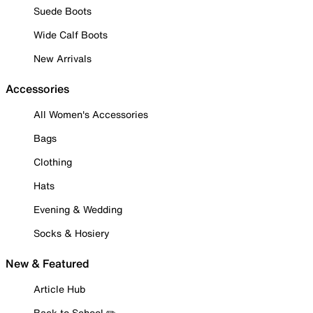
Suede Boots
Wide Calf Boots
New Arrivals
Accessories
All Women's Accessories
Bags
Clothing
Hats
Evening & Wedding
Socks & Hosiery
New & Featured
Article Hub
Back to School ✏️