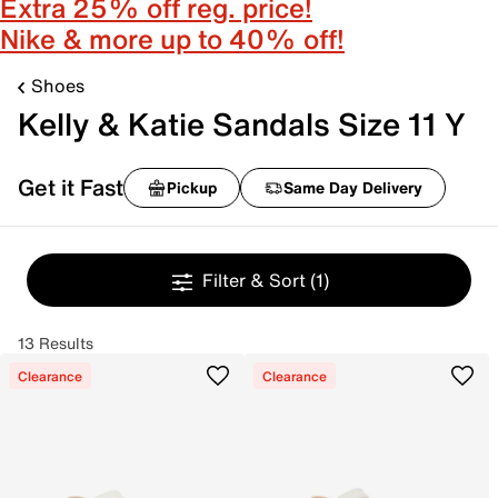
Extra 25% off reg. price!
Nike & more up to 40% off!
Shoes
Kelly & Katie Sandals Size 11 Y
Get it Fast
Pickup
Same Day Delivery
Filter & Sort
(1)
13 Results
Clearance
Clearance