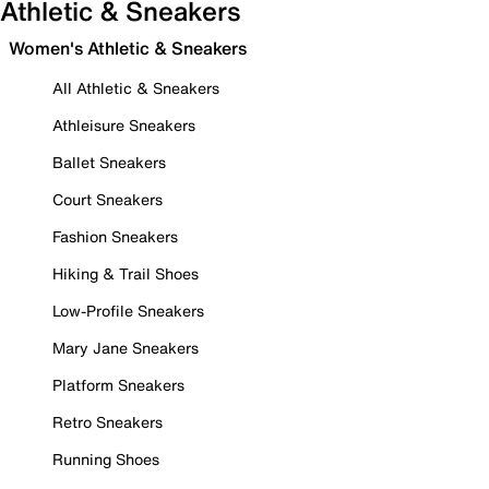
Athletic & Sneakers
Women's Athletic & Sneakers
All Athletic & Sneakers
Athleisure Sneakers
Ballet Sneakers
Court Sneakers
Fashion Sneakers
Hiking & Trail Shoes
Low-Profile Sneakers
Mary Jane Sneakers
Platform Sneakers
Retro Sneakers
Running Shoes