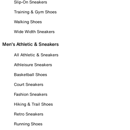
Slip-On Sneakers
Training & Gym Shoes
Walking Shoes
Wide Width Sneakers
Men's Athletic & Sneakers
All Athletic & Sneakers
Athleisure Sneakers
Basketball Shoes
Court Sneakers
Fashion Sneakers
Hiking & Trail Shoes
Retro Sneakers
Running Shoes