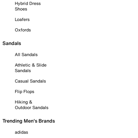
Hybrid Dress
Shoes
Loafers
Oxfords
Sandals
All Sandals
Athletic & Slide
Sandals
Casual Sandals
Flip Flops
Hiking &
Outdoor Sandals
Trending Men's Brands
adidas