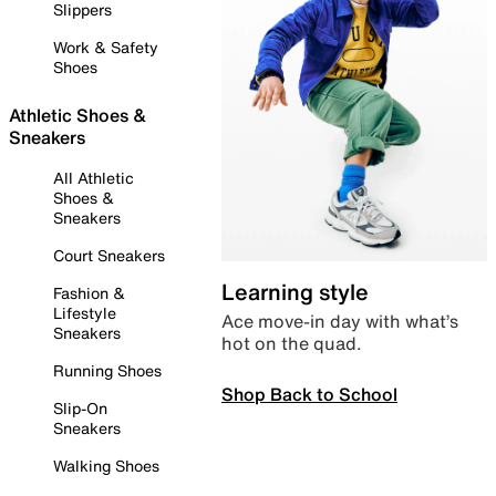
Slippers
Work & Safety
Shoes
Athletic Shoes &
Sneakers
All Athletic
Shoes &
Sneakers
Court Sneakers
Learning style
Fashion &
Lifestyle
Ace move-in day with what’s
Sneakers
hot on the quad.
Running Shoes
Shop Back to School
Slip-On
Sneakers
Walking Shoes