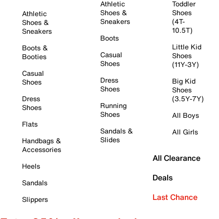
Athletic
Toddler
Shoes &
Shoes
Athletic
Sneakers
(4T-
Shoes &
10.5T)
Sneakers
Boots
Little Kid
Boots &
Casual
Shoes
Booties
Shoes
(11Y-3Y)
Casual
Dress
Big Kid
Shoes
Shoes
Shoes
Dress
(3.5Y-7Y)
Running
Shoes
Shoes
All Boys
Flats
Sandals &
All Girls
Slides
Handbags &
Accessories
All Clearance
Heels
Deals
Sandals
Last Chance
Slippers