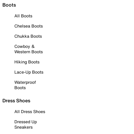
Boots
All Boots
Chelsea Boots
Chukka Boots
Cowboy &
Western Boots
Hiking Boots
Lace-Up Boots
Waterproof
Boots
Dress Shoes
All Dress Shoes
Dressed Up
Sneakers