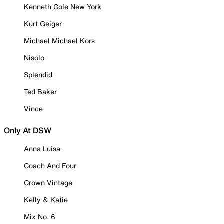
Kenneth Cole New York
Kurt Geiger
Michael Michael Kors
Nisolo
Splendid
Ted Baker
Vince
Only At DSW
Anna Luisa
Coach And Four
Crown Vintage
Kelly & Katie
Mix No. 6