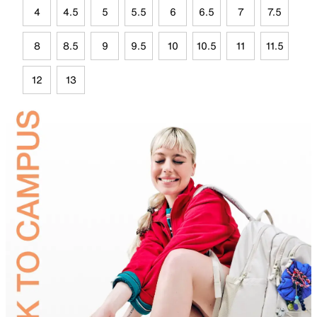
4
4.5
5
5.5
6
6.5
7
7.5
8
8.5
9
9.5
10
10.5
11
11.5
12
13