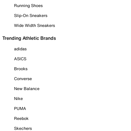
Running Shoes
Slip-On Sneakers
Wide Width Sneakers
Trending Athletic Brands
adidas
ASICS
Brooks
Converse
New Balance
Nike
PUMA
Reebok
Skechers