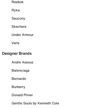
Reebok
Ryka
Saucony
Skechers
Under Armour
Vans
Designer Brands
Andre Assous
Balenciaga
Bernardo
Burberry
Donald Pliner
Gentle Souls by Kenneth Cole