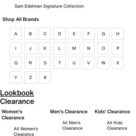
Sam Edelman Signature Collection
Shop All Brands
A
B
C
D
E
F
G
H
I
J
K
L
M
N
O
P
Q
R
S
T
U
V
W
X
Y
Z
#
Lookbook
Clearance
Women's
Men's Clearance
Kids' Clearance
Clearance
All Men's
All Kids
Clearance
Clearance
All Women's
Clearance