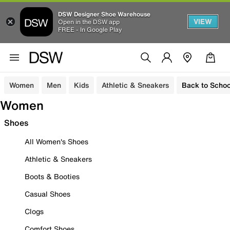
DSW Designer Shoe Warehouse
VIEW
Open in the DSW app
FREE - In Google Play
Women
Men
Kids
Athletic & Sneakers
Back to Schoo
Women
Shoes
All Women's Shoes
Athletic & Sneakers
Boots & Booties
Casual Shoes
Clogs
Comfort Shoes