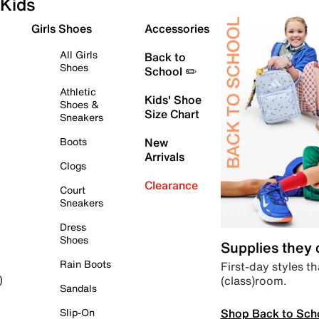
Kids
Girls Shoes
Accessories
All Girls
Back to
Shoes
School ✏️
Athletic
Kids' Shoe
Shoes &
Size Chart
Sneakers
Boots
New
Arrivals
Clogs
Clearance
Court
Sneakers
Dress
Shoes
Supplies they
Rain Boots
First-day styles th
(class)room.
)
Sandals
Shop Back to Sch
Slip-On