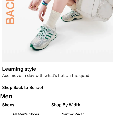
Learning style
Ace move-in day with what’s hot on the quad.
Shop Back to School
Men
Shoes
Shop By Width
All Men's Shoes
Narrow Width