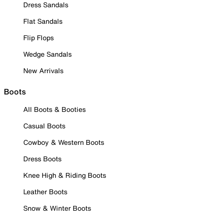
Dress Sandals
Flat Sandals
Flip Flops
Wedge Sandals
New Arrivals
Boots
All Boots & Booties
Casual Boots
Cowboy & Western Boots
Dress Boots
Knee High & Riding Boots
Leather Boots
Snow & Winter Boots