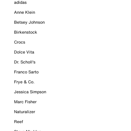
adidas
Anne Klein
Betsey Johnson
Birkenstock
Crocs
Dolce Vita
Dr. Scholl's
Franco Sarto
Frye & Co.
Jessica Simpson
Marc Fisher
Naturalizer
Reef