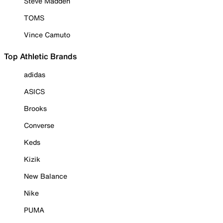
Steve Madden
TOMS
Vince Camuto
Top Athletic Brands
adidas
ASICS
Brooks
Converse
Keds
Kizik
New Balance
Nike
PUMA