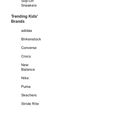
Slip-On
Sneakers
Trending Kids'
Brands
adidas
Birkenstock
Converse
Crocs
New
Balance
Nike
Puma
Skechers
Stride Rite