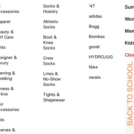
l
Socks &
'47
Sum
cessories
Hosiery
adidas
Wom
parel
Athletic
Bogg
Socks
Men
auty &
Bombas
lf Care
Boot &
Knee
Kid
goodr
lts
Socks
Cle
HYDROJUG
signer &
Crew
xury
Socks
Nike
ening &
Lines &
owala
dding
No-Show
Socks
tness &
tive
Tights &
Shapewear
ir
cessories
ts
arves &