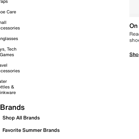
raps
oe Care
all
On 
cessories
Read
nglasses
sho
ys, Tech
Sho
 Games
avel
cessories
ter
ttles &
inkware
Brands
Shop All Brands
Favorite Summer Brands