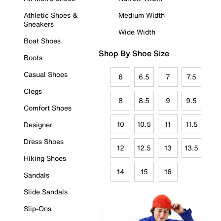
Athletic Shoes &
Medium Width
Sneakers
Wide Width
Boat Shoes
Shop By Shoe Size
Boots
Casual Shoes
6
6.5
7
7.5
Clogs
8
8.5
9
9.5
Comfort Shoes
10
10.5
11
11.5
Designer
Dress Shoes
12
12.5
13
13.5
Hiking Shoes
14
15
16
Sandals
Slide Sandals
Slip-Ons