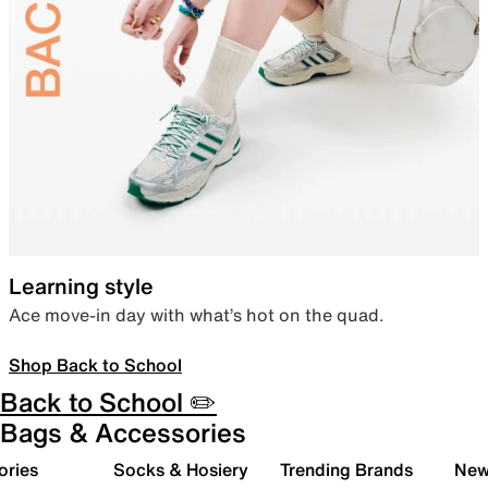
Learning style
Ace move-in day with what’s hot on the quad.
Shop Back to School
Back to School ✏️
Bags & Accessories
ories
Socks & Hosiery
Trending Brands
New 