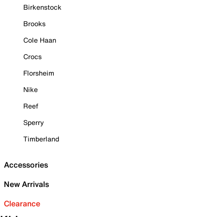
Birkenstock
Brooks
Cole Haan
Crocs
Florsheim
Nike
Reef
Sperry
Timberland
Accessories
New Arrivals
Clearance