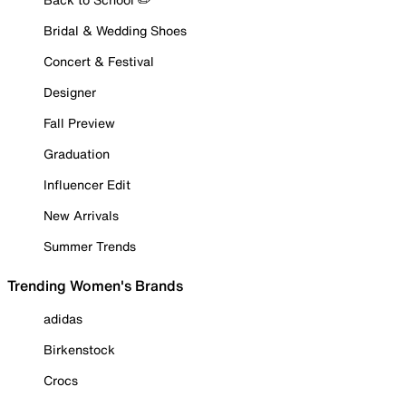
Bridal & Wedding Shoes
Concert & Festival
Designer
Fall Preview
Graduation
Influencer Edit
New Arrivals
Summer Trends
Trending Women's Brands
adidas
Birkenstock
Crocs