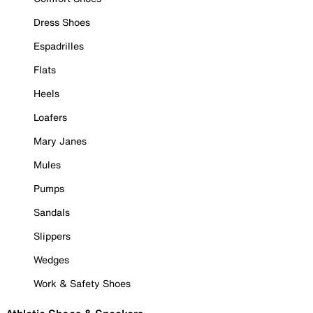
Dress Shoes
Espadrilles
Flats
Heels
Loafers
Mary Janes
Mules
Pumps
Sandals
Slippers
Wedges
Work & Safety Shoes