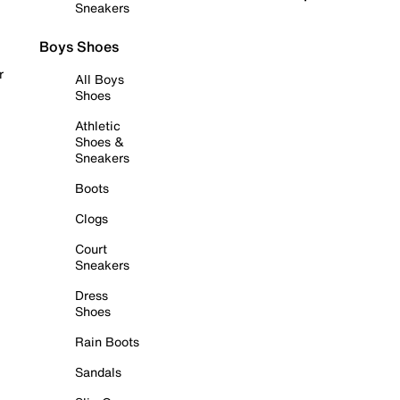
Sneakers
Boys Shoes
r
All Boys
Shoes
Athletic
Shoes &
Sneakers
Boots
Clogs
Court
Sneakers
Dress
Shoes
Rain Boots
Sandals