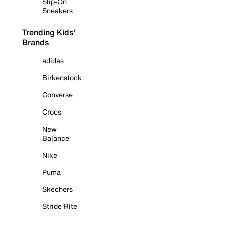
Slip-On
Sneakers
Trending Kids'
Brands
adidas
Birkenstock
Converse
Crocs
New
Balance
Nike
Puma
Skechers
Stride Rite