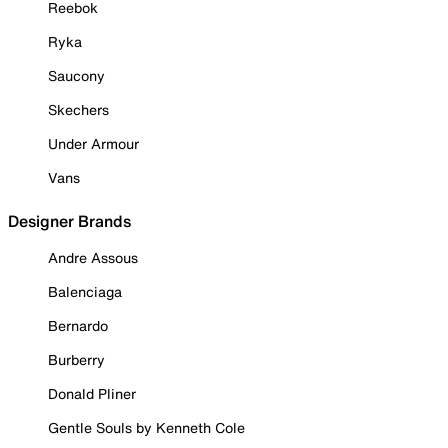
Reebok
Ryka
Saucony
Skechers
Under Armour
Vans
Designer Brands
Andre Assous
Balenciaga
Bernardo
Burberry
Donald Pliner
Gentle Souls by Kenneth Cole