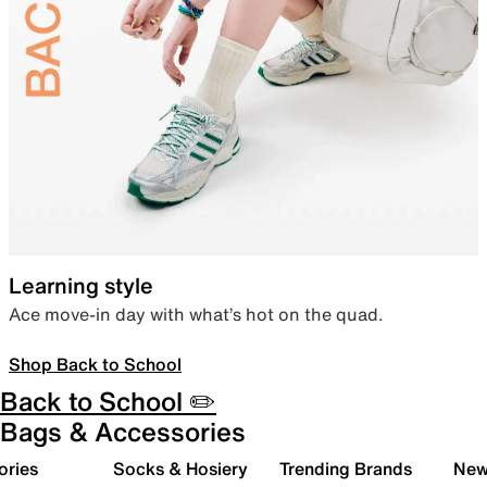
Learning style
Ace move-in day with what’s hot on the quad.
Shop Back to School
Back to School ✏️
Bags & Accessories
ories
Socks & Hosiery
Trending Brands
New 