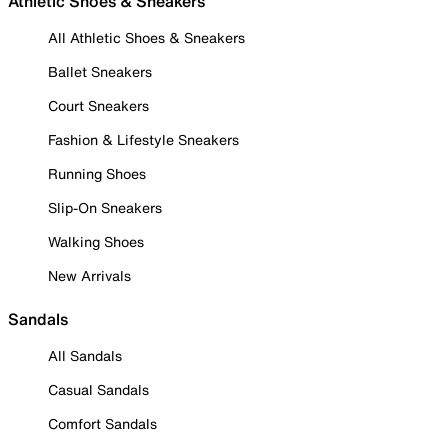
Athletic Shoes & Sneakers
All Athletic Shoes & Sneakers
Ballet Sneakers
Court Sneakers
Fashion & Lifestyle Sneakers
Running Shoes
Slip-On Sneakers
Walking Shoes
New Arrivals
Sandals
All Sandals
Casual Sandals
Comfort Sandals