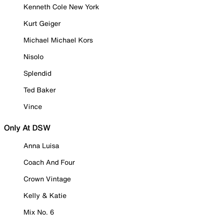
Kenneth Cole New York
Kurt Geiger
Michael Michael Kors
Nisolo
Splendid
Ted Baker
Vince
Only At DSW
Anna Luisa
Coach And Four
Crown Vintage
Kelly & Katie
Mix No. 6