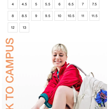
4
4.5
5
5.5
6
6.5
7
7.5
8
8.5
9
9.5
10
10.5
11
11.5
12
13