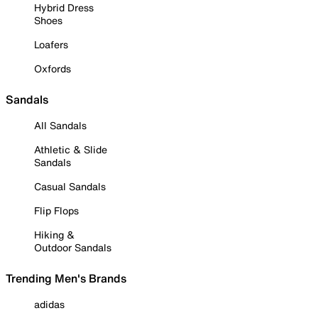
Hybrid Dress
Shoes
Loafers
Oxfords
Sandals
All Sandals
Athletic & Slide
Sandals
Casual Sandals
Flip Flops
Hiking &
Outdoor Sandals
Trending Men's Brands
adidas