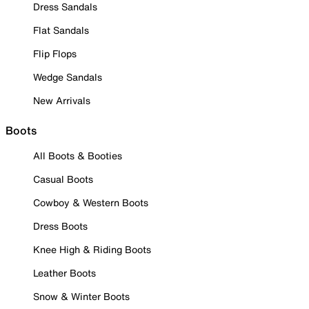
Dress Sandals
Flat Sandals
Flip Flops
Wedge Sandals
New Arrivals
Boots
All Boots & Booties
Casual Boots
Cowboy & Western Boots
Dress Boots
Knee High & Riding Boots
Leather Boots
Snow & Winter Boots