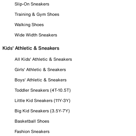
Slip-On Sneakers
Training & Gym Shoes
Walking Shoes
Wide Width Sneakers
Kids' Athletic & Sneakers
All Kids' Athletic & Sneakers
Girls' Athletic & Sneakers
Boys' Athletic & Sneakers
Toddler Sneakers (4T-10.5T)
Little Kid Sneakers (11Y-3Y)
Big Kid Sneakers (3.5Y-7Y)
Basketball Shoes
Fashion Sneakers