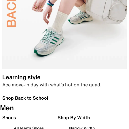
Learning style
Ace move-in day with what’s hot on the quad.
Shop Back to School
Men
Shoes
Shop By Width
All Men's Shoes
Narrow Width