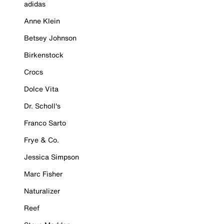
adidas
Anne Klein
Betsey Johnson
Birkenstock
Crocs
Dolce Vita
Dr. Scholl's
Franco Sarto
Frye & Co.
Jessica Simpson
Marc Fisher
Naturalizer
Reef