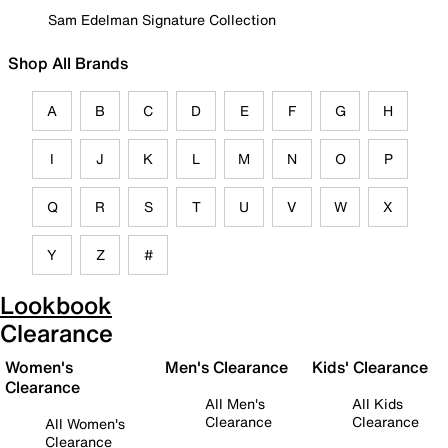
Sam Edelman Signature Collection
Shop All Brands
A
B
C
D
E
F
G
H
I
J
K
L
M
N
O
P
Q
R
S
T
U
V
W
X
Y
Z
#
Lookbook
Clearance
Women's
Men's Clearance
Kids' Clearance
Clearance
All Men's
All Kids
Clearance
Clearance
All Women's
Clearance