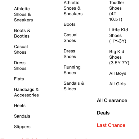
Athletic
Toddler
Shoes &
Shoes
Athletic
Sneakers
(4T-
Shoes &
10.5T)
Sneakers
Boots
Little Kid
Boots &
Casual
Shoes
Booties
Shoes
(11Y-3Y)
Casual
Dress
Big Kid
Shoes
Shoes
Shoes
Dress
(3.5Y-7Y)
Running
Shoes
Shoes
All Boys
Flats
Sandals &
All Girls
Slides
Handbags &
Accessories
All Clearance
Heels
Deals
Sandals
Last Chance
Slippers