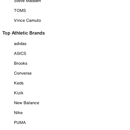
Steve Madden
TOMS
Vince Camuto
Top Athletic Brands
adidas
ASICS
Brooks
Converse
Keds
Kizik
New Balance
Nike
PUMA