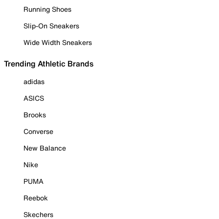
Running Shoes
Slip-On Sneakers
Wide Width Sneakers
Trending Athletic Brands
adidas
ASICS
Brooks
Converse
New Balance
Nike
PUMA
Reebok
Skechers