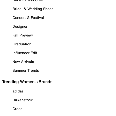
Bridal & Wedding Shoes
Concert & Festival
Designer
Fall Preview
Graduation
Influencer Edit
New Arrivals
Summer Trends
Trending Women's Brands
adidas
Birkenstock
Crocs