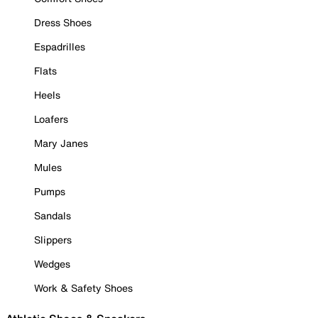
Dress Shoes
Espadrilles
Flats
Heels
Loafers
Mary Janes
Mules
Pumps
Sandals
Slippers
Wedges
Work & Safety Shoes