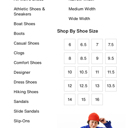
Athletic Shoes &
Medium Width
Sneakers
Wide Width
Boat Shoes
Shop By Shoe Size
Boots
Casual Shoes
6
6.5
7
7.5
Clogs
8
8.5
9
9.5
Comfort Shoes
10
10.5
11
11.5
Designer
Dress Shoes
12
12.5
13
13.5
Hiking Shoes
14
15
16
Sandals
Slide Sandals
Slip-Ons