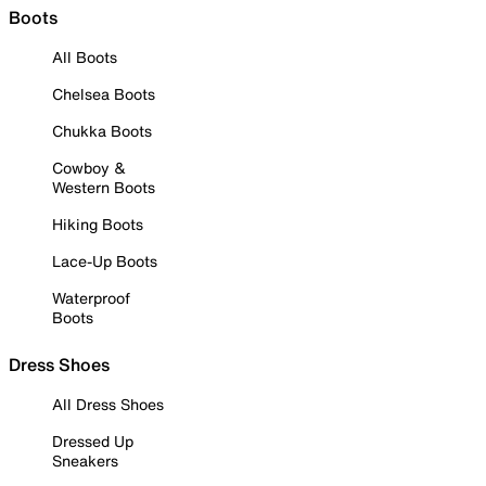
Boots
All Boots
Chelsea Boots
Chukka Boots
Cowboy &
Western Boots
Hiking Boots
Lace-Up Boots
Waterproof
Boots
Dress Shoes
All Dress Shoes
Dressed Up
Sneakers