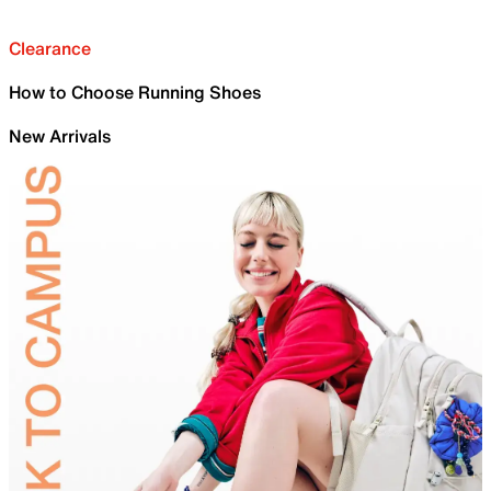
Clearance
How to Choose Running Shoes
New Arrivals