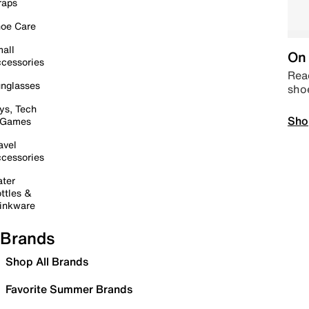
raps
oe Care
all
On 
cessories
Read
nglasses
sho
ys, Tech
Sho
 Games
avel
cessories
ter
ttles &
inkware
Brands
Shop All Brands
Favorite Summer Brands