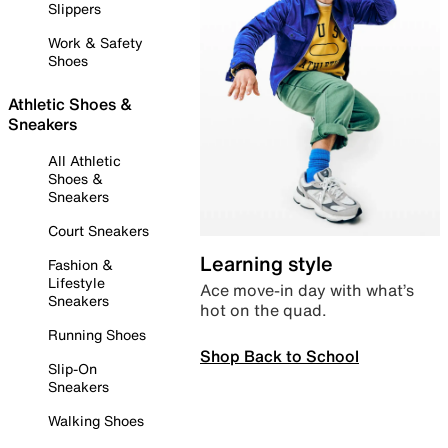
Slippers
Work & Safety
Shoes
Athletic Shoes &
Sneakers
All Athletic
Shoes &
Sneakers
Court Sneakers
Learning style
Fashion &
Lifestyle
Ace move-in day with what’s
Sneakers
hot on the quad.
Running Shoes
Shop Back to School
Slip-On
Sneakers
Walking Shoes