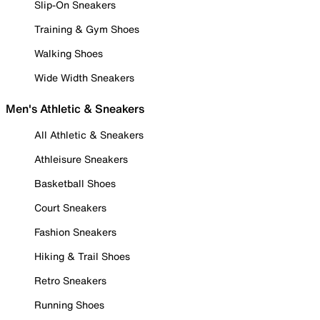
Slip-On Sneakers
Training & Gym Shoes
Walking Shoes
Wide Width Sneakers
Men's Athletic & Sneakers
All Athletic & Sneakers
Athleisure Sneakers
Basketball Shoes
Court Sneakers
Fashion Sneakers
Hiking & Trail Shoes
Retro Sneakers
Running Shoes