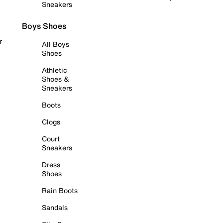
Sneakers
Boys Shoes
r
All Boys
Shoes
Athletic
Shoes &
Sneakers
Boots
Clogs
Court
Sneakers
Dress
Shoes
Rain Boots
Sandals