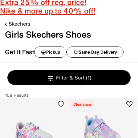
Extra 25% off reg. price!
Nike & more up to 40% off!
Skechers
Girls Skechers Shoes
Get it Fast
Pickup
Same Day Delivery
Filter & Sort
(1)
109 Results
Clearance