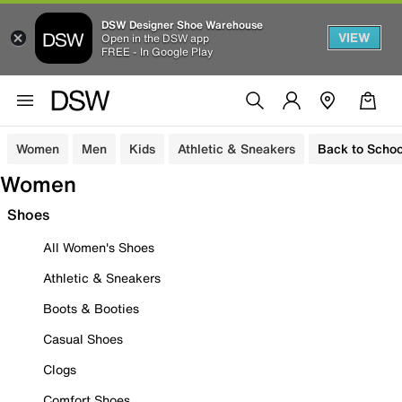
DSW Designer Shoe Warehouse
VIEW
Open in the DSW app
FREE - In Google Play
Women
Men
Kids
Athletic & Sneakers
Back to Schoo
Women
Shoes
All Women's Shoes
Athletic & Sneakers
Boots & Booties
Casual Shoes
Clogs
Comfort Shoes