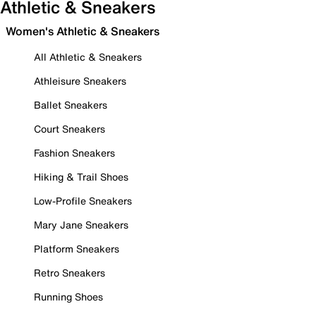
Athletic & Sneakers
Women's Athletic & Sneakers
All Athletic & Sneakers
Athleisure Sneakers
Ballet Sneakers
Court Sneakers
Fashion Sneakers
Hiking & Trail Shoes
Low-Profile Sneakers
Mary Jane Sneakers
Platform Sneakers
Retro Sneakers
Running Shoes