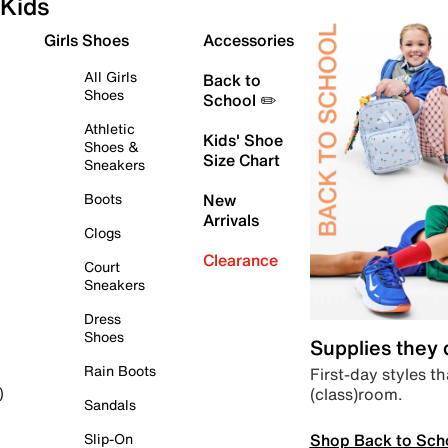
Kids
Girls Shoes
Accessories
All Girls
Back to
Shoes
School ✏️
Athletic
Kids' Shoe
Shoes &
Size Chart
Sneakers
Boots
New
Arrivals
Clogs
Clearance
Court
Sneakers
Dress
Shoes
Supplies they
Rain Boots
First-day styles th
(class)room.
)
Sandals
Shop Back to Sch
Slip-On