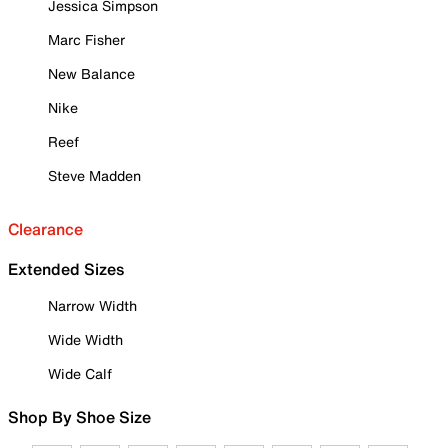
Jessica Simpson
Marc Fisher
New Balance
Nike
Reef
Steve Madden
Clearance
Extended Sizes
Narrow Width
Wide Width
Wide Calf
Shop By Shoe Size