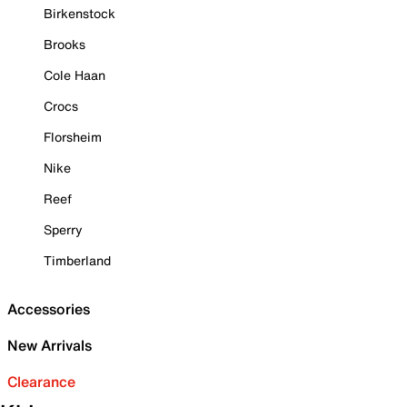
Birkenstock
Brooks
Cole Haan
Crocs
Florsheim
Nike
Reef
Sperry
Timberland
Accessories
New Arrivals
Clearance