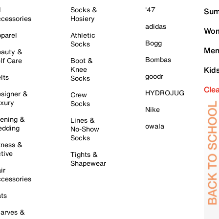
l
Socks &
'47
Sum
cessories
Hosiery
adidas
Wom
parel
Athletic
Bogg
Socks
Men
auty &
Bombas
lf Care
Boot &
Knee
Kid
goodr
lts
Socks
Cle
HYDROJUG
signer &
Crew
xury
Socks
Nike
ening &
Lines &
owala
dding
No-Show
Socks
tness &
tive
Tights &
Shapewear
ir
cessories
ts
arves &