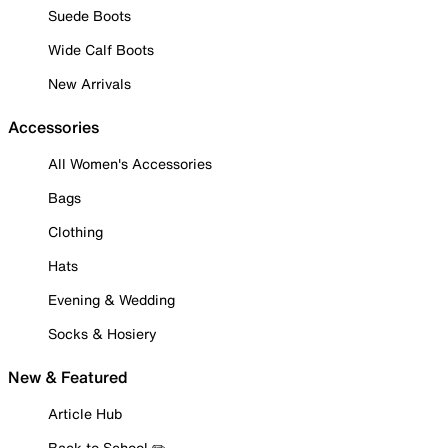
Suede Boots
Wide Calf Boots
New Arrivals
Accessories
All Women's Accessories
Bags
Clothing
Hats
Evening & Wedding
Socks & Hosiery
New & Featured
Article Hub
Back to School ✏️