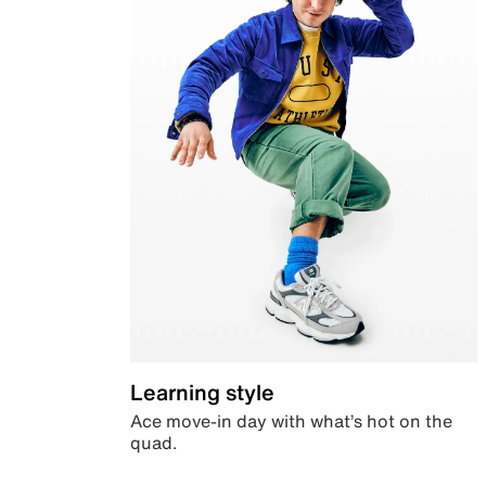
Learning style
Ace move-in day with what’s hot on the
quad.