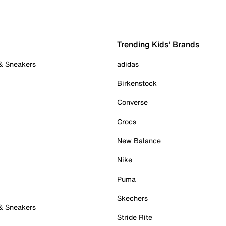
Trending Kids' Brands
 & Sneakers
adidas
Birkenstock
Converse
Crocs
New Balance
Nike
Puma
Skechers
 & Sneakers
Stride Rite