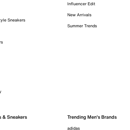
Influencer Edit
New Arrivals
tyle Sneakers
Summer Trends
rs
y
s & Sneakers
Trending Men's Brands
adidas