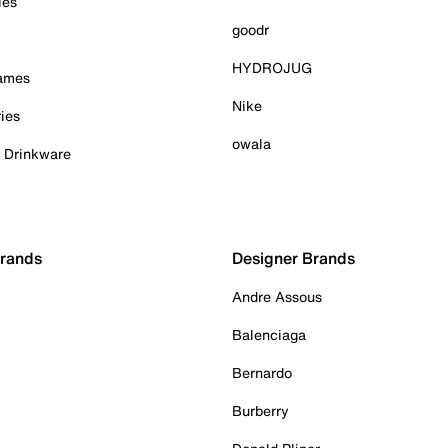
ies
goodr
HYDROJUG
Games
Nike
ies
owala
& Drinkware
Brands
Designer Brands
Andre Assous
Balenciaga
Bernardo
Burberry