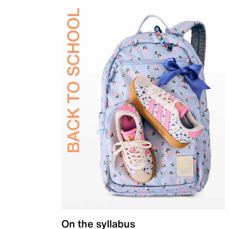
On the syllabus