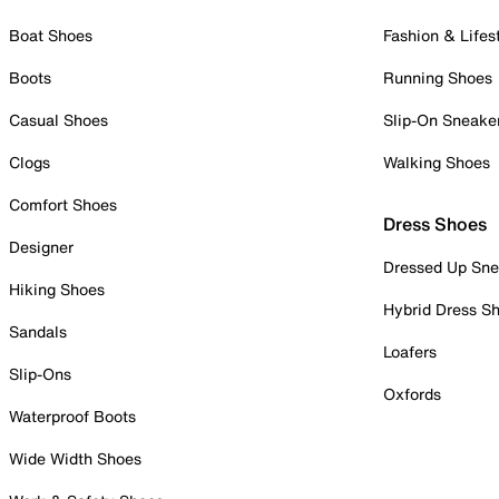
Boat Shoes
Fashion & Lifes
Boots
Running Shoes
Casual Shoes
Slip-On Sneake
Clogs
Walking Shoes
Comfort Shoes
Dress Shoes
Designer
Dressed Up Sne
Hiking Shoes
Hybrid Dress S
Sandals
Loafers
Slip-Ons
Oxfords
Waterproof Boots
Wide Width Shoes