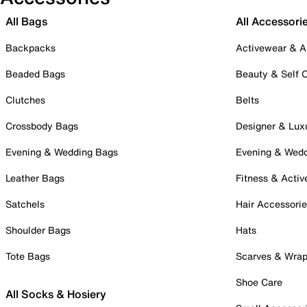
All Bags
All Accessori
Backpacks
Activewear & A
Beaded Bags
Beauty & Self 
Clutches
Belts
Crossbody Bags
Designer & Lux
Evening & Wedding Bags
Evening & Wed
Leather Bags
Fitness & Activ
Satchels
Hair Accessori
Shoulder Bags
Hats
Tote Bags
Scarves & Wra
Shoe Care
All Socks & Hosiery