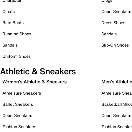
Character
Clogs
Cleats
Court Sneakers
Rain Boots
Dress Shoes
Running Shoes
Sandals
Sandals
Slip-On Shoes
Uniform Shoes
Athletic & Sneakers
Women's Athletic & Sneakers
Men's Athleti
Athleisure Sneakers
Athleisure Snea
Ballet Sneakers
Basketball Sho
Court Sneakers
Court Sneakers
Fashion Sneakers
Fashion Sneake