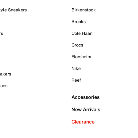
tyle Sneakers
Birkenstock
Brooks
rs
Cole Haan
Crocs
Florsheim
Nike
akers
Reef
hoes
Accessories
New Arrivals
Clearance