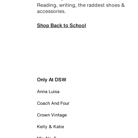
Reading, writing, the raddest shoes &
accessories.
Shop Back to School
Only At DSW
Anna Luisa
Coach And Four
Crown Vintage
Kelly & Katie