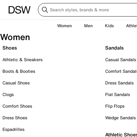
Women
Men
Kids
Athle
Women
Shoes
Sandals
Athletic & Sneakers
Casual Sandals
Boots & Booties
Comfort Sandal
Casual Shoes
Dress Sandals
Clogs
Flat Sandals
Comfort Shoes
Flip Flops
Dress Shoes
Wedge Sandals
Espadrilles
Athletic Shoe