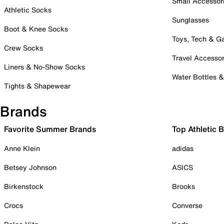
Small Accessor
Athletic Socks
Sunglasses
Boot & Knee Socks
Toys, Tech & 
Crew Socks
Travel Accessor
Liners & No-Show Socks
Water Bottles 
Tights & Shapewear
Brands
Favorite Summer Brands
Top Athletic 
Anne Klein
adidas
Betsey Johnson
ASICS
Birkenstock
Brooks
Crocs
Converse