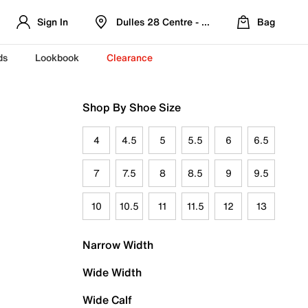
Sign In
Dulles 28 Centre - Refreshed Location
Bag
ds
Lookbook
Clearance
Shop By Shoe Size
4
4.5
5
5.5
6
6.5
7
7.5
8
8.5
9
9.5
10
10.5
11
11.5
12
13
Narrow Width
Wide Width
Wide Calf