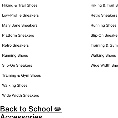
Hiking & Trail Shoes
Hiking & Trail 
Low-Profile Sneakers
Retro Sneakers
Mary Jane Sneakers
Running Shoes
Platform Sneakers
Slip-On Sneake
Retro Sneakers
Training & Gym
Running Shoes
Walking Shoes
Slip-On Sneakers
Wide Width Sne
Training & Gym Shoes
Walking Shoes
Wide Width Sneakers
Back to School ✏️
Accessories