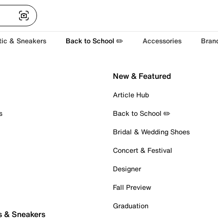
tic & Sneakers
Back to School ✏️
Accessories
Bran
New & Featured
Article Hub
s
Back to School ✏️
Bridal & Wedding Shoes
Concert & Festival
Designer
Fall Preview
Graduation
s & Sneakers