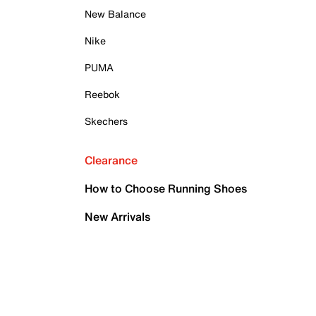
New Balance
Nike
PUMA
Reebok
Skechers
Clearance
How to Choose Running Shoes
New Arrivals