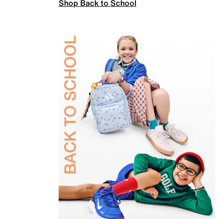
Shop Back to School