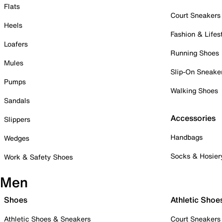
Flats
Court Sneakers
Heels
Fashion & Lifes
Loafers
Running Shoes
Mules
Slip-On Sneake
Pumps
Walking Shoes
Sandals
Accessories
Slippers
Handbags
Wedges
Socks & Hosier
Work & Safety Shoes
Men
Shoes
Athletic Shoe
Athletic Shoes & Sneakers
Court Sneakers