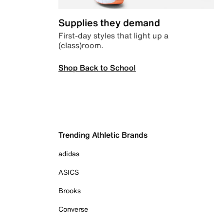
Supplies they demand
First-day styles that light up a
(class)room.
Shop Back to School
Trending Athletic Brands
adidas
ASICS
Brooks
Converse