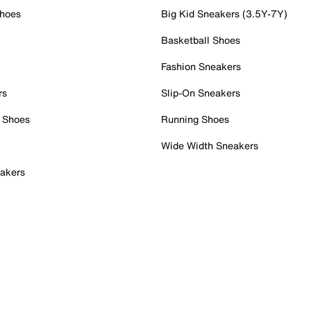
Shoes
Big Kid Sneakers (3.5Y-7Y)
Basketball Shoes
Fashion Sneakers
rs
Slip-On Sneakers
 Shoes
Running Shoes
Wide Width Sneakers
akers