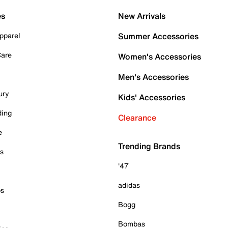
es
New Arrivals
pparel
Summer Accessories
Care
Women's Accessories
Men's Accessories
ury
Kids' Accessories
ding
Clearance
e
Trending Brands
es
'47
adidas
ps
Bogg
Bombas