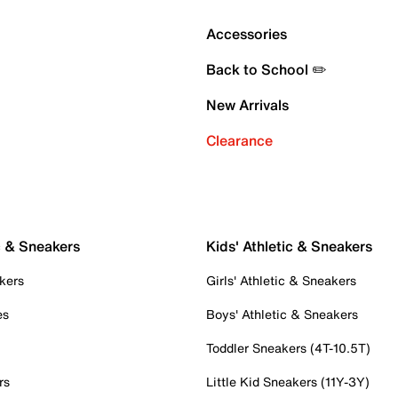
Accessories
Back to School ✏️
New Arrivals
Clearance
c & Sneakers
Kids' Athletic & Sneakers
kers
Girls' Athletic & Sneakers
es
Boys' Athletic & Sneakers
Toddler Sneakers (4T-10.5T)
rs
Little Kid Sneakers (11Y-3Y)