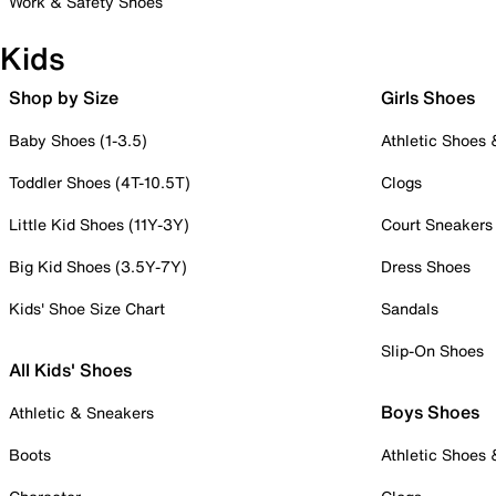
Work & Safety Shoes
Kids
Shop by Size
Girls Shoes
Baby Shoes (1-3.5)
Athletic Shoes
Toddler Shoes (4T-10.5T)
Clogs
Little Kid Shoes (11Y-3Y)
Court Sneakers
Big Kid Shoes (3.5Y-7Y)
Dress Shoes
Kids' Shoe Size Chart
Sandals
Slip-On Shoes
All Kids' Shoes
Boys Shoes
Athletic & Sneakers
Boots
Athletic Shoes