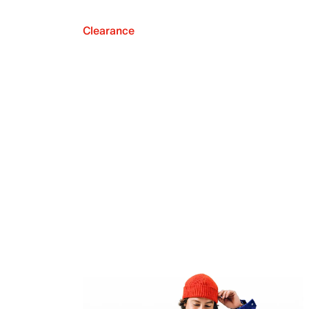
Clearance