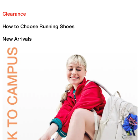
Clearance
How to Choose Running Shoes
New Arrivals