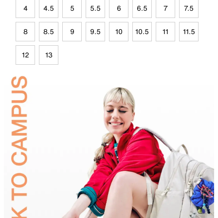
4
4.5
5
5.5
6
6.5
7
7.5
8
8.5
9
9.5
10
10.5
11
11.5
12
13