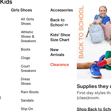
Kids
Girls Shoes
Accessories
All Girls
Back to
Shoes
School ✏️
Athletic
Kids' Shoe
Shoes &
Size Chart
Sneakers
Boots
New
Arrivals
Clogs
Clearance
Court
Sneakers
Dress
Shoes
Supplies they
Rain Boots
First-day styles th
(class)room.
)
Sandals
Shop Back to Sch
Slip-On