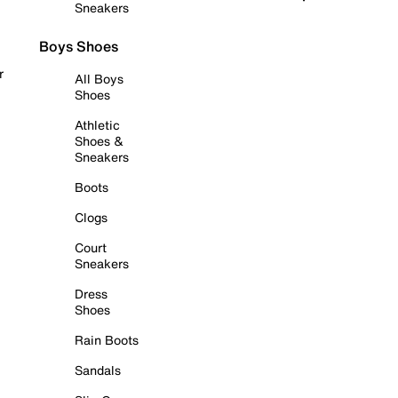
Sneakers
Boys Shoes
r
All Boys
Shoes
Athletic
Shoes &
Sneakers
Boots
Clogs
Court
Sneakers
Dress
Shoes
Rain Boots
Sandals