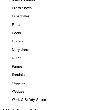
Dress Shoes
Espadrilles
Flats
Heels
Loafers
Mary Janes
Mules
Pumps
Sandals
Slippers
Wedges
Work & Safety Shoes