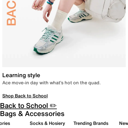
Learning style
Ace move-in day with what’s hot on the quad.
Shop Back to School
Back to School ✏️
Bags & Accessories
ories
Socks & Hosiery
Trending Brands
New 