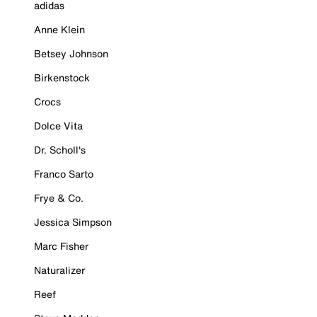
adidas
Anne Klein
Betsey Johnson
Birkenstock
Crocs
Dolce Vita
Dr. Scholl's
Franco Sarto
Frye & Co.
Jessica Simpson
Marc Fisher
Naturalizer
Reef