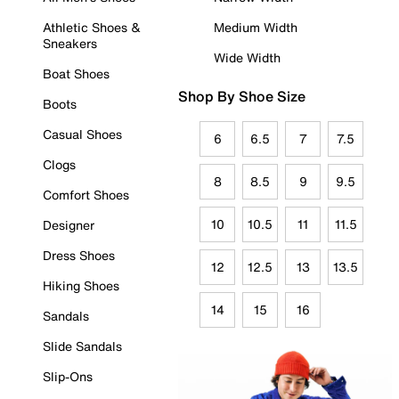
Athletic Shoes &
Medium Width
Sneakers
Wide Width
Boat Shoes
Shop By Shoe Size
Boots
Casual Shoes
6
6.5
7
7.5
Clogs
8
8.5
9
9.5
Comfort Shoes
10
10.5
11
11.5
Designer
Dress Shoes
12
12.5
13
13.5
Hiking Shoes
14
15
16
Sandals
Slide Sandals
Slip-Ons