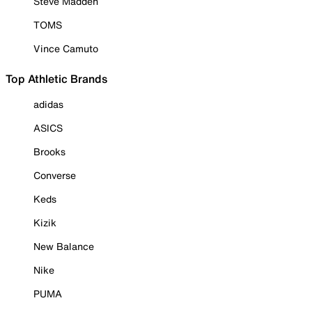
Steve Madden
TOMS
Vince Camuto
Top Athletic Brands
adidas
ASICS
Brooks
Converse
Keds
Kizik
New Balance
Nike
PUMA