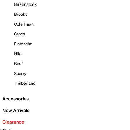
Birkenstock
Brooks
Cole Haan
Crocs
Florsheim
Nike
Reef
Sperry
Timberland
Accessories
New Arrivals
Clearance