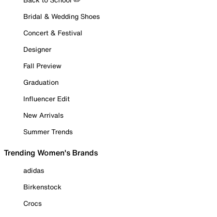
Bridal & Wedding Shoes
Concert & Festival
Designer
Fall Preview
Graduation
Influencer Edit
New Arrivals
Summer Trends
Trending Women's Brands
adidas
Birkenstock
Crocs