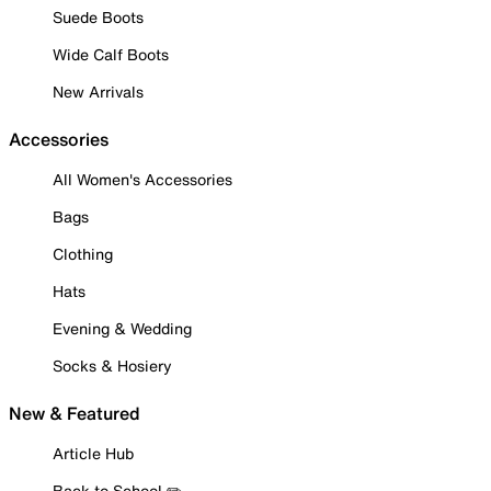
Suede Boots
Wide Calf Boots
New Arrivals
Accessories
All Women's Accessories
Bags
Clothing
Hats
Evening & Wedding
Socks & Hosiery
New & Featured
Article Hub
Back to School ✏️