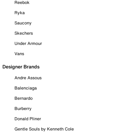
Reebok
Ryka
Saucony
Skechers
Under Armour
Vans
Designer Brands
Andre Assous
Balenciaga
Bernardo
Burberry
Donald Pliner
Gentle Souls by Kenneth Cole