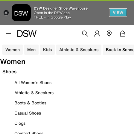
DSW Designer Shoe Warehouse
VIEW
Open in the DSW app
FREE - In Google Play
Women
Men
Kids
Athletic & Sneakers
Back to Schoo
Women
Shoes
All Women's Shoes
Athletic & Sneakers
Boots & Booties
Casual Shoes
Clogs
Comfort Shoes