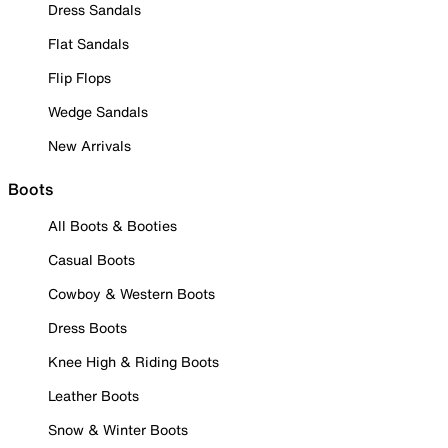
Dress Sandals
Flat Sandals
Flip Flops
Wedge Sandals
New Arrivals
Boots
All Boots & Booties
Casual Boots
Cowboy & Western Boots
Dress Boots
Knee High & Riding Boots
Leather Boots
Snow & Winter Boots