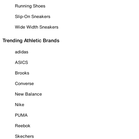
Running Shoes
Slip-On Sneakers
Wide Width Sneakers
Trending Athletic Brands
adidas
ASICS
Brooks
Converse
New Balance
Nike
PUMA
Reebok
Skechers