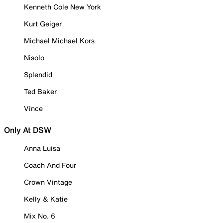
Kenneth Cole New York
Kurt Geiger
Michael Michael Kors
Nisolo
Splendid
Ted Baker
Vince
Only At DSW
Anna Luisa
Coach And Four
Crown Vintage
Kelly & Katie
Mix No. 6