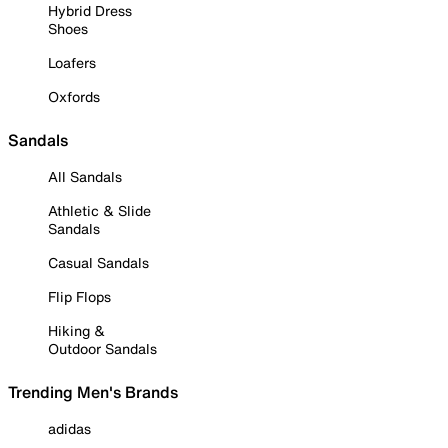
Hybrid Dress
Shoes
Loafers
Oxfords
Sandals
All Sandals
Athletic & Slide
Sandals
Casual Sandals
Flip Flops
Hiking &
Outdoor Sandals
Trending Men's Brands
adidas