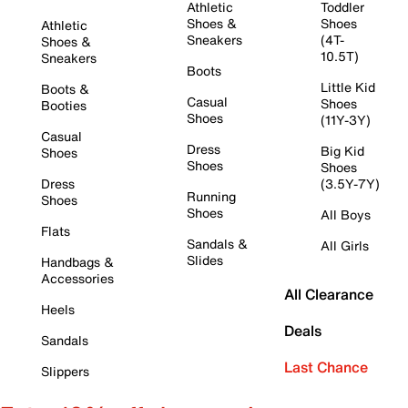
Athletic
Toddler
Shoes &
Shoes
Athletic
Sneakers
(4T-
Shoes &
10.5T)
Sneakers
Boots
Little Kid
Boots &
Casual
Shoes
Booties
Shoes
(11Y-3Y)
Casual
Dress
Big Kid
Shoes
Shoes
Shoes
Dress
(3.5Y-7Y)
Running
Shoes
Shoes
All Boys
Flats
Sandals &
All Girls
Slides
Handbags &
Accessories
All Clearance
Heels
Deals
Sandals
Last Chance
Slippers