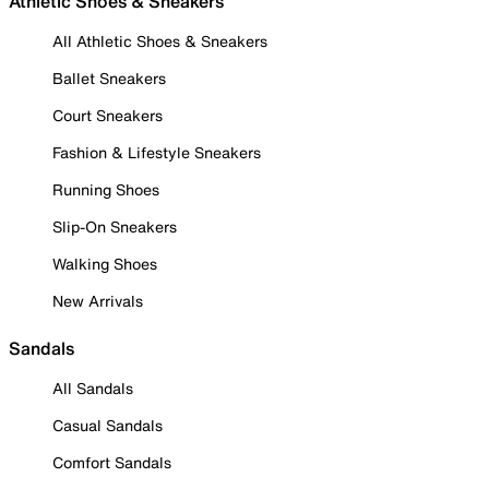
Athletic Shoes & Sneakers
All Athletic Shoes & Sneakers
Ballet Sneakers
Court Sneakers
Fashion & Lifestyle Sneakers
Running Shoes
Slip-On Sneakers
Walking Shoes
New Arrivals
Sandals
All Sandals
Casual Sandals
Comfort Sandals