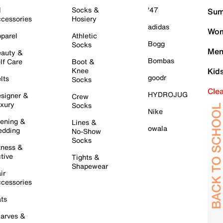
l
Socks &
'47
Sum
cessories
Hosiery
adidas
Wom
parel
Athletic
Bogg
Socks
Men
auty &
Bombas
lf Care
Boot &
Knee
Kid
goodr
lts
Socks
Cle
HYDROJUG
signer &
Crew
xury
Socks
Nike
ening &
Lines &
owala
dding
No-Show
Socks
tness &
tive
Tights &
Shapewear
ir
cessories
ts
arves &