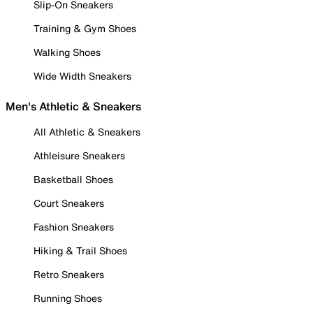
Slip-On Sneakers
Training & Gym Shoes
Walking Shoes
Wide Width Sneakers
Men's Athletic & Sneakers
All Athletic & Sneakers
Athleisure Sneakers
Basketball Shoes
Court Sneakers
Fashion Sneakers
Hiking & Trail Shoes
Retro Sneakers
Running Shoes