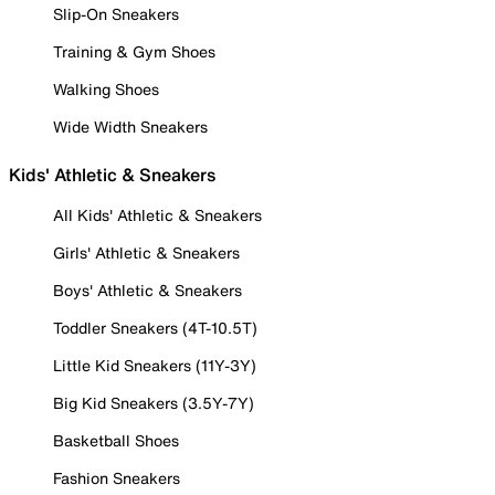
Slip-On Sneakers
Training & Gym Shoes
Walking Shoes
Wide Width Sneakers
Kids' Athletic & Sneakers
All Kids' Athletic & Sneakers
Girls' Athletic & Sneakers
Boys' Athletic & Sneakers
Toddler Sneakers (4T-10.5T)
Little Kid Sneakers (11Y-3Y)
Big Kid Sneakers (3.5Y-7Y)
Basketball Shoes
Fashion Sneakers