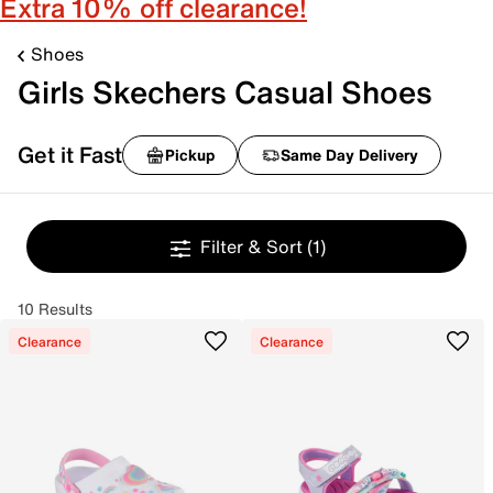
Extra 10% off clearance!
Shoes
Girls Skechers Casual Shoes
Get it Fast
Pickup
Same Day Delivery
Filter & Sort
(1)
10 Results
Clearance
Clearance