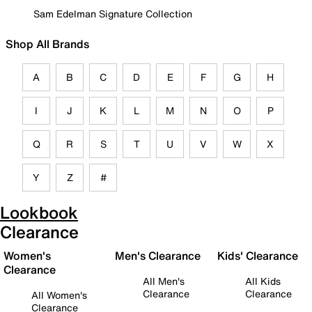
Sam Edelman Signature Collection
Shop All Brands
A
B
C
D
E
F
G
H
I
J
K
L
M
N
O
P
Q
R
S
T
U
V
W
X
Y
Z
#
Lookbook
Clearance
Women's
Men's Clearance
Kids' Clearance
Clearance
All Men's
All Kids
Clearance
Clearance
All Women's
Clearance