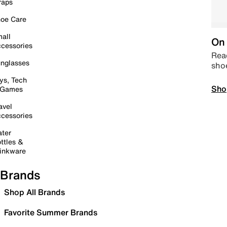
raps
oe Care
all
On 
cessories
Read
nglasses
sho
ys, Tech
Sho
 Games
avel
cessories
ter
ttles &
inkware
Brands
Shop All Brands
Favorite Summer Brands