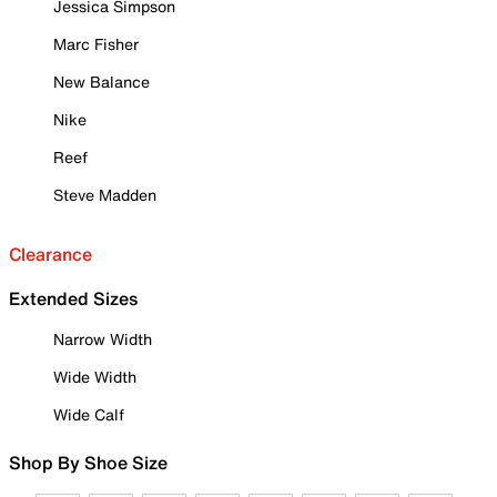
Jessica Simpson
Marc Fisher
New Balance
Nike
Reef
Steve Madden
Clearance
Extended Sizes
Narrow Width
Wide Width
Wide Calf
Shop By Shoe Size