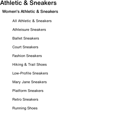
Athletic & Sneakers
Women's Athletic & Sneakers
All Athletic & Sneakers
Athleisure Sneakers
Ballet Sneakers
Court Sneakers
Fashion Sneakers
Hiking & Trail Shoes
Low-Profile Sneakers
Mary Jane Sneakers
Platform Sneakers
Retro Sneakers
Running Shoes