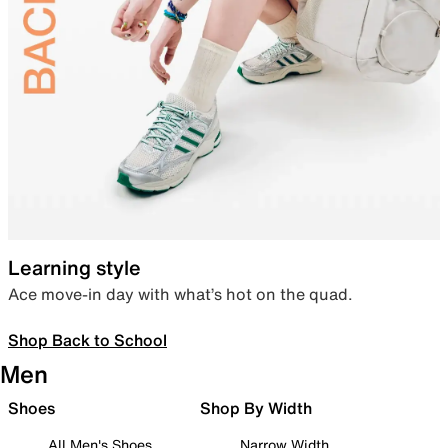
Learning style
Ace move-in day with what’s hot on the quad.
Shop Back to School
Men
Shoes
Shop By Width
All Men's Shoes
Narrow Width