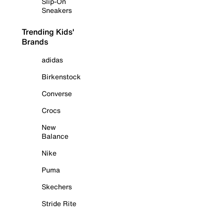
Slip-On
Sneakers
Trending Kids'
Brands
adidas
Birkenstock
Converse
Crocs
New
Balance
Nike
Puma
Skechers
Stride Rite