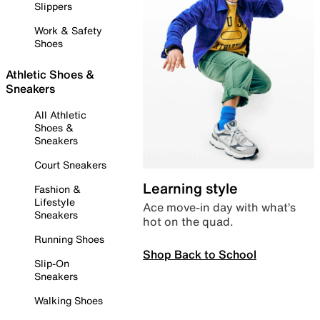
Slippers
Work & Safety
Shoes
Athletic Shoes &
Sneakers
All Athletic
Shoes &
Sneakers
Court Sneakers
Learning style
Fashion &
Lifestyle
Ace move-in day with what’s
Sneakers
hot on the quad.
Running Shoes
Shop Back to School
Slip-On
Sneakers
Walking Shoes