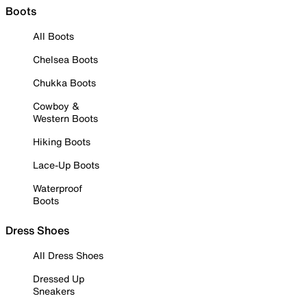
Boots
All Boots
Chelsea Boots
Chukka Boots
Cowboy &
Western Boots
Hiking Boots
Lace-Up Boots
Waterproof
Boots
Dress Shoes
All Dress Shoes
Dressed Up
Sneakers