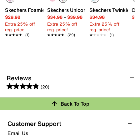
Skechers Foamies Heart Charmer Unicorn Clog - Kids'
Skechers Unicorn Chaser Sneaker - Kids
Skechers Twinkle Toes
Con
$29.98
$34.98
–
$39.98
$34.98
$29
Extra 25% off
Extra 25% off
Extra 25% off
reg. price!
reg. price!
reg. price!
★★★★★
★★★★★
(1)
★★★★★
★★★★★
(29)
★★★★★
★★★★★
(1)
Reviews
(20)
4.9
out
Back To Top
of
Rating Snapshot
5
stars.
Select a row below to filter reviews.
Customer Support
20
5 stars
stars
Email Us
reviews