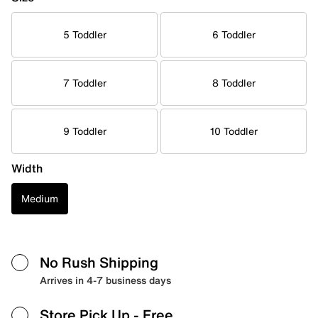
5 Toddler
6 Toddler
7 Toddler
8 Toddler
9 Toddler
10 Toddler
Width
Medium
No Rush Shipping
Arrives in 4-7 business days
Store Pick Up
- Free