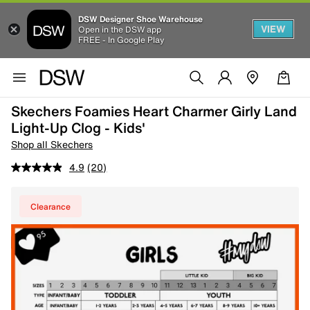
DSW Designer Shoe Warehouse
VIEW
Open in the DSW app
FREE - In Google Play
Skechers Foamies Heart Charmer Girly Land
Light-Up Clog - Kids'
Shop all Skechers
4.9
(20)
Clearance