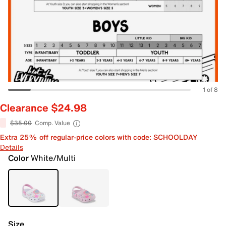
1 of 8
Clearance $24.98
$35.00
Comp. Value
Extra 25% off regular-price colors with code: SCHOOLDAY
Details
Color
White/Multi
Size