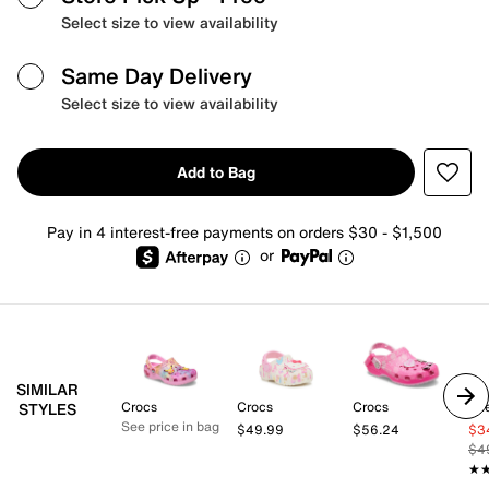
Select size to view availability
Same Day Delivery
Select size to view availability
Add to Bag
Pay in 4 interest-free payments on orders $30 - $1,500
or
SIMILAR
Crocs
Crocs
Crocs
Sk
STYLES
See price in bag
$49.99
$56.24
$3
$4
★
★