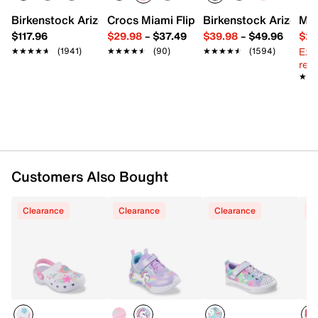
FEATURES
Birkenstock Arizona Slide Sandal - Women's
Crocs Miami Flip Flop - Women's
Birkenstock Arizona 
Mix
$117.96
$29.98
–
$37.49
$39.98
–
$49.96
$29
Sculpted Foamies EVA upper
Ext
★★★★★
★★★★★
(1941)
★★★★★
★★★★★
(90)
★★★★★
★★★★★
(1594)
Slip-on with slingback strap
reg.
Round toe
★★
★★
Synthetic lining
Contoured cushioned footbed
Light-up midsole
Synthetic sole
Flexible synthetic traction sole
Customers Also Bought
Clearance
Clearance
Clearance
C