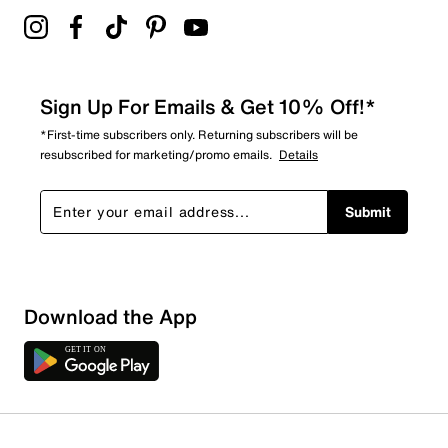
Sign Up For Emails & Get 10% Off!*
*First-time subscribers only. Returning subscribers will be
resubscribed for marketing/promo emails.
Details
Submit
Download the App