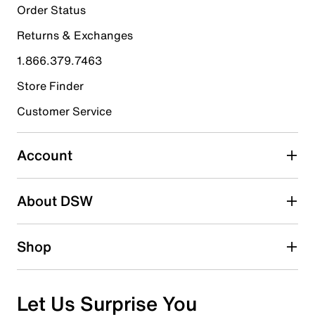
18
Order Status
18 reviews with 5 stars.
Returns & Exchanges
4 stars
stars
1.866.379.7463
2
2 reviews with 4 stars.
Store Finder
3 stars
stars
Customer Service
0
0 reviews with 3 stars.
Account
2 stars
stars
About DSW
0
0 reviews with 2 stars.
1 star
stars
Shop
0
0 reviews with 1 star.
Overall Rating
Let Us Surprise You
4.9