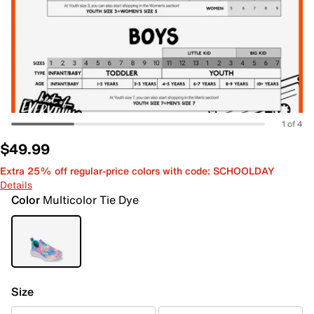
1 of 4
$49.99
Extra 25% off regular-price colors with code: SCHOOLDAY
Details
Color
Multicolor Tie Dye
Size