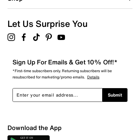
0
0 reviews with 1 star.
Overall Rating
Let Us Surprise You
5.0
Sign Up For Emails & Get 10% Off!*
*First-time subscribers only. Returning subscribers will be
resubscribed for marketing/promo emails.
Details
Submit
Download the App