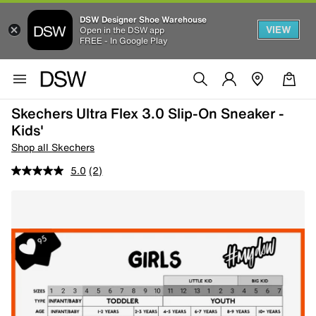
DSW Designer Shoe Warehouse
VIEW
Open in the DSW app
FREE - In Google Play
Skechers Ultra Flex 3.0 Slip-On Sneaker -
Kids'
Shop all Skechers
5.0
(2)