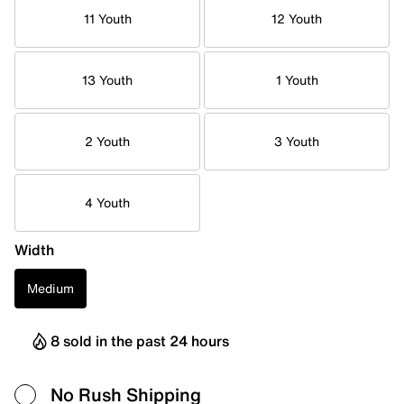
11 Youth
12 Youth
13 Youth
1 Youth
2 Youth
3 Youth
4 Youth
Width
Medium
8 sold in the past 24 hours
No Rush Shipping