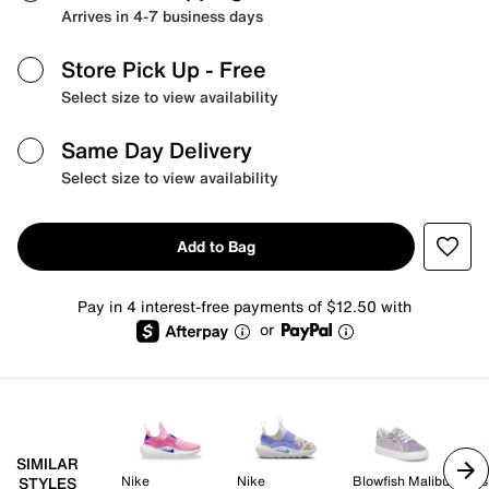
Arrives in 4-7 business days
Store Pick Up
- Free
Select size to view availability
Same Day Delivery
Select size to view availability
Add to Bag
Pay in 4 interest-free payments of $12.50 with
or
SIMILAR
Nike
Nike
Blowfish Malibu
Dis
STYLES