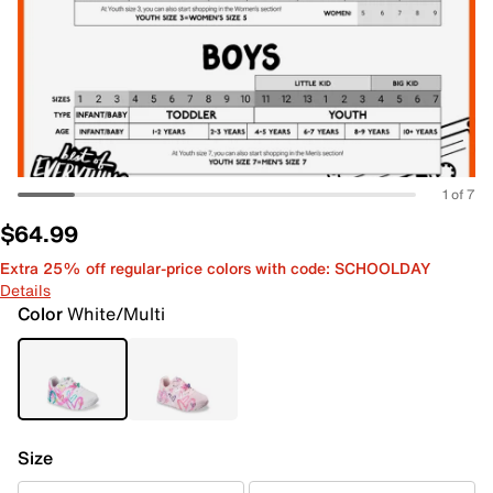
1 of 7
$64.99
Extra 25% off regular-price colors with code: SCHOOLDAY
Details
Color
White/Multi
Size