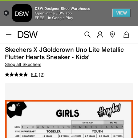
DSW Designer Shoe Warehouse
VIEW
Open in the DSW app
FREE - In Google Play
Skechers X JGoldcrown Uno Lite Metallic
Flutter Hearts Sneaker - Kids'
Shop all Skechers
5.0
(2)