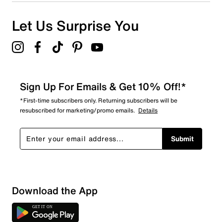
0 reviews with 1 star.
Overall Rating
Let Us Surprise You
5.0
Sign Up For Emails & Get 10% Off!*
*First-time subscribers only. Returning subscribers will be
resubscribed for marketing/promo emails.
Details
Submit
Download the App