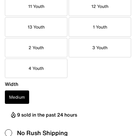
11 Youth
12 Youth
13 Youth
1 Youth
2 Youth
3 Youth
4 Youth
Width
Medium
9 sold in the past 24 hours
No Rush Shipping