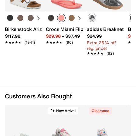
sizing FAQs, click
here
.
Item # 608170
UPC # 199252225894
Birkenstock Arizona Slide Sandal - Women's
Crocs Miami Flip Flop - Women's
adidas Breaknet Slee
Bir
FEATURES
$117.96
$29.98
–
$37.49
$64.99
$39
Extra 25% off
★★★★★
★★★★★
(1941)
★★★★★
★★★★★
(90)
★★
★★
Synthetic upper
reg. price!
Lace-up closure
★★★★★
★★★★★
(62)
Round toe
Padded collar & tongue
Fabric lining
Removable Skechers Air-Cooled Memory Foam®
insole
Foam midsole
Flexible synthetic traction sole
Customers Also Bought
Imported
New Arrival
Clearance