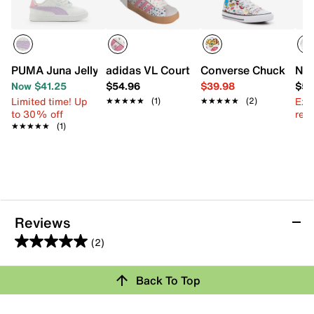
PUMA Juna Jelly Beads Sneaker - Kids'
adidas VL Court 3.0 Sneaker - Kids'
Converse Chuck Taylor
New
Now $41.25
$54.96
$39.98
$59
Limited time! Up
Ext
★★★★★
★★★★★
(1)
★★★★★
★★★★★
(2)
to 30% off
reg.
★★★★★
★★★★★
(1)
Reviews
(2)
5.0
out
Back To Top
of
Rating Snapshot
5