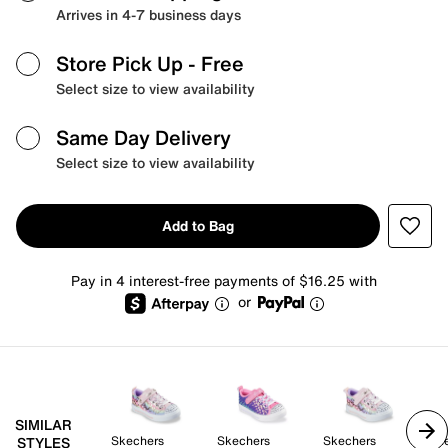
Arrives in 4-7 business days
Store Pick Up
- Free
Select size to view availability
Same Day Delivery
Select size to view availability
Add to Bag
Pay in 4 interest-free payments of $16.25 with
or
SIMILAR
Skechers
Skechers
Skechers
Sk
STYLES