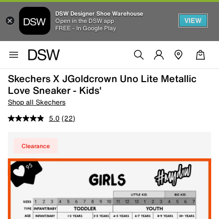
DSW Designer Shoe Warehouse
VIEW
Open in the DSW app
FREE - In Google Play
Skechers X JGoldcrown Uno Lite Metallic
Love Sneaker - Kids'
Shop all Skechers
5.0
(22)
Clearance