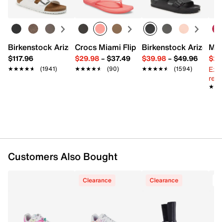
UPC # 198376605063
FEATURES
Birkenstock Arizona Slide Sandal - Women's
Crocs Miami Flip Flop - Women's
Birkenstock Arizona 
Mix
Synthetic upper
$117.96
$29.98
–
$37.49
$39.98
–
$49.96
$29
Lace-up closure
Ext
★★★★★
★★★★★
(1941)
★★★★★
★★★★★
(90)
★★★★★
★★★★★
(1594)
Round toe
reg.
Padded collar & tongue
★★
★★
Fabric lining
Removable Skechers Air-Cooled Memory Foam®
insole
Foam midsole
Flexible synthetic traction sole
Imported
Customers Also Bought
Clearance
Clearance