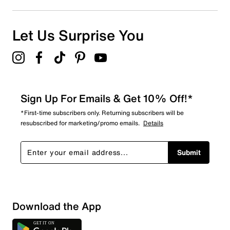
0
0 reviews with 1 star.
Overall Rating
Let Us Surprise You
5.0
Sign Up For Emails & Get 10% Off!*
*First-time subscribers only. Returning subscribers will be
resubscribed for marketing/promo emails.
Details
Submit
Download the App