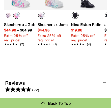
Skechers x JGoldcrown Uno Lite Metallic Flutter Hearts Sn
Skechers x James Goldcrown Uno Lite S
Nina Eston Riding Boo
adi
$44.98
–
$64.99
$44.98
$19.98
$59
Extra 25% off
Extra 25% off
Extra 25% off
Ext
reg. price!
reg. price!
reg. price!
reg.
★★★★★
★★★★★
(2)
★★★★★
★★★★★
(1)
★★★★★
★★★★★
(4)
★★
★★
Reviews
(22)
5.0
out
Back To Top
of
Rating Snapshot
5