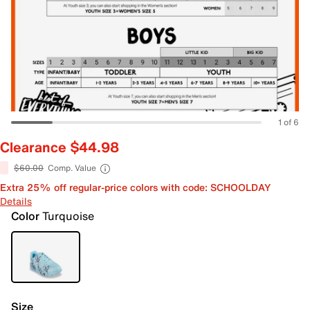
1 of 6
Clearance $44.98
$60.00
Comp. Value
Extra 25% off regular-price colors with code: SCHOOLDAY
Details
Color
Turquoise
Size