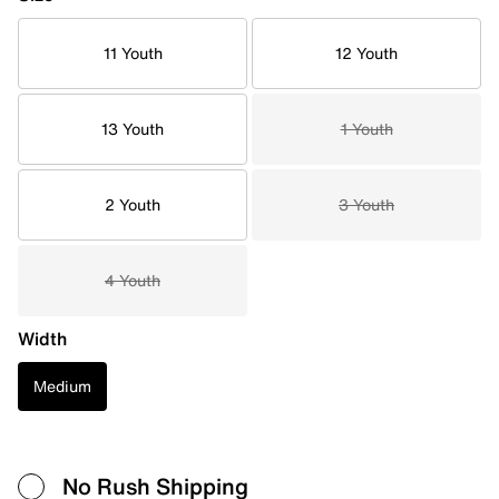
11 Youth
12 Youth
13 Youth
1 Youth
2 Youth
3 Youth
4 Youth
Width
Medium
No Rush Shipping