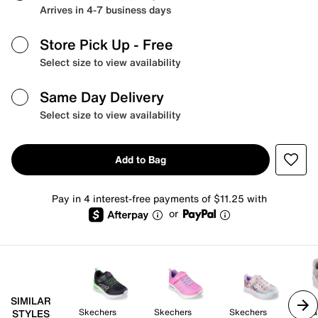
Arrives in 4-7 business days
Store Pick Up
- Free
Select size to view availability
Same Day Delivery
Select size to view availability
Add to Bag
Pay in 4 interest-free payments of $11.25 with
or
SIMILAR
Skechers
Skechers
Skechers
Ma
STYLES