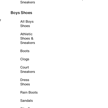
Sneakers
Boys Shoes
r
All Boys
Shoes
Athletic
Shoes &
Sneakers
Boots
Clogs
Court
Sneakers
Dress
Shoes
Rain Boots
Sandals