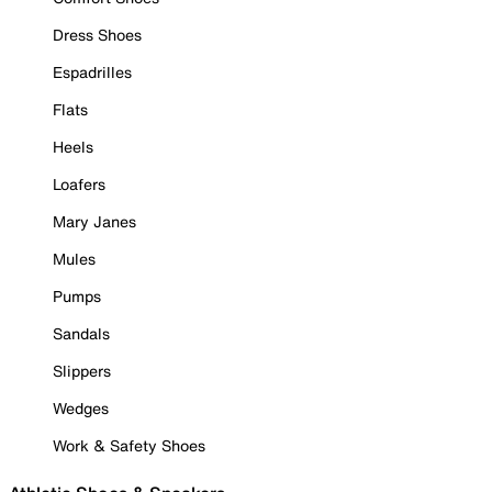
Dress Shoes
Espadrilles
Flats
Heels
Loafers
Mary Janes
Mules
Pumps
Sandals
Slippers
Wedges
Work & Safety Shoes