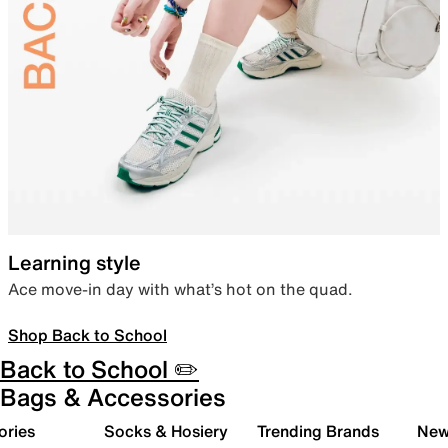
Learning style
Ace move-in day with what’s hot on the quad.
Shop Back to School
Back to School ✏️
Bags & Accessories
ories
Socks & Hosiery
Trending Brands
New 