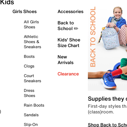
Kids
Girls Shoes
Accessories
All Girls
Back to
Shoes
School ✏️
Athletic
Kids' Shoe
Shoes &
Size Chart
Sneakers
Boots
New
Arrivals
Clogs
Clearance
Court
Sneakers
Dress
Shoes
Supplies they
Rain Boots
First-day styles th
(class)room.
)
Sandals
Shop Back to Sch
Slip-On