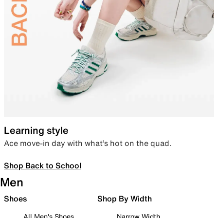
Learning style
Ace move-in day with what’s hot on the quad.
Shop Back to School
Men
Shoes
Shop By Width
All Men's Shoes
Narrow Width