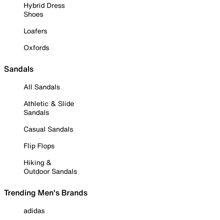
Hybrid Dress
Shoes
Loafers
Oxfords
Sandals
All Sandals
Athletic & Slide
Sandals
Casual Sandals
Flip Flops
Hiking &
Outdoor Sandals
Trending Men's Brands
adidas