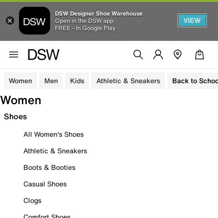
DSW Designer Shoe Warehouse
VIEW
Open in the DSW app
FREE - In Google Play
Women
Men
Kids
Athletic & Sneakers
Back to Schoo
Women
Shoes
All Women's Shoes
Athletic & Sneakers
Boots & Booties
Casual Shoes
Clogs
Comfort Shoes