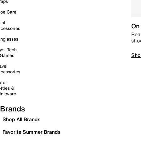
raps
oe Care
all
On 
cessories
Read
nglasses
sho
ys, Tech
Sho
 Games
avel
cessories
ter
ttles &
inkware
Brands
Shop All Brands
Favorite Summer Brands