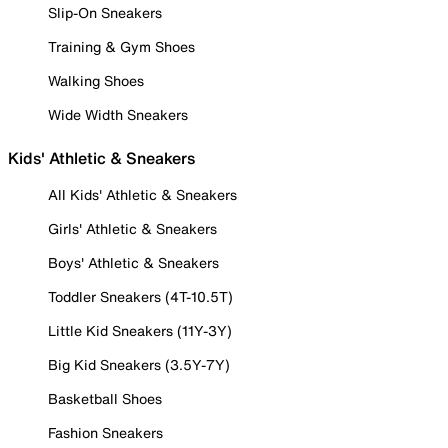
Slip-On Sneakers
Training & Gym Shoes
Walking Shoes
Wide Width Sneakers
Kids' Athletic & Sneakers
All Kids' Athletic & Sneakers
Girls' Athletic & Sneakers
Boys' Athletic & Sneakers
Toddler Sneakers (4T-10.5T)
Little Kid Sneakers (11Y-3Y)
Big Kid Sneakers (3.5Y-7Y)
Basketball Shoes
Fashion Sneakers