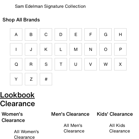
Sam Edelman Signature Collection
Shop All Brands
A
B
C
D
E
F
G
H
I
J
K
L
M
N
O
P
Q
R
S
T
U
V
W
X
Y
Z
#
Lookbook
Clearance
Women's
Men's Clearance
Kids' Clearance
Clearance
All Men's
All Kids
Clearance
Clearance
All Women's
Clearance