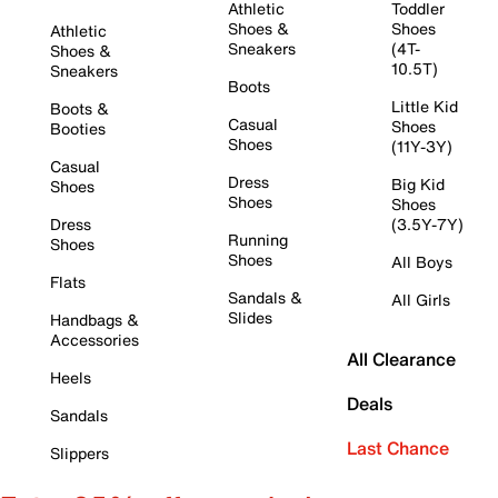
Athletic
Toddler
Shoes &
Shoes
Athletic
Sneakers
(4T-
Shoes &
10.5T)
Sneakers
Boots
Little Kid
Boots &
Casual
Shoes
Booties
Shoes
(11Y-3Y)
Casual
Dress
Big Kid
Shoes
Shoes
Shoes
Dress
(3.5Y-7Y)
Running
Shoes
Shoes
All Boys
Flats
Sandals &
All Girls
Slides
Handbags &
Accessories
All Clearance
Heels
Deals
Sandals
Last Chance
Slippers