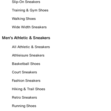
Slip-On Sneakers
Training & Gym Shoes
Walking Shoes
Wide Width Sneakers
Men's Athletic & Sneakers
All Athletic & Sneakers
Athleisure Sneakers
Basketball Shoes
Court Sneakers
Fashion Sneakers
Hiking & Trail Shoes
Retro Sneakers
Running Shoes