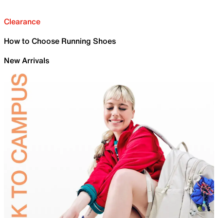
Clearance
How to Choose Running Shoes
New Arrivals