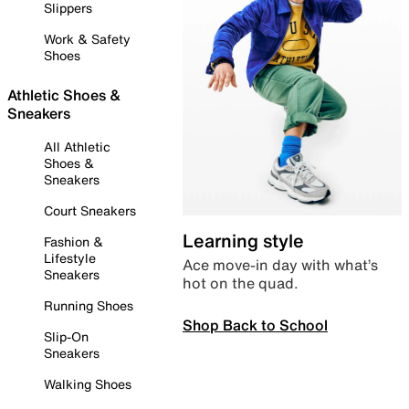
Slippers
Work & Safety
Shoes
Athletic Shoes &
Sneakers
All Athletic
Shoes &
Sneakers
Court Sneakers
Learning style
Fashion &
Lifestyle
Ace move-in day with what’s
Sneakers
hot on the quad.
Running Shoes
Shop Back to School
Slip-On
Sneakers
Walking Shoes