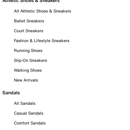
Athletic Shoes & Sneakers
All Athletic Shoes & Sneakers
Ballet Sneakers
Court Sneakers
Fashion & Lifestyle Sneakers
Running Shoes
Slip-On Sneakers
Walking Shoes
New Arrivals
Sandals
All Sandals
Casual Sandals
Comfort Sandals