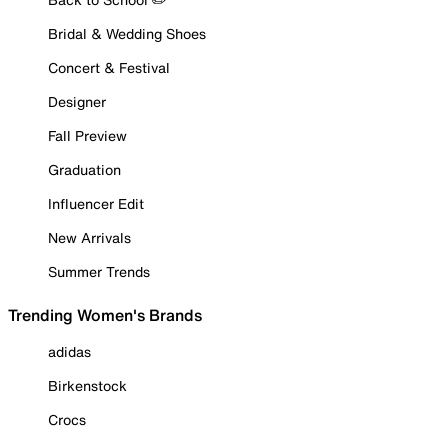
Bridal & Wedding Shoes
Concert & Festival
Designer
Fall Preview
Graduation
Influencer Edit
New Arrivals
Summer Trends
Trending Women's Brands
adidas
Birkenstock
Crocs