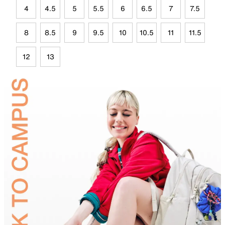
4
4.5
5
5.5
6
6.5
7
7.5
8
8.5
9
9.5
10
10.5
11
11.5
12
13