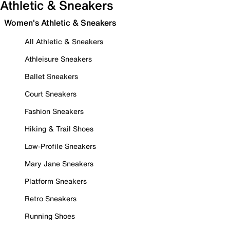
Athletic & Sneakers
Women's Athletic & Sneakers
All Athletic & Sneakers
Athleisure Sneakers
Ballet Sneakers
Court Sneakers
Fashion Sneakers
Hiking & Trail Shoes
Low-Profile Sneakers
Mary Jane Sneakers
Platform Sneakers
Retro Sneakers
Running Shoes