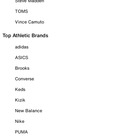
Steve Madden
TOMS
Vince Camuto
Top Athletic Brands
adidas
ASICS
Brooks
Converse
Keds
Kizik
New Balance
Nike
PUMA