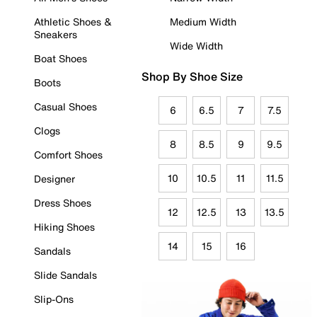
Athletic Shoes &
Medium Width
Sneakers
Wide Width
Boat Shoes
Shop By Shoe Size
Boots
Casual Shoes
6
6.5
7
7.5
Clogs
8
8.5
9
9.5
Comfort Shoes
10
10.5
11
11.5
Designer
Dress Shoes
12
12.5
13
13.5
Hiking Shoes
14
15
16
Sandals
Slide Sandals
Slip-Ons