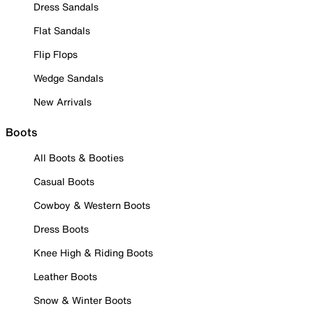
Dress Sandals
Flat Sandals
Flip Flops
Wedge Sandals
New Arrivals
Boots
All Boots & Booties
Casual Boots
Cowboy & Western Boots
Dress Boots
Knee High & Riding Boots
Leather Boots
Snow & Winter Boots