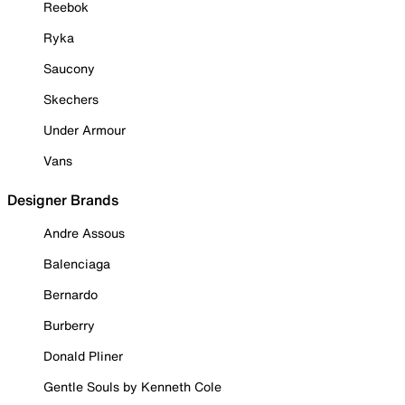
Reebok
Ryka
Saucony
Skechers
Under Armour
Vans
Designer Brands
Andre Assous
Balenciaga
Bernardo
Burberry
Donald Pliner
Gentle Souls by Kenneth Cole