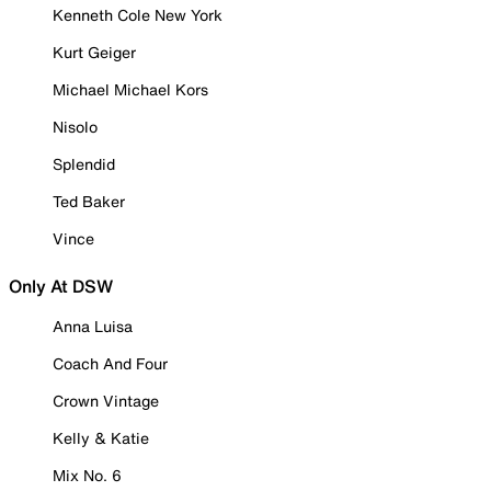
Kenneth Cole New York
Kurt Geiger
Michael Michael Kors
Nisolo
Splendid
Ted Baker
Vince
Only At DSW
Anna Luisa
Coach And Four
Crown Vintage
Kelly & Katie
Mix No. 6