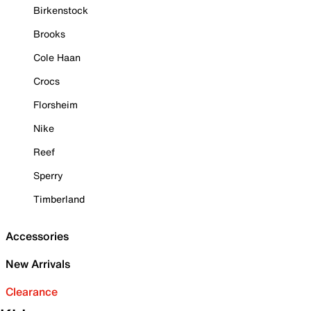
Birkenstock
Brooks
Cole Haan
Crocs
Florsheim
Nike
Reef
Sperry
Timberland
Accessories
New Arrivals
Clearance