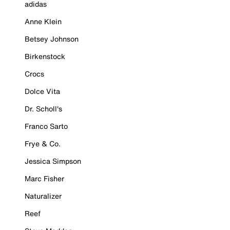
adidas
Anne Klein
Betsey Johnson
Birkenstock
Crocs
Dolce Vita
Dr. Scholl's
Franco Sarto
Frye & Co.
Jessica Simpson
Marc Fisher
Naturalizer
Reef