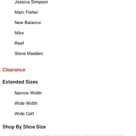
Jessica Simpson
Marc Fisher
New Balance
Nike
Reef
Steve Madden
Clearance
Extended Sizes
Narrow Width
Wide Width
Wide Calf
Shop By Shoe Size