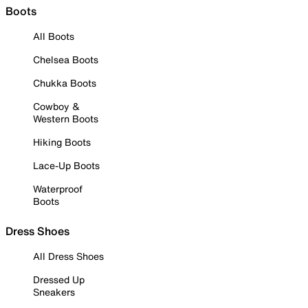
Boots
All Boots
Chelsea Boots
Chukka Boots
Cowboy &
Western Boots
Hiking Boots
Lace-Up Boots
Waterproof
Boots
Dress Shoes
All Dress Shoes
Dressed Up
Sneakers