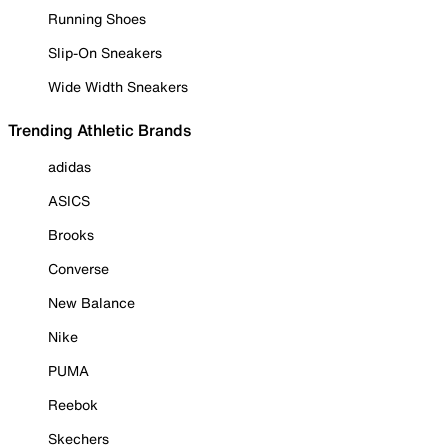
Running Shoes
Slip-On Sneakers
Wide Width Sneakers
Trending Athletic Brands
adidas
ASICS
Brooks
Converse
New Balance
Nike
PUMA
Reebok
Skechers