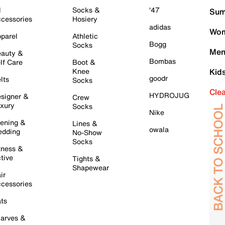
l
Socks &
'47
Sum
cessories
Hosiery
adidas
Wom
parel
Athletic
Bogg
Socks
Men
auty &
Bombas
lf Care
Boot &
Knee
Kid
goodr
lts
Socks
Cle
HYDROJUG
signer &
Crew
xury
Socks
Nike
ening &
Lines &
owala
dding
No-Show
Socks
tness &
tive
Tights &
Shapewear
ir
cessories
ts
arves &