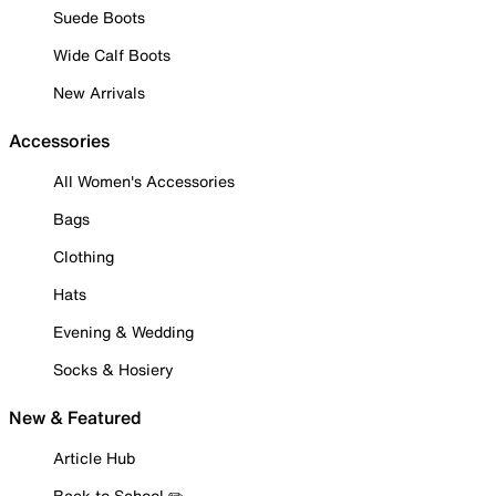
Suede Boots
Wide Calf Boots
New Arrivals
Accessories
All Women's Accessories
Bags
Clothing
Hats
Evening & Wedding
Socks & Hosiery
New & Featured
Article Hub
Back to School ✏️