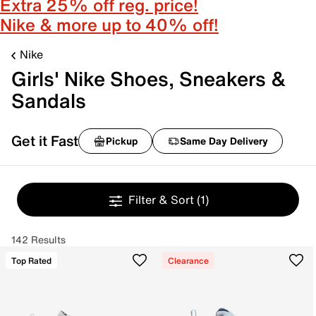
Extra 25% off reg. price!
Nike & more up to 40% off!
Nike
Girls' Nike Shoes, Sneakers &
Sandals
Get it Fast
Pickup
Same Day Delivery
Filter & Sort
(1)
142 Results
Top Rated
Clearance