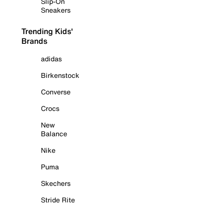
Slip-On
Sneakers
Trending Kids'
Brands
adidas
Birkenstock
Converse
Crocs
New
Balance
Nike
Puma
Skechers
Stride Rite