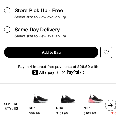
Store Pick Up
- Free
Select size to view availability
Same Day Delivery
Select size to view availability
Add to Bag
Pay in 4 interest-free payments of $26.50 with
or
SIMILAR
Nike
Nike
Nike
Ni
STYLES
$89.99
$131.96
$105.99
$1