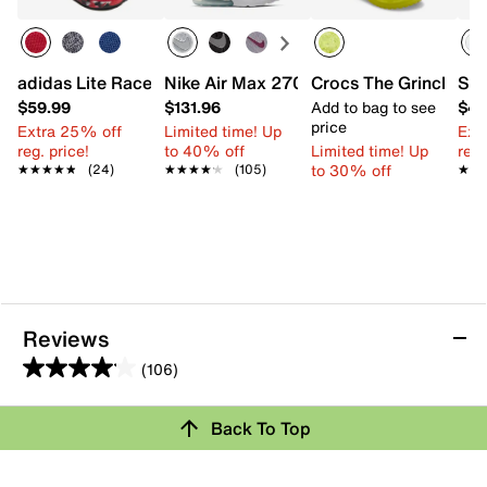
adidas Lite Racer Adapt 8.0 Sneaker - Kids'
Nike Air Max 270 Sneaker - Kids'
Crocs The Grinch Clas
Ske
$59.99
$131.96
Add to bag to see
$44
price
Extra 25% off
Limited time! Up
Ext
reg. price!
to 40% off
Limited time! Up
reg.
to 30% off
★★★★★
★★★★★
(24)
★★★★★
★★★★★
(105)
★★
★★
Reviews
(106)
4.1
out
Review this Product
Back To Top
of
5
Select to rate the item with 1 star. This action will open
stars.