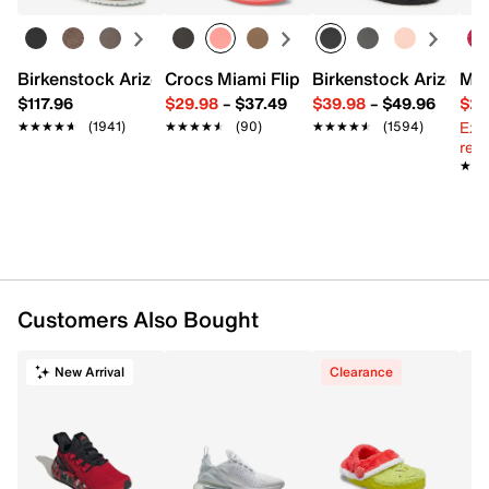
FEATURES
Birkenstock Arizona Slide Sandal - Women's
Crocs Miami Flip Flop - Women's
Birkenstock Arizona 
Mix
Woven synthetic & fabric upper
$117.96
$29.98
–
$37.49
$39.98
–
$49.96
$29
Lace-up closure
Ext
★★★★★
★★★★★
(1941)
★★★★★
★★★★★
(90)
★★★★★
★★★★★
(1594)
Round toe with bumper
reg.
Textile lining
★★
★★
Cushioned footbed
Foam midsole with wraparound 270 Air unit
Durable rubber sole
Imported
Customers Also Bought
New Arrival
Clearance