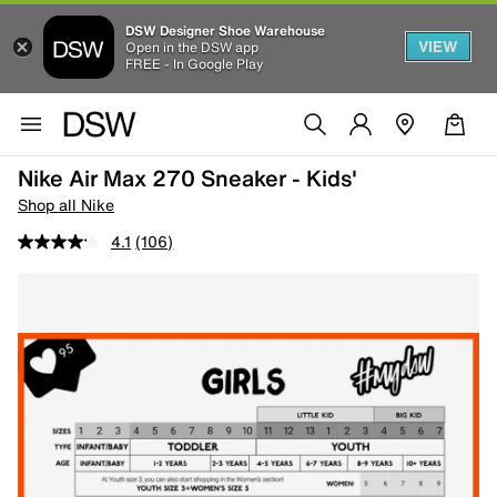
DSW Designer Shoe Warehouse
VIEW
Open in the DSW app
FREE - In Google Play
Nike Air Max 270 Sneaker - Kids'
Shop all Nike
4.1
(106)