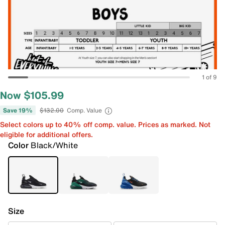
1 of 9
Now $105.99
Save 19%
$132.00
Comp. Value
Select colors up to 40% off comp. value. Prices as marked. Not
eligible for additional offers.
Color
Black/White
Size