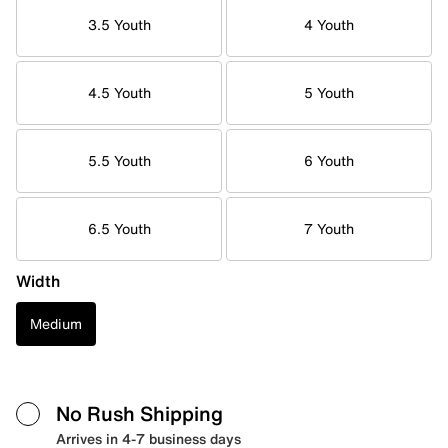
3.5 Youth
4 Youth
4.5 Youth
5 Youth
5.5 Youth
6 Youth
6.5 Youth
7 Youth
Width
Medium
No Rush Shipping
Arrives in 4-7 business days