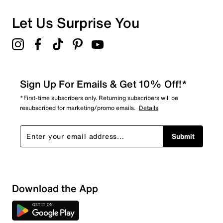
Let Us Surprise You
Sign Up For Emails & Get 10% Off!*
*First-time subscribers only. Returning subscribers will be
resubscribed for marketing/promo emails.
Details
Submit
Show More Filters
Download the App
Sort by