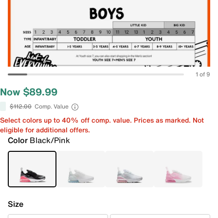
1 of 9
Now $89.99
$112.00
Comp. Value
Select colors up to 40% off comp. value. Prices as marked. Not
eligible for additional offers.
Color
Black/Pink
Size