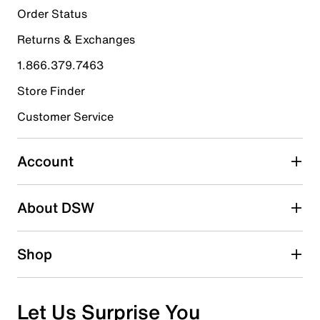
21
Order Status
21 reviews with 5 stars.
Returns & Exchanges
4 stars
stars
1.866.379.7463
4
4 reviews with 4 stars.
Store Finder
3 stars
stars
Customer Service
5
5 reviews with 3 stars.
Account
2 stars
stars
About DSW
3
3 reviews with 2 stars.
1 star
stars
Shop
3
3 reviews with 1 star.
Overall Rating
Let Us Surprise You