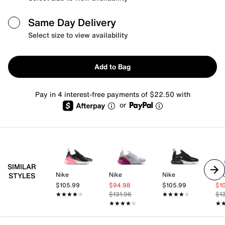
Same Day Delivery
Select size to view availability
Add to Bag
Pay in 4 interest-free payments of $22.50 with
or
SIMILAR
Nike
Nike
Nike
Ni
STYLES
$105.99
$94.98
$105.99
$1
★★★★★
★★★★★
$131.96
★★★★★
★★★★★
$1
★★★★★
★★★★★
★
★