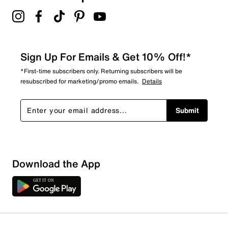
4.0
Sign Up For Emails & Get 10% Off!*
*First-time subscribers only. Returning subscribers will be
resubscribed for marketing/promo emails.
Details
Submit
Download the App