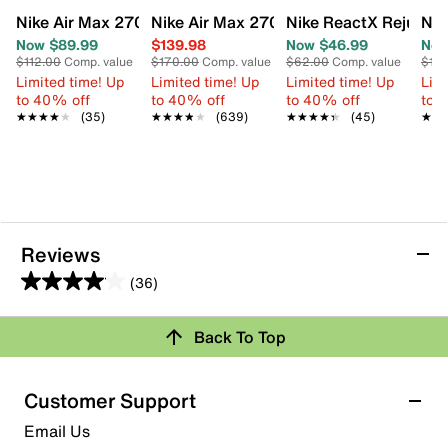
Nike Air Max 270 Sneaker - Kids'
Nike Air Max 270 Sneaker - Women's
Nike ReactX Rejuven8 
Nik
Now $89.99
$139.98
Now $46.99
Now
$112.00
Comp. value
$170.00
Comp. value
$62.00
Comp. value
$12
Limited time! Up
Limited time! Up
Limited time! Up
Limi
to 40% off
to 40% off
to 40% off
to 
★★★★★
★★★★★
(35)
★★★★★
★★★★★
(639)
★★★★★
★★★★★
(45)
★★
★★
Reviews
(36)
4.0
out
Back To Top
of
Rating Snapshot
5
stars.
Select a row below to filter reviews.
Customer Support
36
5 stars
stars
Email Us
reviews