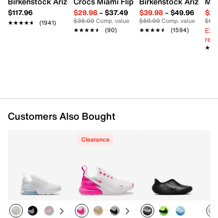
Birkenstock Arizona Slide Sandal - Women's
Crocs Miami Flip Flop - Women's
Birkenstock Arizona 
Mix
Rubber sole
$117.96
$29.98
–
$37.49
$39.98
–
$49.96
$29
Imported
$35.00
Comp. value
$50.00
Comp. value
$60
★★★★★
★★★★★
(1941)
Ext
★★★★★
★★★★★
(90)
★★★★★
★★★★★
(1594)
reg.
★★
★★
Customers Also Bought
Clearance