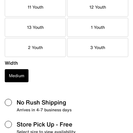
11 Youth
12 Youth
13 Youth
1 Youth
2 Youth
3 Youth
Width
Medium
No Rush Shipping
Arrives in 4-7 business days
Store Pick Up
- Free
Select size to view availability