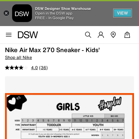
DSW Designer Shoe Warehouse
VIEW
Open in the DSW app
FREE - In Google Play
Nike Air Max 270 Sneaker - Kids'
Shop all Nike
4.0
(36)