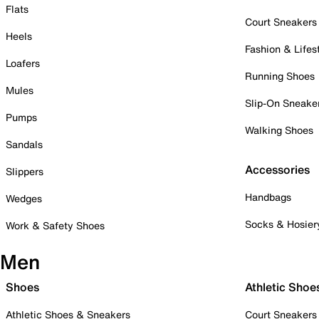
Flats
Court Sneakers
Heels
Fashion & Lifes
Loafers
Running Shoes
Mules
Slip-On Sneake
Pumps
Walking Shoes
Sandals
Accessories
Slippers
Handbags
Wedges
Socks & Hosier
Work & Safety Shoes
Men
Shoes
Athletic Shoe
Athletic Shoes & Sneakers
Court Sneakers