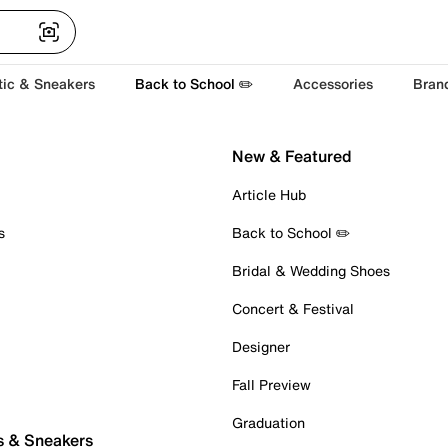
tic & Sneakers
Back to School ✏️
Accessories
Bran
New & Featured
Article Hub
s
Back to School ✏️
Bridal & Wedding Shoes
Concert & Festival
Designer
Fall Preview
Graduation
s & Sneakers