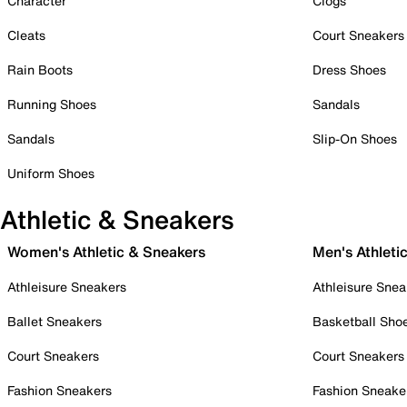
Character
Clogs
Cleats
Court Sneakers
Rain Boots
Dress Shoes
Running Shoes
Sandals
Sandals
Slip-On Shoes
Uniform Shoes
Athletic & Sneakers
Women's Athletic & Sneakers
Men's Athleti
Athleisure Sneakers
Athleisure Snea
Ballet Sneakers
Basketball Sho
Court Sneakers
Court Sneakers
Fashion Sneakers
Fashion Sneake