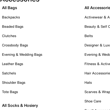
All Bags
All Accessori
Backpacks
Activewear & A
Beaded Bags
Beauty & Self 
Clutches
Belts
Crossbody Bags
Designer & Lux
Evening & Wedding Bags
Evening & Wed
Leather Bags
Fitness & Activ
Satchels
Hair Accessori
Shoulder Bags
Hats
Tote Bags
Scarves & Wra
Shoe Care
All Socks & Hosiery