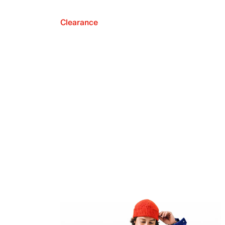
Clearance