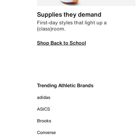
Supplies they demand
First-day styles that light up a
(class)room.
Shop Back to School
Trending Athletic Brands
adidas
ASICS
Brooks
Converse