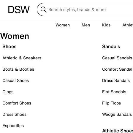
Women
Men
Kids
Athle
Women
Shoes
Sandals
Athletic & Sneakers
Casual Sandals
Boots & Booties
Comfort Sandal
Casual Shoes
Dress Sandals
Clogs
Flat Sandals
Comfort Shoes
Flip Flops
Dress Shoes
Wedge Sandals
Espadrilles
Athletic Shoe