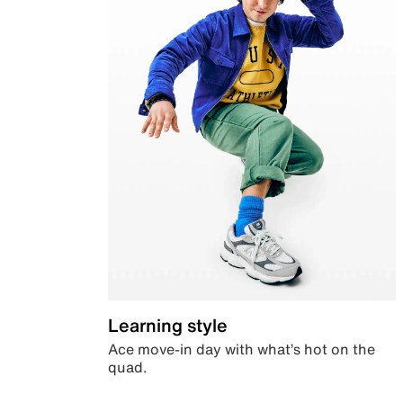
Learning style
Ace move-in day with what’s hot on the
quad.