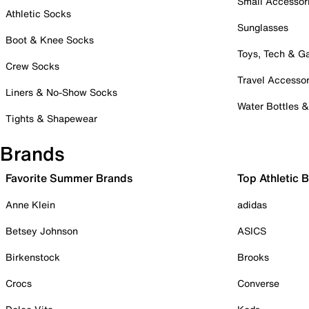
Small Accessor
Athletic Socks
Sunglasses
Boot & Knee Socks
Toys, Tech & 
Crew Socks
Travel Accessor
Liners & No-Show Socks
Water Bottles 
Tights & Shapewear
Brands
Favorite Summer Brands
Top Athletic 
Anne Klein
adidas
Betsey Johnson
ASICS
Birkenstock
Brooks
Crocs
Converse