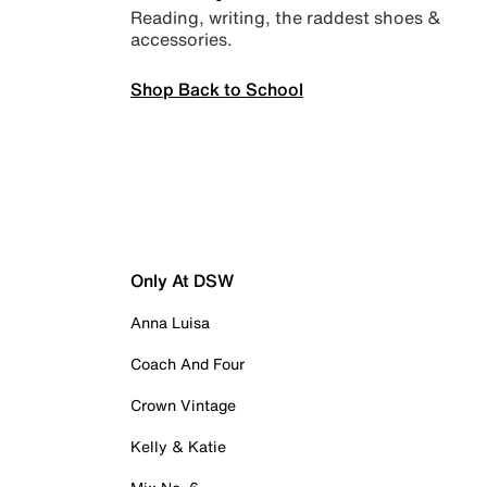
Reading, writing, the raddest shoes &
accessories.
Shop Back to School
Only At DSW
Anna Luisa
Coach And Four
Crown Vintage
Kelly & Katie