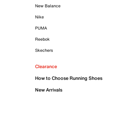
New Balance
Nike
PUMA
Reebok
Skechers
Clearance
How to Choose Running Shoes
New Arrivals