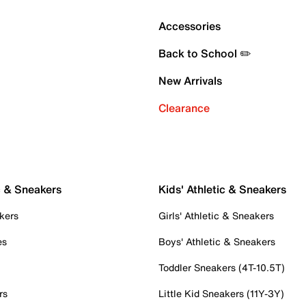
Accessories
Back to School ✏️
New Arrivals
Clearance
c & Sneakers
Kids' Athletic & Sneakers
kers
Girls' Athletic & Sneakers
es
Boys' Athletic & Sneakers
Toddler Sneakers (4T-10.5T)
rs
Little Kid Sneakers (11Y-3Y)