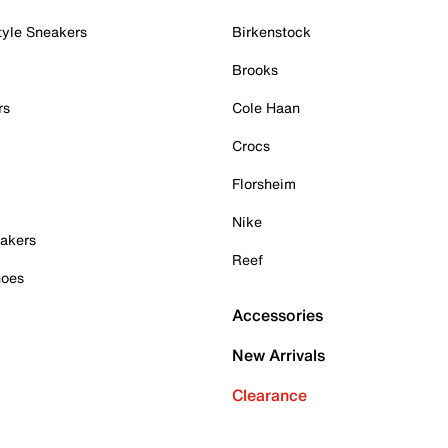
tyle Sneakers
Birkenstock
Brooks
rs
Cole Haan
Crocs
Florsheim
Nike
akers
Reef
hoes
Accessories
New Arrivals
Clearance