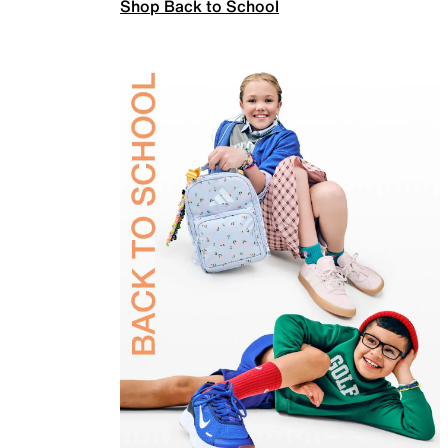
Shop Back to School