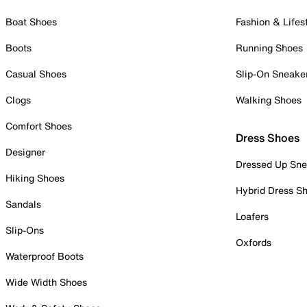
Boat Shoes
Fashion & Lifes
Boots
Running Shoes
Casual Shoes
Slip-On Sneake
Clogs
Walking Shoes
Comfort Shoes
Dress Shoes
Designer
Dressed Up Sne
Hiking Shoes
Hybrid Dress S
Sandals
Loafers
Slip-Ons
Oxfords
Waterproof Boots
Wide Width Shoes