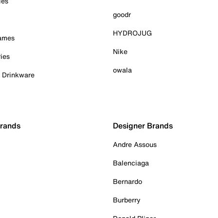
ies
goodr
HYDROJUG
Games
Nike
ies
owala
& Drinkware
Brands
Designer Brands
Andre Assous
Balenciaga
Bernardo
Burberry