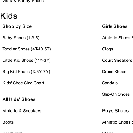
Work & Safety Shoes
Kids
Shop by Size
Girls Shoes
Baby Shoes (1-3.5)
Athletic Shoes
Toddler Shoes (4T-10.5T)
Clogs
Little Kid Shoes (11Y-3Y)
Court Sneakers
Big Kid Shoes (3.5Y-7Y)
Dress Shoes
Kids' Shoe Size Chart
Sandals
Slip-On Shoes
All Kids' Shoes
Boys Shoes
Athletic & Sneakers
Boots
Athletic Shoes