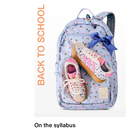
On the syllabus