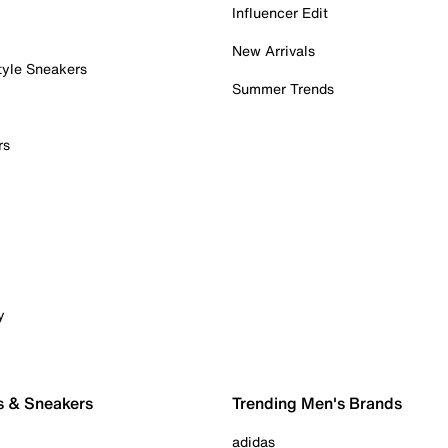
Influencer Edit
New Arrivals
tyle Sneakers
Summer Trends
rs
y
s & Sneakers
Trending Men's Brands
adidas