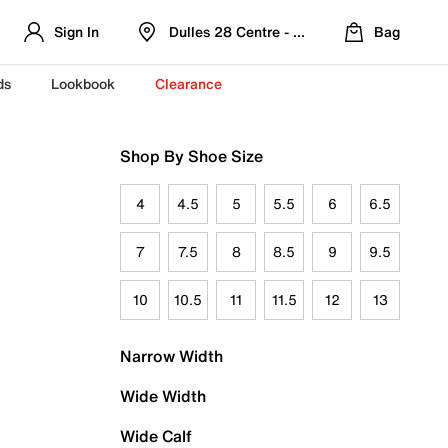
Sign In
Dulles 28 Centre - Refreshed Location
Bag
ds
Lookbook
Clearance
Shop By Shoe Size
4
4.5
5
5.5
6
6.5
7
7.5
8
8.5
9
9.5
10
10.5
11
11.5
12
13
Narrow Width
Wide Width
Wide Calf