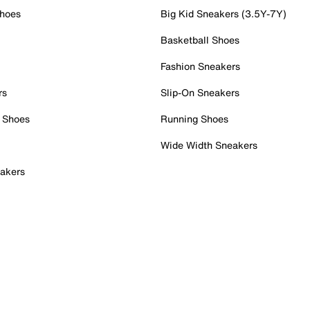
Shoes
Big Kid Sneakers (3.5Y-7Y)
Basketball Shoes
Fashion Sneakers
rs
Slip-On Sneakers
 Shoes
Running Shoes
Wide Width Sneakers
akers