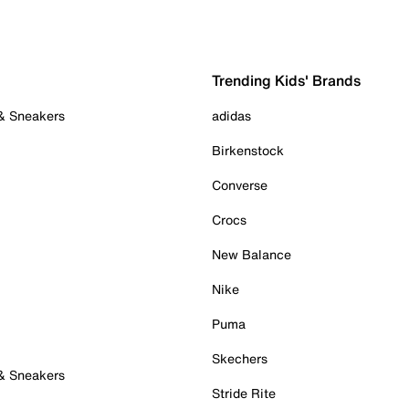
Trending Kids' Brands
 & Sneakers
adidas
Birkenstock
Converse
Crocs
New Balance
Nike
Puma
Skechers
 & Sneakers
Stride Rite