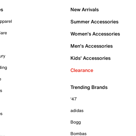
es
New Arrivals
pparel
Summer Accessories
Care
Women's Accessories
Men's Accessories
ury
Kids' Accessories
ding
Clearance
e
Trending Brands
es
'47
adidas
ps
Bogg
Bombas