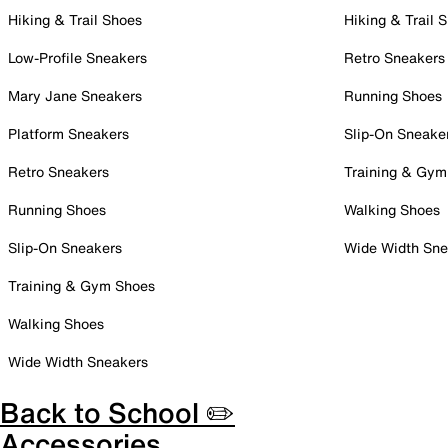
Hiking & Trail Shoes
Hiking & Trail 
Low-Profile Sneakers
Retro Sneakers
Mary Jane Sneakers
Running Shoes
Platform Sneakers
Slip-On Sneake
Retro Sneakers
Training & Gym
Running Shoes
Walking Shoes
Slip-On Sneakers
Wide Width Sne
Training & Gym Shoes
Walking Shoes
Wide Width Sneakers
Back to School ✏️
Accessories