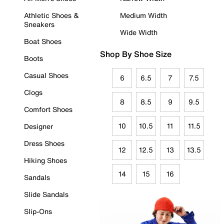
Athletic Shoes &
Medium Width
Sneakers
Wide Width
Boat Shoes
Shop By Shoe Size
Boots
Casual Shoes
6
6.5
7
7.5
Clogs
8
8.5
9
9.5
Comfort Shoes
10
10.5
11
11.5
Designer
Dress Shoes
12
12.5
13
13.5
Hiking Shoes
14
15
16
Sandals
Slide Sandals
Slip-Ons