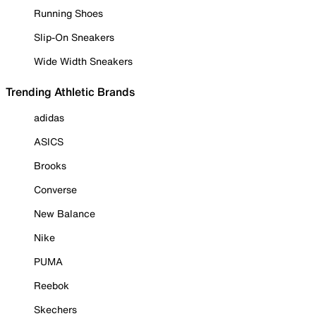
Running Shoes
Slip-On Sneakers
Wide Width Sneakers
Trending Athletic Brands
adidas
ASICS
Brooks
Converse
New Balance
Nike
PUMA
Reebok
Skechers