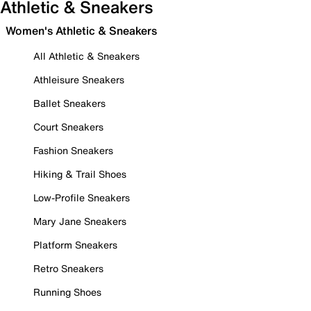
Athletic & Sneakers
Women's Athletic & Sneakers
All Athletic & Sneakers
Athleisure Sneakers
Ballet Sneakers
Court Sneakers
Fashion Sneakers
Hiking & Trail Shoes
Low-Profile Sneakers
Mary Jane Sneakers
Platform Sneakers
Retro Sneakers
Running Shoes