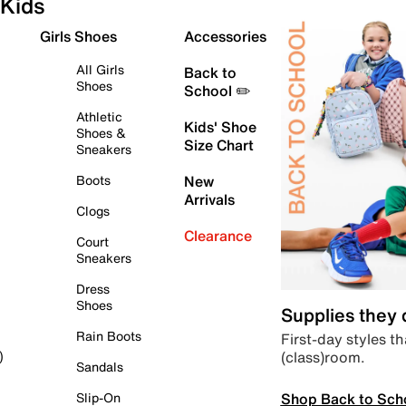
Kids
Girls Shoes
Accessories
All Girls
Back to
Shoes
School ✏️
Athletic
Kids' Shoe
Shoes &
Size Chart
Sneakers
Boots
New
Arrivals
Clogs
Clearance
Court
Sneakers
Dress
Shoes
Supplies they
Rain Boots
First-day styles th
(class)room.
)
Sandals
Shop Back to Sch
Slip-On