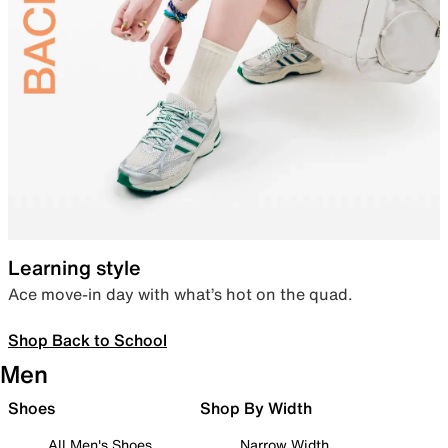
Learning style
Ace move-in day with what’s hot on the quad.
Shop Back to School
Men
Shoes
Shop By Width
All Men's Shoes
Narrow Width