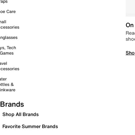
raps
oe Care
all
On 
cessories
Read
nglasses
sho
ys, Tech
Sho
 Games
avel
cessories
ter
ttles &
inkware
Brands
Shop All Brands
Favorite Summer Brands