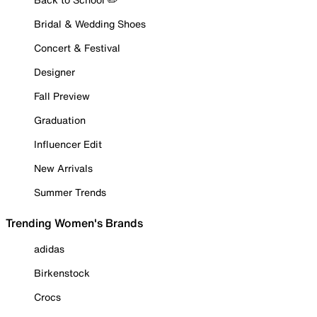
Bridal & Wedding Shoes
Concert & Festival
Designer
Fall Preview
Graduation
Influencer Edit
New Arrivals
Summer Trends
Trending Women's Brands
adidas
Birkenstock
Crocs