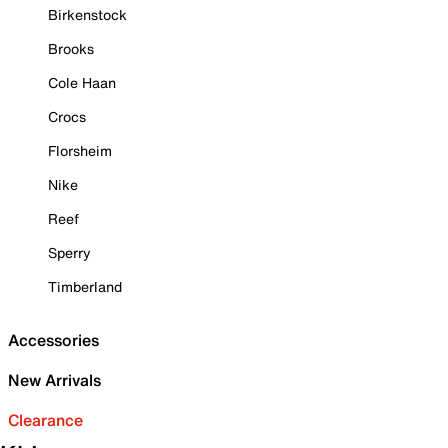
Birkenstock
Brooks
Cole Haan
Crocs
Florsheim
Nike
Reef
Sperry
Timberland
Accessories
New Arrivals
Clearance