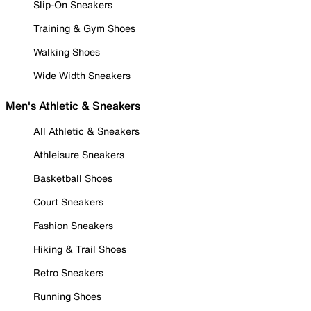
Slip-On Sneakers
Training & Gym Shoes
Walking Shoes
Wide Width Sneakers
Men's Athletic & Sneakers
All Athletic & Sneakers
Athleisure Sneakers
Basketball Shoes
Court Sneakers
Fashion Sneakers
Hiking & Trail Shoes
Retro Sneakers
Running Shoes