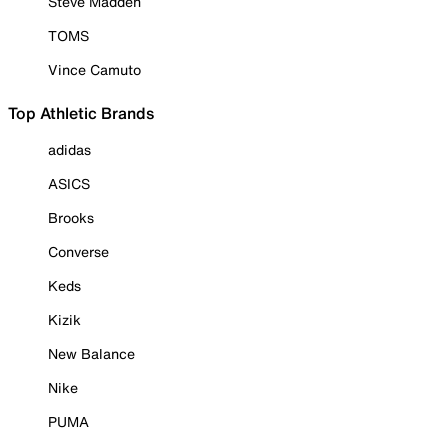
Steve Madden
TOMS
Vince Camuto
Top Athletic Brands
adidas
ASICS
Brooks
Converse
Keds
Kizik
New Balance
Nike
PUMA