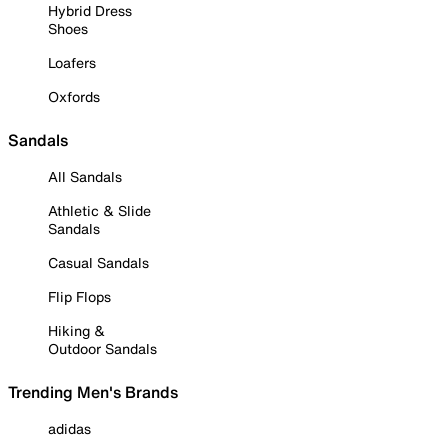
Hybrid Dress
Shoes
Loafers
Oxfords
Sandals
All Sandals
Athletic & Slide
Sandals
Casual Sandals
Flip Flops
Hiking &
Outdoor Sandals
Trending Men's Brands
adidas