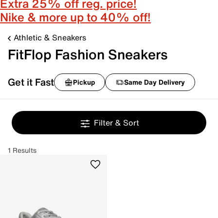
Extra 25% off reg. price!
Nike & more up to 40% off!
Athletic & Sneakers
FitFlop Fashion Sneakers
Get it Fast
Pickup
Same Day Delivery
Filter & Sort
1 Results