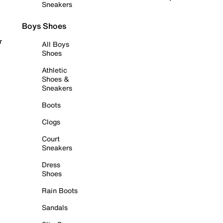
Sneakers
Boys Shoes
r
All Boys
Shoes
Athletic
Shoes &
Sneakers
Boots
Clogs
Court
Sneakers
Dress
Shoes
Rain Boots
Sandals