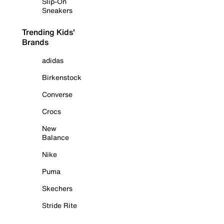
Slip-On
Sneakers
Trending Kids'
Brands
adidas
Birkenstock
Converse
Crocs
New
Balance
Nike
Puma
Skechers
Stride Rite