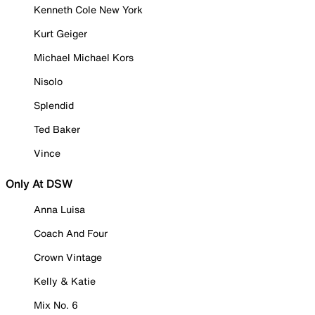
Kenneth Cole New York
Kurt Geiger
Michael Michael Kors
Nisolo
Splendid
Ted Baker
Vince
Only At DSW
Anna Luisa
Coach And Four
Crown Vintage
Kelly & Katie
Mix No. 6