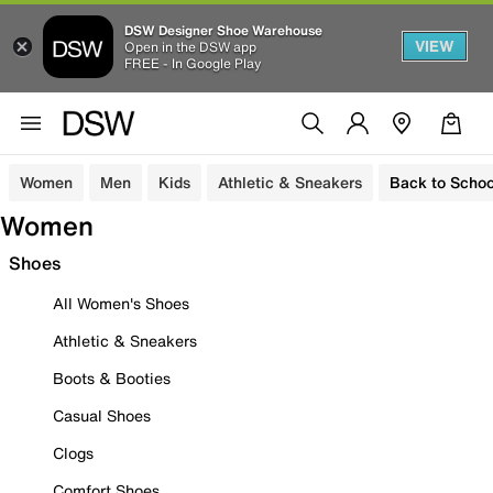
DSW Designer Shoe Warehouse
VIEW
Open in the DSW app
FREE - In Google Play
Women
Men
Kids
Athletic & Sneakers
Back to Schoo
Women
Shoes
All Women's Shoes
Athletic & Sneakers
Boots & Booties
Casual Shoes
Clogs
Comfort Shoes