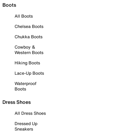
Boots
All Boots
Chelsea Boots
Chukka Boots
Cowboy &
Western Boots
Hiking Boots
Lace-Up Boots
Waterproof
Boots
Dress Shoes
All Dress Shoes
Dressed Up
Sneakers