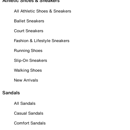
Athletic Shoes & Sneakers
All Athletic Shoes & Sneakers
Ballet Sneakers
Court Sneakers
Fashion & Lifestyle Sneakers
Running Shoes
Slip-On Sneakers
Walking Shoes
New Arrivals
Sandals
All Sandals
Casual Sandals
Comfort Sandals