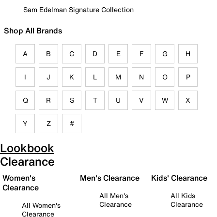
Sam Edelman Signature Collection
Shop All Brands
A
B
C
D
E
F
G
H
I
J
K
L
M
N
O
P
Q
R
S
T
U
V
W
X
Y
Z
#
Lookbook
Clearance
Women's
Men's Clearance
Kids' Clearance
Clearance
All Men's
All Kids
Clearance
Clearance
All Women's
Clearance