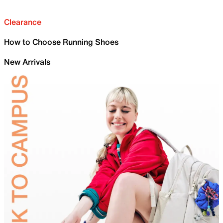
Clearance
How to Choose Running Shoes
New Arrivals