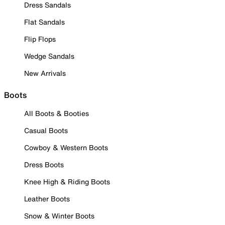
Dress Sandals
Flat Sandals
Flip Flops
Wedge Sandals
New Arrivals
Boots
All Boots & Booties
Casual Boots
Cowboy & Western Boots
Dress Boots
Knee High & Riding Boots
Leather Boots
Snow & Winter Boots