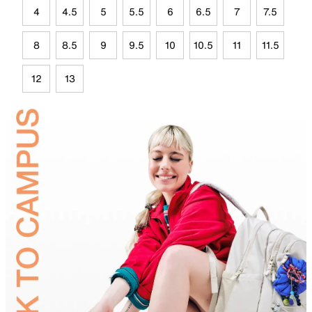
4
4.5
5
5.5
6
6.5
7
7.5
8
8.5
9
9.5
10
10.5
11
11.5
12
13