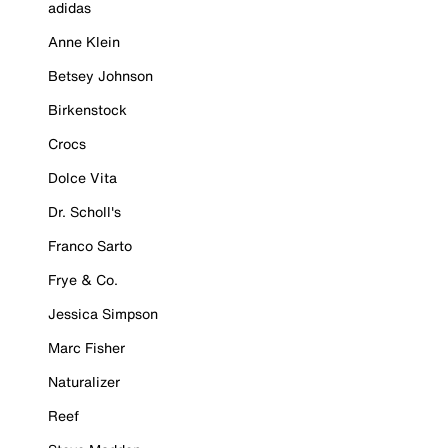
adidas
Anne Klein
Betsey Johnson
Birkenstock
Crocs
Dolce Vita
Dr. Scholl's
Franco Sarto
Frye & Co.
Jessica Simpson
Marc Fisher
Naturalizer
Reef