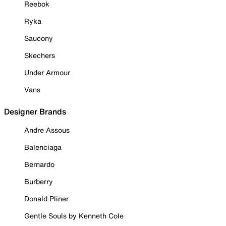
Reebok
Ryka
Saucony
Skechers
Under Armour
Vans
Designer Brands
Andre Assous
Balenciaga
Bernardo
Burberry
Donald Pliner
Gentle Souls by Kenneth Cole