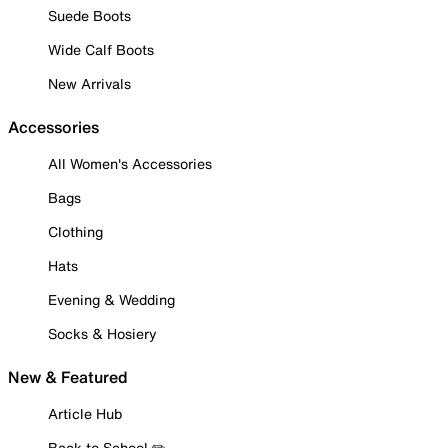
Suede Boots
Wide Calf Boots
New Arrivals
Accessories
All Women's Accessories
Bags
Clothing
Hats
Evening & Wedding
Socks & Hosiery
New & Featured
Article Hub
Back to School ✏️