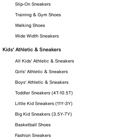
Slip-On Sneakers
Training & Gym Shoes
Walking Shoes
Wide Width Sneakers
Kids' Athletic & Sneakers
All Kids' Athletic & Sneakers
Girls' Athletic & Sneakers
Boys' Athletic & Sneakers
Toddler Sneakers (4T-10.5T)
Little Kid Sneakers (11Y-3Y)
Big Kid Sneakers (3.5Y-7Y)
Basketball Shoes
Fashion Sneakers