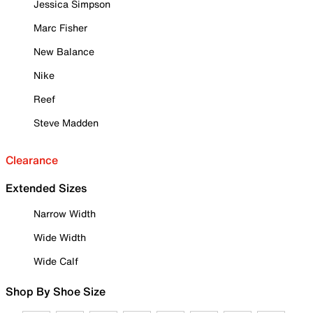
Jessica Simpson
Marc Fisher
New Balance
Nike
Reef
Steve Madden
Clearance
Extended Sizes
Narrow Width
Wide Width
Wide Calf
Shop By Shoe Size