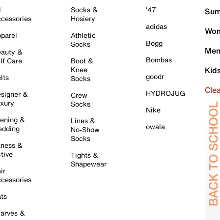
l
Socks &
'47
Sum
cessories
Hosiery
adidas
Wom
parel
Athletic
Bogg
Socks
Men
auty &
Bombas
lf Care
Boot &
Knee
Kid
goodr
lts
Socks
Cle
HYDROJUG
signer &
Crew
xury
Socks
Nike
ening &
Lines &
owala
dding
No-Show
Socks
tness &
tive
Tights &
Shapewear
ir
cessories
ts
arves &