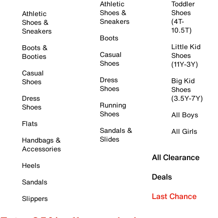
Athletic
Toddler
Shoes &
Shoes
Athletic
Sneakers
(4T-
Shoes &
10.5T)
Sneakers
Boots
Little Kid
Boots &
Casual
Shoes
Booties
Shoes
(11Y-3Y)
Casual
Dress
Big Kid
Shoes
Shoes
Shoes
Dress
(3.5Y-7Y)
Running
Shoes
Shoes
All Boys
Flats
Sandals &
All Girls
Slides
Handbags &
Accessories
All Clearance
Heels
Deals
Sandals
Last Chance
Slippers