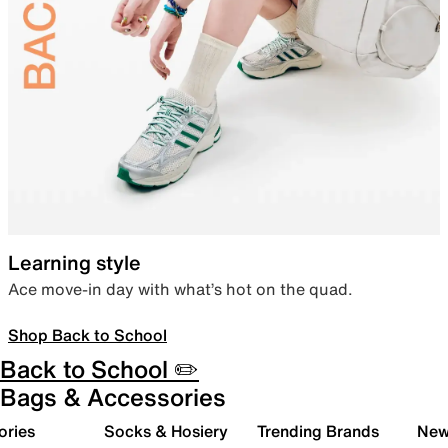
Learning style
Ace move-in day with what’s hot on the quad.
Shop Back to School
Back to School ✏️
Bags & Accessories
ories
Socks & Hosiery
Trending Brands
New 