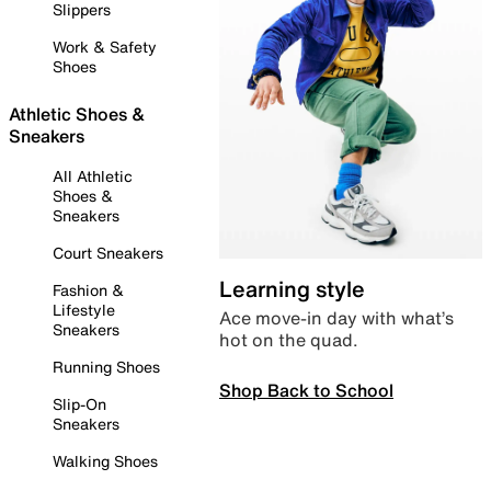
Slippers
Work & Safety
Shoes
Athletic Shoes &
Sneakers
All Athletic
Shoes &
Sneakers
Court Sneakers
Learning style
Fashion &
Lifestyle
Ace move-in day with what’s
Sneakers
hot on the quad.
Running Shoes
Shop Back to School
Slip-On
Sneakers
Walking Shoes