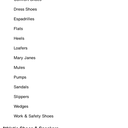
Dress Shoes
Espadrilles
Flats
Heels
Loafers
Mary Janes
Mules
Pumps
Sandals
Slippers
Wedges
Work & Safety Shoes