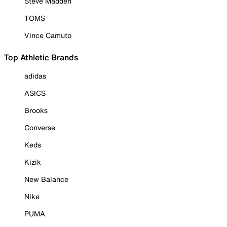
Steve Madden
TOMS
Vince Camuto
Top Athletic Brands
adidas
ASICS
Brooks
Converse
Keds
Kizik
New Balance
Nike
PUMA