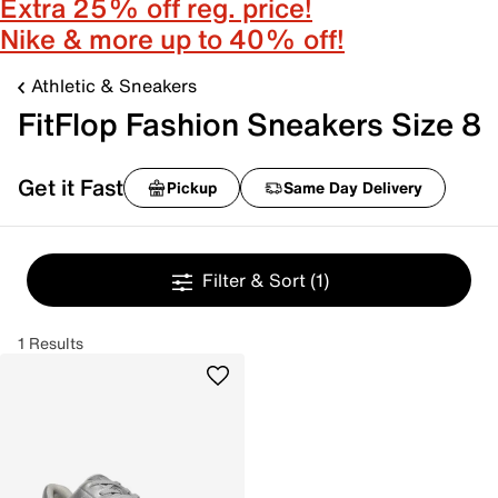
Extra 25% off reg. price!
Nike & more up to 40% off!
Athletic & Sneakers
FitFlop Fashion Sneakers Size 8
Get it Fast
Pickup
Same Day Delivery
Filter & Sort
(1)
1 Results