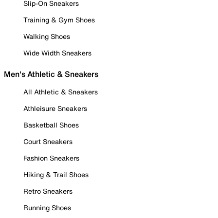
Slip-On Sneakers
Training & Gym Shoes
Walking Shoes
Wide Width Sneakers
Men's Athletic & Sneakers
All Athletic & Sneakers
Athleisure Sneakers
Basketball Shoes
Court Sneakers
Fashion Sneakers
Hiking & Trail Shoes
Retro Sneakers
Running Shoes