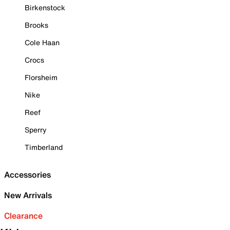
Birkenstock
Brooks
Cole Haan
Crocs
Florsheim
Nike
Reef
Sperry
Timberland
Accessories
New Arrivals
Clearance