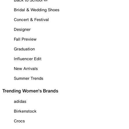
Bridal & Wedding Shoes
Concert & Festival
Designer
Fall Preview
Graduation
Influencer Edit
New Arrivals
Summer Trends
Trending Women's Brands
adidas
Birkenstock
Crocs