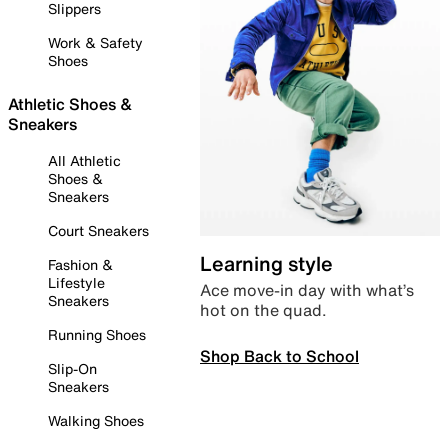
Slippers
Work & Safety
Shoes
Athletic Shoes &
Sneakers
All Athletic
Shoes &
Sneakers
Court Sneakers
Learning style
Fashion &
Lifestyle
Ace move-in day with what’s
Sneakers
hot on the quad.
Running Shoes
Shop Back to School
Slip-On
Sneakers
Walking Shoes