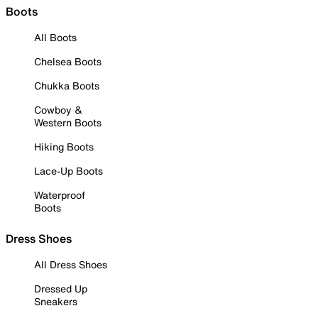
Boots
All Boots
Chelsea Boots
Chukka Boots
Cowboy &
Western Boots
Hiking Boots
Lace-Up Boots
Waterproof
Boots
Dress Shoes
All Dress Shoes
Dressed Up
Sneakers