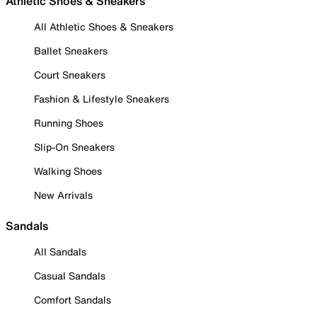
Athletic Shoes & Sneakers
All Athletic Shoes & Sneakers
Ballet Sneakers
Court Sneakers
Fashion & Lifestyle Sneakers
Running Shoes
Slip-On Sneakers
Walking Shoes
New Arrivals
Sandals
All Sandals
Casual Sandals
Comfort Sandals