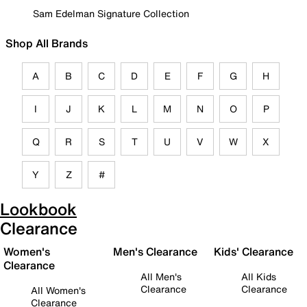
Sam Edelman Signature Collection
Shop All Brands
A
B
C
D
E
F
G
H
I
J
K
L
M
N
O
P
Q
R
S
T
U
V
W
X
Y
Z
#
Lookbook
Clearance
Women's
Men's Clearance
Kids' Clearance
Clearance
All Men's
All Kids
Clearance
Clearance
All Women's
Clearance