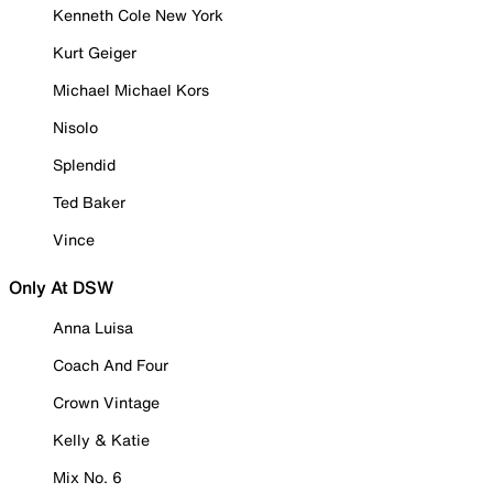
Kenneth Cole New York
Kurt Geiger
Michael Michael Kors
Nisolo
Splendid
Ted Baker
Vince
Only At DSW
Anna Luisa
Coach And Four
Crown Vintage
Kelly & Katie
Mix No. 6