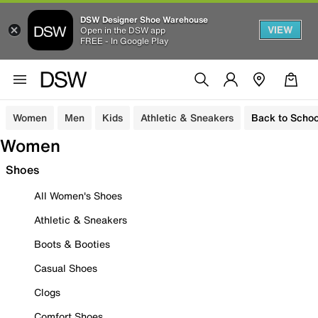
DSW Designer Shoe Warehouse
VIEW
Open in the DSW app
FREE - In Google Play
Women
Men
Kids
Athletic & Sneakers
Back to Schoo
Women
Shoes
All Women's Shoes
Athletic & Sneakers
Boots & Booties
Casual Shoes
Clogs
Comfort Shoes