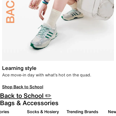
Learning style
Ace move-in day with what’s hot on the quad.
Shop Back to School
Back to School ✏️
Bags & Accessories
ories
Socks & Hosiery
Trending Brands
New 