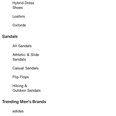
Hybrid Dress
Shoes
Loafers
Oxfords
Sandals
All Sandals
Athletic & Slide
Sandals
Casual Sandals
Flip Flops
Hiking &
Outdoor Sandals
Trending Men's Brands
adidas