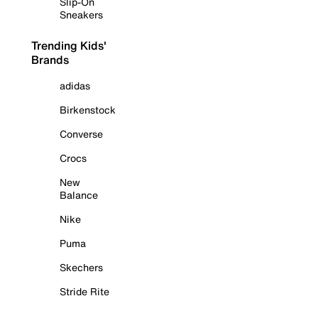
Slip-On
Sneakers
Trending Kids'
Brands
adidas
Birkenstock
Converse
Crocs
New
Balance
Nike
Puma
Skechers
Stride Rite