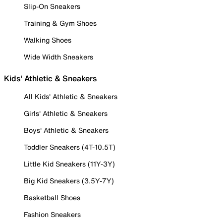
Slip-On Sneakers
Training & Gym Shoes
Walking Shoes
Wide Width Sneakers
Kids' Athletic & Sneakers
All Kids' Athletic & Sneakers
Girls' Athletic & Sneakers
Boys' Athletic & Sneakers
Toddler Sneakers (4T-10.5T)
Little Kid Sneakers (11Y-3Y)
Big Kid Sneakers (3.5Y-7Y)
Basketball Shoes
Fashion Sneakers