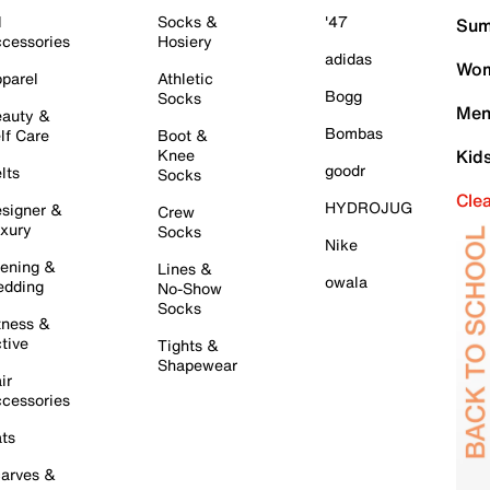
l
Socks &
'47
Sum
cessories
Hosiery
adidas
Wom
parel
Athletic
Bogg
Socks
Men
auty &
Bombas
lf Care
Boot &
Knee
Kid
goodr
lts
Socks
Cle
HYDROJUG
signer &
Crew
xury
Socks
Nike
ening &
Lines &
owala
dding
No-Show
Socks
tness &
tive
Tights &
Shapewear
ir
cessories
ts
arves &