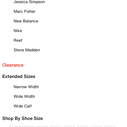
Jessica Simpson
Marc Fisher
New Balance
Nike
Reef
Steve Madden
Clearance
Extended Sizes
Narrow Width
Wide Width
Wide Calf
Shop By Shoe Size