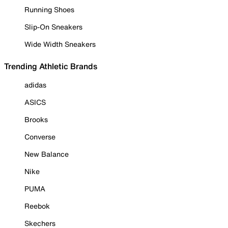
Running Shoes
Slip-On Sneakers
Wide Width Sneakers
Trending Athletic Brands
adidas
ASICS
Brooks
Converse
New Balance
Nike
PUMA
Reebok
Skechers