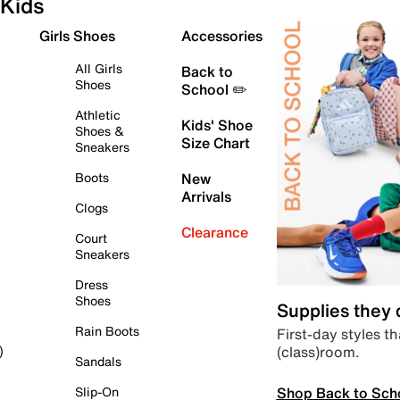
Kids
Girls Shoes
Accessories
All Girls
Back to
Shoes
School ✏️
Athletic
Kids' Shoe
Shoes &
Size Chart
Sneakers
Boots
New
Arrivals
Clogs
Clearance
Court
Sneakers
Dress
Shoes
Supplies they
Rain Boots
First-day styles th
(class)room.
)
Sandals
Shop Back to Sch
Slip-On