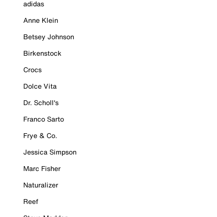
adidas
Anne Klein
Betsey Johnson
Birkenstock
Crocs
Dolce Vita
Dr. Scholl's
Franco Sarto
Frye & Co.
Jessica Simpson
Marc Fisher
Naturalizer
Reef