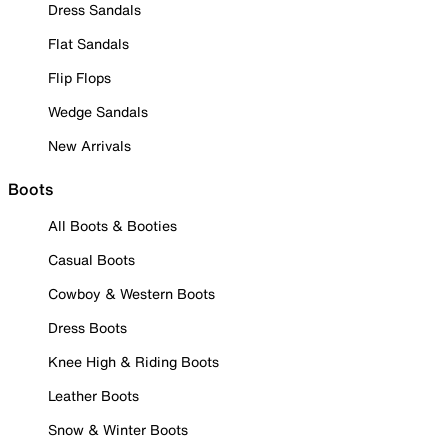
Dress Sandals
Flat Sandals
Flip Flops
Wedge Sandals
New Arrivals
Boots
All Boots & Booties
Casual Boots
Cowboy & Western Boots
Dress Boots
Knee High & Riding Boots
Leather Boots
Snow & Winter Boots