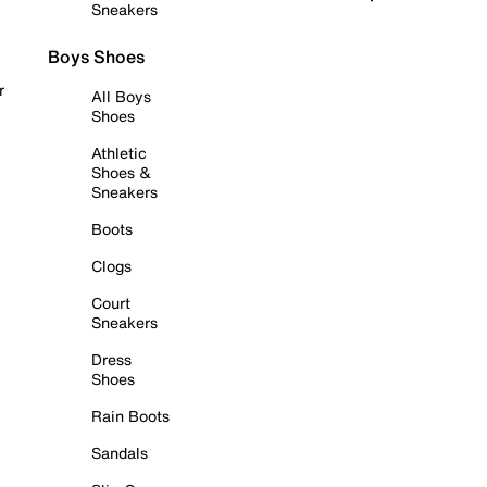
Sneakers
Boys Shoes
r
All Boys
Shoes
Athletic
Shoes &
Sneakers
Boots
Clogs
Court
Sneakers
Dress
Shoes
Rain Boots
Sandals