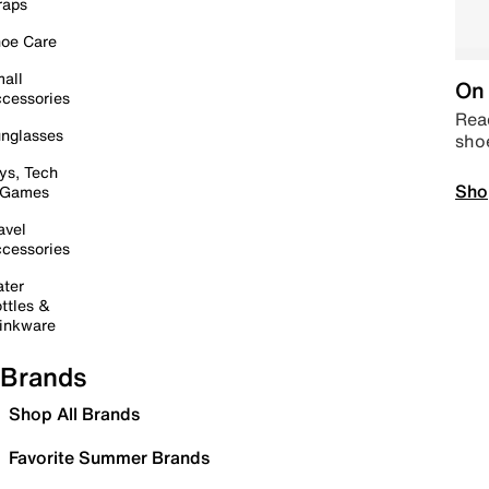
raps
oe Care
all
On 
cessories
Read
nglasses
sho
ys, Tech
Sho
 Games
avel
cessories
ter
ttles &
inkware
Brands
Shop All Brands
Favorite Summer Brands