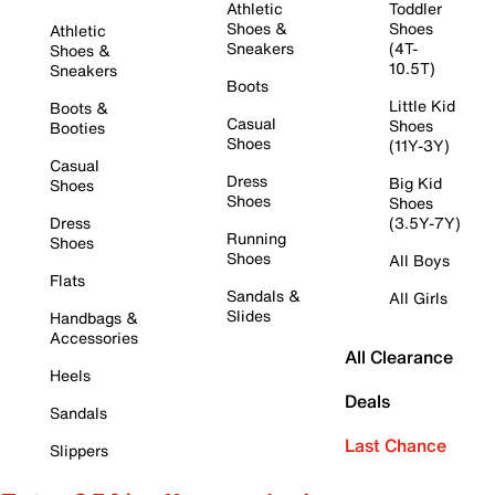
Athletic
Toddler
Shoes &
Shoes
Athletic
Sneakers
(4T-
Shoes &
10.5T)
Sneakers
Boots
Little Kid
Boots &
Casual
Shoes
Booties
Shoes
(11Y-3Y)
Casual
Dress
Big Kid
Shoes
Shoes
Shoes
Dress
(3.5Y-7Y)
Running
Shoes
Shoes
All Boys
Flats
Sandals &
All Girls
Slides
Handbags &
Accessories
All Clearance
Heels
Deals
Sandals
Last Chance
Slippers