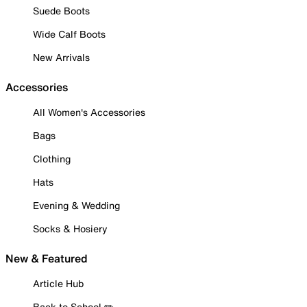
Suede Boots
Wide Calf Boots
New Arrivals
Accessories
All Women's Accessories
Bags
Clothing
Hats
Evening & Wedding
Socks & Hosiery
New & Featured
Article Hub
Back to School ✏️