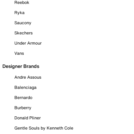
Reebok
Ryka
Saucony
Skechers
Under Armour
Vans
Designer Brands
Andre Assous
Balenciaga
Bernardo
Burberry
Donald Pliner
Gentle Souls by Kenneth Cole