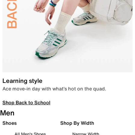
Learning style
Ace move-in day with what’s hot on the quad.
Shop Back to School
Men
Shoes
Shop By Width
All Men's Shoes
Narrow Width