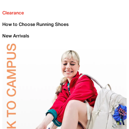
Clearance
How to Choose Running Shoes
New Arrivals