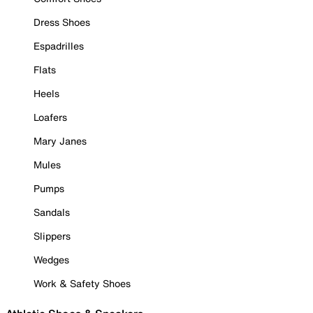
Dress Shoes
Espadrilles
Flats
Heels
Loafers
Mary Janes
Mules
Pumps
Sandals
Slippers
Wedges
Work & Safety Shoes