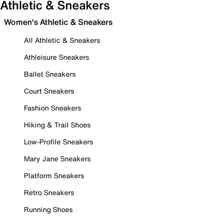
Athletic & Sneakers
Women's Athletic & Sneakers
All Athletic & Sneakers
Athleisure Sneakers
Ballet Sneakers
Court Sneakers
Fashion Sneakers
Hiking & Trail Shoes
Low-Profile Sneakers
Mary Jane Sneakers
Platform Sneakers
Retro Sneakers
Running Shoes