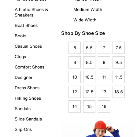
Athletic Shoes &
Medium Width
Sneakers
Wide Width
Boat Shoes
Shop By Shoe Size
Boots
Casual Shoes
6
6.5
7
7.5
Clogs
8
8.5
9
9.5
Comfort Shoes
10
10.5
11
11.5
Designer
Dress Shoes
12
12.5
13
13.5
Hiking Shoes
14
15
16
Sandals
Slide Sandals
Slip-Ons