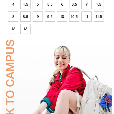
4
4.5
5
5.5
6
6.5
7
7.5
8
8.5
9
9.5
10
10.5
11
11.5
12
13