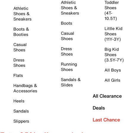
Athletic
Toddler
Shoes &
Shoes
Athletic
Sneakers
(4T-
Shoes &
10.5T)
Sneakers
Boots
Little Kid
Boots &
Casual
Shoes
Booties
Shoes
(11Y-3Y)
Casual
Dress
Big Kid
Shoes
Shoes
Shoes
Dress
(3.5Y-7Y)
Running
Shoes
Shoes
All Boys
Flats
Sandals &
All Girls
Slides
Handbags &
Accessories
All Clearance
Heels
Deals
Sandals
Last Chance
Slippers