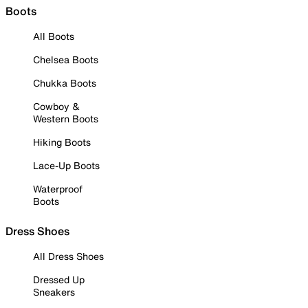
Boots
All Boots
Chelsea Boots
Chukka Boots
Cowboy &
Western Boots
Hiking Boots
Lace-Up Boots
Waterproof
Boots
Dress Shoes
All Dress Shoes
Dressed Up
Sneakers