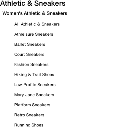
Athletic & Sneakers
Women's Athletic & Sneakers
All Athletic & Sneakers
Athleisure Sneakers
Ballet Sneakers
Court Sneakers
Fashion Sneakers
Hiking & Trail Shoes
Low-Profile Sneakers
Mary Jane Sneakers
Platform Sneakers
Retro Sneakers
Running Shoes