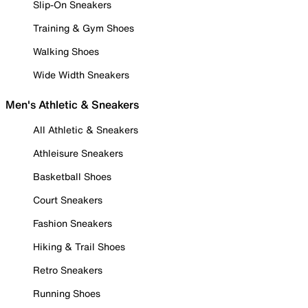
Slip-On Sneakers
Training & Gym Shoes
Walking Shoes
Wide Width Sneakers
Men's Athletic & Sneakers
All Athletic & Sneakers
Athleisure Sneakers
Basketball Shoes
Court Sneakers
Fashion Sneakers
Hiking & Trail Shoes
Retro Sneakers
Running Shoes