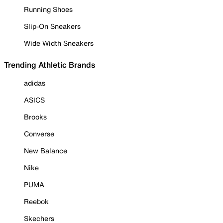
Running Shoes
Slip-On Sneakers
Wide Width Sneakers
Trending Athletic Brands
adidas
ASICS
Brooks
Converse
New Balance
Nike
PUMA
Reebok
Skechers