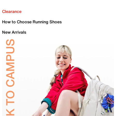
Clearance
How to Choose Running Shoes
New Arrivals