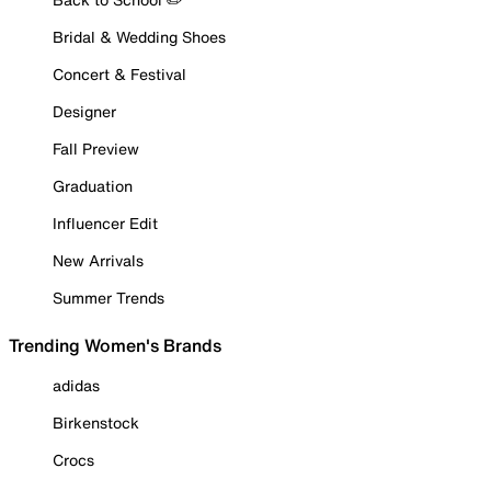
Bridal & Wedding Shoes
Concert & Festival
Designer
Fall Preview
Graduation
Influencer Edit
New Arrivals
Summer Trends
Trending Women's Brands
adidas
Birkenstock
Crocs