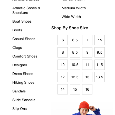
Athletic Shoes &
Medium Width
Sneakers
Wide Width
Boat Shoes
Shop By Shoe Size
Boots
Casual Shoes
6
6.5
7
7.5
Clogs
8
8.5
9
9.5
Comfort Shoes
10
10.5
11
11.5
Designer
Dress Shoes
12
12.5
13
13.5
Hiking Shoes
14
15
16
Sandals
Slide Sandals
Slip-Ons