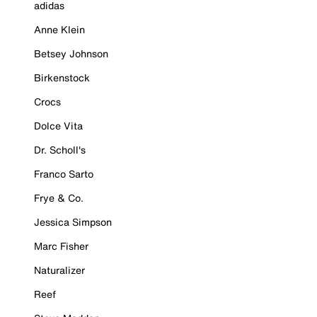
adidas
Anne Klein
Betsey Johnson
Birkenstock
Crocs
Dolce Vita
Dr. Scholl's
Franco Sarto
Frye & Co.
Jessica Simpson
Marc Fisher
Naturalizer
Reef