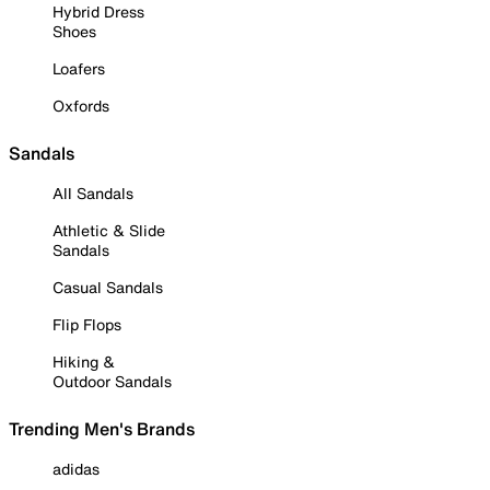
Hybrid Dress
Shoes
Loafers
Oxfords
Sandals
All Sandals
Athletic & Slide
Sandals
Casual Sandals
Flip Flops
Hiking &
Outdoor Sandals
Trending Men's Brands
adidas