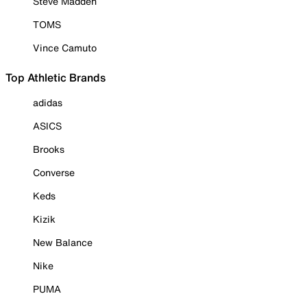
Steve Madden
TOMS
Vince Camuto
Top Athletic Brands
adidas
ASICS
Brooks
Converse
Keds
Kizik
New Balance
Nike
PUMA