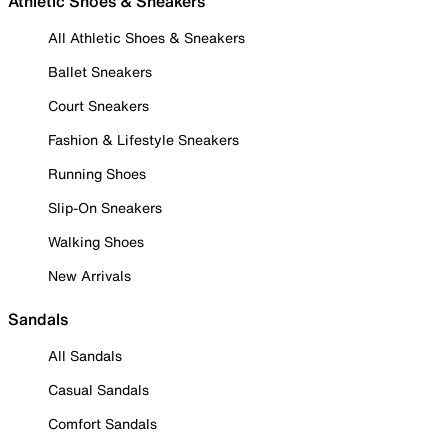
Athletic Shoes & Sneakers
All Athletic Shoes & Sneakers
Ballet Sneakers
Court Sneakers
Fashion & Lifestyle Sneakers
Running Shoes
Slip-On Sneakers
Walking Shoes
New Arrivals
Sandals
All Sandals
Casual Sandals
Comfort Sandals