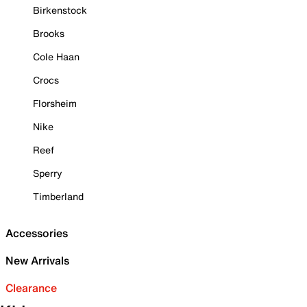
Birkenstock
Brooks
Cole Haan
Crocs
Florsheim
Nike
Reef
Sperry
Timberland
Accessories
New Arrivals
Clearance