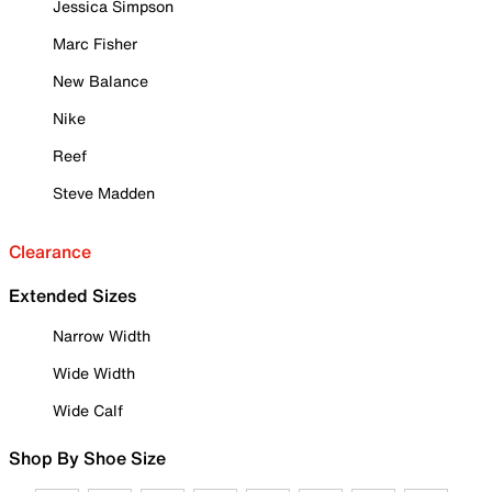
Jessica Simpson
Marc Fisher
New Balance
Nike
Reef
Steve Madden
Clearance
Extended Sizes
Narrow Width
Wide Width
Wide Calf
Shop By Shoe Size