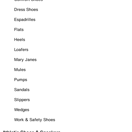
Dress Shoes
Espadrilles
Flats
Heels
Loafers
Mary Janes
Mules
Pumps
Sandals
Slippers
Wedges
Work & Safety Shoes