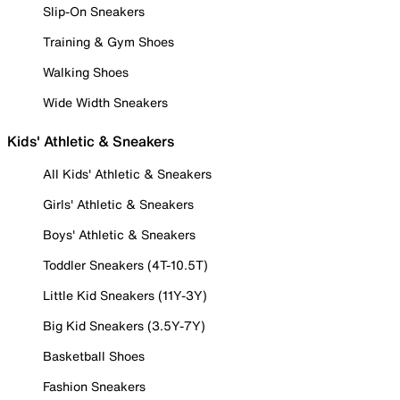
Slip-On Sneakers
Training & Gym Shoes
Walking Shoes
Wide Width Sneakers
Kids' Athletic & Sneakers
All Kids' Athletic & Sneakers
Girls' Athletic & Sneakers
Boys' Athletic & Sneakers
Toddler Sneakers (4T-10.5T)
Little Kid Sneakers (11Y-3Y)
Big Kid Sneakers (3.5Y-7Y)
Basketball Shoes
Fashion Sneakers