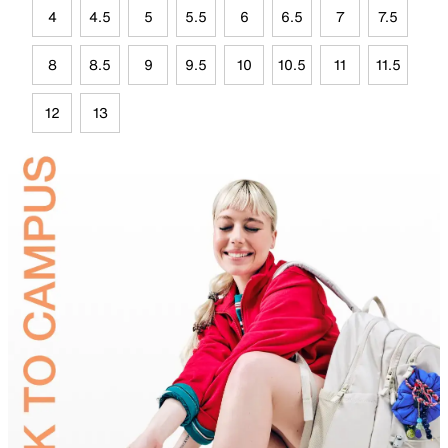
4
4.5
5
5.5
6
6.5
7
7.5
8
8.5
9
9.5
10
10.5
11
11.5
12
13