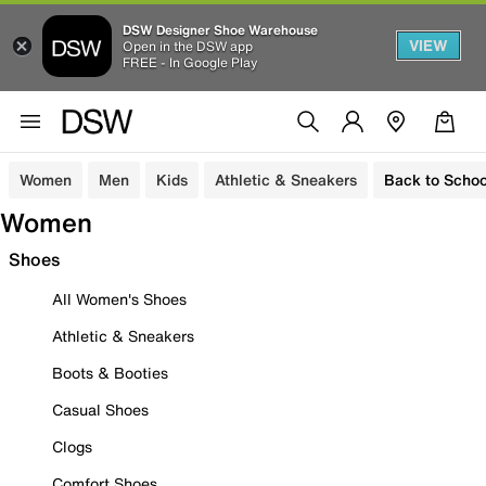
DSW Designer Shoe Warehouse
VIEW
Open in the DSW app
FREE - In Google Play
Women
Men
Kids
Athletic & Sneakers
Back to Schoo
Women
Shoes
All Women's Shoes
Athletic & Sneakers
Boots & Booties
Casual Shoes
Clogs
Comfort Shoes