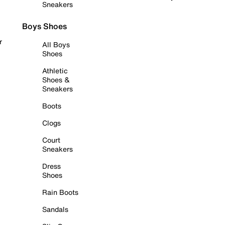
Sneakers
Boys Shoes
r
All Boys
Shoes
Athletic
Shoes &
Sneakers
Boots
Clogs
Court
Sneakers
Dress
Shoes
Rain Boots
Sandals