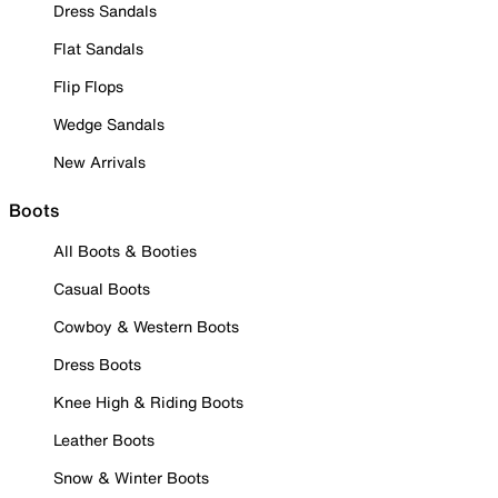
Dress Sandals
Flat Sandals
Flip Flops
Wedge Sandals
New Arrivals
Boots
All Boots & Booties
Casual Boots
Cowboy & Western Boots
Dress Boots
Knee High & Riding Boots
Leather Boots
Snow & Winter Boots