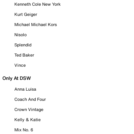
Kenneth Cole New York
Kurt Geiger
Michael Michael Kors
Nisolo
Splendid
Ted Baker
Vince
Only At DSW
Anna Luisa
Coach And Four
Crown Vintage
Kelly & Katie
Mix No. 6