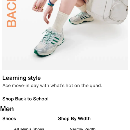
Learning style
Ace move-in day with what’s hot on the quad.
Shop Back to School
Men
Shoes
Shop By Width
All Men's Shoes
Narrow Width