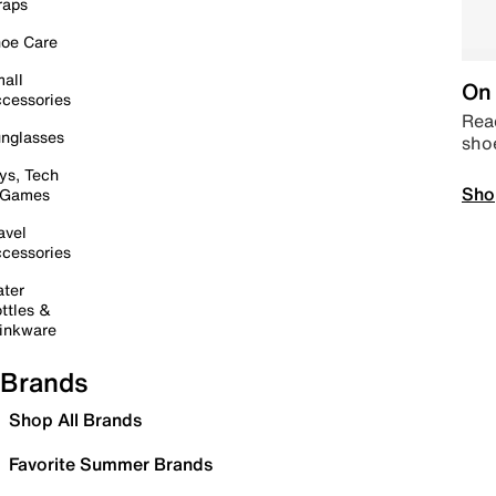
raps
oe Care
all
On 
cessories
Read
nglasses
sho
ys, Tech
Sho
 Games
avel
cessories
ter
ttles &
inkware
Brands
Shop All Brands
Favorite Summer Brands