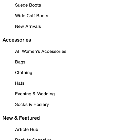
Suede Boots
Wide Calf Boots
New Arrivals
Accessories
All Women's Accessories
Bags
Clothing
Hats
Evening & Wedding
Socks & Hosiery
New & Featured
Article Hub
Back to School ✏️