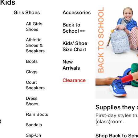
Kids
Girls Shoes
Accessories
All Girls
Back to
Shoes
School ✏️
Athletic
Kids' Shoe
Shoes &
Size Chart
Sneakers
Boots
New
Arrivals
Clogs
Clearance
Court
Sneakers
Dress
Shoes
Supplies they
Rain Boots
First-day styles th
(class)room.
)
Sandals
Shop Back to Sch
Slip-On