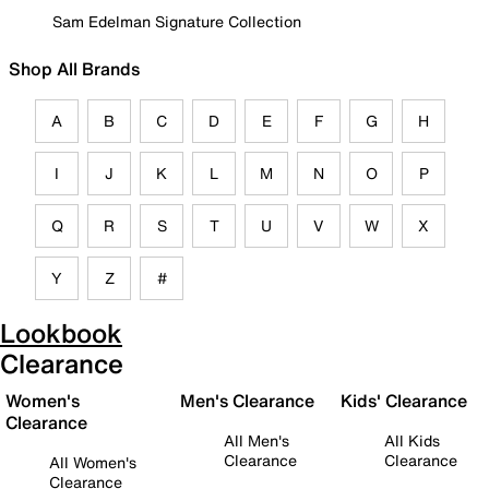
Sam Edelman Signature Collection
Shop All Brands
A
B
C
D
E
F
G
H
I
J
K
L
M
N
O
P
Q
R
S
T
U
V
W
X
Y
Z
#
Lookbook
Clearance
Women's
Men's Clearance
Kids' Clearance
Clearance
All Men's
All Kids
Clearance
Clearance
All Women's
Clearance