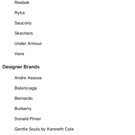
Reebok
Ryka
Saucony
Skechers
Under Armour
Vans
Designer Brands
Andre Assous
Balenciaga
Bernardo
Burberry
Donald Pliner
Gentle Souls by Kenneth Cole