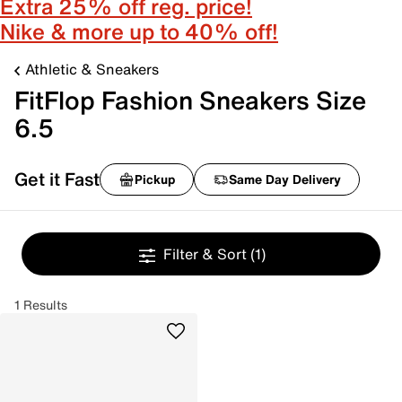
Extra 25% off reg. price!
Nike & more up to 40% off!
Athletic & Sneakers
FitFlop Fashion Sneakers Size
6.5
Get it Fast
Pickup
Same Day Delivery
Filter & Sort
(1)
1 Results