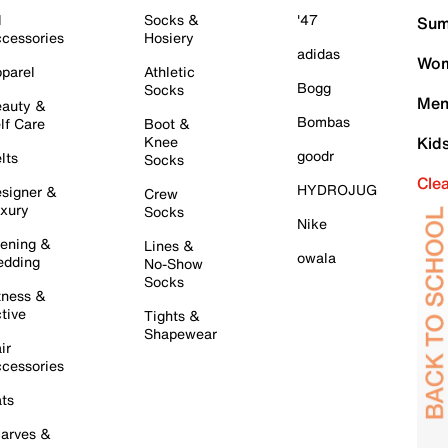
l
Socks &
'47
Sum
cessories
Hosiery
adidas
Wom
parel
Athletic
Bogg
Socks
Men
auty &
Bombas
lf Care
Boot &
Knee
Kid
goodr
lts
Socks
Cle
HYDROJUG
signer &
Crew
xury
Socks
Nike
ening &
Lines &
owala
dding
No-Show
Socks
tness &
tive
Tights &
Shapewear
ir
cessories
ts
arves &