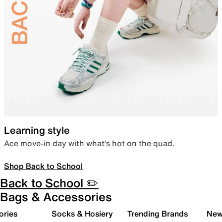
Learning style
Ace move-in day with what’s hot on the quad.
Shop Back to School
Back to School ✏️
Bags & Accessories
ories
Socks & Hosiery
Trending Brands
New 