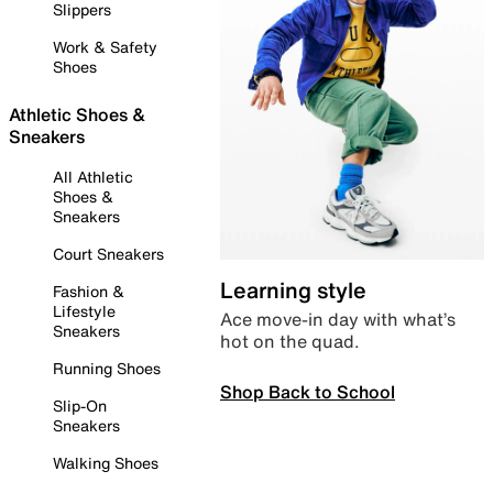
Slippers
Work & Safety
Shoes
Athletic Shoes &
Sneakers
All Athletic
Shoes &
Sneakers
Court Sneakers
Learning style
Fashion &
Lifestyle
Ace move-in day with what’s
Sneakers
hot on the quad.
Running Shoes
Shop Back to School
Slip-On
Sneakers
Walking Shoes