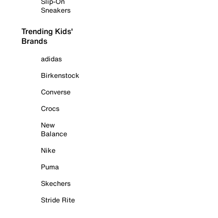
Slip-On
Sneakers
Trending Kids'
Brands
adidas
Birkenstock
Converse
Crocs
New
Balance
Nike
Puma
Skechers
Stride Rite