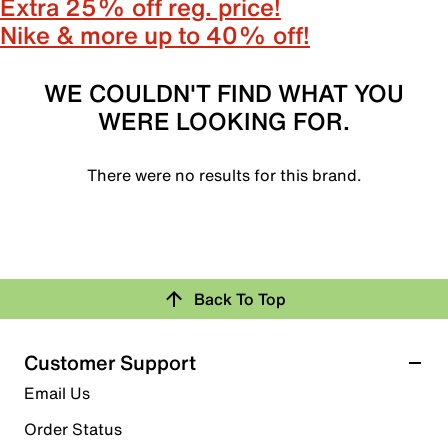
Extra 25% off reg. price!
Nike & more up to 40% off!
WE COULDN'T FIND WHAT YOU
WERE LOOKING FOR.
There were no results for this brand.
Back To Top
Customer Support
Email Us
Order Status