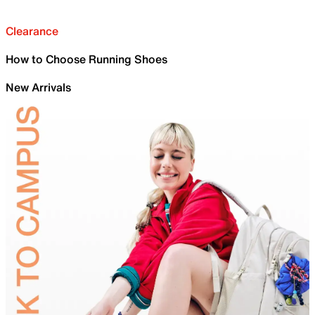
Clearance
How to Choose Running Shoes
New Arrivals