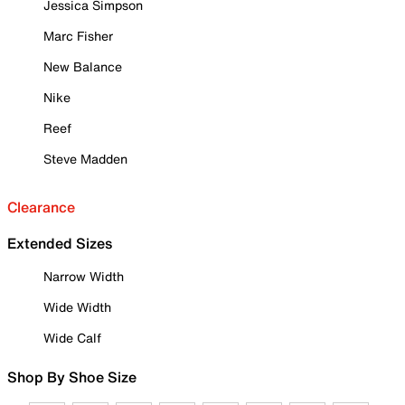
Jessica Simpson
Marc Fisher
New Balance
Nike
Reef
Steve Madden
Clearance
Extended Sizes
Narrow Width
Wide Width
Wide Calf
Shop By Shoe Size