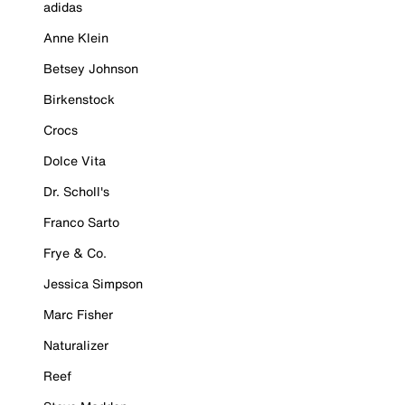
adidas
Anne Klein
Betsey Johnson
Birkenstock
Crocs
Dolce Vita
Dr. Scholl's
Franco Sarto
Frye & Co.
Jessica Simpson
Marc Fisher
Naturalizer
Reef