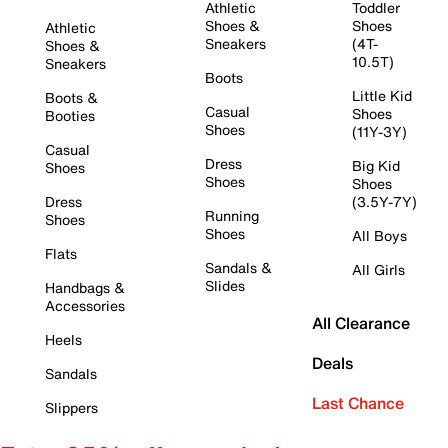
Athletic
Toddler
Shoes &
Shoes
Athletic
Sneakers
(4T-
Shoes &
10.5T)
Sneakers
Boots
Little Kid
Boots &
Casual
Shoes
Booties
Shoes
(11Y-3Y)
Casual
Dress
Big Kid
Shoes
Shoes
Shoes
Dress
(3.5Y-7Y)
Running
Shoes
Shoes
All Boys
Flats
Sandals &
All Girls
Slides
Handbags &
Accessories
All Clearance
Heels
Deals
Sandals
Last Chance
Slippers