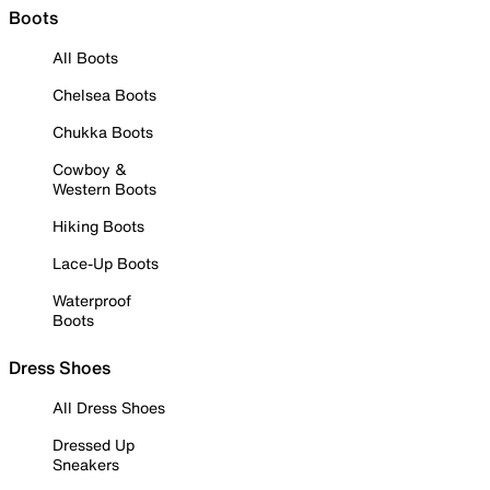
Boots
All Boots
Chelsea Boots
Chukka Boots
Cowboy &
Western Boots
Hiking Boots
Lace-Up Boots
Waterproof
Boots
Dress Shoes
All Dress Shoes
Dressed Up
Sneakers