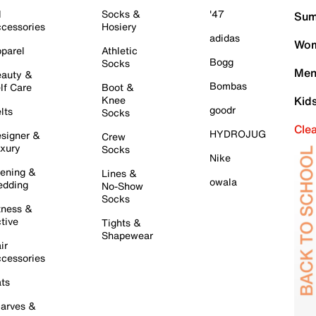
l
Socks &
'47
Sum
cessories
Hosiery
adidas
Wom
parel
Athletic
Bogg
Socks
Men
auty &
Bombas
lf Care
Boot &
Knee
Kid
goodr
lts
Socks
Cle
HYDROJUG
signer &
Crew
xury
Socks
Nike
ening &
Lines &
owala
dding
No-Show
Socks
tness &
tive
Tights &
Shapewear
ir
cessories
ts
arves &