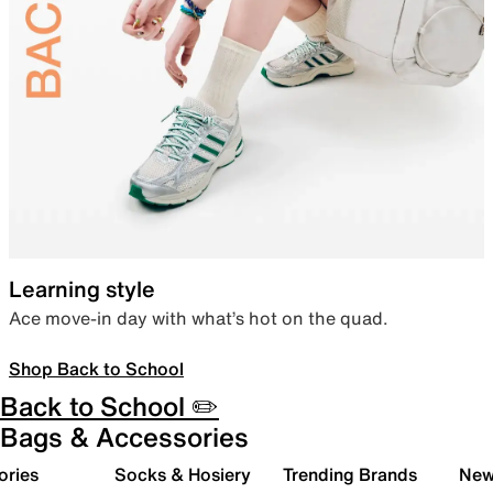
Learning style
Ace move-in day with what’s hot on the quad.
Shop Back to School
Back to School ✏️
Bags & Accessories
ories
Socks & Hosiery
Trending Brands
New 