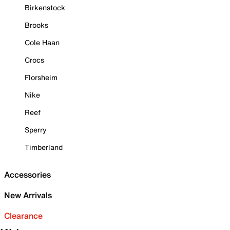
Birkenstock
Brooks
Cole Haan
Crocs
Florsheim
Nike
Reef
Sperry
Timberland
Accessories
New Arrivals
Clearance