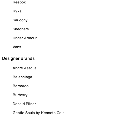
Reebok
Ryka
Saucony
Skechers
Under Armour
Vans
Designer Brands
Andre Assous
Balenciaga
Bernardo
Burberry
Donald Pliner
Gentle Souls by Kenneth Cole