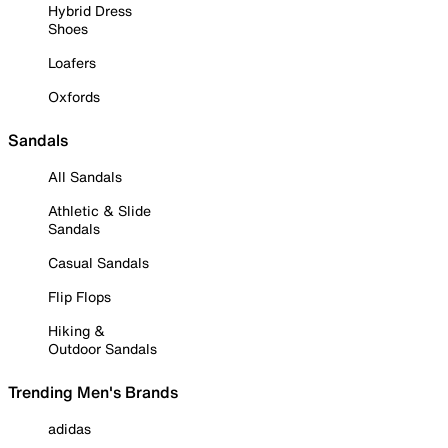
Hybrid Dress
Shoes
Loafers
Oxfords
Sandals
All Sandals
Athletic & Slide
Sandals
Casual Sandals
Flip Flops
Hiking &
Outdoor Sandals
Trending Men's Brands
adidas