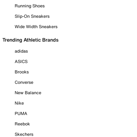
Running Shoes
Slip-On Sneakers
Wide Width Sneakers
Trending Athletic Brands
adidas
ASICS
Brooks
Converse
New Balance
Nike
PUMA
Reebok
Skechers