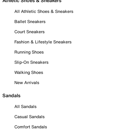
Athletic Shoes & Sneakers
All Athletic Shoes & Sneakers
Ballet Sneakers
Court Sneakers
Fashion & Lifestyle Sneakers
Running Shoes
Slip-On Sneakers
Walking Shoes
New Arrivals
Sandals
All Sandals
Casual Sandals
Comfort Sandals