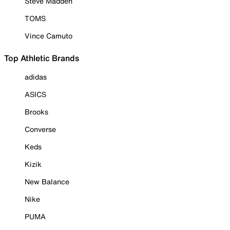
Steve Madden
TOMS
Vince Camuto
Top Athletic Brands
adidas
ASICS
Brooks
Converse
Keds
Kizik
New Balance
Nike
PUMA