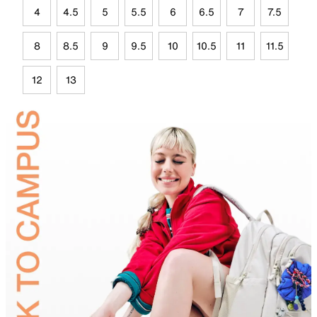
4
4.5
5
5.5
6
6.5
7
7.5
8
8.5
9
9.5
10
10.5
11
11.5
12
13