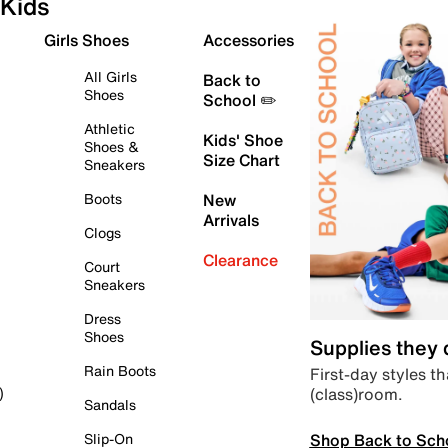
Kids
Girls Shoes
Accessories
All Girls
Back to
Shoes
School ✏️
Athletic
Kids' Shoe
Shoes &
Size Chart
Sneakers
Boots
New
Arrivals
Clogs
Clearance
Court
Sneakers
Dress
Shoes
Supplies they
Rain Boots
First-day styles th
(class)room.
)
Sandals
Shop Back to Sch
Slip-On