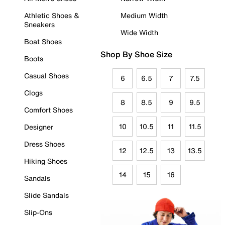
Athletic Shoes &
Medium Width
Sneakers
Wide Width
Boat Shoes
Shop By Shoe Size
Boots
Casual Shoes
6
6.5
7
7.5
Clogs
8
8.5
9
9.5
Comfort Shoes
10
10.5
11
11.5
Designer
Dress Shoes
12
12.5
13
13.5
Hiking Shoes
14
15
16
Sandals
Slide Sandals
Slip-Ons