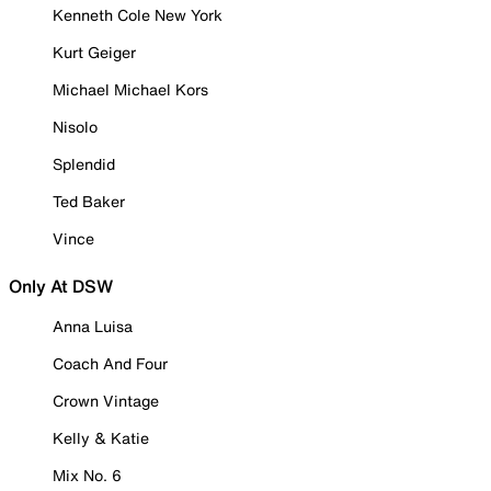
Kenneth Cole New York
Kurt Geiger
Michael Michael Kors
Nisolo
Splendid
Ted Baker
Vince
Only At DSW
Anna Luisa
Coach And Four
Crown Vintage
Kelly & Katie
Mix No. 6