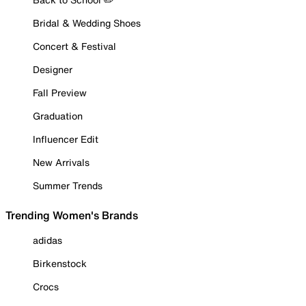
Bridal & Wedding Shoes
Concert & Festival
Designer
Fall Preview
Graduation
Influencer Edit
New Arrivals
Summer Trends
Trending Women's Brands
adidas
Birkenstock
Crocs