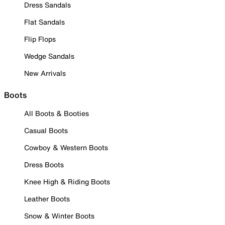
Dress Sandals
Flat Sandals
Flip Flops
Wedge Sandals
New Arrivals
Boots
All Boots & Booties
Casual Boots
Cowboy & Western Boots
Dress Boots
Knee High & Riding Boots
Leather Boots
Snow & Winter Boots