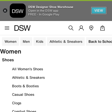
DSW Designer Shoe Warehouse
VIEW
Open in the DSW app
FREE - In Google Play
Women
Men
Kids
Athletic & Sneakers
Back to Schoo
Women
Shoes
All Women's Shoes
Athletic & Sneakers
Boots & Booties
Casual Shoes
Clogs
Comfort Shoes