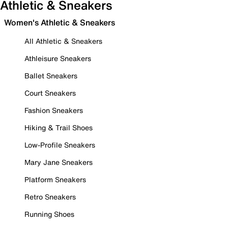
Athletic & Sneakers
Women's Athletic & Sneakers
All Athletic & Sneakers
Athleisure Sneakers
Ballet Sneakers
Court Sneakers
Fashion Sneakers
Hiking & Trail Shoes
Low-Profile Sneakers
Mary Jane Sneakers
Platform Sneakers
Retro Sneakers
Running Shoes