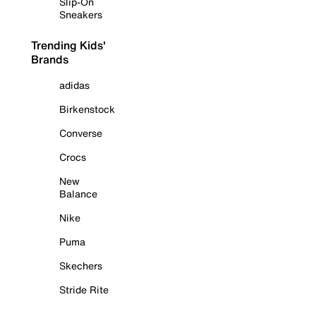
Slip-On
Sneakers
Trending Kids'
Brands
adidas
Birkenstock
Converse
Crocs
New
Balance
Nike
Puma
Skechers
Stride Rite