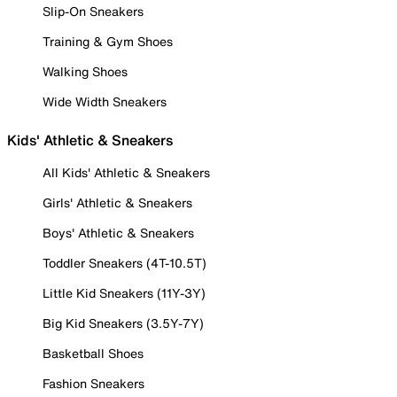
Slip-On Sneakers
Training & Gym Shoes
Walking Shoes
Wide Width Sneakers
Kids' Athletic & Sneakers
All Kids' Athletic & Sneakers
Girls' Athletic & Sneakers
Boys' Athletic & Sneakers
Toddler Sneakers (4T-10.5T)
Little Kid Sneakers (11Y-3Y)
Big Kid Sneakers (3.5Y-7Y)
Basketball Shoes
Fashion Sneakers