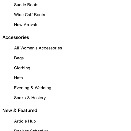
Suede Boots
Wide Calf Boots
New Arrivals
Accessories
All Women's Accessories
Bags
Clothing
Hats
Evening & Wedding
Socks & Hosiery
New & Featured
Article Hub
Back to School ✏️