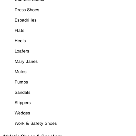
Dress Shoes
Espadrilles
Flats
Heels
Loafers
Mary Janes
Mules
Pumps
Sandals
Slippers
Wedges
Work & Safety Shoes