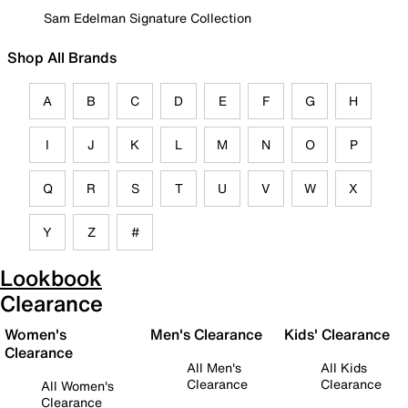
Sam Edelman Signature Collection
Shop All Brands
A
B
C
D
E
F
G
H
I
J
K
L
M
N
O
P
Q
R
S
T
U
V
W
X
Y
Z
#
Lookbook
Clearance
Women's
Men's Clearance
Kids' Clearance
Clearance
All Men's
All Kids
Clearance
Clearance
All Women's
Clearance