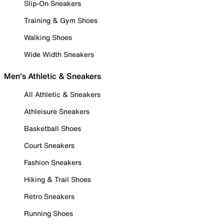
Slip-On Sneakers
Training & Gym Shoes
Walking Shoes
Wide Width Sneakers
Men's Athletic & Sneakers
All Athletic & Sneakers
Athleisure Sneakers
Basketball Shoes
Court Sneakers
Fashion Sneakers
Hiking & Trail Shoes
Retro Sneakers
Running Shoes