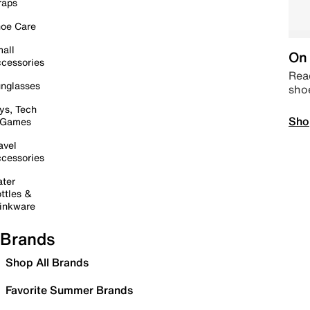
raps
oe Care
all
On 
cessories
Read
nglasses
sho
ys, Tech
Sho
 Games
avel
cessories
ter
ttles &
inkware
Brands
Shop All Brands
Favorite Summer Brands