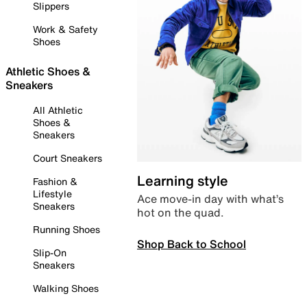
Slippers
Work & Safety
Shoes
Athletic Shoes &
Sneakers
All Athletic
Shoes &
Sneakers
Court Sneakers
Learning style
Fashion &
Lifestyle
Ace move-in day with what’s
Sneakers
hot on the quad.
Running Shoes
Shop Back to School
Slip-On
Sneakers
Walking Shoes