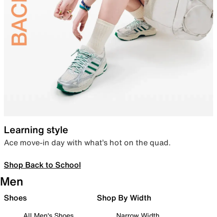
Learning style
Ace move-in day with what’s hot on the quad.
Shop Back to School
Men
Shoes
Shop By Width
All Men's Shoes
Narrow Width