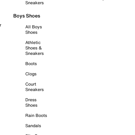
Sneakers
Boys Shoes
r
All Boys
Shoes
Athletic
Shoes &
Sneakers
Boots
Clogs
Court
Sneakers
Dress
Shoes
Rain Boots
Sandals